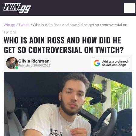
Win.gg
Twitch
Who is Adin Ross and how did he get so controversial on
Twitch?
WHO IS ADIN ROSS AND HOW DID HE
GET SO CONTROVERSIAL ON TWITCH?
Olivia Richman
Published 20/04/2022