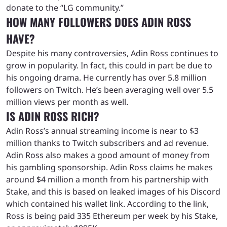
donate to the “LG community.”
HOW MANY FOLLOWERS DOES ADIN ROSS
HAVE?
Despite his many controversies, Adin Ross continues to
grow in popularity. In fact, this could in part be due to
his ongoing drama. He currently has over 5.8 million
followers on Twitch. He’s been averaging well over 5.5
million views per month as well.
IS ADIN ROSS RICH?
Adin Ross’s annual streaming income is near to $3
million thanks to Twitch subscribers and ad revenue.
Adin Ross also makes a good amount of money from
his gambling sponsorship. Adin Ross claims he makes
around $4 million a month from his partnership with
Stake, and this is based on leaked images of his Discord
which contained his wallet link. According to the link,
Ross is being paid 335 Ethereum per week by his Stake,