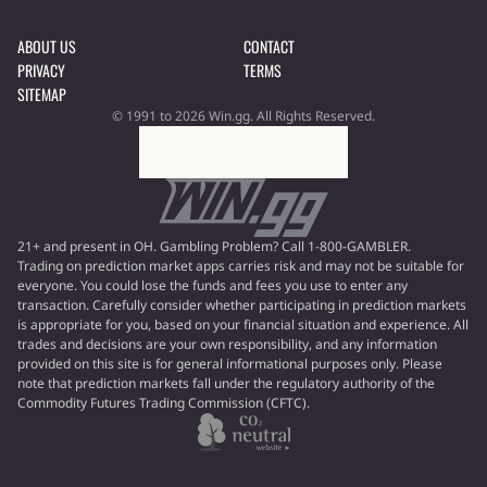
ABOUT US
CONTACT
PRIVACY
TERMS
SITEMAP
© 1991 to 2026 Win.gg. All Rights Reserved.
21+ and present in OH. Gambling Problem? Call 1-800-GAMBLER.
Trading on prediction market apps carries risk and may not be suitable for
everyone. You could lose the funds and fees you use to enter any
transaction. Carefully consider whether participating in prediction markets
is appropriate for you, based on your financial situation and experience. All
trades and decisions are your own responsibility, and any information
provided on this site is for general informational purposes only. Please
note that prediction markets fall under the regulatory authority of the
Commodity Futures Trading Commission (CFTC).