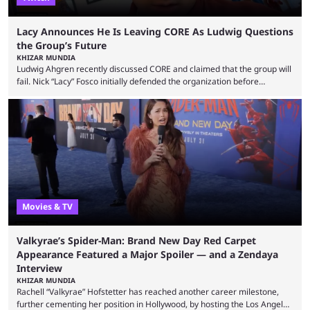
Lacy Announces He Is Leaving CORE As Ludwig Questions
the Group’s Future
KHIZAR MUNDIA
Ludwig Ahgren recently discussed CORE and claimed that the group will
fail. Nick “Lacy” Fosco initially defended the organization before
announcing in an X post that he was leaving CORE. Lacy is known for his
over-the-top streams and memorable Fortnite content. The streamer
left FaZe Clan during the organization’s mass exodus and joined CORE
along with the key members of FaZe. The new organization has since
been growing consistently, but streamer ...
Movies & TV
Valkyrae’s Spider-Man: Brand New Day Red Carpet
Appearance Featured a Major Spoiler — and a Zendaya
Interview
KHIZAR MUNDIA
Rachell “Valkyrae” Hofstetter has reached another career milestone,
further cementing her position in Hollywood, by hosting the Los Angeles