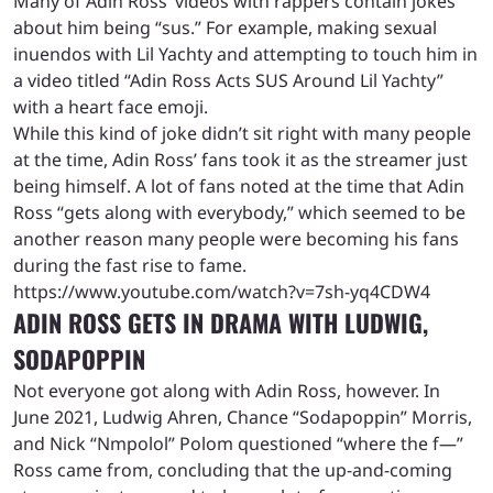
Many of Adin Ross’ videos with rappers contain jokes
about him being “sus.” For example, making sexual
inuendos with Lil Yachty and attempting to touch him in
a video titled “Adin Ross Acts SUS Around Lil Yachty”
with a heart face emoji.
While this kind of joke didn’t sit right with many people
at the time, Adin Ross’ fans took it as the streamer just
being himself. A lot of fans noted at the time that Adin
Ross “gets along with everybody,” which seemed to be
another reason many people were becoming his fans
during the fast rise to fame.
https://www.youtube.com/watch?v=7sh-yq4CDW4
ADIN ROSS GETS IN DRAMA WITH LUDWIG,
SODAPOPPIN
Not everyone got along with Adin Ross, however. In
June 2021, Ludwig Ahren, Chance “Sodapoppin” Morris,
and Nick “Nmpolol” Polom questioned “where the f—”
Ross came from, concluding that the up-and-coming