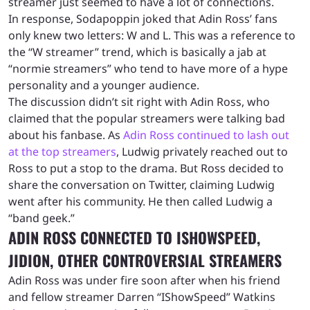
streamer just seemed to have a lot of connections.
In response, Sodapoppin joked that Adin Ross’ fans
only knew two letters: W and L. This was a reference to
the “W streamer” trend, which is basically a jab at
“normie streamers” who tend to have more of a hype
personality and a younger audience.
The discussion didn’t sit right with Adin Ross, who
claimed that the popular streamers were talking bad
about his fanbase. As
Adin Ross continued to lash out
at the top streamers
, Ludwig privately reached out to
Ross to put a stop to the drama. But Ross decided to
share the conversation on Twitter, claiming Ludwig
went after his community. He then called Ludwig a
“band geek.”
ADIN ROSS CONNECTED TO ISHOWSPEED,
JIDION, OTHER CONTROVERSIAL STREAMERS
Adin Ross was under fire soon after when his friend
and fellow streamer Darren “IShowSpeed” Watkins