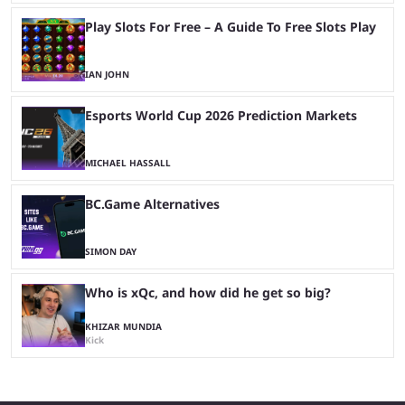
Play Slots For Free – A Guide To Free Slots Play
IAN JOHN
Esports World Cup 2026 Prediction Markets
MICHAEL HASSALL
BC.Game Alternatives
SIMON DAY
Who is xQc, and how did he get so big?
KHIZAR MUNDIA
Kick