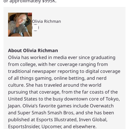
or approximately $995K.
Olivia Richman
About Olivia Richman
Olivia has worked in media ever since graduating
from college, with her coverage ranging from
traditional newspaper reporting to digital coverage
of all things gaming, online betting, and nerd
culture. She has traveled around the world
pursuing that coverage, from the far coasts of the
United States to the busy downtown core of Tokyo,
Japan. Olivia’s favorite games include Overwatch
and Super Smash Smash Bros, and she has been
published at Esports Illustrated, Inven Global,
EsportsInsider, Upcomer, and elsewhere.