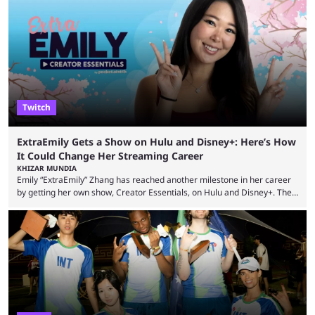
many massive win clips on social media, it’s easy to start assuming that
every streamer’s streams are filled with regular headline wins.
However, that isn’t the case: even the top casino streamers can go ...
Twitch
ExtraEmily Gets a Show on Hulu and Disney+: Here’s How
It Could Change Her Streaming Career
KHIZAR MUNDIA
Emily “ExtraEmily” Zhang has reached another milestone in her career
by getting her own show, Creator Essentials, on Hulu and Disney+. The
show will focus on activities involving the streamer, including social
experiments and speedruns. ExtraEmily has become hugely popular on
Twitch in recent years, reaching over 1 million followers, though she has
courted controversy in recent months due to her multiple Twitch bans
due to bad driving and chaotic ...