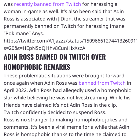
was
recently banned from Twitch
for harassing a
woman in-game as well. It’s also been said that Adin
Ross is associated with JiDion, the streamer that was
permanently banned on Twitch for harassing Imane
“Pokimane” Anys.
https://twitter.com/A1jazzz/status/1509666127441326091
s=20&t=HEpNSdQl1hv8CunHIxXszA
ADIN ROSS BANNED ON TWITCH OVER
HOMOPHOBIC REMARKS
These problematic situations were brought forward
once again when Adin Ross was
banned from Twitch
in
April 2022. Adin Ross had allegedly used a homophobic
slur while believing he was not livestreaming. While his
friends have claimed it’s not Adin Ross in the clip,
Twitch confidently decided to suspend Ross.
Ross is no stranger to making homophobic jokes and
comments. It’s been a viral meme for a while that Adin
Ross is homophobic thanks to the time he claimed to