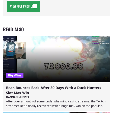
VIEW FULL PROFILE
READ ALSO
Big Wins
Bean Bounces Back After 30 Days With a Duck Hunters
Slot Max Win
HANNAN MUNDIA
After over a month of some underwhelming casino streams, the Twitch
streamer Bean finally recovered with a huge max win on the popular
Duck Hunters slot that saw him walk away with $72k. After seeing so