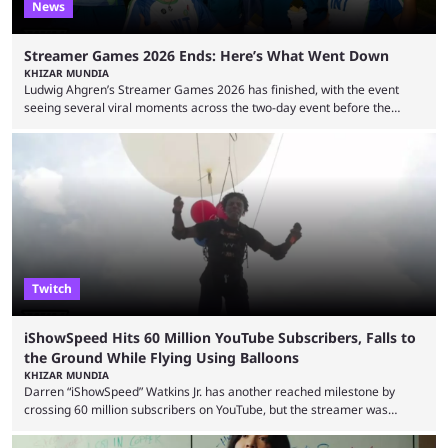
News
Streamer Games 2026 Ends: Here’s What Went Down
KHIZAR MUNDIA
Ludwig Ahgren’s Streamer Games 2026 has finished, with the event
seeing several viral moments across the two-day event before the
winners claimed their trophy. Tournaments, challenges, and other
similar events are all the rage in the streaming space at the moment,
with new ones starting frequently across YouTube, Twitch and Kick. Kai
Cenat’s Streamer University 2026 drew in huge crowds, and then
Streamer Games 2026 and State Farm Gamerhood were ...
Twitch
iShowSpeed Hits 60 Million YouTube Subscribers, Falls to
the Ground While Flying Using Balloons
KHIZAR MUNDIA
Darren “iShowSpeed” Watkins Jr. has another reached milestone by
crossing 60 million subscribers on YouTube, but the streamer was
involved in a fall while flying during a balloon stunt. iShowSpeed recently
concluded his FIFA World Cup 2026 tour and is currently participating in