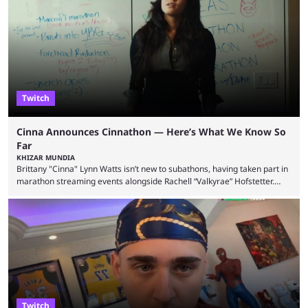
State Farm Gamerhood. The YouTuber has also revealed that he will be
doing a marathon with Kai Ceant this month. In what marked a packed
summer for ...
Twitch
Cinna Announces Cinnathon — Here’s What We Know So
Far
KHIZAR MUNDIA
Brittany "Cinna" Lynn Watts isn’t new to subathons, having taken part in
marathon streaming events alongside Rachell “Valkyrae” Hofstetter.
Now, the streamer has announced her own upcoming Cinnathon. Cinna
is prolific on Twitch and YouTube, mainly known for her chatting streams
and collaborations with other creators. She will also be seen in State
Farm Gamerhood starting July 31 alongside iShowSpeed. The streamer
has experience with subathons, as she previously did ...
Twitch