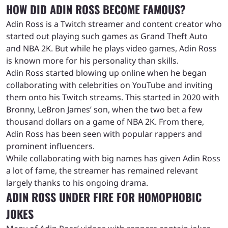
HOW DID ADIN ROSS BECOME FAMOUS?
Adin Ross is a Twitch streamer and content creator who
started out playing such games as Grand Theft Auto
and NBA 2K. But while he plays video games, Adin Ross
is known more for his personality than skills.
Adin Ross started blowing up online when he began
collaborating with celebrities on YouTube and inviting
them onto his Twitch streams. This started in 2020 with
Bronny, LeBron James’ son, when the two bet a few
thousand dollars on a game of NBA 2K. From there,
Adin Ross has been seen with popular rappers and
prominent influencers.
While collaborating with big names has given Adin Ross
a lot of fame, the streamer has remained relevant
largely thanks to his ongoing drama.
ADIN ROSS UNDER FIRE FOR HOMOPHOBIC
JOKES