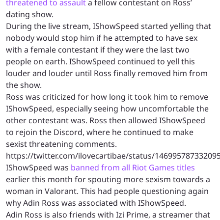
threatened to assault
a fellow contestant on Ross’
dating show.
During the live stream, IShowSpeed started yelling that
nobody would stop him if he attempted to have sex
with a female contestant if they were the last two
people on earth. IShowSpeed continued to yell this
louder and louder until Ross finally removed him from
the show.
Ross was criticized for how long it took him to remove
IShowSpeed, especially seeing how uncomfortable the
other contestant was. Ross then allowed IShowSpeed
to rejoin the Discord, where he continued to make
sexist threatening comments.
https://twitter.com/ilovecartibae/status/14699578733209
IShowSpeed was
banned from all Riot Games titles
earlier this month for spouting more sexism towards a
woman in Valorant. This had people questioning again
why Adin Ross was associated with IShowSpeed.
Adin Ross is also friends with Izi Prime, a streamer that