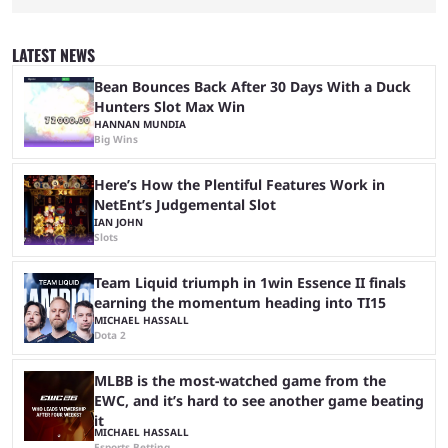
red carpet premiere for the upcoming Spider-Man: Brand New Day and
interviewing one of the film's stars, Zendaya. Valkyrae is one of the
most prominent female streamers in the industry. She started off as a
LATEST NEWS
gaming streamer, but has since expanded into voice acting, co-owning
100 Thieves, and being involved in ...
Bean Bounces Back After 30 Days With a Duck
Hunters Slot Max Win
HANNAN MUNDIA
Big Wins
Here’s How the Plentiful Features Work in
NetEnt’s Judgemental Slot
IAN JOHN
Slots
Team Liquid triumph in 1win Essence II finals
earning the momentum heading into TI15
MICHAEL HASSALL
Dota 2
MLBB is the most-watched game from the
EWC, and it’s hard to see another game beating
it
MICHAEL HASSALL
Esports Betting