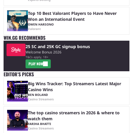
Top 10 Best Valorant Players to Have Never
Won an International Event
OWEN HARSONO
Valorant
WIN.GG RECOMMENDS
25 SC and 25K GC signup bonus
Welcome Bonus 2026
T&Cs apply, 18+
PLAY NOW
EDITOR’S PICKS
Big Wins Tracker: Top Streamers Latest Major
Casino Wins
BEN BOLAND
Casino Streamers
The top casino streamers in 2026 & where to
watch them
FARIHA BHATTI
Casino Streamers