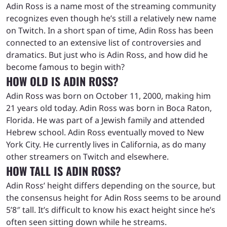
Adin Ross is a name most of the streaming community
recognizes even though he’s still a relatively new name
on Twitch. In a short span of time, Adin Ross has been
connected to an extensive list of controversies and
dramatics. But just who is Adin Ross, and how did he
become famous to begin with?
HOW OLD IS ADIN ROSS?
Adin Ross was born on October 11, 2000, making him
21 years old today. Adin Ross was born in Boca Raton,
Florida. He was part of a Jewish family and attended
Hebrew school. Adin Ross eventually moved to New
York City. He currently lives in California, as do many
other streamers on Twitch and elsewhere.
HOW TALL IS ADIN ROSS?
Adin Ross’ height differs depending on the source, but
the consensus height for Adin Ross seems to be around
5’8″ tall. It’s difficult to know his exact height since he’s
often seen sitting down while he streams.