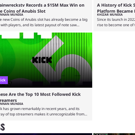
rainwreckstv Records a $15M Max Win on
A History of Kick
e Coins of Anubis Slot
Platform Became 
NNAN MUNDIA
KHIZAR MUNDIA
e new Coins of Anubis slot has already become a big
Since its launch in 20
t with players, and its latest payout of note saw
rise to become one of 
ainwreckstv land a $15m max win during a Kick
livestreaming platform
ream. The concept of getting the max win on any
terms, deals with big
line slot is seen as an extremely rare occurrence
to challenge Twitch's
th a unique series of events required to land for the
one of the industry's b
p payout. However, when it comes to Trainwreckstv,
ago, Twitch and YouTub
tting max ...
streaming industry, an
when they wanted to ..
ick
ese Are the Top 10 Most Followed Kick
treamers
NNAN MUNDIA
ck has grown remarkably in recent years, and its
ray of top streamers makes it unrecognizable from
s December 2022 launch. It has become the go-to
SS
atform for casino players and fans, but who are the
st followed Kick streamers? Kick’s rise to fame has