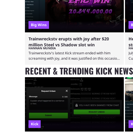
even the top casino streamers can go ...
Get
Big Wins
B
Trainwreckstv erupts with joy after $20
He
million Steel vs Shadow slot win
st
HANNAN MUNDIA
HA
Trainwreckstv's latest Kick stream ended with him
Ju
screaming with joy, and it was justified on this occasion
Cup
following a win of over $20 million on the Steel vs
st
RECENT & TRENDING KICK NEWS
Shadow slot, which was recently released by Meta
se
Gaming. It isn’t a stretch to say that Trainwreckstv is on
da
a generational run currently. The streamer had a very
ga
slow start to the year, losing huge amounts on multiple
at
occasions, but in recent weeks ...
tho
Kick
K