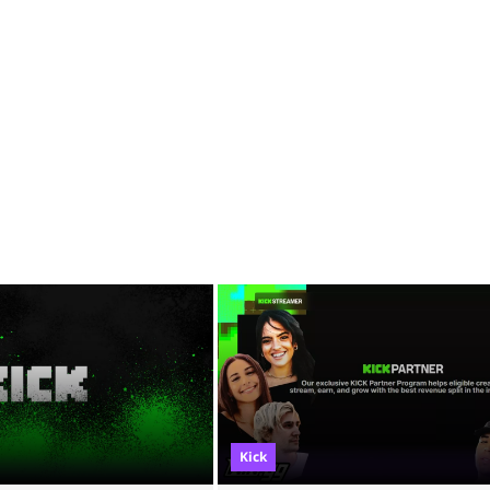
at Stake. The streamer ...
that Kick ...
Kick