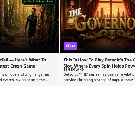
Slots
tfall — Here’s What To
This Is How To Play Betsoft’s The
atest Crash Game
Slot, Where Every Spin Holds Pow
BEN BOLAND
 its unique and original games
Betsoft’s “THE” series has been a revelatio
d events, giving bettors the
provider, bringing a range of popular new
tcomes in a range of unique
to players in 2026. The latest addition to th
logue has been expanded with the
is The Governor slot, which was released on 
otfall. The iGaming studio has
a game all about power, with the ultimate a
tself in recent years, shaking up
top in the form of the governor’s seat. Fro
asino games can be enjoyed by
influence, privileged intelligence, and lobb
ryday events with ...
engagements, this is a ...