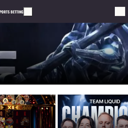
PORTS BETTING