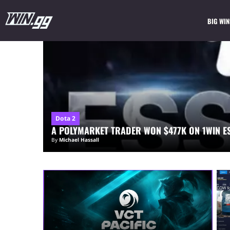
BIG WIN
Dota 2
A POLYMARKET TRADER WON $477K ON 1WIN ES
By
Michael Hassall