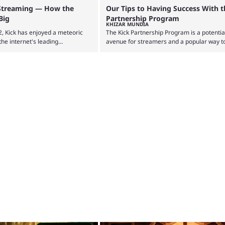
 Streaming — How the
Our Tips to Having Success With t
Big
Partnership Program
KHIZAR MUNDIA
22, Kick has enjoyed a meteoric
The Kick Partnership Program is a potential
the internet's leading
avenue for streamers and a popular way to
s. Owing to its generous creator
exposure on the platform. However, Kick c
-name streamers and willingness
Eddie Craven recently warned that some c
 dominance, it has now become
become complacent after earning partner 
iggest players. Even five years
According to Craven, some streamers calc
e were at the forefront of the
much they are making and then stop puttin
d creators picked either platform
effort, leading to stale content that causes
.
lose interest. He argued that simply ...