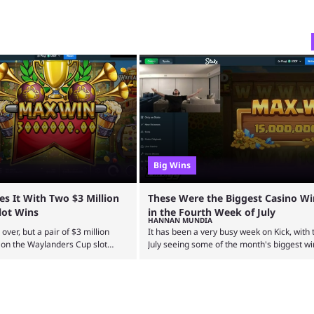
Big Wins
es It With Two $3 Million
These Were the Biggest Casino Wi
lot Wins
in the Fourth Week of July
HANNAN MUNDIA
ver, but a pair of $3 million
It has been a very busy week on Kick, with 
 on the Waylanders Cup slot
July seeing some of the month's biggest wi
tions are still ongoing with the
World Cup over, some of the top casino s
no game. Trainwreckstv was busy
spent the week playing on highly volatile slo
t the summer's World Cup, which
resulted in some major payouts. From lar
erica, but this was perhaps his
such as Trainwreckstv to smaller streamer
 two $3m payouts landing within
metaphorical gold, here are some of the b