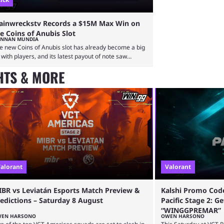
rainwreckstv Records a $15M Max Win on
e Coins of Anubis Slot
NNAN MUNDIA
e new Coins of Anubis slot has already become a big
t with players, and its latest payout of note saw
ainwreckstv land a $15m max win during a Kick
HTS & MORE
ream. The concept of getting the max win on any
line slot is seen as an extremely rare occurrence
th a unique series of events required to land for the
p payout. However, when it comes to Trainwreckstv,
tting max ...
alorant
Valorant
BR vs Leviatán Esports Match Preview &
Kalshi Promo Code
edictions – Saturday 8 August
Pacific Stage 2: G
“WINGGPREMAR”
EN HARSONO
OWEN HARSONO