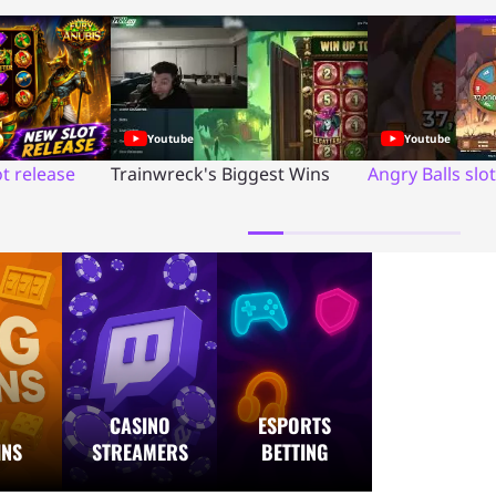
Youtube
Youtube
ot release
Trainwreck's Biggest Wins
Angry Balls sl
CASINO
ESPORTS
INS
STREAMERS
BETTING