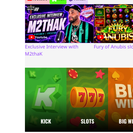
Youtube
Youtube
Exclusive Interview with
Fury of Anubis sl
M2thaK
KICK
SLOTS
BIG W