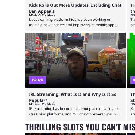
Kick Rolls Out More Updates, Including Chat
T
Ban Appeals
th
KHIZAR MUNDIA
HA
Livestreaming platform Kick has been working on
Th
multiple new updates and improving its mobile app
hi
recently, with the latest changes including chat ban
Tr
appeals. Kick has historically been creator-focused, but
st
the platform is seemingly shifting to a more revenue-
on
focused approach, as it has introduced ads and also
wi
stopped giving creators high-money deals. However,
to
the platform is still developing new features and
ge
improving existing ones to provide a better user
experience. Some ...
Twitch
K
IRL Streaming: What Is It and Why Is It So
Th
Popular?
S
KHIZAR MUNDIA
HA
IRL streaming has become commonplace on all major
Ki
streaming platforms, and millions of viewers tune in
ar
every day to be a fly on the wall as streamers showcase
it
THRILLING SLOTS YOU CAN'T MI
their life. There are numerous IRL streamers, with
pl
some showcasing their everyday life and others
mo