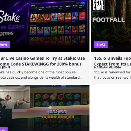
me in large part thanks to the lighter restrictions the
atform places on its creators. This gave rise to
ltiple creators who have made a ...
News
Slots
ur Live Casino Games To Try at Stake: Use
155.io Unveils Foo
romo Code STAKEWINGG for 200% bonus
Expect From Its L
N JOHN
HANNAN MUNDIA
ake has quickly become one of the most popular
155.io is renowned for
ypto casinos, and alongside its wealth of standard
that focus on real-worl
sino table game offerings, crash games, card games
chance to wager on ou
d slots, it also boasts a selection of high quality live
settings. Now its cata
sino games from companies including Pragmatic
imminent release of Fo
ay and Evolution Gaming. With a wealth of options for
made a real name for i
stomers to pick from at Stake, we have highlighted
the way that crypto c
ur of the best live casino games from a ...
players, combining eve
ick