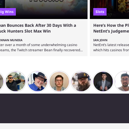
Big Wins
Slots
ean Bounces Back After 30 Days With a
Here’s How the Pl
uck Hunters Slot Max Win
NetEnt’s Judgemen
ANNAN MUNDIA
IAN JOHN
ter over a month of some underwhelming casino
NetEnt’s latest release
reams, the Twitch streamer Bean finally recovered
which hits casinos fro
th a huge max win on the popular Duck Hunters slot
grid, the game feature
at saw him walk away with $72k. After seeing so
reels, with a cast of 
ny massive win clips on social media, it’s easy to
competing for votes an
art assuming that every streamer’s streams are filled
familiar, then just thin
th regular headline wins. However, that isn’t the case:
Talent, The Voice and s
en the top casino streamers can go ...
idea. However, what m