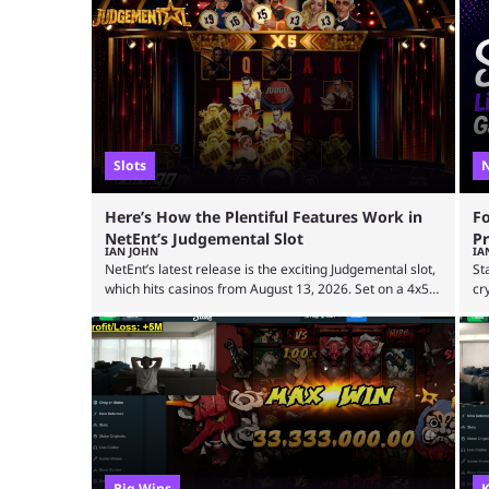
producing large-scale content for their viewers, such as
co
Darren “iShowSpeed” Watkins Jr. Regardless of whether
pl
you watch Speed broadcasting a World Cup match or a
mu
streamer walking ...
Slots
Here’s How the Plentiful Features Work in
Fo
NetEnt’s Judgemental Slot
P
IAN JOHN
IA
NetEnt’s latest release is the exciting Judgemental slot,
St
which hits casinos from August 13, 2026. Set on a 4x5
cr
grid, the game features five judges, who sit atop the
ca
reels, with a cast of aspiring wannabe performers
an
competing for votes and approval. If that sounds
ca
familiar, then just think of TV shows like Britain’s Got
Pl
Talent, The Voice and similar and you’ll have the right
cu
idea. However, what makes Judgemental ...
fo
Big Wins
K