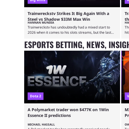
Trainwreckstv Strikes It Big Again With a
T
Steel vs Shadow $33M Max Win
th
HANNAN MUNDIA
HA
Trainwreckstv has undoubtedly had a mixed start to
Th
2026 when it comes to his slots streams, but the last
hi
few weeks have shown a distinct turnaround in fortunes
Tr
ESPORTS BETTING, NEWS, INSIG
and this was typified by his latest win of over $33m on
st
the Steel vs Shadow slot. While many casual players
on
may opt for slots with high volatility and enhanced
wi
RTP, the Steel vs Shadow slot is known for being brutal.
to
Getting the ...
ge
Dota 2
V
A Polymarket trader won $477K on 1Win
MI
Essence II predictions
Pr
MICHAEL HASSALL
OW