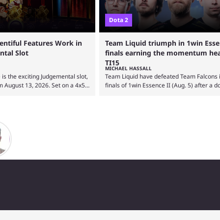
Dota 2
entiful Features Work in
Team Liquid triumph in 1win Esse
tal Slot
finals earning the momentum hea
TI15
MICHAEL HASSALL
 is the exciting Judgemental slot,
Team Liquid have defeated Team Falcons 
m August 13, 2026. Set on a 4x5
finals of 1win Essence II (Aug. 5) after a 
s five judges, who sit atop the
series. Liquid avenged their 2-0 defeat in
aspiring wannabe performers
bracket final a day before (Aug. 4) with a
d approval. If that sounds
turn-around win. Team Liquid figured out i
k of TV shows like Britain’s Got
second clash with Team Falcons that there
imilar and you’ll have the right
easy trick to beating the green birds: Don
akes Judgemental ...
"ATF" Al-Assaf have ...