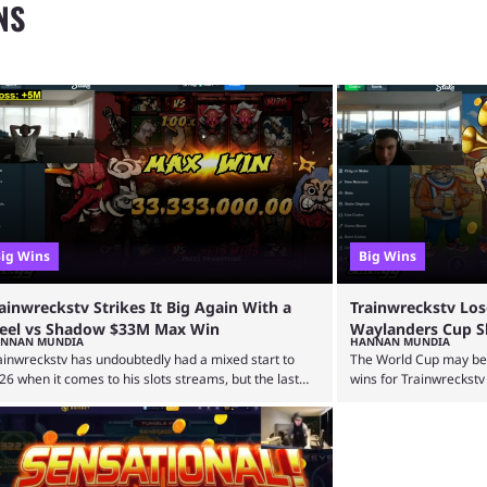
NS
ig Wins
Big Wins
ainwreckstv Strikes It Big Again With a
Trainwreckstv Los
teel vs Shadow $33M Max Win
Waylanders Cup S
NNAN MUNDIA
HANNAN MUNDIA
ainwreckstv has undoubtedly had a mixed start to
The World Cup may be o
26 when it comes to his slots streams, but the last
wins for Trainwreckstv
w weeks have shown a distinct turnaround in fortunes
proved that the celebra
d this was typified by his latest win of over $33m on
football-inspired casi
e Steel vs Shadow slot. While many casual players
on streams throughou
y opt for slots with high volatility and enhanced
took place in North Am
P, the Steel vs Shadow slot is known for being brutal.
most notable win, with