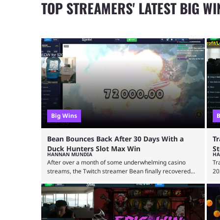
TOP STREAMERS' LATEST BIG WI
Big Wins
B
Bean Bounces Back After 30 Days With a
Tr
Duck Hunters Slot Max Win
S
HANNAN MUNDIA
HA
After over a month of some underwhelming casino
Tr
streams, the Twitch streamer Bean finally recovered
20
with a huge max win on the popular Duck Hunters slot
fe
that saw him walk away with $72k. After seeing so
an
many massive win clips on social media, it’s easy to
th
start assuming that every streamer’s streams are filled
ma
with regular headline wins. However, that isn’t the case:
RT