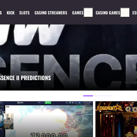
S
KICK
SLOTS
CASINO STREAMERS
GAMES
CASINO GAMES
ES
SENCE II PREDICTIONS