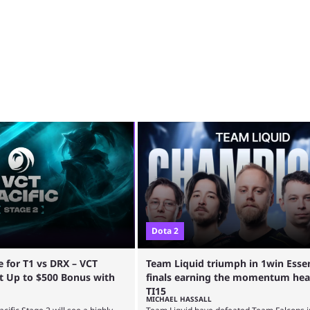
Dota 2
 for T1 vs DRX – VCT
Team Liquid triumph in 1win Essen
et Up to $500 Bonus with
finals earning the momentum hea
TI15
MICHAEL HASSALL