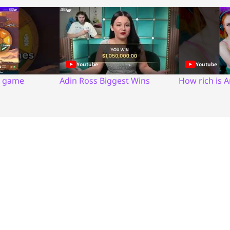
Youtube
Youtube
ot game
Adin Ross Biggest Wins
How rich is 