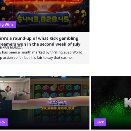
ting the ...
minutes of each other 
ig Wins
re’s a round-up of what Kick gambling
reamers won in the second week of July
NNAN MUNDIA
ly has been a month marked by thrilling 2026 World
 action so far, but it is fair to say that casino
reamers have also been very active on Kick, with the
cond week seeing multiple huge wins. The last seven
ys were extremely eventful, especially in the online
mbling community. Most streamers were busy
tempting to win big with their World Cup predictions,
ugh it isn’t a stretch to ...
ick
Kick