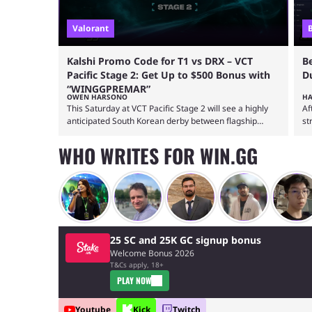
Valorant
Kalshi Promo Code for T1 vs DRX – VCT
B
Pacific Stage 2: Get Up to $500 Bonus with
D
“WINGGPREMAR”
OWEN HARSONO
H
This Saturday at VCT Pacific Stage 2 will see a highly
Af
anticipated South Korean derby between flagship
st
squads T1 and KIWOOM DRX, with both teams
wi
desperately needing this win if they want to top their
th
WHO WRITES FOR WIN.GG
group. We have looked at the prediction market Kalshi
ma
app to try and make sense of what could happen — if
st
you're planning to trade for yourself then be sure to
wi
use our Kalshi promo ...
ev
25 SC and 25K GC signup bonus
Welcome Bonus 2026
T&Cs apply, 18+
PLAY NOW
Youtube
Kick
Twitch