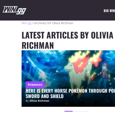
BIG WIN
Win.gg
Archives for Olivia Richman
LATEST ARTICLES BY OLIVIA
RICHMAN
Pokemon
HERE IS EVERY HORSE POKÉMON THROUGH P
SWORD AND SHIELD
By
Olivia Richman