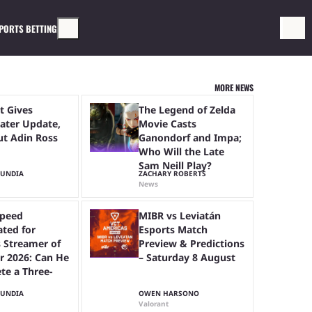
PORTS BETTING
MORE NEWS
t Gives
The Legend of Zelda
ter Update,
Movie Casts
ut Adin Ross
Ganondorf and Impa;
Who Will the Late
Sam Neill Play?
MUNDIA
ZACHARY ROBERTS
News
peed
MIBR vs Leviatán
ted for
Esports Match
Slots
CE
 Streamer of
GO FOR THE GOLD WITH THESE OLYMPIC-THEMED
Preview & Predictions
r 2026: Can He
– Saturday 8 August
SLOTS
te a Three-
By
Olivia Richman
MUNDIA
OWEN HARSONO
Valorant