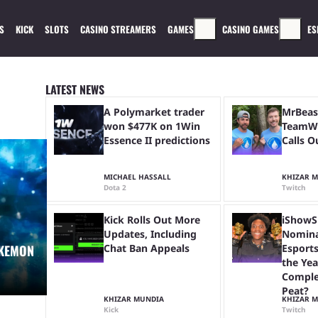
S
KICK
SLOTS
CASINO STREAMERS
GAMES
CASINO GAMES
ES
LATEST NEWS
A Polymarket trader
MrBeas
won $477K on 1Win
TeamWa
Essence II predictions
Calls O
MICHAEL HASSALL
KHIZAR 
Dota 2
Twitch
Kick Rolls Out More
iShowS
Updates, Including
Nomina
Twitch
OKEMON
THEBURNTPEANUT ACCIDENTALLY REVEALS HIS FA
Chat Ban Appeals
Esports
the Yea
LIVE ON STREAM
Comple
By
Olivia Richman
Peat?
KHIZAR MUNDIA
KHIZAR 
Kick
Twitch