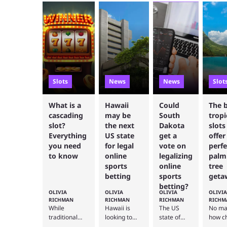
Slots
News
News
Slot
What is a
Hawaii
Could
The 
cascading
may be
South
tropi
slot?
the next
Dakota
slots
Everything
US state
get a
offer
you need
for legal
vote on
perfe
to know
online
legalizing
palm
sports
online
tree
betting
sports
geta
betting?
OLIVIA
OLIVIA
OLIVIA
OLIVIA
RICHMAN
RICHMAN
RICHMAN
RICHM
While
Hawaii is
The US
No ma
traditional
looking to
state of
how chi
slots
become the
South
may g