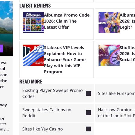
LATEST REVIEWS
Albumza Promo Code
Albumz
2026: Claim The
2026: I
Latest Offer
Legit?
Stake.us VIP Levels
Shuffle
s
Explained: How to
2026: I
Enhance Your Game
Social 
best
Play with this VIP
cal
Program
 can
 the
READ MORE
ct
Existing Player Sweeps Promo
Sites like Funzpoi
Codes
way
Sweepstakes Casinos on
Hacksaw Gaming: 
Reddit
of the Iconic Slot 
AN
tter
Sites like Yay Casino
lly it
et