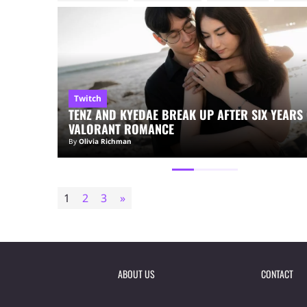
sometimes hit
next US state
Dakota is
outsid
the spot for
to bring on
looking to
player
bettors, new
legal online
potentially
home 
online slot
sports
expand its
alway
developments
betting after
sports
escape
continue to
the state’s
betting
the pe
innovate and
House
offerings
tropic
add new
Committee
after the
getaw
Twitch
features, such
on Economic
South
lookin
TENZ AND KYEDAE BREAK UP AFTER SIX YEARS
as the
Development
Dakota
the be
VALORANT ROMANCE
popular
& Technology
State
warm-
By
Olivia Richman
cascading
advanced
Senate
weath
mechanic. But
House Bill
approved a
slots
what exactly
2570. Here’s
proposal
availa
is it, and how
what it
that would
online
1
does it work?
2
3
»
means for
let its
kickin
Slot cascades
the state’s
residents
back f
can turn even
residents,
vote on
their 
just a single
and what to
allowing
spinni
spin into a
expect next.
sports
sessio
dynamic hit
HB 2570,
betting
Tropic
and a big win.
which won
online
slots 
ABOUT US
CONTACT
Here’s how.
with a
throughout
perfec
When you hit
divided 5-2
the state.
a simp