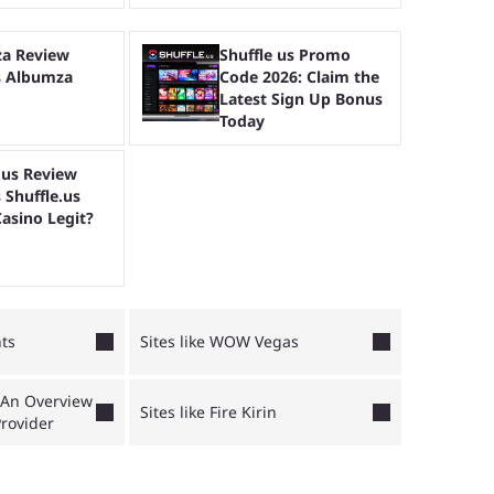
a Review
Shuffle us Promo
s Albumza
Code 2026: Claim the
Latest Sign Up Bonus
Today
.us Review
s Shuffle.us
Casino Legit?
nts
Sites like WOW Vegas
An Overview
Sites like Fire Kirin
Provider