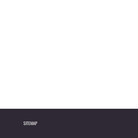
Slots
EST
THESE ARE THE BEST NEW ONLINE SLOTS TO PLAY IN
2026
By
Olivia Richman
SITEMAP