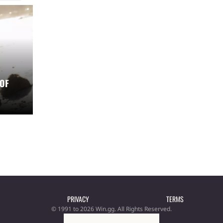
e,
s at
can
s
 to
rfect
al
ay by
Slots
g up
 OF
FIND BURIED TREASURE AND RICHES WITH THE B
st
PIRATE-THEMED SLOTS
By
Olivia Richman
er
ble
 and
g
or
next
ng
n.
al
are
PRIVACY
TERMS
t for
© 1991 to 2026 Win.gg. All Rights Reserved.
le