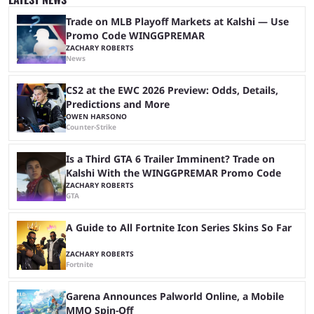
iShowSpeed would next be seen again in his upcoming marathon
stream with Kai Cenat, ...
Trade on MLB Playoff Markets at Kalshi — Use
Promo Code WINGGPREMAR
ZACHARY ROBERTS
News
CS2 at the EWC 2026 Preview: Odds, Details,
Predictions and More
OWEN HARSONO
Counter-Strike
Is a Third GTA 6 Trailer Imminent? Trade on
Kalshi With the WINGGPREMAR Promo Code
ZACHARY ROBERTS
GTA
A Guide to All Fortnite Icon Series Skins So Far
ZACHARY ROBERTS
Fortnite
Garena Announces Palworld Online, a Mobile
MMO Spin-Off