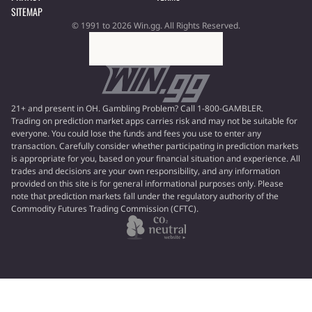
SITEMAP
© 1991 to 2026 Win.gg. All Rights Reserved.
21+ and present in OH. Gambling Problem? Call 1-800-GAMBLER.
Trading on prediction market apps carries risk and may not be suitable for
everyone. You could lose the funds and fees you use to enter any
transaction. Carefully consider whether participating in prediction markets
is appropriate for you, based on your financial situation and experience. All
trades and decisions are your own responsibility, and any information
provided on this site is for general informational purposes only. Please
note that prediction markets fall under the regulatory authority of the
Commodity Futures Trading Commission (CFTC).