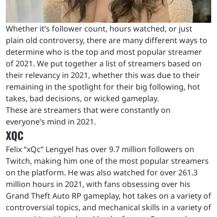
Whether it’s follower count, hours watched, or just
plain old controversy, there are many different ways to
determine who is the top and most popular streamer
of 2021. We put together a list of streamers based on
their relevancy in 2021, whether this was due to their
remaining in the spotlight for their big following, hot
takes, bad decisions, or wicked gameplay.
These are streamers that were constantly on
everyone’s mind in 2021.
XQC
Felix “xQc” Lengyel has over 9.7 million followers on
Twitch, making him one of the most popular streamers
on the platform. He was also watched for over 261.3
million hours in 2021, with fans obsessing over his
Grand Theft Auto RP gameplay, hot takes on a variety of
controversial topics, and mechanical skills in a variety of