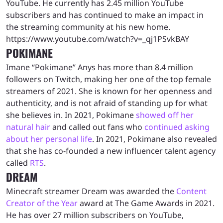
YouTube. He currently has 2.45 million YouTube
subscribers and has continued to make an impact in
the streaming community at his new home.
https://www.youtube.com/watch?v=_qj1PSvkBAY
POKIMANE
Imane “Pokimane” Anys has more than 8.4 million
followers on Twitch, making her one of the top female
streamers of 2021. She is known for her openness and
authenticity, and is not afraid of standing up for what
she believes in. In 2021, Pokimane
showed off her
natural hair
and called out fans who
continued asking
about her personal life
. In 2021, Pokimane also revealed
that she has co-founded a new influencer talent agency
called
RTS
.
DREAM
Minecraft streamer Dream was awarded the
Content
Creator of the Year
award at The Game Awards in 2021.
He has over 27 million subscribers on YouTube,