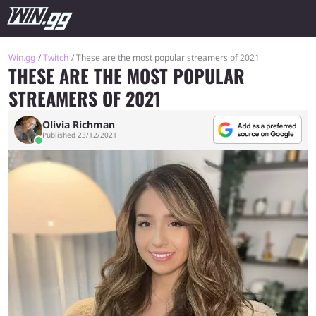
Win.gg
Twitch
These are the most popular streamers of 2021
THESE ARE THE MOST POPULAR
STREAMERS OF 2021
Olivia Richman
Published 23/12/2021