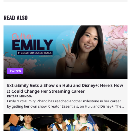
READ ALSO
Twitch
ExtraEmily Gets a Show on Hulu and Disney+: Here’s How
It Could Change Her Streaming Career
KHIZAR MUNDIA
Emily “ExtraEmily” Zhang has reached another milestone in her career
by getting her own show, Creator Essentials, on Hulu and Disney+. The
show will focus on activities involving the streamer, including social
experiments and speedruns. ExtraEmily has become hugely popular on
Twitch in recent years, reaching over 1 million followers, though she has
courted controversy in recent months due to her multiple Twitch bans