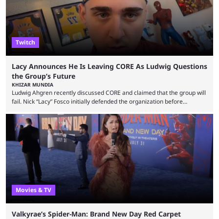
Twitch
Lacy Announces He Is Leaving CORE As Ludwig Questions
the Group’s Future
KHIZAR MUNDIA
Ludwig Ahgren recently discussed CORE and claimed that the group will
fail. Nick “Lacy” Fosco initially defended the organization before
announcing in an X post that he was leaving CORE. Lacy is known for his
over-the-top streams and memorable Fortnite content. The streamer
left FaZe Clan during the organization’s mass exodus and joined CORE
along with the key members of FaZe. The new organization has since
been growing consistently, but streamer ...
Movies & TV
Valkyrae’s Spider-Man: Brand New Day Red Carpet