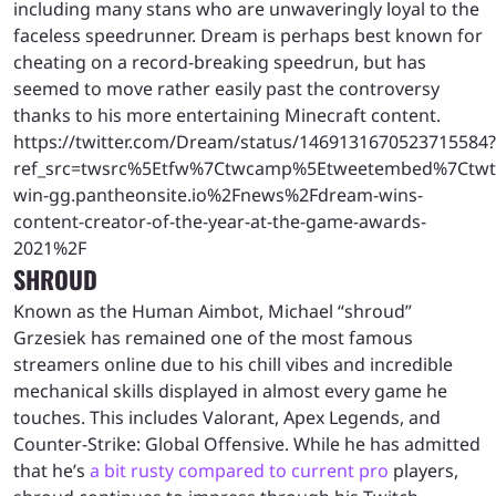
including many stans who are unwaveringly loyal to the
faceless speedrunner. Dream is perhaps best known for
cheating on a record-breaking speedrun, but has
seemed to move rather easily past the controversy
thanks to his more entertaining Minecraft content.
https://twitter.com/Dream/status/1469131670523715584?
ref_src=twsrc%5Etfw%7Ctwcamp%5Etweetembed%7Ctwt
win-gg.pantheonsite.io%2Fnews%2Fdream-wins-
content-creator-of-the-year-at-the-game-awards-
2021%2F
SHROUD
Known as the Human Aimbot, Michael “shroud”
Grzesiek has remained one of the most famous
streamers online due to his chill vibes and incredible
mechanical skills displayed in almost every game he
touches. This includes Valorant, Apex Legends, and
Counter-Strike: Global Offensive. While he has admitted
that he’s
a bit rusty compared to current pro
players,