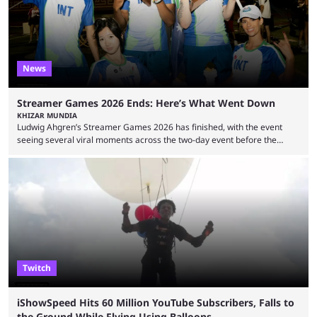
due to bad driving and chaotic ...
News
Streamer Games 2026 Ends: Here’s What Went Down
KHIZAR MUNDIA
Ludwig Ahgren’s Streamer Games 2026 has finished, with the event
seeing several viral moments across the two-day event before the
winners claimed their trophy. Tournaments, challenges, and other
similar events are all the rage in the streaming space at the moment,
with new ones starting frequently across YouTube, Twitch and Kick. Kai
Cenat’s Streamer University 2026 drew in huge crowds, and then
Streamer Games 2026 and State Farm Gamerhood were ...
Twitch
iShowSpeed Hits 60 Million YouTube Subscribers, Falls to
the Ground While Flying Using Balloons