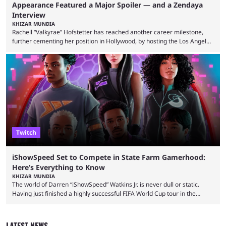
Appearance Featured a Major Spoiler — and a Zendaya
Interview
KHIZAR MUNDIA
Rachell “Valkyrae” Hofstetter has reached another career milestone,
further cementing her position in Hollywood, by hosting the Los Angeles
red carpet premiere for the upcoming Spider-Man: Brand New Day and
interviewing one of the film's stars, Zendaya. Valkyrae is one of the
most prominent female streamers in the industry. She started off as a
gaming streamer, but has since expanded into voice acting, co-owning
100 Thieves, and being involved in ...
Twitch
iShowSpeed Set to Compete in State Farm Gamerhood:
Here’s Everything to Know
KHIZAR MUNDIA
The world of Darren “iShowSpeed” Watkins Jr. is never dull or static.
Having just finished a highly successful FIFA World Cup tour in the
United States that saw him break records, the YouTuber is returning
with another event — and this time he’ll compete against other
streamers in State Farm Gamerhood. Some fans had assumed that
LATEST NEWS