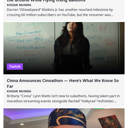
KHIZAR MUNDIA
Darren “iShowSpeed” Watkins Jr. has another reached milestone by
crossing 60 million subscribers on YouTube, but the streamer was
involved in a fall while flying during a balloon stunt. iShowSpeed recently
concluded his FIFA World Cup 2026 tour and is currently participating in
State Farm Gamerhood. The YouTuber has also revealed that he will be
doing a marathon with Kai Ceant this month. In what marked a packed
summer for ...
Twitch
Cinna Announces Cinnathon — Here’s What We Know So
Far
KHIZAR MUNDIA
Brittany "Cinna" Lynn Watts isn’t new to subathons, having taken part in
marathon streaming events alongside Rachell “Valkyrae” Hofstetter.
Now, the streamer has announced her own upcoming Cinnathon. Cinna
is prolific on Twitch and YouTube, mainly known for her chatting streams
and collaborations with other creators. She will also be seen in State
Farm Gamerhood starting July 31 alongside iShowSpeed. The streamer
has experience with subathons, as she previously did ...