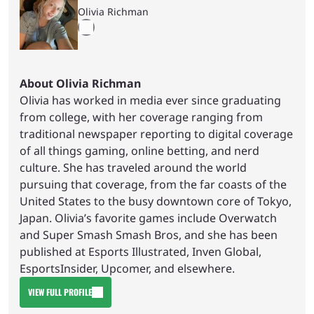
Olivia Richman
About Olivia Richman
Olivia has worked in media ever since graduating
from college, with her coverage ranging from
traditional newspaper reporting to digital coverage
of all things gaming, online betting, and nerd
culture. She has traveled around the world
pursuing that coverage, from the far coasts of the
United States to the busy downtown core of Tokyo,
Japan. Olivia’s favorite games include Overwatch
and Super Smash Smash Bros, and she has been
published at Esports Illustrated, Inven Global,
EsportsInsider, Upcomer, and elsewhere.
VIEW FULL PROFILE