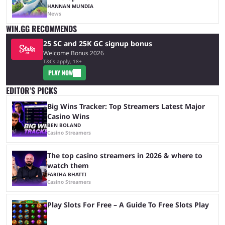
HANNAN MUNDIA
News
WIN.GG RECOMMENDS
25 SC and 25K GC signup bonus
Welcome Bonus 2026
T&Cs apply, 18+
PLAY NOW
EDITOR’S PICKS
Big Wins Tracker: Top Streamers Latest Major
Casino Wins
BEN BOLAND
Casino Streamers
The top casino streamers in 2026 & where to
watch them
FARIHA BHATTI
Casino Streamers
Play Slots For Free – A Guide To Free Slots Play