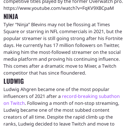
competitive titles played by the former Overwatch pro.
https://www.youtube.com/watch?v=FqKV9XBCpaM
NINJA
Tyler “Ninja” Blevins may not be flossing at Times
Square or starring in NFL commercials in 2021, but the
popular streamer is still going strong after his Fortnite
days. He currently has 17 million followers on Twitter,
making him the most-followed streamer on the social
media platform and proving his continuing influence.
This comes after a dramatic move to Mixer, a Twitch
competitor that has since floundered.
LUDWIG
Ludwig Ahgren became one of the most popular
influencers of 2021 after a
record-breaking subathon
on Twitch
. Following a month of non-stop streaming,
Ludwig became one of the most subbed content
creators of all time. Despite the rapid climb up the
ranks, Ludwig decided to leave Twitch and move to