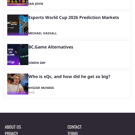
IAN JOHN
Esports World Cup 2026 Prediction Markets
MICHAEL HASSALL
BC.Game Alternatives
SIMON DAY
Who is xQc, and how did he get so big?
KHIZAR MUNDIA
Kick
ABOUT US
CONTACT
PRIVACY
TERMS