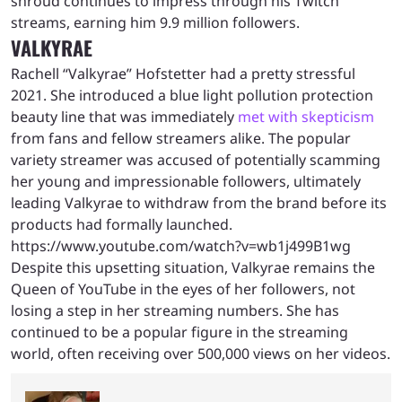
shroud continues to impress through his Twitch
streams, earning him 9.9 million followers.
VALKYRAE
Rachell “Valkyrae” Hofstetter had a pretty stressful
2021. She introduced a blue light pollution protection
beauty line that was immediately
met with skepticism
from fans and fellow streamers alike. The popular
variety streamer was accused of potentially scamming
her young and impressionable followers, ultimately
leading Valkyrae to withdraw from the brand before its
products had formally launched.
https://www.youtube.com/watch?v=wb1j499B1wg
Despite this upsetting situation, Valkyrae remains the
Queen of YouTube in the eyes of her followers, not
losing a step in her streaming numbers. She has
continued to be a popular figure in the streaming
world, often receiving over 500,000 views on her videos.