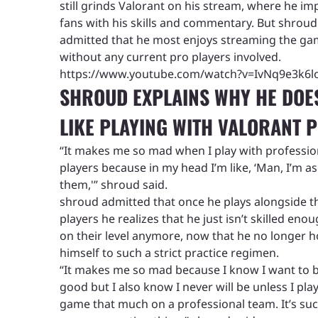
still grinds Valorant on his stream, where he im
fans with his skills and commentary. But shroud
admitted that he most enjoys streaming the g
without any current pro players involved.
https://www.youtube.com/watch?v=IvNq9e3k6l
SHROUD EXPLAINS WHY HE DOE
LIKE PLAYING WITH VALORANT 
“It makes me so mad when I play with professio
players because in my head I’m like, ‘Man, I’m a
them,'” shroud said.
shroud admitted that once he plays alongside t
players he realizes that he just isn’t skilled eno
on their level anymore, now that he no longer h
himself to such a strict practice regimen.
“It makes me so mad because I know I want to 
good but I also know I never will be unless I pla
game that much on a professional team. It’s suc