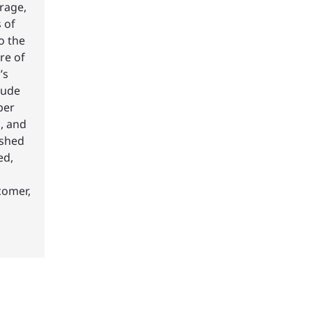
rage,
 of
o the
re of
’s
lude
per
, and
ished
ed,
comer,