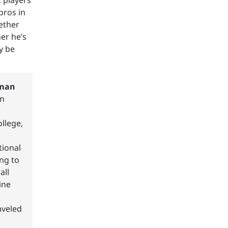
 players
pros in
ether
er he’s
y be
hman
in
llege,
tional
ng to
all
ine
aveled