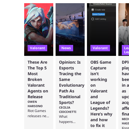
Valorant
News
Valorant
Le
Le
These Are
Opinion: Is
OBS Game
DPl
The Top 5
Esports
Capture
pla
Most
Tracing the
isn’t
hav
Broken
Same
working
bee
Valorant
Evolutionary
on
in 
Agents on
Path As
Valorant
as
Release
Traditional
and
up
OWEN
Sports?
League of
acq
HARSONO
CECILIA
Legends?
aff
Riot Games
CIOCCHETTI
Here’s why
fin
releases new
What
and how
MIC
Valorant
happens
HAS
to fix it
agents from
when an
Kor