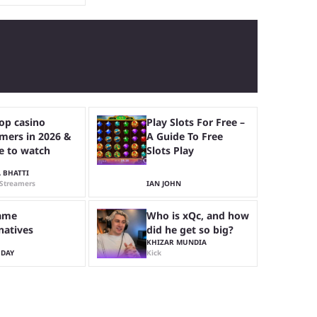
op casino
Play Slots For Free –
mers in 2026 &
A Guide To Free
e to watch
Slots Play
m
 BHATTI
 Streamers
IAN JOHN
ame
Who is xQc, and how
natives
did he get so big?
KHIZAR MUNDIA
 DAY
Kick