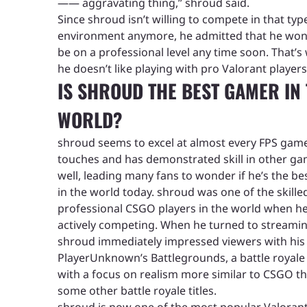
—— aggravating thing,” shroud said.
Since shroud isn’t willing to compete in that typ
environment anymore, he admitted that he won’t
be on a professional level any time soon. That’s
he doesn’t like playing with pro Valorant players
IS SHROUD THE BEST GAMER IN
WORLD?
shroud seems to excel at almost every FPS gam
touches and has demonstrated skill in other ga
well, leading many fans to wonder if he’s the b
in the world today. shroud was one of the skille
professional CSGO players in the world when h
actively competing. When he turned to streamin
shroud immediately impressed viewers with his s
PlayerUnknown’s Battlegrounds, a battle royale
with a focus on realism more similar to CSGO t
some other battle royale titles.