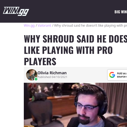
BIG WIN
Win.gg
Valorant
Why shroud said he doesn’t like playing with p
WHY SHROUD SAID HE DOES
LIKE PLAYING WITH PRO
PLAYERS
Olivia Richman
Published 04/10/2021