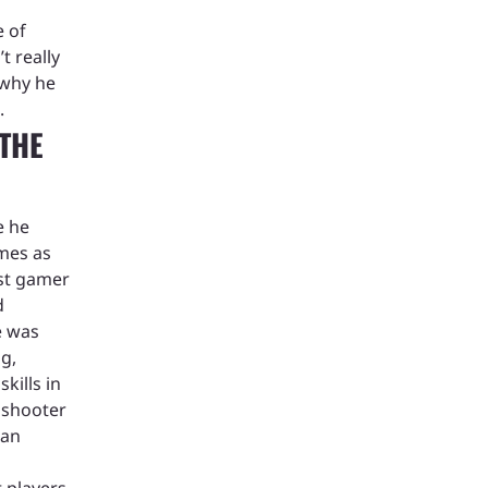
e of
 really
 why he
.
 THE
e he
mes as
est gamer
d
e was
g,
kills in
 shooter
han