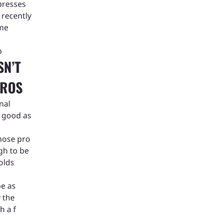
presses
 recently
ame
o
SN’T
PROS
nal
s good as
hose pro
ugh to be
olds
be as
y the
h a f