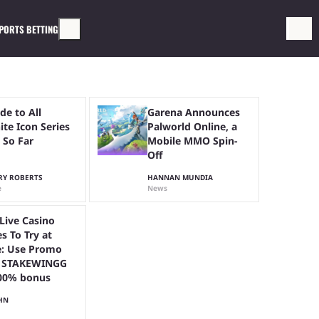
PORTS BETTING
de to All
Garena Announces
ite Icon Series
Palworld Online, a
 So Far
Mobile MMO Spin-
Off
RY ROBERTS
HANNAN MUNDIA
e
News
Live Casino
 To Try at
e: Use Promo
 STAKEWINGG
200% bonus
OHN