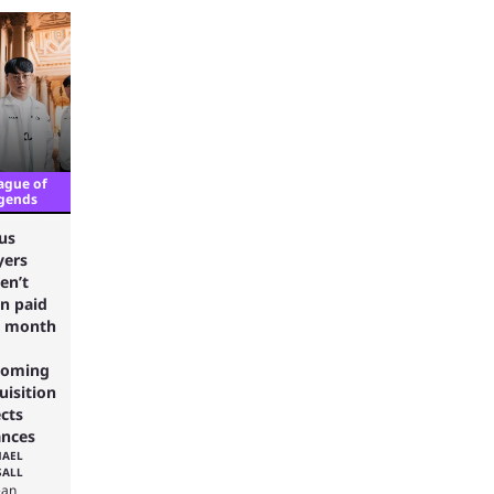
ague of
gends
us
yers
en’t
n paid
a month
coming
uisition
ects
ances
HAEL
SALL
ean