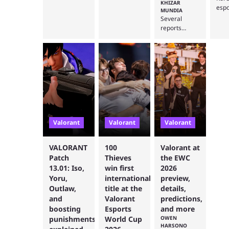
KHIZAR
time to time,
industry
espo
MUNDIA
and let’s just
compresses
orga
Several
say some of
centuries of
Dplu
reports
them were
sporting
repo
suggest that
completely
evolution into
not 
OBS Game
broken when
less than a
play
Capture is
they were
decade or
multi
broken, with
first released.
two?
it c
Valorant and
Of course,
Communities
in fo
League of
Riot quickly
become
peri
Legends
took
global
leas
streamers
measures
audiences
as i
only being
and balanced
overnight,
with
able to
Valorant
Valorant
Valorant
them
rivalries
issu
broadcast a
accordingly,
spread
rela
black screen.
but it was
through
upc
VALORANT
100
Valorant at
OBS has
hilarious how
social media
acqu
responded to
Patch
Thieves
the EWC
insanely
within
The
the issue,
13.01: Iso,
win first
2026
strong some
minutes, and
surf
confirming
Yoru,
international
preview,
of them were
tournaments
July
that it exists
Outlaw,
title at the
details,
when they
turn into
the
and also
were first
and
Valorant
predictions,
entertainment
orga
provided a
released.
products
boosting
Esports
and more
was
way to fix it.
Below, we’ll
faster than
punishments
World Cup
OWEN
stru
Valorant and
take a look at
ever before.
HARSONO
fulfil