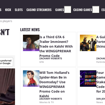
S
KICK
SLOTS
CASINO STREAMERS
GAMES
CASINO GAMES
ES
ro players
N'T
LATEST NEWS
Is a Third GTA 6
A Gui
Trailer Imminent?
Fortn
Trade on Kalshi With
Skins
the WINGGPREMAR
Promo Code
ZACHARY ROBERTS
ZACHA
GTA
Fortnit
Will Tom Holland’s
Four 
Spider-Man Be in
Games
Doomsday? Use
Stak
WINGGPREMAR
Code
Promo Code on
for 
Kalshi
ZACHARY ROBERTS
IAN J
Movies & TV
News