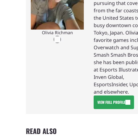
pursuing that cove
from the far coasts
the United States t
busy downtown co
Tokyo, Japan. Olivia
Olivia Richman
favorite games inc
Overwatch and Su
Smash Smash Bros
she has been publ
at Esports Illustrat
Inven Global,
EsportsInsider, Up
and elsewhere.
VIEW FULL PROFILE
READ ALSO