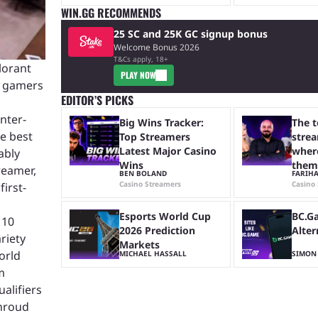
WIN.GG RECOMMENDS
25 SC and 25K GC signup bonus
Welcome Bonus 2026
T&Cs apply, 18+
lorant
PLAY NOW
ro gamers
EDITOR’S PICKS
nter-
Big Wins Tracker:
The t
he best
Top Streamers
strea
Latest Major Casino
wher
ably
Wins
the
reamer,
BEN BOLAND
FARIHA
Casino Streamers
Casino
irst-
Esports World Cup
BC.G
 10
2026 Prediction
Alter
riety
Markets
orld
MICHAEL HASSALL
SIMON
m
alifiers
shroud