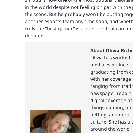
shroud is now one of the most popular Valorant
in the world despite not feeling on par with the 
the scene. But he probably won’t be putting tog
another esports team any time soon, and wheth
truly the “best gamer” is a question that can onl
debated.
About Olivia Ric
Olivia has worked 
media ever since
graduating from co
with her coverage
ranging from tradi
newspaper reporti
digital coverage of 
things gaming, onl
betting, and nerd
culture. She has tr
around the world