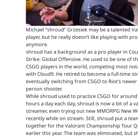
Michael “shroud” Grzesiek may be a talented Va
player, but he really doesn’t like playing with p
anymore.
shroud has a background as a pro player in Cou
Strike: Global Offensive. He used to be one of t
CSGO players in the world, competing most not
with Cloud9. He retired to become a full-time st
eventually switching from CSGO to Riot’s newer f
person shooter.
While shroud used to practice CSGO for around
hours a day each day, shroud is now a bit of a va
streamer, even trying out new MMORPG New W
recently while on stream. Still, shroud put a tea
together for the Valorant Championship Tour Qu
earlier this year. The team was eliminated, but 