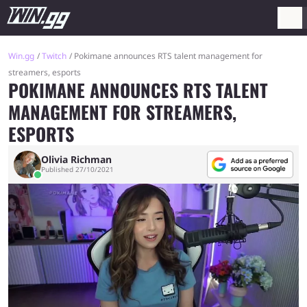
Win.gg
Twitch
Pokimane announces RTS talent management for
streamers, esports
POKIMANE ANNOUNCES RTS TALENT
MANAGEMENT FOR STREAMERS,
ESPORTS
Olivia Richman
Published 27/10/2021