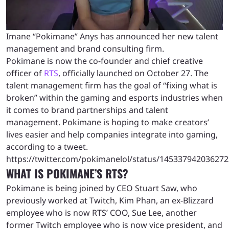
Imane “Pokimane” Anys has announced her new talent
management and brand consulting firm.
Pokimane is now the co-founder and chief creative
officer of
RTS
, officially launched on October 27. The
talent management firm has the goal of “fixing what is
broken” within the gaming and esports industries when
it comes to brand partnerships and talent
management. Pokimane is hoping to make creators’
lives easier and help companies integrate into gaming,
according to a tweet.
https://twitter.com/pokimanelol/status/14533794203627
WHAT IS POKIMANE’S RTS?
Pokimane is being joined by CEO Stuart Saw, who
previously worked at Twitch, Kim Phan, an ex-Blizzard
employee who is now RTS’ COO, Sue Lee, another
former Twitch employee who is now vice president, and