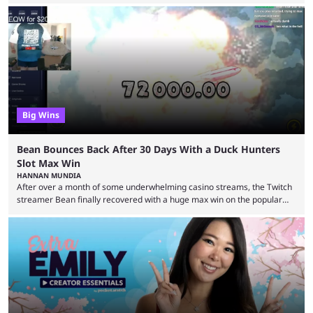
game they’ll play, the starting date, and other key details. Kai Cenat and
iShowSpeed previously collaborated in a 2024 Minecraft marathon
stream that lasted for a couple of days and reportedly generated
almost 19 million watch hours. Fans have been eagerly awaiting
another marathon, and Kai Cenat announced that he’s ...
Big Wins
Bean Bounces Back After 30 Days With a Duck Hunters
Slot Max Win
HANNAN MUNDIA
After over a month of some underwhelming casino streams, the Twitch
streamer Bean finally recovered with a huge max win on the popular
Duck Hunters slot that saw him walk away with $72k. After seeing so
many massive win clips on social media, it’s easy to start assuming that
every streamer’s streams are filled with regular headline wins.
However, that isn’t the case: even the top casino streamers can go ...