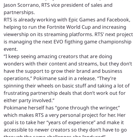
Jason Scorrano, RTS vice president of sales and
partnerships.
RTS is already working with Epic Games and Facebook,
helping to run the Fortnite World Cup and increasing
viewership on its streaming platforms. RTS’ next project
is managing the next EVO figthing game championship
event.
“I keep seeing amazing creators that are doing
wonders with their content and streams, but they don’t
have the support to grow their brand and business
operations,” Pokimane said in a release. “They’re
spinning their wheels on basic stuff and taking a lot of
frustrating partnership deals that don’t work out for
either party involved.”
Pokimane herself has “gone through the wringer,”
which makes RTS a very personal project for her. Her
goal is to take her “years of experience” and make it
accessible to newer creators so they don’t have to go
through the same challenges she “endured”