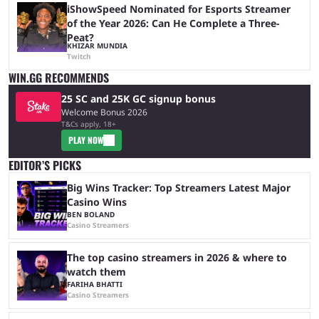
iShowSpeed Nominated for Esports Streamer
of the Year 2026: Can He Complete a Three-
Peat?
KHIZAR MUNDIA
Twitch
WIN.GG RECOMMENDS
25 SC and 25K GC signup bonus
Welcome Bonus 2026
T&Cs apply, 18+
PLAY NOW
EDITOR’S PICKS
Big Wins Tracker: Top Streamers Latest Major
Casino Wins
BEN BOLAND
Casino Streamers
The top casino streamers in 2026 & where to
watch them
FARIHA BHATTI
Casino Streamers