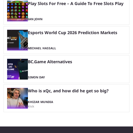
Play Slots For Free – A Guide To Free Slots Play
IAN JOHN
Esports World Cup 2026 Prediction Markets
MICHAEL HASSALL
BC.Game Alternatives
SIMON DAY
Who is xQc, and how did he get so big?
KHIZAR MUNDIA
Kick