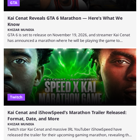
GTA
Kai Cenat Reveals GTA 6 Marathon — Here’s What We
Know
KHIZAR MUNDIA
GTA 6 is set to release on November 19, 2026, and streamer Kai Cenat
has announced a marathon where he will be playing the game to
completion. GTA 6 is poised to be one of the biggest games ever made,
with a massive player base, and several streamers have revealed
intentions of playing the game live. Kick streamer Adin Ross has gone as
far as to state that people can ...
Twitch
Kai Cenat and iShowSpeed’s Marathon Trailer Released:
Format, Date, and More
KHIZAR MUNDIA
Twitch star Kai Cenat and massive IRL YouTuber iShowSpeed have
released the trailer for their upcoming gaming marathon, revealing the