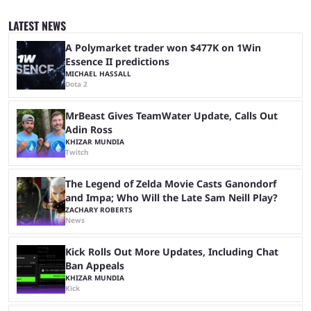
similar events are all the rage in the streaming space at the moment,
with new ones starting frequently across YouTube, Twitch and Kick. Kai
LATEST NEWS
Cenat’s Streamer University 2026 drew in huge crowds, and then
Streamer Games 2026 and State Farm Gamerhood were ...
A Polymarket trader won $477K on 1Win
Essence II predictions
MICHAEL HASSALL
Dota 2
MrBeast Gives TeamWater Update, Calls Out
Adin Ross
KHIZAR MUNDIA
Twitch
The Legend of Zelda Movie Casts Ganondorf
and Impa; Who Will the Late Sam Neill Play?
ZACHARY ROBERTS
News
Kick Rolls Out More Updates, Including Chat
Ban Appeals
KHIZAR MUNDIA
Kick