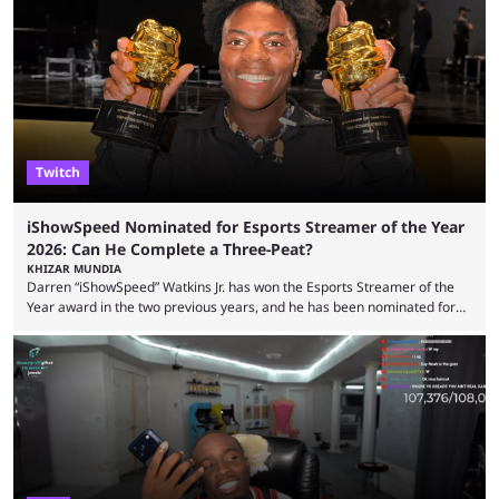
funds have been used and what progress has been made. MrBeast has
now shared an update while calling out Ross. MrBeast’s first Kick stream
was a charity broadcast for the TeamWater project, and he collaborated
with both Félix “xQc” ...
Twitch
iShowSpeed Nominated for Esports Streamer of the Year
2026: Can He Complete a Three-Peat?
KHIZAR MUNDIA
Darren “iShowSpeed” Watkins Jr. has won the Esports Streamer of the
Year award in the two previous years, and he has been nominated for
the third time in 2026, giving him the chance to complete a three-peat.
2026 has been a massively successful year for iShowSpeed, as he
became one of the first creators in the world to livestream the FIFA
World Cup. He was also featured in the FIFA ...