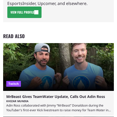
EsportsInsider, Upcomer, and elsewhere.
VIEW FULL PROFILE
READ ALSO
Twitch
MrBeast Gives TeamWater Update, Calls Out Adin Ross
KHIZAR MUNDIA
Adin Ross collaborated with Jimmy “MrBeast” Donaldson during the
YouTuber's first-ever Kick livestream to raise money for Team Water in
August 2025. Since then, Ross and others have questioned how the