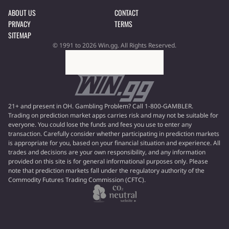
ABOUT US
CONTACT
PRIVACY
TERMS
SITEMAP
© 1991 to 2026 Win.gg. All Rights Reserved.
21+ and present in OH. Gambling Problem? Call 1-800-GAMBLER.
Trading on prediction market apps carries risk and may not be suitable for
everyone. You could lose the funds and fees you use to enter any
transaction. Carefully consider whether participating in prediction markets
is appropriate for you, based on your financial situation and experience. All
trades and decisions are your own responsibility, and any information
provided on this site is for general informational purposes only. Please
note that prediction markets fall under the regulatory authority of the
Commodity Futures Trading Commission (CFTC).