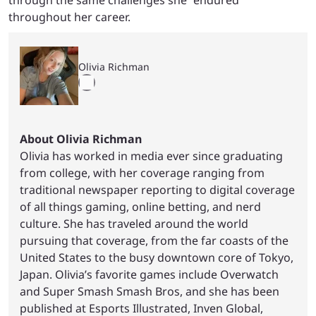
throughout her career.
Olivia Richman
About Olivia Richman
Olivia has worked in media ever since graduating
from college, with her coverage ranging from
traditional newspaper reporting to digital coverage
of all things gaming, online betting, and nerd
culture. She has traveled around the world
pursuing that coverage, from the far coasts of the
United States to the busy downtown core of Tokyo,
Japan. Olivia’s favorite games include Overwatch
and Super Smash Smash Bros, and she has been
published at Esports Illustrated, Inven Global,