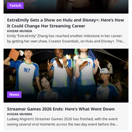
Twitch
ExtraEmily Gets a Show on Hulu and Disney+: Here’s How
It Could Change Her Streaming Career
KHIZAR MUNDIA
Emily “ExtraEmily” Zhang has reached another milestone in her career
by getting her own show, Creator Essentials, on Hulu and Disney+. The
show will focus on activities involving the streamer, including social
experiments and speedruns. ExtraEmily has become hugely popular on
Twitch in recent years, reaching over 1 million followers, though she has
courted controversy in recent months due to her multiple Twitch bans
due to bad driving and chaotic ...
News
Streamer Games 2026 Ends: Here’s What Went Down
KHIZAR MUNDIA
Ludwig Ahgren’s Streamer Games 2026 has finished, with the event
seeing several viral moments across the two-day event before the
winners claimed their trophy. Tournaments, challenges, and other