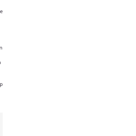
he
n
n
up