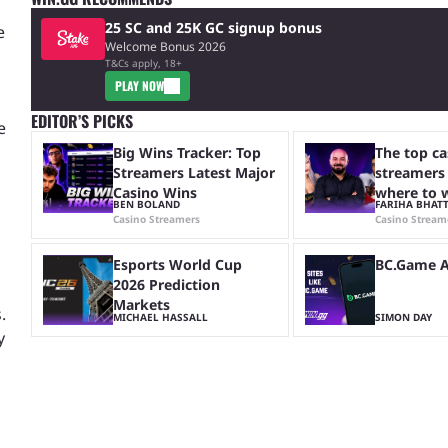
25 SC and 25K GC signup bonus
e
Welcome Bonus 2026
T&Cs apply, 18+
PLAY NOW
EDITOR’S PICKS
e
Big Wins Tracker: Top
The top ca
Streamers Latest Major
streamers 
Casino Wins
where to 
BEN BOLAND
FARIHA BHATT
Casino Streamers
Casino Stream
Esports World Cup
BC.Game A
2026 Prediction
Markets
.
MICHAEL HASSALL
SIMON DAY
y