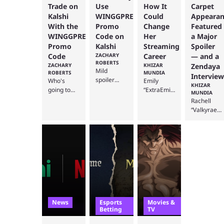
Trade on
Use
How It
Carpet
Kalshi
WINGGPREMAR
Could
Appearan
With the
Promo
Change
Featured
WINGGPREMAR
Code on
Her
a Major
Promo
Kalshi
Streaming
Spoiler
Code
ZACHARY
Career
— and a
ROBERTS
ZACHARY
KHIZAR
Zendaya
Mild
ROBERTS
MUNDIA
Interview
spoiler
Who's
Emily
KHIZAR
warning,
going to
“ExtraEmily”
MUNDIA
but Spider-
replace
Zhang has
Rachell
Man:
Daniel
reached
“Valkyrae”
Brand New
Craig as
another
Hofstetter
Day ended
James
milestone
has
how most
Bond? This
in her
reached
MCU
is a
career by
another
movies
question
getting her
career
end, with a
that has
own show,
milestone,
promise
permeated
Creator
further
that the
pop culture
Essentials,
cementing
character
since No
on Hulu
her
"will
Time to
and
position in
News
Esports
Movies &
return".
Die
Disney+.
Hollywood,
Betting
TV
For
released in
The show
by hosting
example,