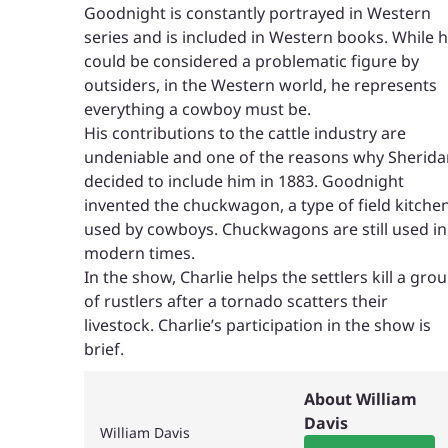
Goodnight is constantly portrayed in Western
series and is included in Western books. While 
could be considered a problematic figure by
outsiders, in the Western world, he represents
everything a cowboy must be.
His contributions to the cattle industry are
undeniable and one of the reasons why Sherida
decided to include him in 1883. Goodnight
invented the chuckwagon, a type of field kitche
used by cowboys. Chuckwagons are still used in
modern times.
In the show, Charlie helps the settlers kill a gro
of rustlers after a tornado scatters their
livestock. Charlie’s participation in the show is
brief.
About William
Davis
William Davis