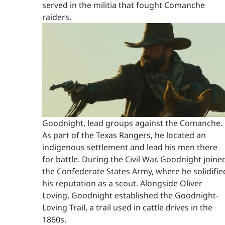
served in the militia that fought Comanche
raiders.
Goodnight, lead groups against the Comanche.
As part of the Texas Rangers, he located an
indigenous settlement and lead his men there
for battle. During the Civil War, Goodnight joine
the Confederate States Army, where he solidifie
his reputation as a scout. Alongside Oliver
Loving, Goodnight established the Goodnight-
Loving Trail, a trail used in cattle drives in the
1860s.