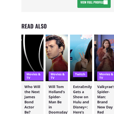
VIEW FULL PROFILE
READ ALSO
Movies &
Movies &
Twitch
Movies &
TV
TV
TV
Who Will
Will Tom
ExtraEmily
Valkyrae’
the Next
Holland’s
Gets a
Spider-
James
Spider-
Show on
Man:
Bond
Man Be
Hulu and
Brand
Actor
in
Disney+:
New Day
Be?
Doomsday?
Here’s
Red