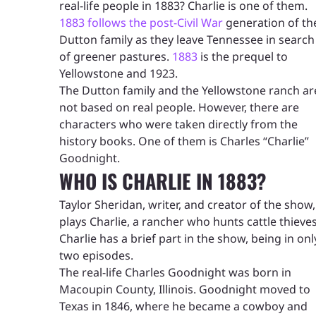
real-life people in 1883? Charlie is one of them.
1883 follows the post-Civil War
generation of th
Dutton family as they leave Tennessee in search
of greener pastures.
1883
is the prequel to
Yellowstone and 1923.
The Dutton family and the Yellowstone ranch ar
not based on real people. However, there are
characters who were taken directly from the
history books. One of them is Charles “Charlie”
Goodnight.
WHO IS CHARLIE IN 1883?
Taylor Sheridan, writer, and creator of the show,
plays Charlie, a rancher who hunts cattle thieves
Charlie has a brief part in the show, being in onl
two episodes.
The real-life Charles Goodnight was born in
Macoupin County, Illinois. Goodnight moved to
Texas in 1846, where he became a cowboy and