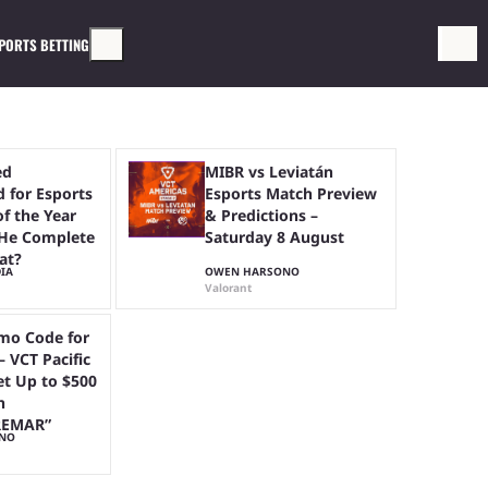
PORTS BETTING
ed
MIBR vs Leviatán
 for Esports
Esports Match Preview
f the Year
& Predictions –
 He Complete
Saturday 8 August
at?
IA
OWEN HARSONO
Valorant
omo Code for
– VCT Pacific
et Up to $500
h
REMAR”
NO