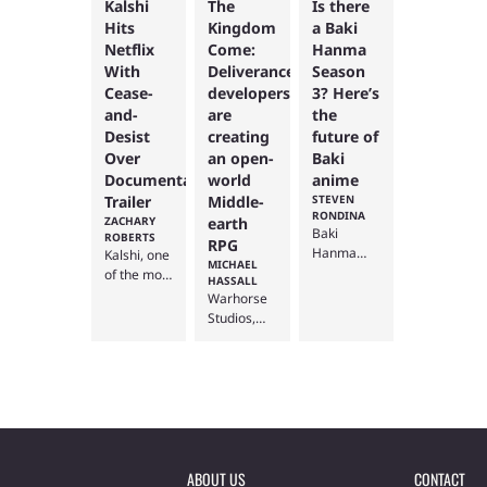
2021.
will focus
Kalshi
The
Is there
the Los
after The
Plenty of
on
Angeles
Hits
Kingdom
a Baki
Fantastic
prominent
activities
red carpet
Netflix
Come:
Hanma
Four: First
actors
involving
premiere
With
Deliverance
Season
Steps, the
have had
the
for the
Cease-
developers
3? Here’s
closing
their
streamer,
upcoming
and-
are
the
tagline was
names
including
Spider-
Desist
creating
future of
"The
thrust into
social
Man:
Fantastic
Over
an open-
Baki
the
experiments
Brand New
Four will
conversation,
and
Documentary
world
anime
Day and
return in
but it has
speedruns.
Trailer
Middle-
STEVEN
interviewin
Avengers
largely
ExtraEmily
RONDINA
one of the
ZACHARY
earth
Baki
Doomsday."
been a
has
ROBERTS
film's
RPG
Hanma
For Spider-
Kalshi, one
private
become
stars,
MICHAEL
Season 2
Man,
of the most
affair for
hugely
Zendaya.
HASSALL
Part 2
though,
popular
the
popular on
Warhorse
Valkyrae is
wrapped
there was
prediction
producers.
Twitch in
Studios,
one of the
with the
no title,
markets, is
That said,
recent
the
most
long-
just a
in a legal
Amy
years,
Creators of
prominent
awaited
promise
dispute
Pascal of
reaching
Kingdom
female
brawl
that he
with
Sony
over 1
Come:
streamers
between
would
streaming
Pictures
million
Deliverance
in the
Baki and
return
platform
has finally
followers,
and sequel
industry.
Yujiro, but
without
Netflix
put a loose
though she
Kingdom
She
will there
any clear
after the
timeline on
has
Come
started off
ABOUT US
CONTACT