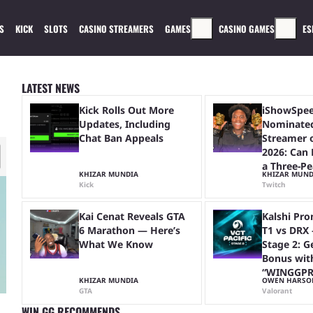
S
KICK
SLOTS
CASINO STREAMERS
GAMES
CASINO GAMES
ES
LATEST NEWS
Kick Rolls Out More
iShowSpe
Updates, Including
Nominated
Chat Ban Appeals
Streamer o
2026: Can
a Three-Pe
KHIZAR MUNDIA
KHIZAR MUND
Kick
Twitch
Kai Cenat Reveals GTA
Kalshi Pr
6 Marathon — Here’s
T1 vs DRX 
What We Know
Stage 2: G
Bonus wit
“WINGGP
KHIZAR MUNDIA
OWEN HARSO
GTA
Valorant
WIN.GG RECOMMENDS