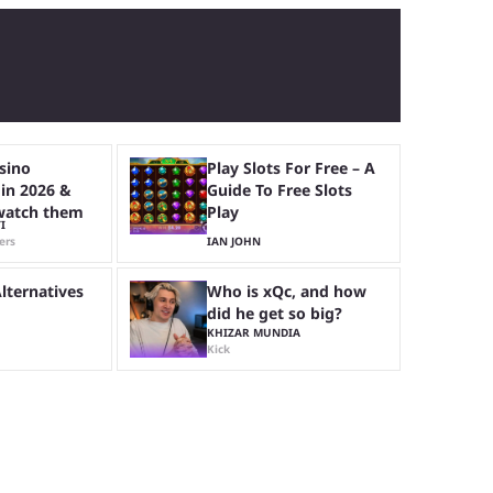
sino
Play Slots For Free – A
in 2026 &
Guide To Free Slots
watch them
Play
I
ers
IAN JOHN
lternatives
Who is xQc, and how
did he get so big?
KHIZAR MUNDIA
Kick