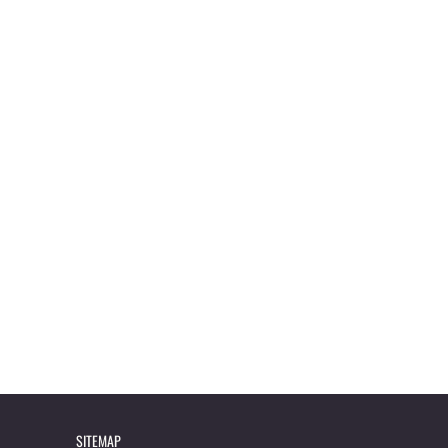
SITEMAP