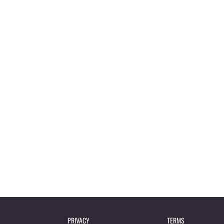
g
PRIVACY
TERMS