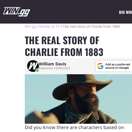
BIG WIN
Win.gg
Movies & TV
The real story of Charlie from 1883
THE REAL STORY OF
CHARLIE FROM 1883
William Davis
Published 10/08/2023
Did you know there are characters based on