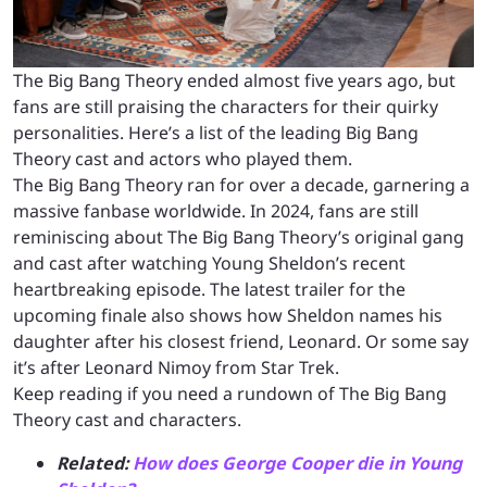
The Big Bang Theory ended almost five years ago, but
fans are still praising the characters for their quirky
personalities. Here’s a list of the leading Big Bang
Theory cast and actors who played them.
The Big Bang Theory ran for over a decade, garnering a
massive fanbase worldwide. In 2024, fans are still
reminiscing about The Big Bang Theory’s original gang
and cast after watching Young Sheldon’s recent
heartbreaking episode. The latest trailer for the
upcoming finale also shows how Sheldon names his
daughter after his closest friend, Leonard. Or some say
it’s after Leonard Nimoy from Star Trek.
Keep reading if you need a rundown of The Big Bang
Theory cast and characters.
Related:
How does George Cooper die in Young