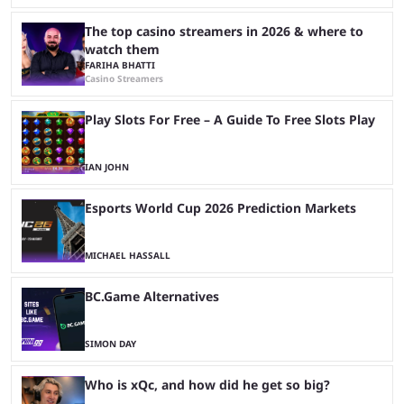
The top casino streamers in 2026 & where to
watch them
FARIHA BHATTI
Casino Streamers
Play Slots For Free – A Guide To Free Slots Play
IAN JOHN
Esports World Cup 2026 Prediction Markets
MICHAEL HASSALL
BC.Game Alternatives
SIMON DAY
Who is xQc, and how did he get so big?