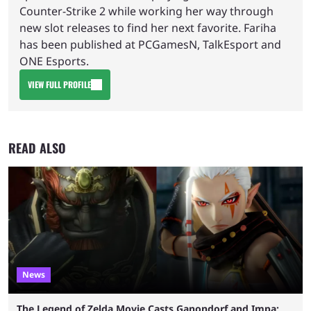
Counter-Strike 2 while working her way through
new slot releases to find her next favorite. Fariha
has been published at PCGamesN, TalkEsport and
ONE Esports.
VIEW FULL PROFILE
READ ALSO
News
The Legend of Zelda Movie Casts Ganondorf and Impa;