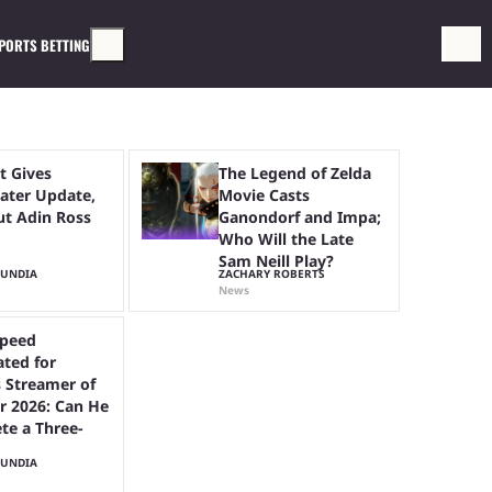
PORTS BETTING
t Gives
The Legend of Zelda
ter Update,
Movie Casts
ut Adin Ross
Ganondorf and Impa;
Who Will the Late
Sam Neill Play?
MUNDIA
ZACHARY ROBERTS
News
peed
ted for
 Streamer of
r 2026: Can He
te a Three-
MUNDIA