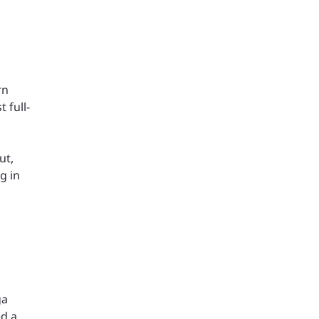
rn
 full-
ut,
g in
ga
ed a