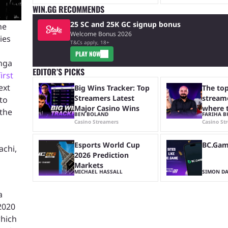
WIN.GG RECOMMENDS
25 SC and 25K GC signup bonus
he
Welcome Bonus 2026
ies
T&Cs apply, 18+
PLAY NOW
nga
EDITOR’S PICKS
irst
ext
Big Wins Tracker: Top
The top
Streamers Latest
streame
to
Major Casino Wins
where 
the
BEN BOLAND
FARIHA B
Casino Streamers
Casino St
Esports World Cup
BC.Gam
achi,
2026 Prediction
Markets
MICHAEL HASSALL
SIMON DA
a
 2020
which