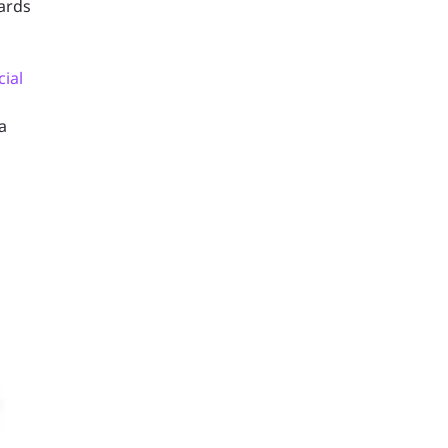
ards
cial
a
a