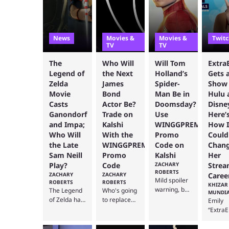
News
Movies &
Movies &
Twitc
TV
TV
The
Who Will
Will Tom
Extra
Legend of
the Next
Holland’s
Gets 
Zelda
James
Spider-
Show
Movie
Bond
Man Be in
Hulu 
Casts
Actor Be?
Doomsday?
Disne
Ganondorf
Trade on
Use
Here’
and Impa;
Kalshi
WINGGPREMAR
How I
Who Will
With the
Promo
Could
the Late
WINGGPREMAR
Code on
Chan
Sam Neill
Promo
Kalshi
Her
Play?
Code
ZACHARY
Strea
ROBERTS
ZACHARY
ZACHARY
Caree
Mild spoiler
ROBERTS
ROBERTS
KHIZAR
warning, but
The Legend
Who's going
MUNDI
Spider-Man:
of Zelda has
to replace
Emily
Brand New
already
Daniel Craig
“ExtraE
Day ended
finished
as James
Zhang 
how most
filming, but
Bond? This
reache