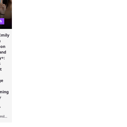
h
Emily
a
 on
and
y+:
s
t
ge
ming
r
A
mily”
has
d