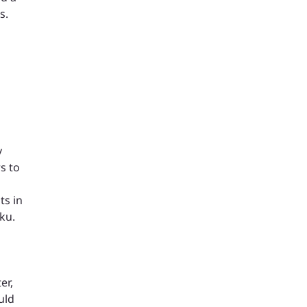
s.
y
s to
ts in
ku.
er,
uld