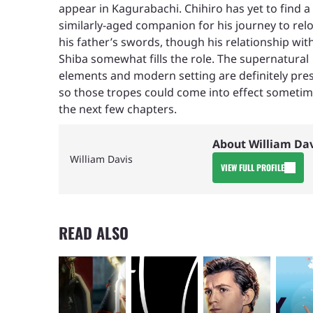
appear in Kagurabachi. Chihiro has yet to find a
similarly-aged companion for his journey to rel
his father’s swords, though his relationship wit
Shiba somewhat fills the role. The supernatural
elements and modern setting are definitely pre
so those tropes could come into effect sometim
the next few chapters.
About William Da
William Davis
VIEW FULL PROFILE
READ ALSO