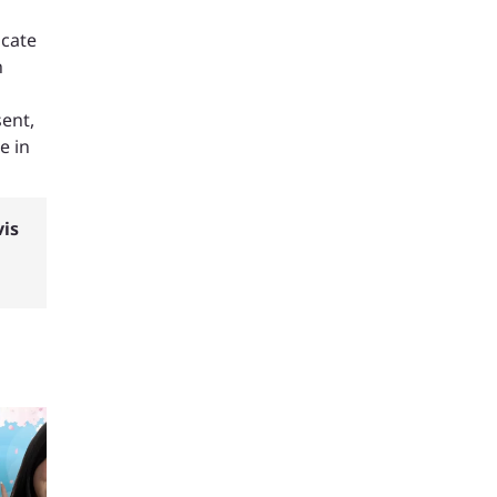
ocate
h
sent,
e in
vis