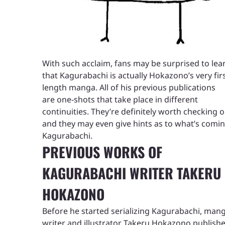
With such acclaim, fans may be surprised to lea
that Kagurabachi is actually Hokazono’s very first
length manga. All of his previous publications
are one-shots that take place in different
continuities. They’re definitely worth checking o
and they may even give hints as to what’s comin
Kagurabachi.
PREVIOUS WORKS OF
KAGURABACHI WRITER TAKERU
HOKAZONO
Before he started serializing Kagurabachi, man
writer and illustrator Takeru Hokazono publish