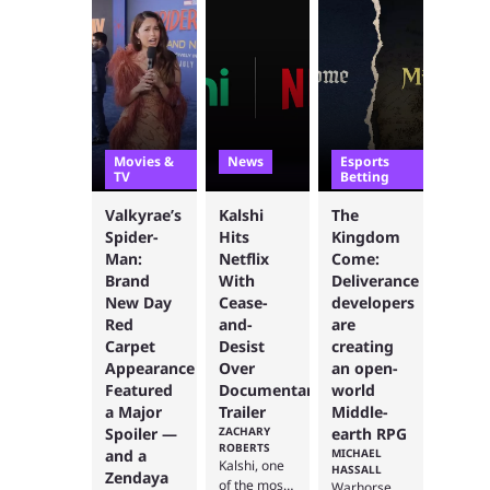
MCU movies
the general
is a question
anothe
end, with a
public knows
that has
milesto
promise that
very little
permeated
her car
the
about who's
pop culture
by gett
character
in the
since No
her ow
"will return".
upcoming
Time to Die
show,
For
live-action
released in
Creato
example,
movie. Fans
2021. Plenty
Essenti
Movies &
News
Esports
after The
have long
of
on Hul
TV
Betting
Fantastic
known that
prominent
Disney
Four: First
Benjamin
actors have
Valkyrae’s
Kalshi
The
The sh
Steps, the
Evan
had their
will fo
Spider-
Hits
Kingdom
closing
Ainsworth is
names
activiti
Man:
Netflix
Come:
tagline was
playing Link,
thrust into
involvi
Brand
With
Deliverance
"The
and Bo
the
streame
New Day
Cease-
developers
Fantastic
Bragason is
conversation,
includi
Red
and-
are
Four will
portraying
but it has
social
Carpet
Desist
creating
return in
Princess
largely been
experi
Appearance
Over
an open-
Avengers
Zelda. Other
a private
and
Doomsday."
Featured
Documentary
world
than that,
affair for the
speedr
For Spider-
it's been all
producers.
a Major
Trailer
Middle-
ExtraEm
Man,
leaks,
That said,
has be
Spoiler —
ZACHARY
earth RPG
though,
rumors, and
Amy Pascal
ROBERTS
hugely
and a
MICHAEL
Kalshi, one
there was
fan theories.
of Sony
HASSALL
popula
Zendaya
of the most
no title, just
Warhorse
Well, the
Pictures has