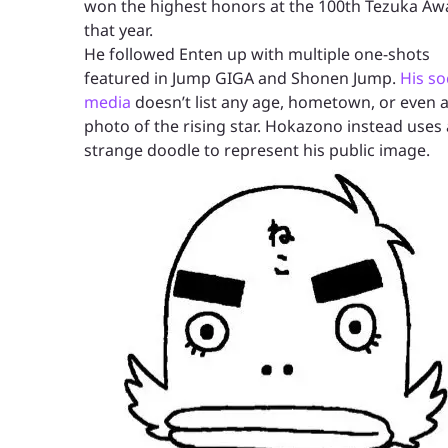
won the highest honors at the 100th Tezuka Aw
that year.
He followed Enten up with multiple one-shots
featured in Jump GIGA and Shonen Jump.
His so
media
doesn’t list any age, hometown, or even 
photo of the rising star. Hokazono instead uses 
strange doodle to represent his public image.