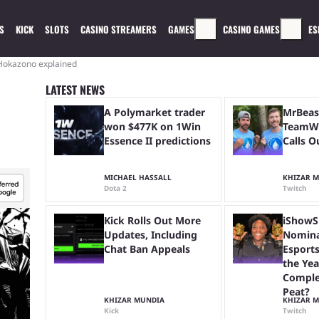
S
KICK
SLOTS
CASINO STREAMERS
GAMES
CASINO GAMES
ES
 Hokazono explained
LATEST NEWS
A Polymarket trader
MrBeas
won $477K on 1Win
TeamWa
Essence II predictions
Calls O
MICHAEL HASSALL
KHIZAR 
Dota 2
Twitch
Kick Rolls Out More
iShowS
Updates, Including
Nomina
Chat Ban Appeals
Esports
the Yea
Comple
Peat?
KHIZAR MUNDIA
KHIZAR 
Kick
Twitch