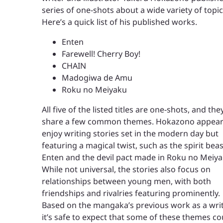
series of one-shots about a wide variety of topic
Here’s a quick list of his published works.
Enten
Farewell! Cherry Boy!
CHAIN
Madogiwa de Amu
Roku no Meiyaku
All five of the listed titles are one-shots, and the
share a few common themes. Hokazono appear
enjoy writing stories set in the modern day but
featuring a magical twist, such as the spirit beas
Enten and the devil pact made in Roku no Meiya
While not universal, the stories also focus on
relationships between young men, with both
friendships and rivalries featuring prominently.
Based on the mangaka’s previous work as a writ
it’s safe to expect that some of these themes co