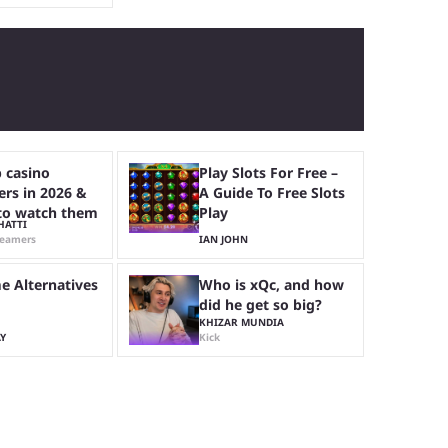
 casino
Play Slots For Free –
rs in 2026 &
A Guide To Free Slots
to watch them
Play
HATTI
reamers
IAN JOHN
e Alternatives
Who is xQc, and how
did he get so big?
KHIZAR MUNDIA
Y
Kick