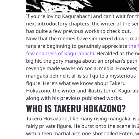
If you’re loving Kagurabachi and can’t wait for t
next introductory chapters, the writer of the ser
has quite a few previous works to check out.
Now that the memes have simmered down, ma
fans are beginning to genuinely appreciate
the f
few chapters of Kagurabachi
. Heralded as the n
big hit, the gory manga about an orphan’s path 
revenge made waves on social media. However, 
mangaka behind it all is still quite a mysterious
figure. Here’s what we know about Takeru
Hokazono, the writer and illustrator of Kagurab
along with his previous published works.
WHO IS TAKERU HOKAZONO?
Takeru Hokazono, like many rising mangaka, is 
fairly private figure. He burst onto the scene in
with a teen martial arts one-shot called Enten, 