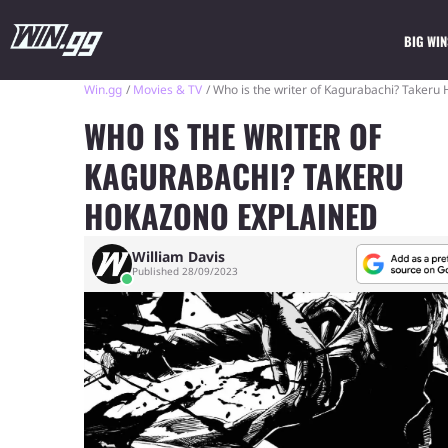
BIG WIN
Win.gg
Movies & TV
Who is the writer of Kagurabachi? Takeru
WHO IS THE WRITER OF
KAGURABACHI? TAKERU
HOKAZONO EXPLAINED
William Davis
Published 28/09/2023