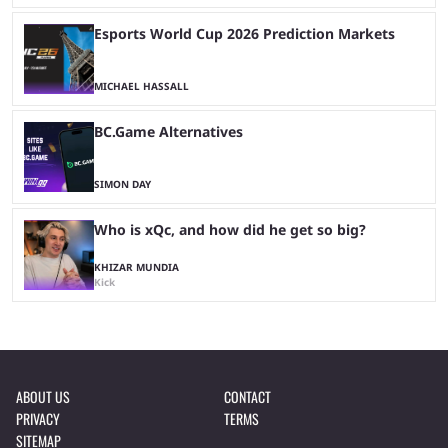
Esports World Cup 2026 Prediction Markets
MICHAEL HASSALL
BC.Game Alternatives
SIMON DAY
Who is xQc, and how did he get so big?
KHIZAR MUNDIA
Kick
ABOUT US
CONTACT
PRIVACY
TERMS
SITEMAP