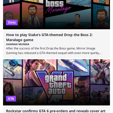
Slots
How to play Stake’s GTA-themed Drop the Boss 2:
Maralago game
HANNAN MUNDIA
After the success of the first Drop the Boss game, Mirror Image
Gaming has released a GTA-themed sequel with even more quirky
references. This game is exclusively at Stake, and the casino is no
stranger to releasing games with surreal themes. The Drop the Boss
game is the perfect example of something that could never see the light
of day on gaming platforms such as Steam and the PlayStation Store. ...
GTA
Rockstar confirms GTA 6 pre-orders and reveals cover art