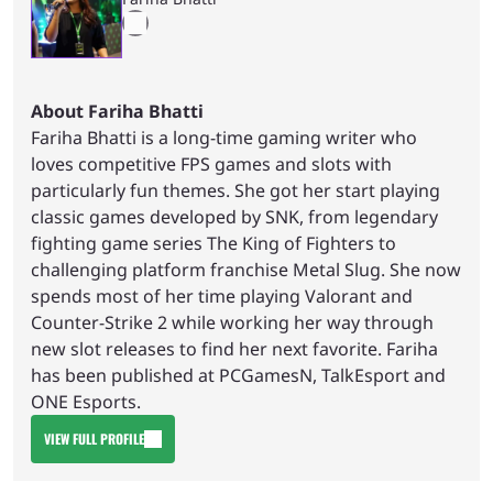
About Fariha Bhatti
Fariha Bhatti is a long-time gaming writer who
loves competitive FPS games and slots with
particularly fun themes. She got her start playing
classic games developed by SNK, from legendary
fighting game series The King of Fighters to
challenging platform franchise Metal Slug. She now
spends most of her time playing Valorant and
Counter-Strike 2 while working her way through
new slot releases to find her next favorite. Fariha
has been published at PCGamesN, TalkEsport and
ONE Esports.
VIEW FULL PROFILE