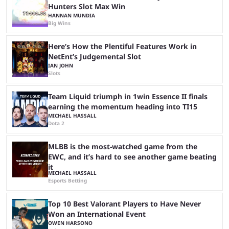
Hunters Slot Max Win
HANNAN MUNDIA
Big Wins
Here’s How the Plentiful Features Work in
NetEnt’s Judgemental Slot
IAN JOHN
Slots
Team Liquid triumph in 1win Essence II finals
earning the momentum heading into TI15
MICHAEL HASSALL
Dota 2
MLBB is the most-watched game from the
EWC, and it’s hard to see another game beating
it
MICHAEL HASSALL
Esports Betting
Top 10 Best Valorant Players to Have Never
Won an International Event
OWEN HARSONO