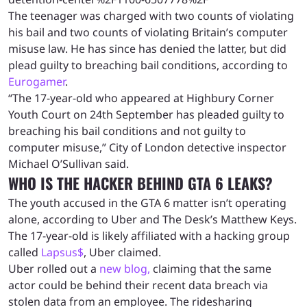
The teenager was charged with two counts of violating
his bail and two counts of violating Britain’s computer
misuse law. He has since has denied the latter, but did
plead guilty to breaching bail conditions, according to
Eurogamer
.
“The 17-year-old who appeared at Highbury Corner
Youth Court on 24th September has pleaded guilty to
breaching his bail conditions and not guilty to
computer misuse,” City of London detective inspector
Michael O’Sullivan said.
WHO IS THE HACKER BEHIND GTA 6 LEAKS?
The youth accused in the GTA 6 matter isn’t operating
alone, according to Uber and The Desk’s Matthew Keys.
The 17-year-old is likely affiliated with a hacking group
called
Lapsus$
, Uber claimed.
Uber rolled out a
new blog,
claiming that the same
actor could be behind their recent data breach via
stolen data from an employee. The ridesharing