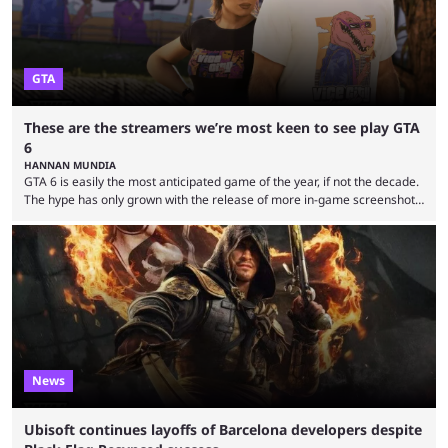
GTA
These are the streamers we’re most keen to see play GTA
6
HANNAN MUNDIA
GTA 6 is easily the most anticipated game of the year, if not the decade.
The hype has only grown with the release of more in-game screenshots
recently and Rockstar also opened pre-orders and confirmed the cover
art. Its looming presence also affects the industry more generally, with
no developer wanting to release its game close to the November 19
release date. Fan theories and story predictions have been plentiful, ...
News
Ubisoft continues layoffs of Barcelona developers despite