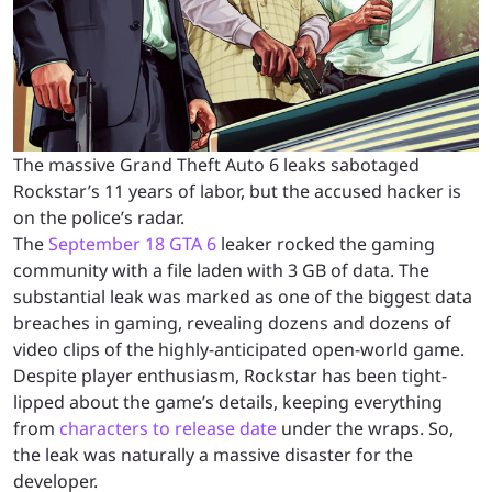
The massive Grand Theft Auto 6 leaks sabotaged
Rockstar’s 11 years of labor, but the accused hacker is
on the police’s radar.
The
September 18 GTA 6
leaker rocked the gaming
community with a file laden with 3 GB of data. The
substantial leak was marked as one of the biggest data
breaches in gaming, revealing dozens and dozens of
video clips of the highly-anticipated open-world game.
Despite player enthusiasm, Rockstar has been tight-
lipped about the game’s details, keeping everything
from
characters to release date
under the wraps. So,
the leak was naturally a massive disaster for the
developer.