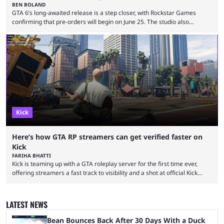
BEN BOLAND
GTA 6’s long-awaited release is a step closer, with Rockstar Games
confirming that pre-orders will begin on June 25. The studio also
revealed the official cover art, giving fans belief that the game is now
set for release as scheduled on November 19, 2026. Announcing the
news on social media platforms, including X and YouTube, the studio
said: "Pre-orders for Grand Theft Auto VI will officially begin on June 25
...
Kick
Here’s how GTA RP streamers can get verified faster on
Kick
FARIHA BHATTI
Kick is teaming up with a GTA roleplay server for the first time ever,
offering streamers a fast track to visibility and a shot at official Kick
partnership. Getting verified on Kick is one of the toughest hurdles for
new streamers, and it’s not exactly a surprise. Hundreds of new
creators join the platform every day, all after the verified checkmark
LATEST NEWS
and hoping to eventually qualify for the Kick Partner ...
Bean Bounces Back After 30 Days With a Duck