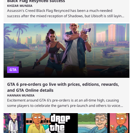
Black Flag Resynced success
KHIZAR MUNDIA
Assassin's Creed Black Flag Resynced has been a much-needed
success after the mixed reception of Shadows, but Ubisoft is still laying
off Barcelona developers despite the game selling more than 2 million
copies in just 24 hours. Ubisoft announced a multi-year restructuring
plan after several underperforming releases, game cancellations,
delays, and rising development costs. The company announced 380
layoffs in June as it seeks to improve profitability. The Barcelona layoffs
...
GTA
GTA 6 pre-orders go live with prices, editions, rewards,
and GTA Online details
HANNAN MUNDIA
Excitement around GTA 6’s pre-orders is at an all-time high, causing
some players to celebrate the game’s pre-launch and others to voice
concern about some of Rockstar’s decisions. It wouldn’t be a stretch to
say that Grand Theft Auto 6 is one of the most anticipated games of all
time. Despite the delay, the game’s hype is still at an all-time high, and it
seems to have only surged even ...