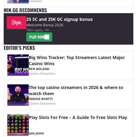
Valorant
WIN.GG RECOMMENDS
25 SC and 25K GC signup bonus
Welcome Bonus 2026
T&Cs apply, 18+
PLAY NOW
EDITOR’S PICKS
Big Wins Tracker: Top Streamers Latest Major
Casino Wins
BEN BOLAND
Casino Streamers
The top casino streamers in 2026 & where to
watch them
FARIHA BHATTI
Casino Streamers
Play Slots For Free – A Guide To Free Slots Play
IAN JOHN