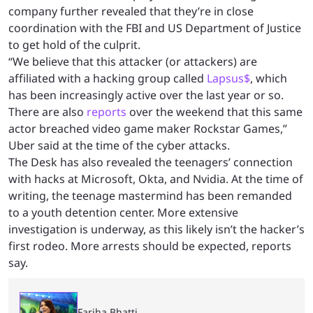
company further revealed that they’re in close
coordination with the FBI and US Department of Justice
to get hold of the culprit.
“We believe that this attacker (or attackers) are
affiliated with a hacking group called
Lapsus$
, which
has been increasingly active over the last year or so.
There are also
reports
over the weekend that this same
actor breached video game maker Rockstar Games,”
Uber said at the time of the cyber attacks.
The Desk has also revealed the teenagers’ connection
with hacks at Microsoft, Okta, and Nvidia. At the time of
writing, the teenage mastermind has been remanded
to a youth detention center. More extensive
investigation is underway, as this likely isn’t the hacker’s
first rodeo. More arrests should be expected, reports
say.
Fariha Bhatti