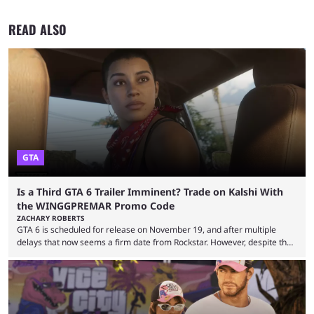
READ ALSO
GTA
Is a Third GTA 6 Trailer Imminent? Trade on Kalshi With
the WINGGPREMAR Promo Code
ZACHARY ROBERTS
GTA 6 is scheduled for release on November 19, and after multiple
delays that now seems a firm date from Rockstar. However, despite the
launch of the official cover art and pre-orders opening, we are still
waiting for the third trailer. The first two gave major storyline clues and
showed the beautiful world of Leonida, but with just over three months
until release, fans are expecting the latest trailer to ...