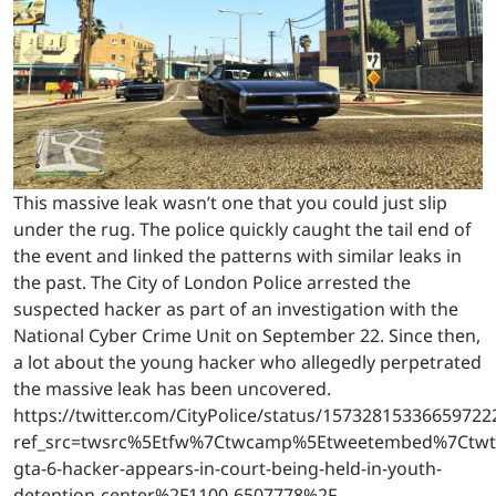
This massive leak wasn’t one that you could just slip
under the rug. The police quickly caught the tail end of
the event and linked the patterns with similar leaks in
the past. The City of London Police arrested the
suspected hacker as part of an investigation with the
National Cyber Crime Unit on September 22. Since then,
a lot about the young hacker who allegedly perpetrated
the massive leak has been uncovered.
https://twitter.com/CityPolice/status/15732815336659722
ref_src=twsrc%5Etfw%7Ctwcamp%5Etweetembed%7Ctwte
gta-6-hacker-appears-in-court-being-held-in-youth-
detention-center%2F1100-6507778%2F