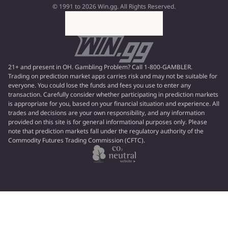
© 1991 to 2026 Win.gg. All Rights Reserved.
21+ and present in OH. Gambling Problem? Call 1-800-GAMBLER.
Trading on prediction market apps carries risk and may not be suitable for
everyone. You could lose the funds and fees you use to enter any
transaction. Carefully consider whether participating in prediction markets
is appropriate for you, based on your financial situation and experience. All
trades and decisions are your own responsibility, and any information
provided on this site is for general informational purposes only. Please
note that prediction markets fall under the regulatory authority of the
Commodity Futures Trading Commission (CFTC).