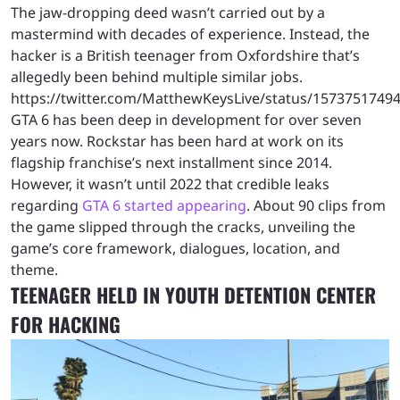
The jaw-dropping deed wasn’t carried out by a
mastermind with decades of experience. Instead, the
hacker is a British teenager from Oxfordshire that’s
allegedly been behind multiple similar jobs.
https://twitter.com/MatthewKeysLive/status/1573751749
GTA 6 has been deep in development for over seven
years now. Rockstar has been hard at work on its
flagship franchise’s next installment since 2014.
However, it wasn’t until 2022 that credible leaks
regarding
GTA 6 started appearing
. About 90 clips from
the game slipped through the cracks, unveiling the
game’s core framework, dialogues, location, and
theme.
TEENAGER HELD IN YOUTH DETENTION CENTER
FOR HACKING