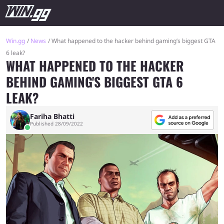
Win.gg
News
What happened to the hacker behind gaming’s biggest GTA
6 leak?
WHAT HAPPENED TO THE HACKER
BEHIND GAMING'S BIGGEST GTA 6
LEAK?
Fariha Bhatti
Published 28/09/2022