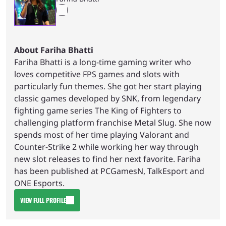
About Fariha Bhatti
Fariha Bhatti is a long-time gaming writer who
loves competitive FPS games and slots with
particularly fun themes. She got her start playing
classic games developed by SNK, from legendary
fighting game series The King of Fighters to
challenging platform franchise Metal Slug. She now
spends most of her time playing Valorant and
Counter-Strike 2 while working her way through
new slot releases to find her next favorite. Fariha
has been published at PCGamesN, TalkEsport and
ONE Esports.
VIEW FULL PROFILE