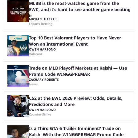
players picking ...
MLBB is the most-watched game from the
EWC, and it’s hard to see another game beating
it
MICHAEL HASSALL
Esports Betting
Top 10 Best Valorant Players to Have Never
Won an International Event
OWEN HARSONO
Valorant
Trade on MLB Playoff Markets at Kalshi — Use
Promo Code WINGGPREMAR
ZACHARY ROBERTS
News
CS2 at the EWC 2026 Preview: Odds, Details,
Predictions and More
OWEN HARSONO
Counter-Strike
Is a Third GTA 6 Trailer Imminent? Trade on
Kalshi With the WINGGPREMAR Promo Code