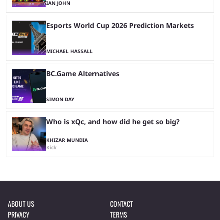
IAN JOHN
Esports World Cup 2026 Prediction Markets
MICHAEL HASSALL
BC.Game Alternatives
SIMON DAY
Who is xQc, and how did he get so big?
KHIZAR MUNDIA
Kick
ABOUT US
CONTACT
PRIVACY
TERMS