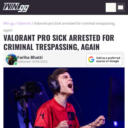
Win.gg
Valorant
Valorant pro SicK arrested for criminal trespassing,
again
VALORANT PRO SICK ARRESTED FOR
CRIMINAL TRESPASSING, AGAIN
Fariha Bhatti
Published 10/05/2023