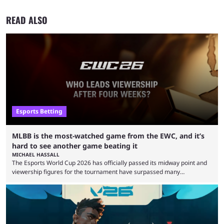
READ ALSO
Esports Betting
MLBB is the most-watched game from the EWC, and it’s
hard to see another game beating it
MICHAEL HASSALL
The Esports World Cup 2026 has officially passed its midway point and
viewership figures for the tournament have surpassed many
expectations so far, as per Esports Charts. The viewership tracking site
revealed new statistics for the event on Aug. 6, showcasing just how
many games had set new records in viewership, including one name
leading the way in views: Mobile Legends: Bang Bang. MLBB leads the
viewership charts with the ...