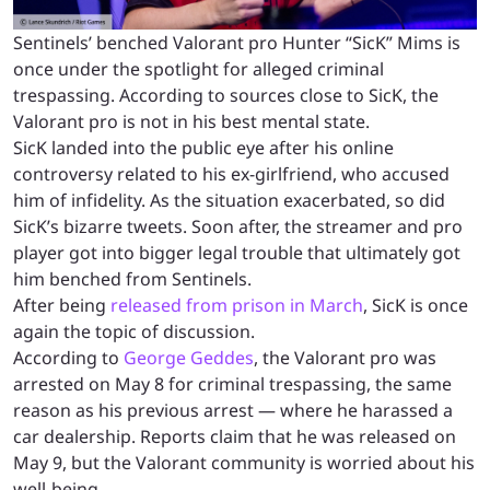
Sentinels’ benched Valorant pro Hunter “SicK” Mims is
once under the spotlight for alleged criminal
trespassing. According to sources close to SicK, the
Valorant pro is not in his best mental state.
SicK landed into the public eye after his online
controversy related to his ex-girlfriend, who accused
him of infidelity. As the situation exacerbated, so did
SicK’s bizarre tweets. Soon after, the streamer and pro
player got into bigger legal trouble that ultimately got
him benched from Sentinels.
After being
released from prison in March
, SicK is once
again the topic of discussion.
According to
George Geddes
, the Valorant pro was
arrested on May 8 for criminal trespassing, the same
reason as his previous arrest — where he harassed a
car dealership. Reports claim that he was released on
May 9, but the Valorant community is worried about his
well-being.