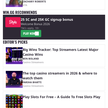
ZACHARY ROBERTS
GTA
WIN.GG RECOMMENDS
25 SC and 25K GC signup bonus
Welcome Bonus 2026
T&Cs apply, 18+
PLAY NOW
EDITOR’S PICKS
Big Wins Tracker: Top Streamers Latest Major
Casino Wins
BEN BOLAND
Casino Streamers
The top casino streamers in 2026 & where to
watch them
FARIHA BHATTI
Casino Streamers
Play Slots For Free – A Guide To Free Slots Play