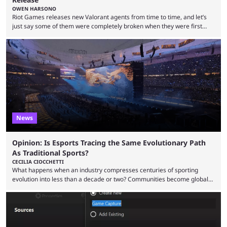
OWEN HARSONO
Riot Games releases new Valorant agents from time to time, and let’s
just say some of them were completely broken when they were first
released. Of course, Riot quickly took measures and balanced them
accordingly, but it was hilarious how insanely strong some of them were
when they were first released. Below, we’ll take a look at the top five
most broken Valorant agents upon their launch. Coming in fifth ...
News
Opinion: Is Esports Tracing the Same Evolutionary Path
As Traditional Sports?
CECILIA CIOCCHETTI
What happens when an industry compresses centuries of sporting
evolution into less than a decade or two? Communities become global
audiences overnight, rivalries spread through social media within
minutes, and tournaments turn into entertainment products faster than
ever before. And so what took traditional sports centuries to build has
taken esports a fraction of that. From local communities to sold out
arenas, and from informal matches to Olympic-style events, the ...