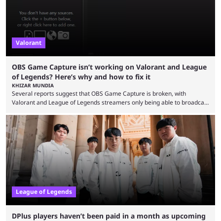
Valorant
OBS Game Capture isn’t working on Valorant and League
of Legends? Here’s why and how to fix it
KHIZAR MUNDIA
Several reports suggest that OBS Game Capture is broken, with
Valorant and League of Legends streamers only being able to broadcast
a black screen. OBS has responded to the issue, confirming that it exists
and also provided a way to fix it. Valorant and League of Legends are
two of Riot Games’ most popular titles, and they are being streamed on
streaming platforms by creators regularly. On July 21, 2026, ...
League of Legends
DPlus players haven’t been paid in a month as upcoming