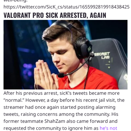
https://twitter.com/SicK_cs/status/1655992819918438425
VALORANT PRO SICK ARRESTED, AGAIN
After his previous arrest, sicK’s tweets became more
“normal.” However, a day before his recent jail visit, the
streamer had once again started posting alarming
tweets, raising concerns among the community. His
former teammate ShahZam also came forward and
requested the community to ignore him as
he’s not