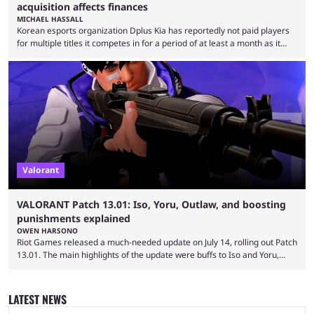
acquisition affects finances
MICHAEL HASSALL
Korean esports organization Dplus Kia has reportedly not paid players
for multiple titles it competes in for a period of at least a month as it
grapples with financial issues related to an upcoming acquisition. The
news surfaced on July 16 that the organization was struggling to fulfill its
commitments to pay players. Just a few hours later, DPlus released a
statement admitting the issues, but insisting that players had ...
Valorant
VALORANT Patch 13.01: Iso, Yoru, Outlaw, and boosting
punishments explained
OWEN HARSONO
Riot Games released a much-needed update on July 14, rolling out Patch
13.01. The main highlights of the update were buffs to Iso and Yoru,
nerfs to the Outlaw weapon, and player behavior updates targeting rank
manipulation and boosting. Here’s everything you need to know about
Valorant Patch 13.01. Iso and Yoru have become relatively unpopular
LATEST NEWS
Duelists in the current meta, and we’re not seeing the best Valorant