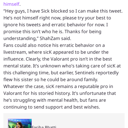
himself
.
“Hey guys, I have Sick blocked so I can make this tweet.
He’s not himself right now, please try your best to
ignore his tweets and erratic behavior for now. I
promise this isn’t who he is. Thanks for being
understanding,” ShahZam said.
Fans could also notice his erratic behavior on a
livestream, where sicK appeared to be under the
influence. Clearly, the Valorant pro isn’t in the best
mental state. It’s unknown who’s taking care of sicK at
this challenging time, but earlier, Sentinels reportedly
flew his sister so he could be around family.
Whatever the case, sicK remains a reputable pro in
Valorant for his storied history. It’s unfortunate that
he’s struggling with mental health, but fans are
continuing to send support and best wishes.
Fariha Bhatti