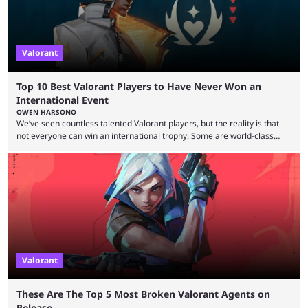
Valorant
Top 10 Best Valorant Players to Have Never Won an
International Event
OWEN HARSONO
We’ve seen countless talented Valorant players, but the reality is that
not everyone can win an international trophy. Some are world-class
players who have cracked aim and insane utility usage, but are still
missing that one big win in their careers. Below, we take a look at the
top 10 Valorant players who have never won a VCT Masters or
Champions title. Cryocells has been one of North America’s best ...
Valorant
These Are The Top 5 Most Broken Valorant Agents on
Release