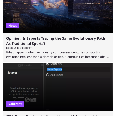
News
Opinion: Is Esports Tracing the Same Evolutionary Path
As Traditional Sports?
CECILIA CIOCCHETTI
What happens when an industry compresses centuries of sporting
evolution into less than a decade or two? Communities become global
audiences overnight, rivalries spread through social media within
minutes, and tournaments turn into entertainment products faster than
ever before. And so what took traditional sports centuries to build has
taken esports a fraction of that. From local communities to sold out
arenas, and from informal matches to Olympic-style events, the ...
Valorant