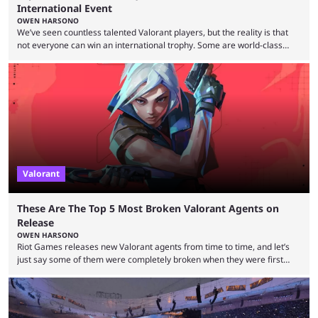
International Event
OWEN HARSONO
We’ve seen countless talented Valorant players, but the reality is that
not everyone can win an international trophy. Some are world-class
players who have cracked aim and insane utility usage, but are still
missing that one big win in their careers. Below, we take a look at the
top 10 Valorant players who have never won a VCT Masters or
Champions title. Cryocells has been one of North America’s best ...
Valorant
These Are The Top 5 Most Broken Valorant Agents on
Release
OWEN HARSONO
Riot Games releases new Valorant agents from time to time, and let’s
just say some of them were completely broken when they were first
released. Of course, Riot quickly took measures and balanced them
accordingly, but it was hilarious how insanely strong some of them were
when they were first released. Below, we’ll take a look at the top five
most broken Valorant agents upon their launch. Coming in fifth ...