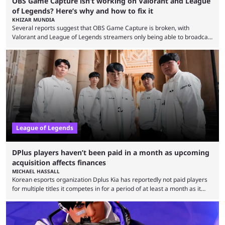
OBS Game Capture isn’t working on Valorant and League
of Legends? Here’s why and how to fix it
KHIZAR MUNDIA
Several reports suggest that OBS Game Capture is broken, with
Valorant and League of Legends streamers only being able to broadcast
a black screen. OBS has responded to the issue, confirming that it exists
and also provided a way to fix it. Valorant and League of Legends are
two of Riot Games’ most popular titles, and they are being streamed on
streaming platforms by creators regularly. On July 21, 2026, ...
League of Legends
DPlus players haven’t been paid in a month as upcoming
acquisition affects finances
MICHAEL HASSALL
Korean esports organization Dplus Kia has reportedly not paid players
for multiple titles it competes in for a period of at least a month as it
grapples with financial issues related to an upcoming acquisition. The
news surfaced on July 16 that the organization was struggling to fulfill its
commitments to pay players. Just a few hours later, DPlus released a
statement admitting the issues, but insisting that players had ...