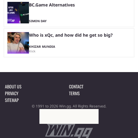
BC.Game Alternatives
SIMON DAY
Who is xQc, and how did he get so big?
KHIZAR MUNDIA
Kick
ABOUT US
CONTACT
PRIVACY
TERMS
SITEMAP
© 1991 to 2026 Win.gg. All Rights Reserved.