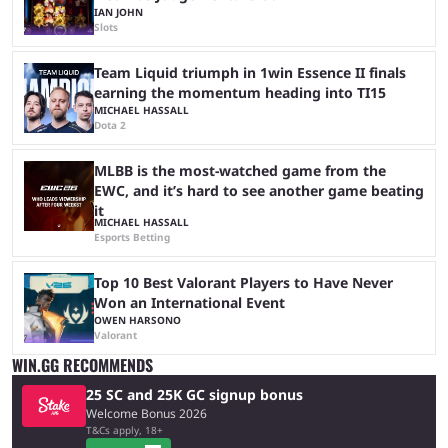
IAN JOHN
Slots
Team Liquid triumph in 1win Essence II finals
earning the momentum heading into TI15
MICHAEL HASSALL
Dota 2
MLBB is the most-watched game from the
EWC, and it’s hard to see another game beating
it
MICHAEL HASSALL
Esports Betting
Top 10 Best Valorant Players to Have Never
Won an International Event
OWEN HARSONO
Valorant
WIN.GG RECOMMENDS
25 SC and 25K GC signup bonus
Welcome Bonus 2026
T&Cs apply, 18+