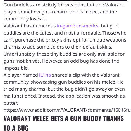
Gun buddies are strictly for weapons but one Valorant
player somehow got a charm on his melee, and the
community loves it.
Valorant has numerous
in-game cosmetics
, but gun
buddies are the cutest and most affordable. Those who
can’t purchase the pricey skins opt for unique weapons
charms to add some colors to their default skins.
Unfortunately, these tiny buddies are only available for
guns, not knives. However, an odd bug has done the
impossible.
A player named
JL1ha
shared a clip with the Valorant
community, showcasing gun buddies on his melee. He
tried many charms, but the bug didn’t go away or even
malfunctioned. Instead, the application was smooth as
butter.
https://www.reddit.com/r/VALORANT/comments/15816fu
VALORANT MELEE GETS A GUN BUDDY THANKS
TO A BUG