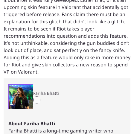
it out after it was fully developed. Either that, or it’s an
upcoming skin feature in Valorant that accidentally got
triggered before release. Fans claim there must be an
explanation for this glitch that didn’t look like a glitch.
It remains to be seen if Riot takes player
recommendations into question and adds this feature.
It’s not unthinkable, considering the gun buddies didn’t
look out of place, and sat perfectly on the fancy knife.
Adding this as a feature would only rake in more money
for Riot and give skin collectors a new reason to spend
VP on Valorant.
Fariha Bhatti
About Fariha Bhatti
Fariha Bhatti is a long-time gaming writer who