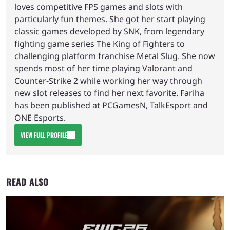
loves competitive FPS games and slots with
particularly fun themes. She got her start playing
classic games developed by SNK, from legendary
fighting game series The King of Fighters to
challenging platform franchise Metal Slug. She now
spends most of her time playing Valorant and
Counter-Strike 2 while working her way through
new slot releases to find her next favorite. Fariha
has been published at PCGamesN, TalkEsport and
ONE Esports.
VIEW FULL PROFILE
READ ALSO