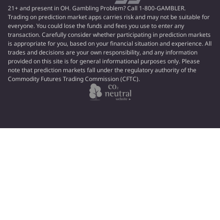
21+ and present in OH. Gambling Problem? Call 1-800-GAMBLER.
Trading on prediction market apps carries risk and may not be suitable for
everyone. You could lose the funds and fees you use to enter any
transaction. Carefully consider whether participating in prediction markets
is appropriate for you, based on your financial situation and experience. All
trades and decisions are your own responsibility, and any information
provided on this site is for general informational purposes only. Please
note that prediction markets fall under the regulatory authority of the
Commodity Futures Trading Commission (CFTC).