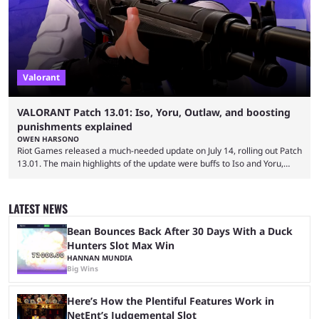
Valorant
VALORANT Patch 13.01: Iso, Yoru, Outlaw, and boosting
punishments explained
OWEN HARSONO
Riot Games released a much-needed update on July 14, rolling out Patch
13.01. The main highlights of the update were buffs to Iso and Yoru,
nerfs to the Outlaw weapon, and player behavior updates targeting rank
manipulation and boosting. Here’s everything you need to know about
Valorant Patch 13.01. Iso and Yoru have become relatively unpopular
LATEST NEWS
Duelists in the current meta, and we’re not seeing the best Valorant
players picking ...
Bean Bounces Back After 30 Days With a Duck
Hunters Slot Max Win
HANNAN MUNDIA
Big Wins
Here’s How the Plentiful Features Work in
NetEnt’s Judgemental Slot