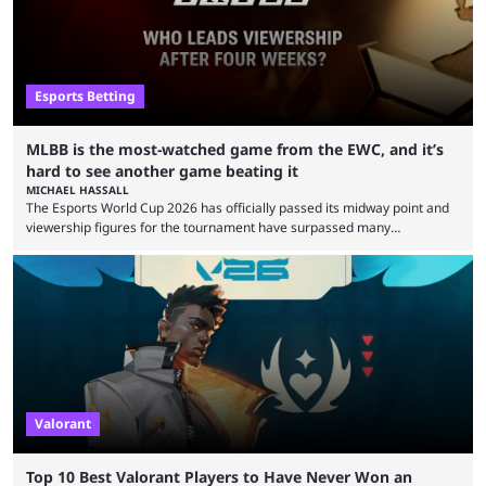
Esports Betting
MLBB is the most-watched game from the EWC, and it’s
hard to see another game beating it
MICHAEL HASSALL
The Esports World Cup 2026 has officially passed its midway point and
viewership figures for the tournament have surpassed many
expectations so far, as per Esports Charts. The viewership tracking site
revealed new statistics for the event on Aug. 6, showcasing just how
many games had set new records in viewership, including one name
leading the way in views: Mobile Legends: Bang Bang. MLBB leads the
viewership charts with the ...
Valorant
Top 10 Best Valorant Players to Have Never Won an