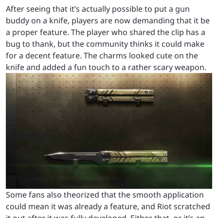
After seeing that it’s actually possible to put a gun
buddy on a knife, players are now demanding that it be
a proper feature. The player who shared the clip has a
bug to thank, but the community thinks it could make
for a decent feature. The charms looked cute on the
knife and added a fun touch to a rather scary weapon.
Some fans also theorized that the smooth application
could mean it was already a feature, and Riot scratched