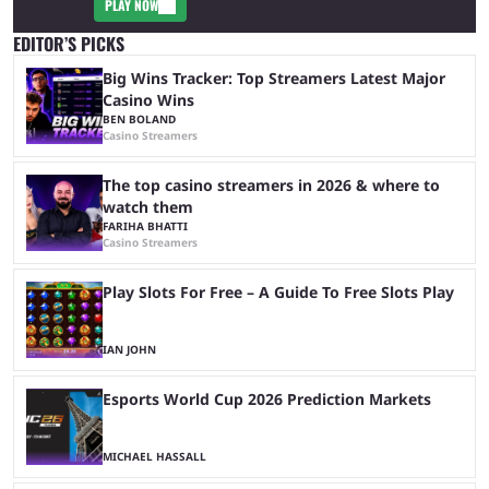
PLAY NOW
EDITOR’S PICKS
Big Wins Tracker: Top Streamers Latest Major
Casino Wins
BEN BOLAND
Casino Streamers
The top casino streamers in 2026 & where to
watch them
FARIHA BHATTI
Casino Streamers
Play Slots For Free – A Guide To Free Slots Play
IAN JOHN
Esports World Cup 2026 Prediction Markets
MICHAEL HASSALL