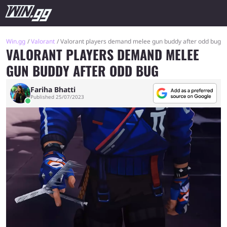
Win.gg
Valorant
Valorant players demand melee gun buddy after odd bug
VALORANT PLAYERS DEMAND MELEE
GUN BUDDY AFTER ODD BUG
Fariha Bhatti
Published 25/07/2023