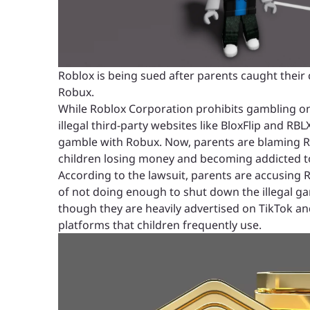
Roblox is being sued after parents caught their
Robux.
While Roblox Corporation prohibits gambling o
illegal third-party websites like BloxFlip and RBLX
gamble with Robux. Now, parents are blaming Ro
children losing money and becoming addicted t
According to the lawsuit, parents are accusing
of not doing enough to shut down the illegal ga
though they are heavily advertised on TikTok an
platforms that children frequently use.