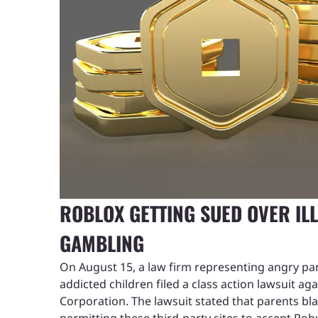
ROBLOX GETTING SUED OVER IL
GAMBLING
On August 15, a law firm representing angry pa
addicted children filed a class action lawsuit ag
Corporation. The lawsuit stated that parents bl
permitting these third-party sites to accept Ro