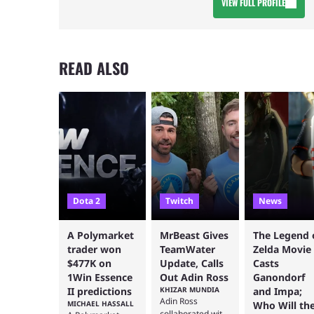
VIEW FULL PROFILE
READ ALSO
Dota 2
Twitch
News
A Polymarket
MrBeast Gives
The Legend 
trader won
TeamWater
Zelda Movie
$477K on
Update, Calls
Casts
1Win Essence
Out Adin Ross
Ganondorf
II predictions
KHIZAR MUNDIA
and Impa;
Adin Ross
MICHAEL HASSALL
Who Will th
collaborated with