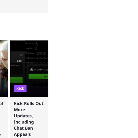
Kick
of
Kick Rolls Out
More
Updates,
Including
Chat Ban
e
Appeals