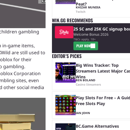
Peat?
KHIZAR MUNDIA
Twitch
WIN.GG RECOMMENDS
25 SC and 25K GC signup bo
 children gambling
Welcome Bonus 2026
T&Cs apply, 18+
n in-game items,
PLAY NOW
Wild are still used to
EDITOR’S PICKS
blox for their
Big Wins Tracker: Top
o gambling.
Streamers Latest Major Ca
 Roblox Corporation
Wins
mbling sites, even
BEN BOLAND
Casino Streamers
d other social media
Play Slots For Free – A Gui
Free Slots Play
IAN JOHN
BC.Game Alternatives