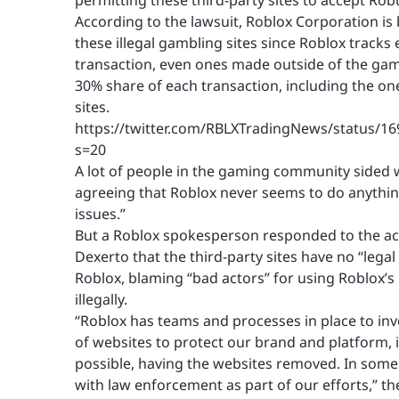
According to the lawsuit, Roblox Corporation is
these illegal gambling sites since Roblox tracks
transaction, even ones made outside of the gam
30% share of each transaction, including the on
sites.
https://twitter.com/RBLXTradingNews/status/1
s=20
A lot of people in the gaming community sided w
agreeing that Roblox never seems to do anythin
issues.”
But a Roblox spokesperson responded to the acc
Dexerto that the third-party sites have no “legal a
Roblox, blaming “bad actors” for using Roblox’s 
illegally.
“Roblox has teams and processes in place to inv
of websites to protect our brand and platform, 
possible, having the websites removed. In som
with law enforcement as part of our efforts,” t