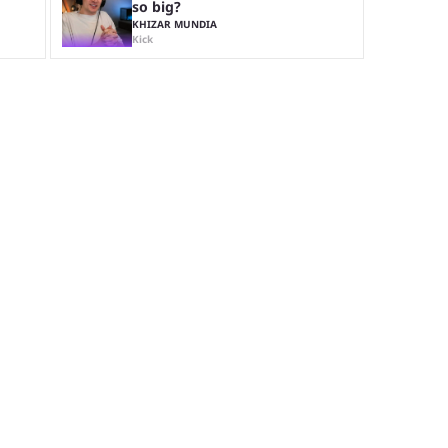
so big?
KHIZAR MUNDIA
Kick