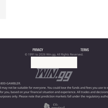
However, the
platform is still
developing new
a,
features and
..
improving
ve
existing ones to
provide a better
user experience.
ng
Some ...
y,
PRIVACY
TERMS
e,
© 1991 to 2026 Win.gg. All Rights Reserved.
at
d
 a
am
 1-800-GAMBLER.
a
d may not be suitable for everyone. You could lose the funds and fees you use to 
 for you, based on your financial situation and experience. All trades and decisio
 purposes only. Please note that prediction markets fall under the regulatory aut
st
h