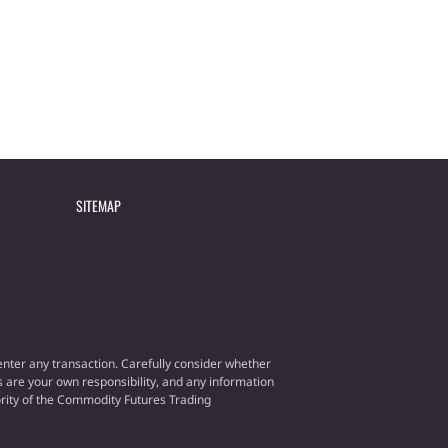
SITEMAP
enter any transaction. Carefully consider whether
ns are your own responsibility, and any information
hority of the Commodity Futures Trading