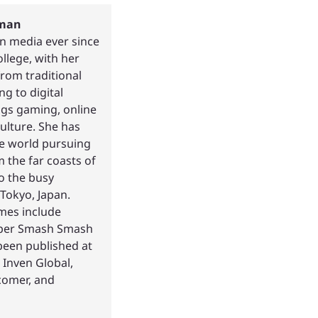
hman
in media ever since
llege, with her
rom traditional
g to digital
ngs gaming, online
ulture. She has
e world pursuing
 the far coasts of
to the busy
Tokyo, Japan.
ames include
per Smash Smash
been published at
, Inven Global,
comer, and