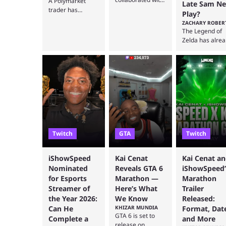
A Polymarket
Late Sam Nei
Jimmy “MrBeast”
trader has
Play?
Donaldson during
reportedly
ZACHARY ROBER
the YouTuber's
received nearly
The Legend of
first-ever Kick
$477,000 after
Zelda has alrea
livestream to
correctly
finished filming
raise money for
predicting the
but the general
Team Water in
outcome of one
public knows ve
August 2025.
of the playoff
little about who
Since then, Ross
matches during
in the upcomin
and others have
1Win Essence II,
live-action movi
questioned how
a major Dota 2
Fans have long
the funds have
tournament that
known that
been used and
wrapped up
Benjamin Evan
what progress
Wednesday (Aug.
Ainsworth is
Twitch
GTA
Twitch
has been made.
5). According to
playing Link, an
MrBeast has now
Predictbook, a
Bo Bragason is
shared an update
prediction market
iShowSpeed
Kai Cenat
Kai Cenat a
portraying
while calling out
tracking and
Princess Zelda.
Nominated
Reveals GTA 6
iShowSpeed’
Ross. MrBeast’s
news site, one of
Other than that
for Esports
Marathon —
Marathon
first Kick stream
the top traders on
it's been all lea
Streamer of
Here’s What
Trailer
was a charity
Polymarket
rumors, and fa
the Year 2026:
We Know
Released:
broadcast for the
purchased
theories. Well, 
Can He
KHIZAR MUNDIA
Format, Dat
TeamWater
thousands of
cast officially g
GTA 6 is set to
project, and he
Complete a
and More
shares in 1win to
a little bigger th
release on