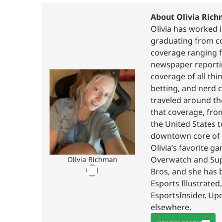
About Olivia Ric
Olivia has worked 
graduating from co
coverage ranging f
newspaper reportin
coverage of all thi
betting, and nerd c
traveled around th
that coverage, from
the United States 
downtown core of 
Olivia’s favorite g
Overwatch and Su
Olivia Richman
Bros, and she has 
Esports Illustrated
EsportsInsider, Up
elsewhere.