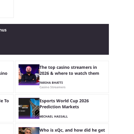
nus
The top casino streamers in
sino
2026 & where to watch them
FARIHA BHATTI
Casino Streamers
de To
Esports World Cup 2026
Prediction Markets
MICHAEL HASSALL
Who is xQc, and how did he get