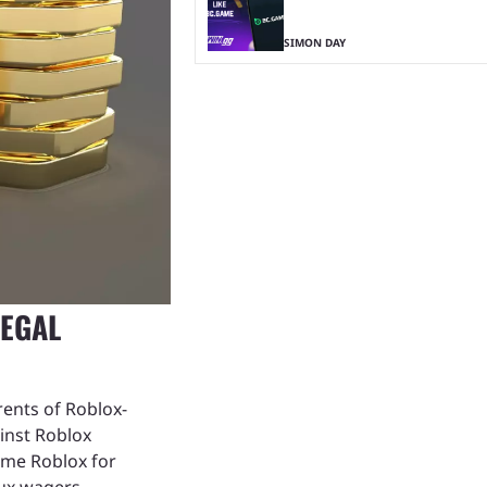
SIMON DAY
LEGAL
rents of Roblox-
ainst Roblox
ame Roblox for
bux wagers.