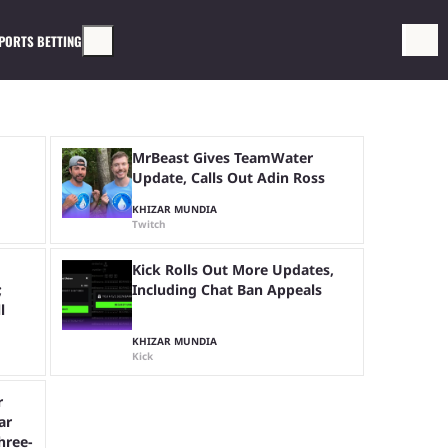
PORTS BETTING
MrBeast Gives TeamWater
Update, Calls Out Adin Ross
KHIZAR MUNDIA
Twitch
Kick Rolls Out More Updates,
;
Including Chat Ban Appeals
l
KHIZAR MUNDIA
Kick
r
ar
hree-