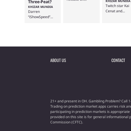
collaborated with
beat BetBoom
Three-Peat?
KHIZAR MUNDIA
week, with the
November 19,
both Félix “xQc” ...
Twitch star Kai
Team in the 1win
KHIZAR MUNDIA
reveal of
2026, and
Cenat and
Essence playoffs,
Darren
Ganondorf, Imp
streamer Kai
massive IRL
at an average of
“iShowSpeed”
and the movie, .
Cenat has
YouTuber
...
Watkins Jr. has
announced a
iShowSpeed ha
won the Esports
marathon where
released the
Streamer of the
he will be playing
trailer for their
Year award in the
the game to
upcoming gami
two previous
completion. GTA
marathon,
years, and he has
6 is poised to be
revealing the
been nominated
one of the biggest
game they’ll pla
for the third time
ABOUT US
CONTACT
games ever
the starting dat
in 2026, giving
made, with a
and other key
him the chance to
massive player
details. Kai Cen
complete a three-
base, and several
and iShowSpee
peat. 2026 has
streamers have
previously
been a massively
revealed
collaborated in
successful year
intentions of
2024 Minecraft
for iShowSpeed,
playing the game
marathon stre
21+ and present in OH. Gambling Problem? Call
as he became
live. Kick
that lasted for 
Trading on prediction market apps carries risk an
one of the first
streamer Adin
couple of days
participating in prediction markets is appropriate
creators in the
Ross has gone as
and reportedly
provided on this site is for general informational
world to
far as to state
generated almo
Commission (CFTC).
livestream the
that people can ...
19 million watc
FIFA World Cup.