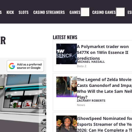
S
KICK
SLOTS
CASINO STREAMERS
GAMES
CASINO GAMES
ES
ER
LATEST NEWS
A Polymarket trader won
$477K on 1Win Essence II
predictions
MICHAEL HASSALL
Dota 2
The Legend of Zelda Movie
Casts Ganondorf and Impa
Who Will the Late Sam Neil
Play?
ZACHARY ROBERTS
News
iShowSpeed Nominated fo
Esports Streamer of the Ye
2026: Can He Complete a T