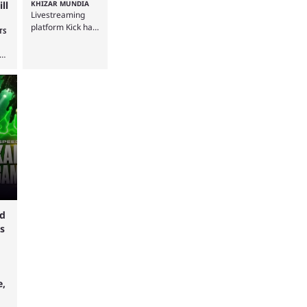
ll
KHIZAR MUNDIA
Livestreaming
platform Kick has
TS
been working on
multiple new
dy
updates and
,
improving its
mobile app
ry
recently, with the
's
latest changes
g
including chat
e.
ban appeals. Kick
has historically
been creator-
focused, but the
platform is
d
seemingly
shifting to a more
nd
revenue-focused
s
approach, as it
,
has introduced
ks,
ads and also
n
stopped giving
the
e,
creators high-
ot
money deals.
is