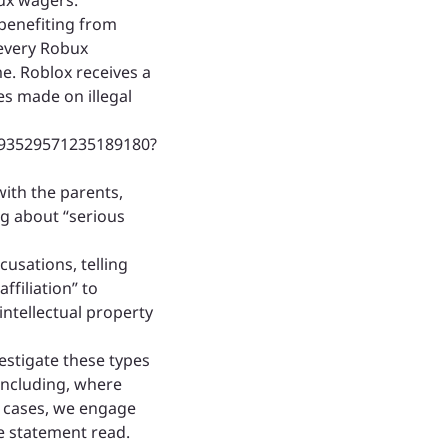
 benefiting from
 every Robux
e. Roblox receives a
es made on illegal
693529571235189180?
ith the parents,
g about “serious
usations, telling
ffiliation” to
intellectual property
estigate these types
including, where
e cases, we engage
he statement read.