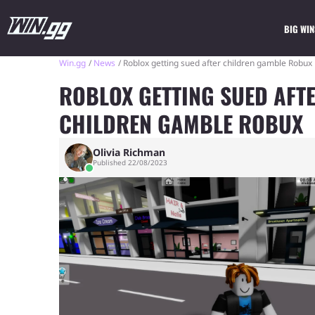
BIG WIN
Win.gg
News
Roblox getting sued after children gamble Robux
ROBLOX GETTING SUED AFT
CHILDREN GAMBLE ROBUX
Olivia Richman
Published 22/08/2023