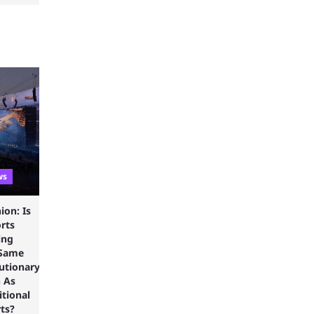
ws
ion: Is
rts
ing
 Same
utionary
 As
itional
ts?