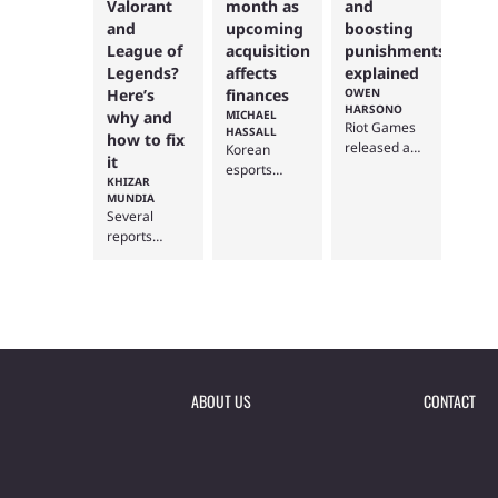
Valorant
month as
and
when they
turn 
Below, we
revealed new
were first
and
upcoming
boosting
enter
take a look at
statistics for
released.
produ
League of
acquisition
punishments
the top 10
the event on
Below, we’ll
faste
Valorant
Legends?
affects
explained
Aug. 6,
take a look at
ever 
players who
Here’s
finances
OWEN
showcasing
the top five
And s
have never
HARSONO
just how
why and
MICHAEL
most broken
Riot Games
took
won a VCT
HASSALL
many games
how to fix
Valorant
released a
tradi
Korean
Masters or
had set new
it
agents upon
much-
sport
esports
Champions
records in
KHIZAR
their launch.
needed
centu
organization
title.
viewership,
MUNDIA
Coming in
update on
build
Dplus Kia has
Cryocells has
including one
Several
fifth ...
July 14,
taken
reportedly
been one of
name
reports
rolling out
espor
not paid
North
leading the
suggest that
Patch 13.01.
fract
players for
America’s
way in views:
OBS Game
The main
that.
multiple titles
best ...
Mobile
Capture is
highlights of
local
it competes
Legends:
broken, with
the update
comm
in for a
Bang Bang.
Valorant and
were buffs to
to so
period of at
MLBB leads
League of
Iso and Yoru,
arena
least a
the
Legends
nerfs to the
from
month as it
viewership
streamers
ABOUT US
CONTACT
Outlaw
infor
grapples with
charts with
only being
weapon, and
match
financial
the ...
able to
player
Olymp
issues
broadcast a
behavior
events
related to an
black screen.
updates
upcoming
OBS has