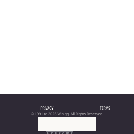
into
tainment
cts
r than
before.
o what
tional
s
ries to
 has
ts a
ion of
 From
unities
ld out
s, and
PRIVACY
TERMS
mal
© 1991 to 2026 Win.gg. All Rights Reserved.
es to
ic-style
, the ...