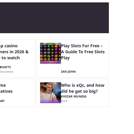
op casino
Play Slots For Free –
mers in 2026 &
A Guide To Free Slots
 to watch
Play
BHATTI
Streamers
IAN JOHN
ame
Who is xQc, and how
atives
did he get so big?
KHIZAR MUNDIA
DAY
Kick