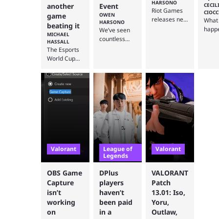
HARSONO
another
Event
CECIL
Riot Games
CIOCC
game
OWEN
releases new
What
HARSONO
beating it
Valorant
happ
We’ve seen
MICHAEL
agents from
when
countless
HASSALL
time to time,
indus
talented
The Esports
and let’s just
comp
Valorant
World Cup
say some of
centu
players, but
2026 has
them were
sport
the reality is
officially
completely
evolu
that not
passed its
broken when
less 
everyone can
midway point
they were
deca
win an
and
first
two?
international
viewership
released. Of
Comm
trophy. Some
figures for
course, Riot
beco
are world-
the
quickly took
globa
class players
tournament
measures
audi
who have
have
Valorant
League of
Valorant
and balanced
overn
cracked aim
surpassed
Legends
them
rivalr
and insane
many
accordingly,
spre
utility usage,
OBS Game
DPlus
VALORANT
expectations
but it was
thro
but are still
so far, as per
Capture
players
Patch
hilarious how
socia
missing that
Esports
isn’t
haven’t
13.01: Iso,
insanely
withi
one big win
Charts. The
working
been paid
Yoru,
strong some
minut
in their
viewership
on
in a
Outlaw,
of them were
tour
careers.
tracking site