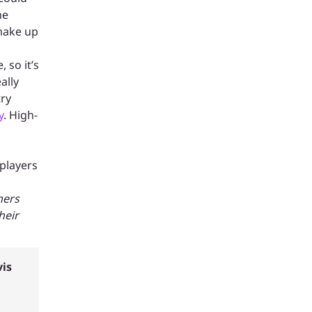
he
 make up
 so it’s
ally
try
y
. High-
 players
mers
heir
vis