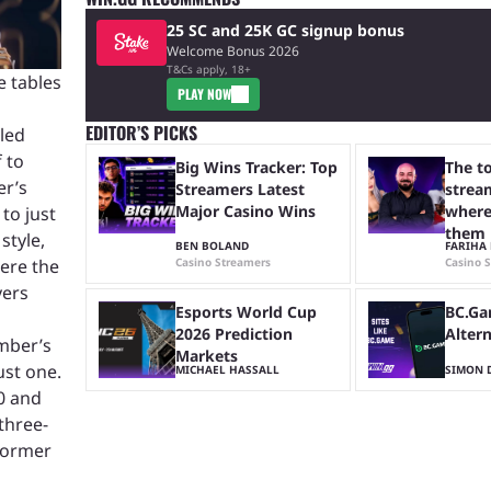
25 SC and 25K GC signup bonus
Welcome Bonus 2026
T&Cs apply, 18+
 tables
PLAY NOW
EDITOR’S PICKS
led
 to
Big Wins Tracker: Top
The t
er’s
Streamers Latest
strea
Major Casino Wins
where
to just
them
style,
BEN BOLAND
FARIHA 
here the
Casino Streamers
Casino 
yers
Esports World Cup
BC.G
2026 Prediction
Altern
amber’s
Markets
ust one.
MICHAEL HASSALL
SIMON 
00 and
three-
 former