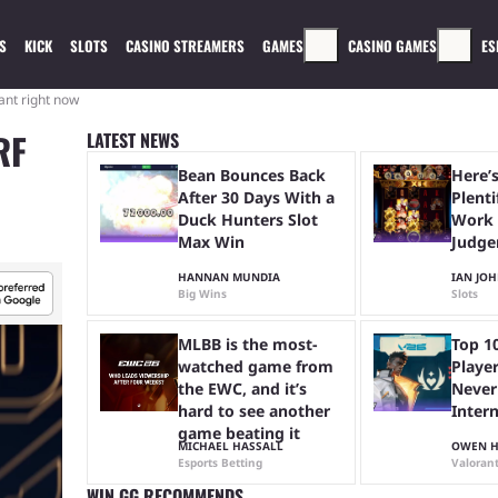
S
KICK
SLOTS
CASINO STREAMERS
GAMES
CASINO GAMES
ES
ant right now
RF
LATEST NEWS
Bean Bounces Back
Here’
After 30 Days With a
Plenti
Duck Hunters Slot
Work 
Max Win
Judge
HANNAN MUNDIA
IAN JO
Big Wins
Slots
MLBB is the most-
Top 1
watched game from
Playe
the EWC, and it’s
Never
hard to see another
Inter
game beating it
MICHAEL HASSALL
OWEN 
Esports Betting
Valoran
WIN.GG RECOMMENDS