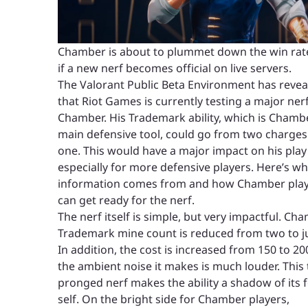
Chamber is about to plummet down the win rate
if a new nerf becomes official on live servers.
The Valorant Public Beta Environment has revea
that Riot Games is currently testing a major nerf
Chamber. His Trademark ability, which is Chamb
main defensive tool, could go from two charges 
one. This would have a major impact on his play 
especially for more defensive players. Here’s w
information comes from and how Chamber pla
can get ready for the nerf.
The nerf itself is simple, but very impactful. Ch
Trademark mine count is reduced from two to j
In addition, the cost is increased from 150 to 2
the ambient noise it makes is much louder. This 
pronged nerf makes the ability a shadow of its
self. On the bright side for Chamber players,