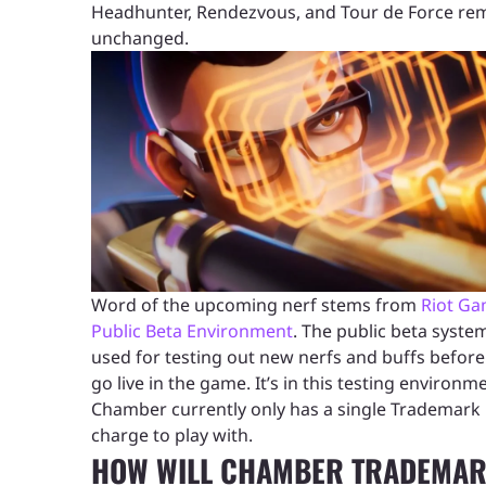
Headhunter, Rendezvous, and Tour de Force re
unchanged.
Word of the upcoming nerf stems from
Riot Ga
Public Beta Environment
. The public beta system
used for testing out new nerfs and buffs before
go live in the game. It’s in this testing environm
Chamber currently only has a single Trademark
charge to play with.
HOW WILL CHAMBER TRADEMA