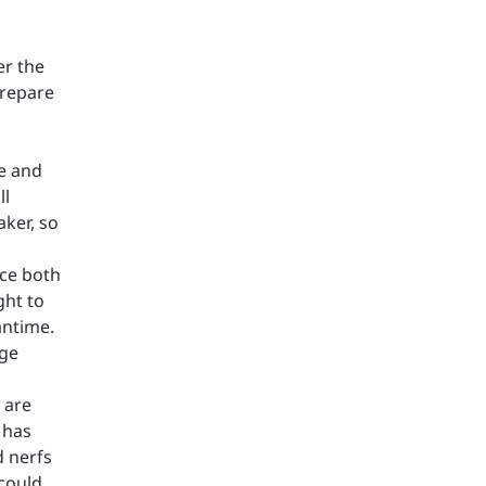
er the
prepare
ge and
ll
aker, so
rce both
ght to
antime.
nge
 are
 has
d nerfs
 could