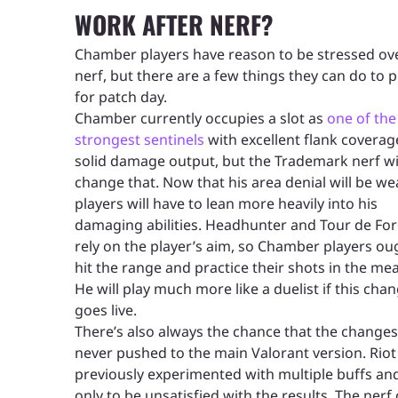
WORK AFTER NERF?
Chamber players have reason to be stressed ov
nerf, but there are a few things they can do to 
for patch day.
Chamber currently occupies a slot as
one of the
strongest sentinels
with excellent flank covera
solid damage output, but the Trademark nerf wi
change that. Now that his area denial will be we
players will have to lean more heavily into his
damaging abilities. Headhunter and Tour de Fo
rely on the player’s aim, so Chamber players ou
hit the range and practice their shots in the me
He will play much more like a duelist if this cha
goes live.
There’s also always the chance that the changes
never pushed to the main Valorant version. Riot
previously experimented with multiple buffs an
only to be unsatisfied with the results. The nerf