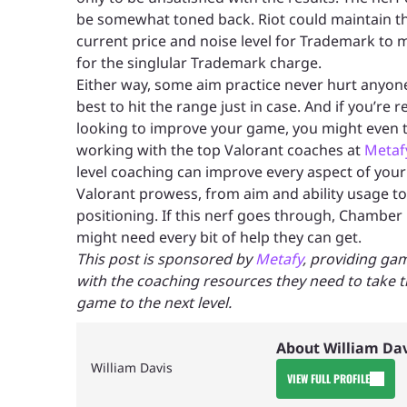
be somewhat toned back. Riot could maintain t
current price and noise level for Trademark to
for the singlular Trademark charge.
Either way, some aim practice never hurt anyone,
best to hit the range just in case. And if you’re re
looking to improve your game, you might even 
working with the top Valorant coaches at
Metaf
level coaching can improve every aspect of your
Valorant prowess, from aim and ability usage to
positioning. If this nerf goes through, Chamber
might need every bit of help they can get.
This post is sponsored by
Metafy
, providing ga
with the coaching resources they need to take t
game to the next level.
About William Da
William Davis
VIEW FULL PROFILE