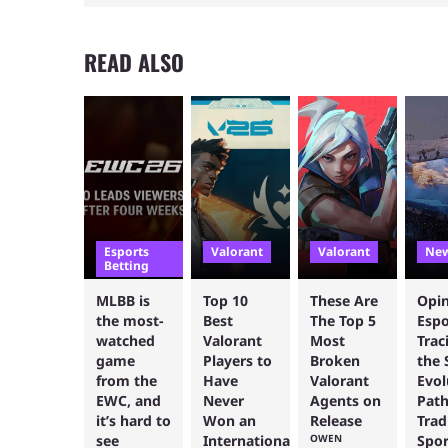
READ ALSO
Esports
Valorant
Valorant
Ne
Betting
MLBB is
Top 10
These Are
Opin
the most-
Best
The Top 5
Espo
watched
Valorant
Most
Trac
game
Players to
Broken
the
from the
Have
Valorant
Evol
EWC, and
Never
Agents on
Path
it’s hard to
Won an
Release
Trad
see
International
OWEN
Spor