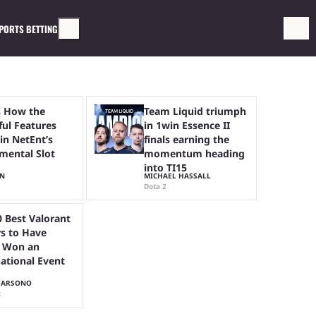
PORTS BETTING
s How the
Team Liquid triumph
ful Features
in 1win Essence II
in NetEnt’s
finals earning the
mental Slot
momentum heading
into TI15
HN
MICHAEL HASSALL
Dota 2
0 Best Valorant
rs to Have
 Won an
national Event
HARSONO
t