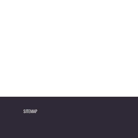
SITEMAP