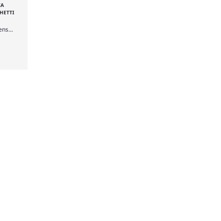
IA
HETTI
ens
 an
try
resses
ries of
ing
tion into
than a
de or
unities
me
l
ences
ight,
ies
ad
ugh
l media
n
es, and
naments