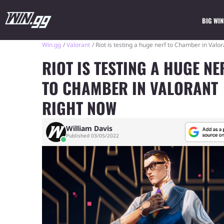
BIG WIN
Win.gg
Valorant
Riot is testing a huge nerf to Chamber in Valor
RIOT IS TESTING A HUGE NE
TO CHAMBER IN VALORANT
RIGHT NOW
William Davis
Published 03/05/2022