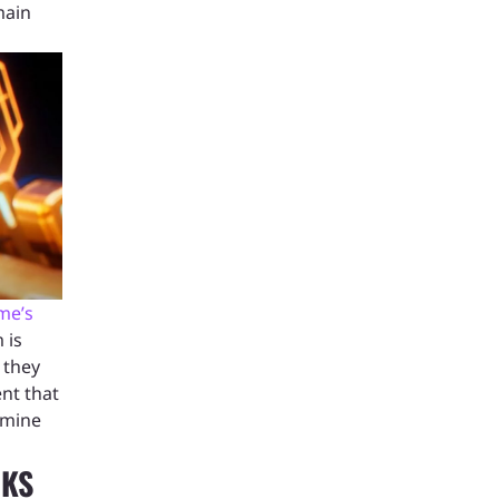
main
me’s
 is
 they
ent that
 mine
RKS