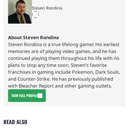
Steven Rondina
About Steven Rondina
Steven Rondina is a true lifelong gamer. His earliest
memories are of playing video games, and he has
continued playing them throughout his life with no
plans to stop any time soon. Steven’s favorite
franchises in gaming include Pokemon, Dark Souls,
and Counter-Strike. He has previously published
with Bleacher Report and other gaming outlets.
VIEW FULL PROFILE
READ ALSO