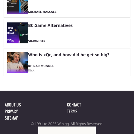
MICHAEL HASSALL
BC.Game Alternatives
SIMON DAY
Who is xQc, and how did he get so big?
KHIZAR MUNDIA
Kick
ABOUT US
CONTACT
PRIVACY
TERMS
SITEMAP
© 1991 to 2026 Win.gg. All Rights Reserved.