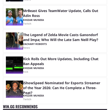
MrBeast Gives TeamWater Update, Calls Out
Adin Ross
KHIZAR MUNDIA
Twitch
The Legend of Zelda Movie Casts Ganondorf
and Impa; Who Will the Late Sam Neill Play?
ZACHARY ROBERTS
News
Kick Rolls Out More Updates, Including Chat
Ban Appeals
KHIZAR MUNDIA
Kick
iShowSpeed Nominated for Esports Streamer
of the Year 2026: Can He Complete a Three-
Peat?
KHIZAR MUNDIA
Twitch
WIN.GG RECOMMENDS