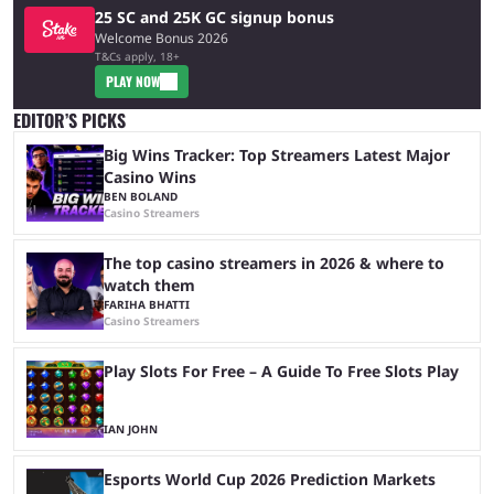
25 SC and 25K GC signup bonus
Welcome Bonus 2026
T&Cs apply, 18+
PLAY NOW
EDITOR’S PICKS
Big Wins Tracker: Top Streamers Latest Major
Casino Wins
BEN BOLAND
Casino Streamers
The top casino streamers in 2026 & where to
watch them
FARIHA BHATTI
Casino Streamers
Play Slots For Free – A Guide To Free Slots Play
IAN JOHN
Esports World Cup 2026 Prediction Markets