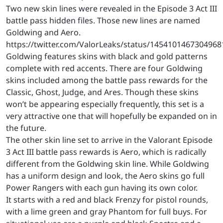
Two new skin lines were revealed in the Episode 3 Act III
battle pass hidden files. Those new lines are named
Goldwing and Aero.
https://twitter.com/ValorLeaks/status/1454101467304968
Goldwing features skins with black and gold patterns
complete with red accents. There are four Goldwing
skins included among the battle pass rewards for the
Classic, Ghost, Judge, and Ares. Though these skins
won’t be appearing especially frequently, this set is a
very attractive one that will hopefully be expanded on in
the future.
The other skin line set to arrive in the Valorant Episode
3 Act III battle pass rewards is Aero, which is radically
different from the Goldwing skin line. While Goldwing
has a uniform design and look, the Aero skins go full
Power Rangers with each gun having its own color.
It starts with a red and black Frenzy for pistol rounds,
with a lime green and gray Phantom for full buys. For