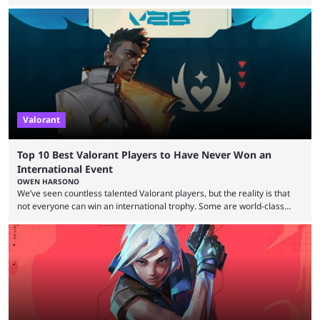
expectations so far, as per Esports Charts. The viewership tracking site
revealed new statistics for the event on Aug. 6, showcasing just how
many games had set new records in viewership, including one name
leading the way in views: Mobile Legends: Bang Bang. MLBB leads the
viewership charts with the ...
Valorant
Top 10 Best Valorant Players to Have Never Won an
International Event
OWEN HARSONO
We’ve seen countless talented Valorant players, but the reality is that
not everyone can win an international trophy. Some are world-class
players who have cracked aim and insane utility usage, but are still
missing that one big win in their careers. Below, we take a look at the
top 10 Valorant players who have never won a VCT Masters or
Champions title. Cryocells has been one of North America’s best ...