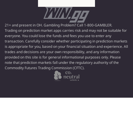
21+ and present in OH. Gambling Problem? Call 1-800-GAMBLER.
Trading on prediction market apps carries risk and may not be suitable for
everyone. You could lose the funds and fees you use to enter any
transaction. Carefully consider whether participating in prediction markets
is appropriate for you, based on your financial situation and experience. All
trades and decisions are your own responsibility, and any information
provided on this site is for general informational purposes only. Please
note that prediction markets fall under the regulatory authority of the
Commodity Futures Trading Commission (CFTC).