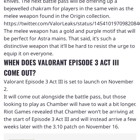
knives. The next battle pass will be offering up a
bejewelled chakram for players in the same vein as the
melee weapon found in the Origin collection.
https://twitter.com/ValorLeaks/status/1454101970982084
The melee weapon has a gold and purple motif that will
be perfect for Astra mains. That said, it’s such a
distinctive weapon that it’ll be hard to resist the urge to
equip it on everyone.
WHEN DOES VALORANT EPISODE 3 ACT III
COME OUT?
Valorant Episode 3 Act III is set to launch on November
2.
It will come out alongside the battle pass, but those
looking to play as Chamber will have to wait a bit longer.
Riot Games revealed that Chamber won’t be arriving at
the start of Episode 3 Act III and will instead arrive a few
weeks later with the 3.10 patch on November 16.