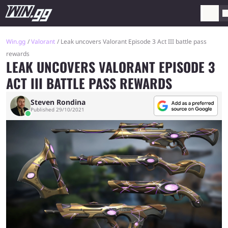
Win.gg
Valorant
Leak uncovers Valorant Episode 3 Act III battle pass
rewards
LEAK UNCOVERS VALORANT EPISODE 3
ACT III BATTLE PASS REWARDS
Steven Rondina
Published 29/10/2021