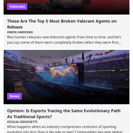
Valorant
These Are The Top 5 Most Broken Valorant Agents on
Release
OWEN HARSONO
Riot Games releases new Valorant agents from time to time, and let’s
just say some of them were completely broken when they were first
released. Of course, Riot quickly took measures and balanced them
accordingly, but it was hilarious how insanely strong some of them were
when they were first released. Below, we’ll take a look at the top five
most broken Valorant agents upon their launch. Coming in fifth ...
News
Opinion: Is Esports Tracing the Same Evolutionary Path
As Traditional Sports?
CECILIA CIOCCHETTI
What happens when an industry compresses centuries of sporting
evolution into less than a decade or two? Communities become global