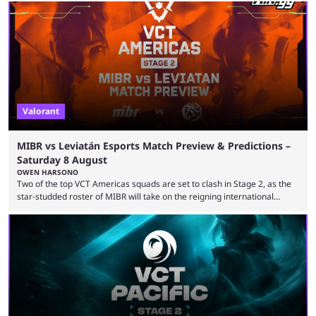
Valorant
MIBR vs Leviatán Esports Match Preview & Predictions –
Saturday 8 August
OWEN HARSONO
Two of the top VCT Americas squads are set to clash in Stage 2, as the
star-studded roster of MIBR will take on the reigning international
champions LEVIATAN in a Best of 3 series. Here are our MIBR vs
LEVIATAN VCT Americas Stage 2 predictions. If you’re planning to make
a trade on this match, be sure to use our Kalshi promo code
WINGGPREMAR for up to $500 in bonus ...