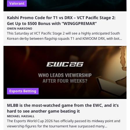
Valorant
Kalshi Promo Code for T1 vs DRX – VCT Pacific Stage 2:
Get Up to $500 Bonus with “WINGGPREMAR”
OWEN HARSONO
This Saturday at VCT Pacific Stage 2 will see a highly anticipated South
Korean derby between flagship squads T1 and KIWOOM DRX, with both
teams desperately needing this win if they want to top their group. We
have looked at the prediction market Kalshi app to try and make sense
of what could happen — if you're planning to trade for yourself then be
sure to use our Kalshi promo ...
Esports Betting
MLBB is the most-watched game from the EWC, and it’s
hard to see another game beating it
MICHAEL HASSALL
The Esports World Cup 2026 has officially passed its midway point and
viewership figures for the tournament have surpassed many