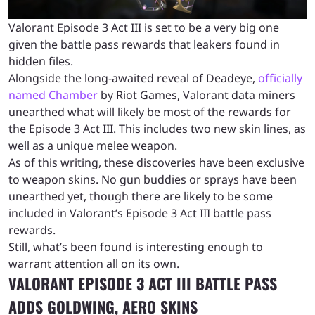
Valorant Episode 3 Act III is set to be a very big one
given the battle pass rewards that leakers found in
hidden files.
Alongside the long-awaited reveal of Deadeye,
officially
named Chamber
by Riot Games, Valorant data miners
unearthed what will likely be most of the rewards for
the Episode 3 Act III. This includes two new skin lines, as
well as a unique melee weapon.
As of this writing, these discoveries have been exclusive
to weapon skins. No gun buddies or sprays have been
unearthed yet, though there are likely to be some
included in Valorant’s Episode 3 Act III battle pass
rewards.
Still, what’s been found is interesting enough to
warrant attention all on its own.
VALORANT EPISODE 3 ACT III BATTLE PASS
ADDS GOLDWING, AERO SKINS