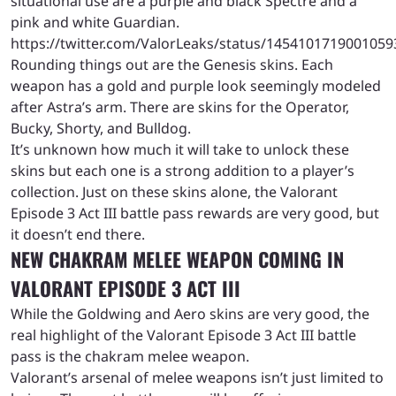
situational use are a purple and black Spectre and a
pink and white Guardian.
https://twitter.com/ValorLeaks/status/1454101719001059
Rounding things out are the Genesis skins. Each
weapon has a gold and purple look seemingly modeled
after Astra’s arm. There are skins for the Operator,
Bucky, Shorty, and Bulldog.
It’s unknown how much it will take to unlock these
skins but each one is a strong addition to a player’s
collection. Just on these skins alone, the Valorant
Episode 3 Act III battle pass rewards are very good, but
it doesn’t end there.
NEW CHAKRAM MELEE WEAPON COMING IN
VALORANT EPISODE 3 ACT
III
While the Goldwing and Aero skins are very good, the
real highlight of the Valorant Episode 3 Act III battle
pass is the chakram melee weapon.
Valorant’s arsenal of melee weapons isn’t just limited to