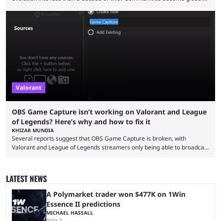
audiences overnight, rivalries spread through social media within
minutes, and tournaments turn into entertainment products faster than
ever before. And so what took traditional sports centuries to build has
taken esports a fraction of that. From local communities to sold out
arenas, and from informal matches to Olympic-style events, the ...
Valorant
OBS Game Capture isn’t working on Valorant and League
of Legends? Here’s why and how to fix it
KHIZAR MUNDIA
Several reports suggest that OBS Game Capture is broken, with
Valorant and League of Legends streamers only being able to broadcast
a black screen. OBS has responded to the issue, confirming that it exists
and also provided a way to fix it. Valorant and League of Legends are
two of Riot Games’ most popular titles, and they are being streamed on
LATEST NEWS
streaming platforms by creators regularly. On July 21, 2026, ...
A Polymarket trader won $477K on 1Win
Essence II predictions
MICHAEL HASSALL
Dota 2