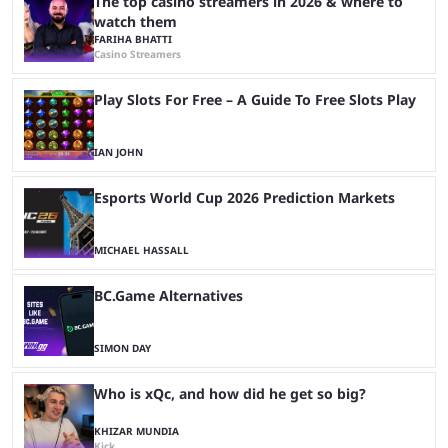
The top casino streamers in 2026 & where to
watch them
FARIHA BHATTI
Casino Streamers
Play Slots For Free – A Guide To Free Slots Play
IAN JOHN
Esports World Cup 2026 Prediction Markets
MICHAEL HASSALL
BC.Game Alternatives
SIMON DAY
Who is xQc, and how did he get so big?
KHIZAR MUNDIA
Kick