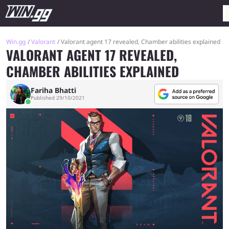
Win.gg
Valorant
Valorant agent 17 revealed, Chamber abilities explained
VALORANT AGENT 17 REVEALED,
CHAMBER ABILITIES EXPLAINED
Fariha Bhatti
Published 29/10/2021