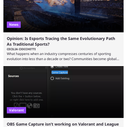
News
Opinion: Is Esports Tracing the Same Evolutionary Path
As Traditional Sports?
CECILIA CIOCCHETTI
What happens when an industry compresses centuries of sporting
evolution into less than a decade or two? Communities become global
audiences overnight, rivalries spread through social media within
minutes, and tournaments turn into entertainment products faster than
ever before. And so what took traditional sports centuries to build has
taken esports a fraction of that. From local communities to sold out
arenas, and from informal matches to Olympic-style events, the ...
Valorant
OBS Game Capture isn’t working on Valorant and League