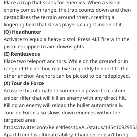
Place a trap that scans for enemies. When a visible
enemy comes in range, the trap counts down and then
destabilizes the terrain around them, creating a
lingering field that slows players caught inside of it.
(Q) Headhunter
Activate to equip a heavy pistol. Press ALT fire with the
pistol equipped to aim downsights.
(E) Rendezvous
Place two teleport anchors. While on the ground or in
range of the anchor, reactive to quickly teleport to the
other anchor. Anchors can be picked to be redeployed.
(X) Tour de Force
Activate this ultimate to summon a powerful custom
sniper rifler that will kill an enemy with any direct hit.
Killing an enemy will reload the bullet automatically.
Tour de Force also slows down enemies within the
targeted area.
https://twitter.com/ReleNtless1gVAL/status/1454109295
Apart from his ultimate ability, Chamber doesn’t bring