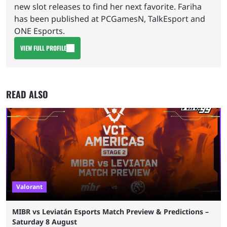
new slot releases to find her next favorite. Fariha
has been published at PCGamesN, TalkEsport and
ONE Esports.
VIEW FULL PROFILE
READ ALSO
Valorant
MIBR vs Leviatán Esports Match Preview & Predictions –
Saturday 8 August