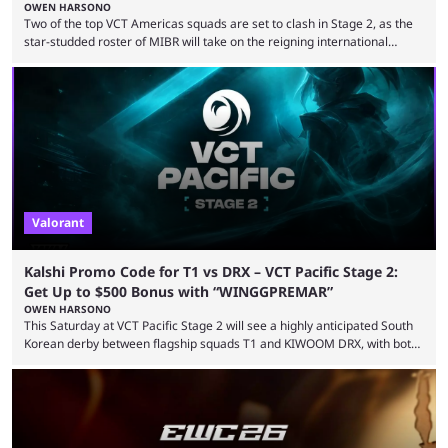
OWEN HARSONO
Two of the top VCT Americas squads are set to clash in Stage 2, as the
star-studded roster of MIBR will take on the reigning international
champions LEVIATAN in a Best of 3 series. Here are our MIBR vs
LEVIATAN VCT Americas Stage 2 predictions. If you’re planning to make
a trade on this match, be sure to use our Kalshi promo code
WINGGPREMAR for up to $500 in bonus ...
Valorant
Kalshi Promo Code for T1 vs DRX – VCT Pacific Stage 2:
Get Up to $500 Bonus with “WINGGPREMAR”
OWEN HARSONO
This Saturday at VCT Pacific Stage 2 will see a highly anticipated South
Korean derby between flagship squads T1 and KIWOOM DRX, with both
teams desperately needing this win if they want to top their group. We
have looked at the prediction market Kalshi app to try and make sense
of what could happen — if you're planning to trade for yourself then be
sure to use our Kalshi promo ...