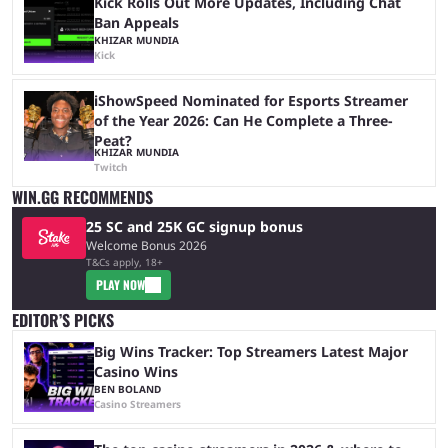
Kick Rolls Out More Updates, Including Chat
Ban Appeals
KHIZAR MUNDIA
Kick
iShowSpeed Nominated for Esports Streamer
of the Year 2026: Can He Complete a Three-
Peat?
KHIZAR MUNDIA
Twitch
WIN.GG RECOMMENDS
25 SC and 25K GC signup bonus
Welcome Bonus 2026
T&Cs apply, 18+
PLAY NOW
EDITOR’S PICKS
Big Wins Tracker: Top Streamers Latest Major
Casino Wins
BEN BOLAND
Casino Streamers