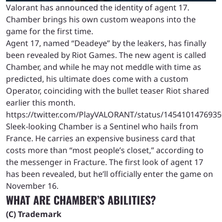
Valorant has announced the identity of agent 17.
Chamber brings his own custom weapons into the
game for the first time.
Agent 17, named “Deadeye” by the leakers, has finally
been revealed by Riot Games. The new agent is called
Chamber, and while he may not meddle with time as
predicted, his ultimate does come with a custom
Operator, coinciding with the bullet teaser Riot shared
earlier this month.
https://twitter.com/PlayVALORANT/status/145410147693
Sleek-looking Chamber is a Sentinel who hails from
France. He carries an expensive business card that
costs more than “most people’s closet,” according to
the messenger in Fracture. The first look of agent 17
has been revealed, but he’ll officially enter the game on
November 16.
WHAT ARE CHAMBER’S ABILITIES?
(C) Trademark