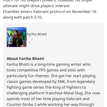
ultimate might drive players’ interest.
Chamber enters Valorant protocol on November 16
along with patch 3.10.
Fariha Bhatti
About Fariha Bhatti
Fariha Bhatti is a long-time gaming writer who
loves competitive FPS games and slots with
particularly fun themes. She got her start playing
classic games developed by SNK, from legendary
fighting game series The King of Fighters to
challenging platform franchise Metal Slug. She now
spends most of her time playing Valorant and
Counter-Strike 2 while working her way through