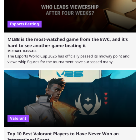
Esports Betting
MLBB is the most-watched game from the EWC, and it’s
hard to see another game beating it
MICHAEL HASSALL
The Esports World Cup 2026 has officially passed its midway point and
viewership figures for the tournament have surpassed many
expectations so far, as per Esports Charts. The viewership tracking site
revealed new statistics for the event on Aug. 6, showcasing just how
many games had set new records in viewership, including one name
leading the way in views: Mobile Legends: Bang Bang. MLBB leads the
viewership charts with the ...
Valorant
Top 10 Best Valorant Players to Have Never Won an
International Event