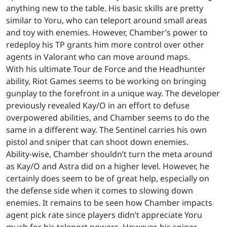
anything new to the table. His basic skills are pretty
similar to Yoru, who can teleport around small areas
and toy with enemies. However, Chamber’s power to
redeploy his TP grants him more control over other
agents in Valorant who can move around maps.
With his ultimate Tour de Force and the Headhunter
ability, Riot Games seems to be working on bringing
gunplay to the forefront in a unique way. The developer
previously revealed Kay/O in an effort to defuse
overpowered abilities, and Chamber seems to do the
same in a different way. The Sentinel carries his own
pistol and sniper that can shoot down enemies.
Ability-wise, Chamber shouldn’t turn the meta around
as Kay/O and Astra did on a higher level. However, he
certainly does seem to be of great help, especially on
the defense side when it comes to slowing down
enemies. It remains to be seen how Chamber impacts
agent pick rate since players didn’t appreciate Yoru
much for his teleport powers. However, his sniper