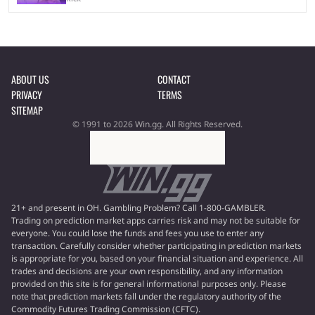
ABOUT US
CONTACT
PRIVACY
TERMS
SITEMAP
© 1991 to 2026 Win.gg. All Rights Reserved.
21+ and present in OH. Gambling Problem? Call 1-800-GAMBLER.
Trading on prediction market apps carries risk and may not be suitable for
everyone. You could lose the funds and fees you use to enter any
transaction. Carefully consider whether participating in prediction markets
is appropriate for you, based on your financial situation and experience. All
trades and decisions are your own responsibility, and any information
provided on this site is for general informational purposes only. Please
note that prediction markets fall under the regulatory authority of the
Commodity Futures Trading Commission (CFTC).