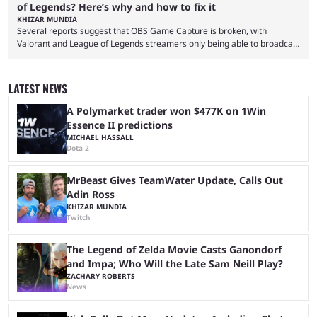
of Legends? Here’s why and how to fix it
KHIZAR MUNDIA
Several reports suggest that OBS Game Capture is broken, with
Valorant and League of Legends streamers only being able to broadcast
a black screen. OBS has responded to the issue, confirming that it exists
and also provided a way to fix it. Valorant and League of Legends are
two of Riot Games’ most popular titles, and they are being streamed on
LATEST NEWS
streaming platforms by creators regularly. On July 21, 2026, ...
A Polymarket trader won $477K on 1Win
Essence II predictions
MICHAEL HASSALL
Dota 2
MrBeast Gives TeamWater Update, Calls Out
Adin Ross
KHIZAR MUNDIA
Twitch
The Legend of Zelda Movie Casts Ganondorf
and Impa; Who Will the Late Sam Neill Play?
ZACHARY ROBERTS
News