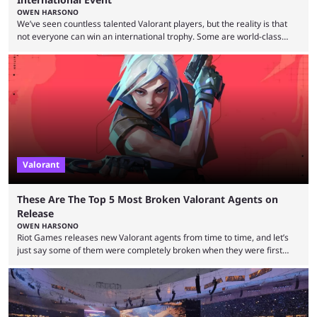
OWEN HARSONO
We’ve seen countless talented Valorant players, but the reality is that
not everyone can win an international trophy. Some are world-class
players who have cracked aim and insane utility usage, but are still
missing that one big win in their careers. Below, we take a look at the
top 10 Valorant players who have never won a VCT Masters or
Champions title. Cryocells has been one of North America’s best ...
Valorant
These Are The Top 5 Most Broken Valorant Agents on
Release
OWEN HARSONO
Riot Games releases new Valorant agents from time to time, and let’s
just say some of them were completely broken when they were first
released. Of course, Riot quickly took measures and balanced them
accordingly, but it was hilarious how insanely strong some of them were
when they were first released. Below, we’ll take a look at the top five
most broken Valorant agents upon their launch. Coming in fifth ...