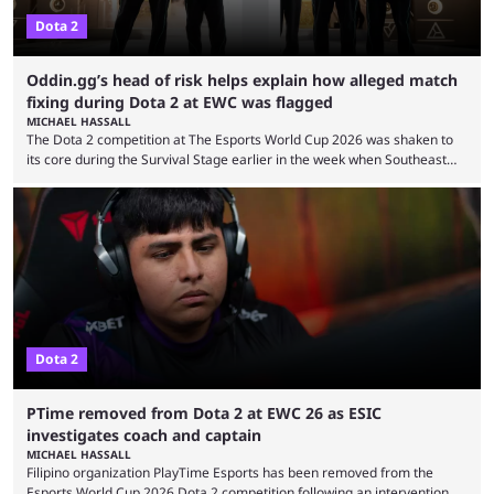
Dota 2
Oddin.gg’s head of risk helps explain how alleged match
fixing during Dota 2 at EWC was flagged
MICHAEL HASSALL
The Dota 2 competition at The Esports World Cup 2026 was shaken to
its core during the Survival Stage earlier in the week when Southeast
Asian-backed, South American team PTime (better known as PlayTime)
were removed from the event citing “integrity concerns.” While the case
is still ongoing, and none of the accused confirmed to be guilty, one of
the biggest questions behind the incident was just how these concerns
...
Dota 2
PTime removed from Dota 2 at EWC 26 as ESIC
investigates coach and captain
MICHAEL HASSALL
Filipino organization PlayTime Esports has been removed from the
Esports World Cup 2026 Dota 2 competition following an intervention by