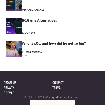
MICHAEL HASSALL
BC.Game Alternatives
SIMON DAY
Who is xQc, and how did he get so big?
KHIZAR MUNDIA
Kick
ABOUT US
CONTACT
PRIVACY
TERMS
SITEMAP
© 1991 to 2026 Win.gg. All Rights Reserved.