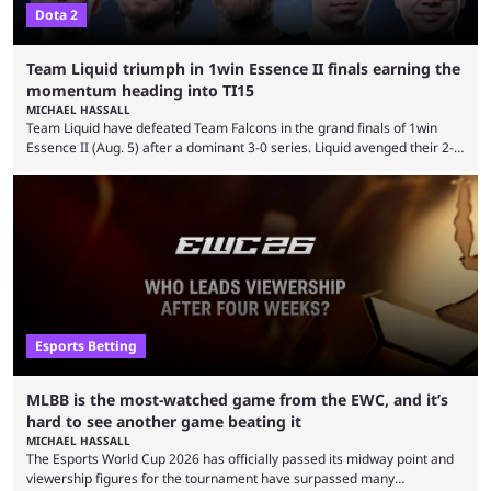
Dota 2
Team Liquid triumph in 1win Essence II finals earning the
momentum heading into TI15
MICHAEL HASSALL
Team Liquid have defeated Team Falcons in the grand finals of 1win
Essence II (Aug. 5) after a dominant 3-0 series. Liquid avenged their 2-0
defeat in the upper bracket final a day before (Aug. 4) with a
remarkable turn-around win. Team Liquid figured out in their second
clash with Team Falcons that there was a really easy trick to beating the
green birds: Don’t let Ammar "ATF" Al-Assaf have ...
Esports Betting
MLBB is the most-watched game from the EWC, and it’s
hard to see another game beating it
MICHAEL HASSALL
The Esports World Cup 2026 has officially passed its midway point and
viewership figures for the tournament have surpassed many