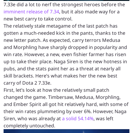
7.33e did a lot to nerf the strongest heroes before the
imminent release of 7.34
, but it also made way for a
new best carry to take control.
The relatively stale metagame of the last patch has
gotten a much-needed kick in the pants, thanks to the
new letter patch. As expected, carry terrors Medusa
and Morphling have sharply dropped in popularity and
win rate. However, a new, even fishier farmer has risen
up to take their place. Naga Siren is the new hotness in
pubs, and the stats paint her as a threat at nearly all
skill brackets. Here’s what makes her the new best
carry of Dota 2 7.33e.
First, let’s look at how the relatively small patch
changed the game. Timbersaw, Medusa, Morphling,
and Ember Spirit all got hit relatively hard, with some of
their win rates plummeting by over 6%. However, Naga
Siren, who was already at
a solid 54.14%
, was left
completely untouched.