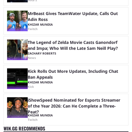
Dota 2
MrBeast Gives TeamWater Update, Calls Out
Adin Ross
KHIZAR MUNDIA
Twitch
The Legend of Zelda Movie Casts Ganondorf
and Impa; Who Will the Late Sam Neill Play?
ZACHARY ROBERTS
News
Kick Rolls Out More Updates, Including Chat
Ban Appeals
KHIZAR MUNDIA
Kick
iShowSpeed Nominated for Esports Streamer
of the Year 2026: Can He Complete a Three-
Peat?
KHIZAR MUNDIA
Twitch
WIN.GG RECOMMENDS