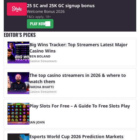
25 SC and 25K GC signup bonus
Welcome Bonus 2026
T&Cs apply, 18+
PLAY NOW
EDITOR’S PICKS
Big Wins Tracker: Top Streamers Latest Major
Casino Wins
BEN BOLAND
Casino Streamers
The top casino streamers in 2026 & where to
watch them
FARIHA BHATTI
Casino Streamers
Play Slots For Free – A Guide To Free Slots Play
IAN JOHN
Esports World Cup 2026 Prediction Markets