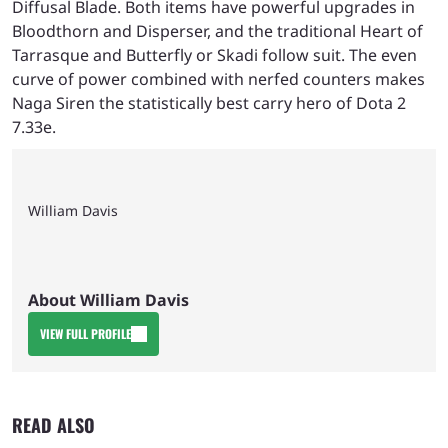
Diffusal Blade. Both items have powerful upgrades in
Bloodthorn and Disperser, and the traditional Heart of
Tarrasque and Butterfly or Skadi follow suit. The even
curve of power combined with nerfed counters makes
Naga Siren the statistically best carry hero of Dota 2
7.33e.
William Davis
About William Davis
VIEW FULL PROFILE
READ ALSO