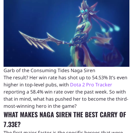
Garb of the Consuming Tides Naga Siren
The result? Her win rate has shot up to 54.53% It’s even
higher in top-level pubs, with
Dota 2 Pro Tracker
reporting a 58.4% win rate over the past week. So with
that in mind, what has pushed her to become the third-
most-winning hero in the game?
WHAT MAKES NAGA SIREN THE BEST CARRY OF
7.33E?
The first major factor is the specific heroes that were