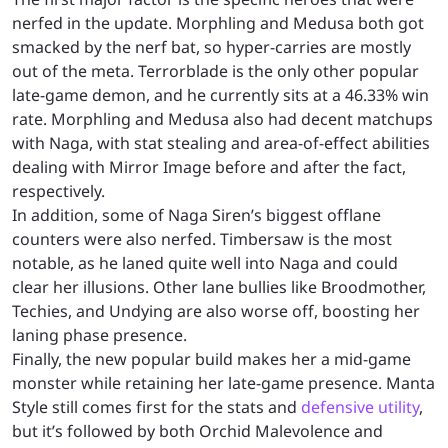
nerfed in the update. Morphling and Medusa both got
smacked by the nerf bat, so hyper-carries are mostly
out of the meta. Terrorblade is the only other popular
late-game demon, and he currently sits at a 46.33% win
rate. Morphling and Medusa also had decent matchups
with Naga, with stat stealing and area-of-effect abilities
dealing with Mirror Image before and after the fact,
respectively.
In addition, some of Naga Siren’s biggest offlane
counters were also nerfed. Timbersaw is the most
notable, as he laned quite well into Naga and could
clear her illusions. Other lane bullies like Broodmother,
Techies, and Undying are also worse off, boosting her
laning phase presence.
Finally, the new popular build makes her a mid-game
monster while retaining her late-game presence. Manta
Style still comes first for the stats and
defensive utility
,
but it’s followed by both Orchid Malevolence and