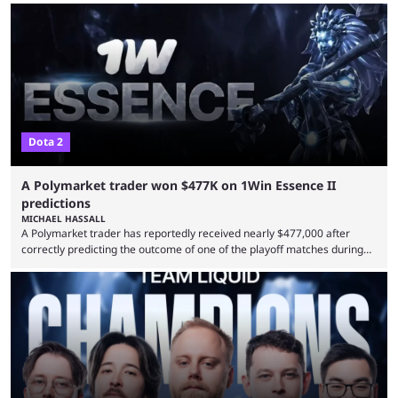
Dota 2
A Polymarket trader won $477K on 1Win Essence II
predictions
MICHAEL HASSALL
A Polymarket trader has reportedly received nearly $477,000 after
correctly predicting the outcome of one of the playoff matches during
1Win Essence II, a major Dota 2 tournament that wrapped up
Wednesday (Aug. 5). According to Predictbook, a prediction market
tracking and news site, one of the top traders on Polymarket purchased
thousands of shares in 1win to beat BetBoom Team in the 1win Essence
playoffs, at an average of ...