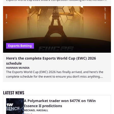
the Esports Integrity Commission (ESIC) and a ruling by the Esports
Foundation and EWC. Following a postponement of the PTime vs. Vici
Gaming Survival Stage matchup on July 14, ESIC announced that it was
actively investigating two members of the South American-based PTime
organization, Team Captain Gonzalo "DarkMago" Herrera and ...
Esports Betting
Here’s the complete Esports World Cup (EWC) 2026
schedule
HANNAN MUNDIA
The Esports World Cup (EWC) 2026 has finally arrived, and here’s the
complete schedule for the event to ensure you don’t miss anything.
While it isn’t exactly the newest name in the esports scene, the EWC has
quickly become a leading event for esports fans worldwide. It brings
together professional players and fans from various games, combining
LATEST NEWS
them into one long event that everyone can enjoy. 2026’s Esports World
Cup ...
A Polymarket trader won $477K on 1Win
Essence II predictions
MICHAEL HASSALL