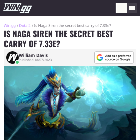
Win.gg
Dota 2
Is Naga Siren the secret best carry of 7.33e?
IS NAGA SIREN THE SECRET BEST
CARRY OF 7.33E?
William Davis
Published 18/07/2023