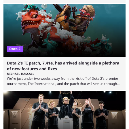
expectations so far, as per Esports Charts. The viewership tracking site
revealed new statistics for the event on Aug. 6, showcasing just how
many games had set new records in viewership, including one name
leading the way in views: Mobile Legends: Bang Bang. MLBB leads the
viewership charts with the ...
Dota 2
Dota 2’s TI patch, 7.41e, has arrived alongside a plethora
of new features and fixes
MICHAEL HASSALL
We’re just under two weeks away from the kick off of Dota 2’s premier
tournament, The International, and the patch that will see us through
the 15th edition of the event has landed. Valve released the Dota 2
7.41e late on Thursday evening, or in the small hours of the morning if
you’re EU based. With it came a big variety of updates and changes,
from the gameplay update proper, ...