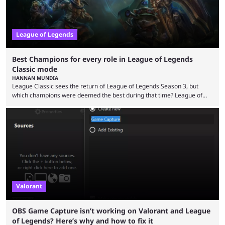
League of Legends
Best Champions for every role in League of Legends
Classic mode
HANNAN MUNDIA
League Classic sees the return of League of Legends Season 3, but
which champions were deemed the best during that time? League of
Legends has gone through a lot of changes since it first came out. While
the map and item-related changes naturally impacted the game's state,
so did the many champion nerfs, buffs, and reworks. Multiple
champions played completely differently in Season 3 than they do now.
Since League ...
Valorant
OBS Game Capture isn’t working on Valorant and League
of Legends? Here’s why and how to fix it