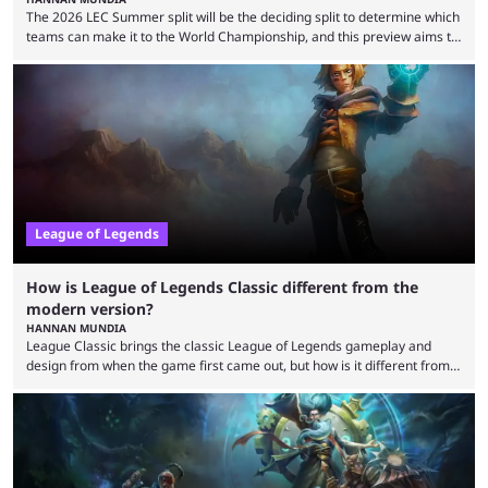
The 2026 LEC Summer split will be the deciding split to determine which
teams can make it to the World Championship, and this preview aims to
highlight everything you need to know about it. It isn’t a stretch to say
that the LCK and LCP are the only two competitive League of Legends
regions actually pulling their weight currently. The LEC did show
potential at the start of the year, ...
League of Legends
How is League of Legends Classic different from the
modern version?
HANNAN MUNDIA
League Classic brings the classic League of Legends gameplay and
design from when the game first came out, but how is it different from
the modern version? The modern League of Legends mode is arguably
in its best state in terms of popularity, with a study even reporting that
playing LoL can improve brain function. Over a decade of gameplay and
multiple marketing tactics by Riot Games have bumped up ...