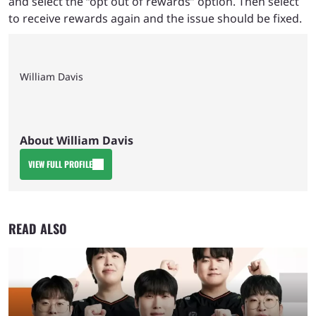
and select the “opt out of rewards” option. Then select
to receive rewards again and the issue should be fixed.
William Davis
About William Davis
VIEW FULL PROFILE
READ ALSO