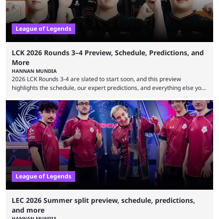
League of Legends
LCK 2026 Rounds 3–4 Preview, Schedule, Predictions, and
More
HANNAN MUNDIA
2026 LCK Rounds 3-4 are slated to start soon, and this preview
highlights the schedule, our expert predictions, and everything else you
need to know before watching. The LCK has been upside down recently.
Teams that were considered absolute powerhouses are seemingly
falling off, while previous underdogs have been causing upset after
upset. 2026 LCK Rounds 3-4 are starting soon, and the big question here
is which team will reign ...
League of Legends
LEC 2026 Summer split preview, schedule, predictions,
and more
HANNAN MUNDIA