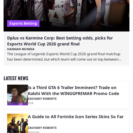
Esports Betting
Dplus vs Karmine Corp: Best betting odds, picks for
Esports World Cup 2026 grand final
HANNAN MUNDIA
The League of Legends Esports World Cup 2026 grand final matchup
has been determined, but which team will come out on top between
Dplus and Karmine Corp? While there were multiple favorites going into
the LoL EWC 2026, few assumed that Dplus and Karmine Corp would
make it to the grand final. Both teams have showcased exceptional
LATEST NEWS
growth, but only one team can win the top prize. While Dplus is ...
Is a Third GTA 6 Trailer Imminent? Trade on
Kalshi With the WINGGPREMAR Promo Code
ZACHARY ROBERTS
GTA
A Guide to All Fortnite Icon Series Skins So Far
ZACHARY ROBERTS
Fortnite