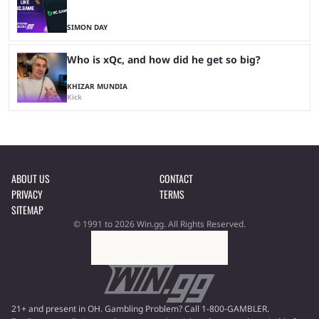
SIMON DAY
Who is xQc, and how did he get so big?
KHIZAR MUNDIA
Kick
ABOUT US
CONTACT
PRIVACY
TERMS
SITEMAP
© 1991 to 2026 Win.gg. All Rights Reserved.
21+ and present in OH. Gambling Problem? Call 1-800-GAMBLER.