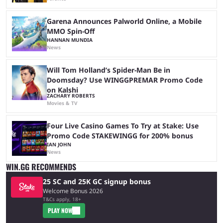
Garena Announces Palworld Online, a Mobile
MMO Spin-Off
HANNAN MUNDIA
News
Will Tom Holland’s Spider-Man Be in
Doomsday? Use WINGGPREMAR Promo Code
on Kalshi
ZACHARY ROBERTS
Movies & TV
Four Live Casino Games To Try at Stake: Use
Promo Code STAKEWINGG for 200% bonus
IAN JOHN
News
WIN.GG RECOMMENDS
25 SC and 25K GC signup bonus
Welcome Bonus 2026
T&Cs apply, 18+
PLAY NOW