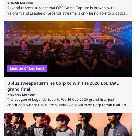
KHIZAR MUNDIA
Several reports suggest that OBS Game Capture is broken, with
Valorant and League of Legends streamers only being able to broadcast
a black screen. OBS has responded to the issue, confirming that it exists
and also provided a way to fix it. Valorant and League of Legends are
two of Riot Games’ most popular titles, and they are being streamed on
streaming platforms by creators regularly. On July 21, 2026, ...
League of Legends
Dplus sweeps Karmine Corp to win the 2026 LoL EWC
grand final
HANNAN MUNDIA
The League of Legends Esports World Cup 2026 grand final just
concluded, where Dplus absolutely swept Karmine Corp to win it all. The
League of Legends Esports World Cup may only have been taking place
since 2024, but it has already become a key international event for fans
and professional players. With a large prize pool and consecutive
matches with little delay, fans have a blast seeing their favorite teams ...