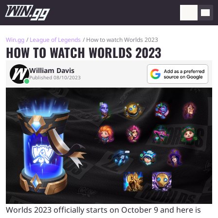
Win.gg
League of Legends
How to watch Worlds 2023
HOW TO WATCH WORLDS 2023
William Davis
Published 08/10/2023
Worlds 2023 officially starts on October 9 and here is