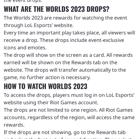
WHAT ARE THE WORLDS 2023 DROPS?
The Worlds 2023 are rewards for watching the event
through LoL Esports’ website.
Every time an important play takes place, all viewers will
receive a drop. These drops include event-exclusive
icons and emotes.
The drop will show on the screen as a card. All rewards
earned will be shown on the Rewards tab on the
website. The drops will transfer automatically to the
game, no further action is necessary.
HOW TO WATCH WORLDS 2023
To access the drops, players must log in on LoL Esports’
website using their Riot Games account.
The drops are not limited to one region. All Riot Games
accounts, regardless of the region, will access the same
rewards.
If the drops are not showing, go to the Rewards tab