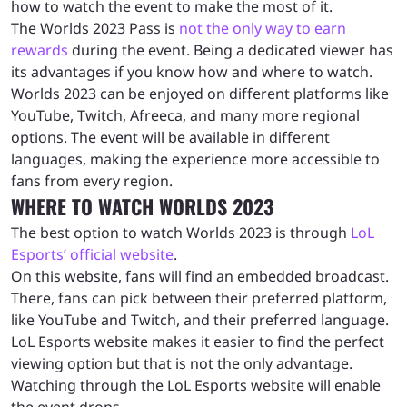
how to watch the event to make the most of it.
The Worlds 2023 Pass is
not the only way to earn
rewards
during the event. Being a dedicated viewer has
its advantages if you know how and where to watch.
Worlds 2023 can be enjoyed on different platforms like
YouTube, Twitch, Afreeca, and many more regional
options. The event will be available in different
languages, making the experience more accessible to
fans from every region.
WHERE TO WATCH WORLDS 2023
The best option to watch Worlds 2023 is through
LoL
Esports’ official website
.
On this website, fans will find an embedded broadcast.
There, fans can pick between their preferred platform,
like YouTube and Twitch, and their preferred language.
LoL Esports website makes it easier to find the perfect
viewing option but that is not the only advantage.
Watching through the LoL Esports website will enable
the event drops.