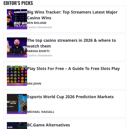
EDITOR’S PICKS
Big Wins Tracker: Top Streamers Latest Major
Casino Wins
BEN BOLAND
Casino Streamers
The top casino streamers in 2026 & where to
watch them
FARIHA BHATTI
Casino Streamers
Play Slots For Free – A Guide To Free Slots Play
IAN JOHN
Esports World Cup 2026 Prediction Markets
MICHAEL HASSALL
BC.Game Alternatives