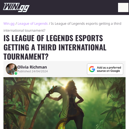
Win.gg
League of Legends
Is League of Legends esports getting a third
international tournament?
IS LEAGUE OF LEGENDS ESPORTS
GETTING A THIRD INTERNATIONAL
TOURNAMENT?
Olivia Richman
Published 24/04/2024