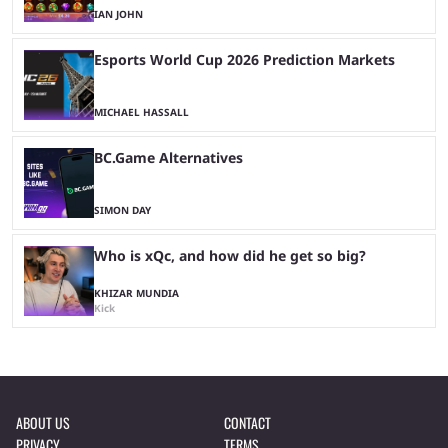
IAN JOHN
Esports World Cup 2026 Prediction Markets
MICHAEL HASSALL
BC.Game Alternatives
SIMON DAY
Who is xQc, and how did he get so big?
KHIZAR MUNDIA
Kick
ABOUT US
CONTACT
PRIVACY
TERMS