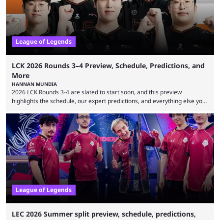
League of Legends
LCK 2026 Rounds 3–4 Preview, Schedule, Predictions, and
More
HANNAN MUNDIA
2026 LCK Rounds 3-4 are slated to start soon, and this preview
highlights the schedule, our expert predictions, and everything else you
need to know before watching. The LCK has been upside down recently.
Teams that were considered absolute powerhouses are seemingly
falling off, while previous underdogs have been causing upset after
upset. 2026 LCK Rounds 3-4 are starting soon, and the big question here
is which team will reign ...
League of Legends
LEC 2026 Summer split preview, schedule, predictions,