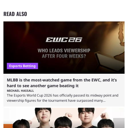
READ ALSO
Esports Betting
MLBB is the most-watched game from the EWC, and it’s
hard to see another game beating it
MICHAEL HASSALL
The Esports World Cup 2026 has officially passed its midway point and
viewership figures for the tournament have surpassed many
expectations so far, as per Esports Charts. The viewership tracking site
revealed new statistics for the event on Aug. 6, showcasing just how
many games had set new records in viewership, including one name
leading the way in views: Mobile Legends: Bang Bang. MLBB leads the
viewership charts with the ...