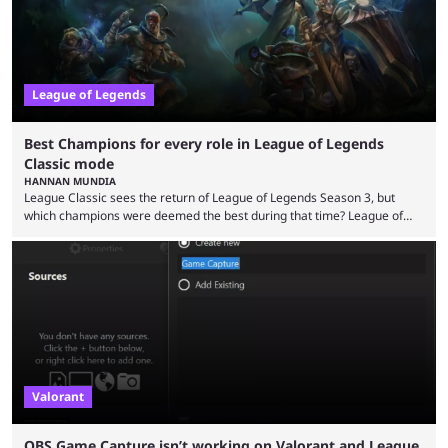
League of Legends
Best Champions for every role in League of Legends
Classic mode
HANNAN MUNDIA
League Classic sees the return of League of Legends Season 3, but
which champions were deemed the best during that time? League of
Legends has gone through a lot of changes since it first came out. While
the map and item-related changes naturally impacted the game's state,
so did the many champion nerfs, buffs, and reworks. Multiple
champions played completely differently in Season 3 than they do now.
Since League ...
Valorant
OBS Game Capture isn’t working on Valorant and League