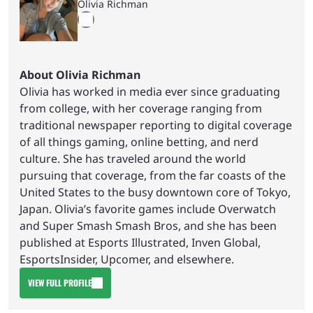
Olivia Richman
About Olivia Richman
Olivia has worked in media ever since graduating
from college, with her coverage ranging from
traditional newspaper reporting to digital coverage
of all things gaming, online betting, and nerd
culture. She has traveled around the world
pursuing that coverage, from the far coasts of the
United States to the busy downtown core of Tokyo,
Japan. Olivia’s favorite games include Overwatch
and Super Smash Smash Bros, and she has been
published at Esports Illustrated, Inven Global,
EsportsInsider, Upcomer, and elsewhere.
VIEW FULL PROFILE