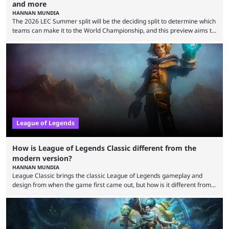
and more
HANNAN MUNDIA
The 2026 LEC Summer split will be the deciding split to determine which
teams can make it to the World Championship, and this preview aims to
highlight everything you need to know about it. It isn’t a stretch to say
that the LCK and LCP are the only two competitive League of Legends
regions actually pulling their weight currently. The LEC did show
potential at the start of the year, ...
League of Legends
How is League of Legends Classic different from the
modern version?
HANNAN MUNDIA
League Classic brings the classic League of Legends gameplay and
design from when the game first came out, but how is it different from
the modern version? The modern League of Legends mode is arguably
in its best state in terms of popularity, with a study even reporting that
playing LoL can improve brain function. Over a decade of gameplay and
multiple marketing tactics by Riot Games have bumped up ...