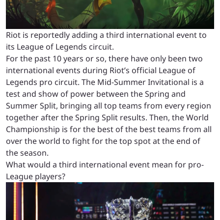
Riot is reportedly adding a third international event to
its League of Legends circuit.
For the past 10 years or so, there have only been two
international events during Riot’s official League of
Legends pro circuit. The Mid-Summer Invitational is a
test and show of power between the Spring and
Summer Split, bringing all top teams from every region
together after the Spring Split results. Then, the World
Championship is for the best of the best teams from all
over the world to fight for the top spot at the end of
the season.
What would a third international event mean for pro-
League players?