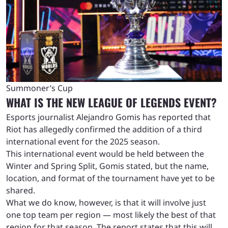
Summoner’s Cup
WHAT IS THE NEW LEAGUE OF LEGENDS EVENT?
Esports journalist Alejandro Gomis has reported that
Riot has allegedly confirmed the addition of a third
international event for the 2025 season.
This international event would be held between the
Winter and Spring Split, Gomis stated, but the name,
location, and format of the tournament have yet to be
shared.
What we do know, however, is that it will involve just
one top team per region — most likely the best of that
region for that season. The report states that this will