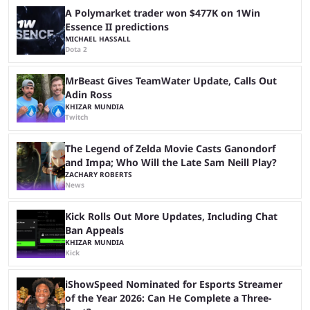
A Polymarket trader won $477K on 1Win
Essence II predictions
MICHAEL HASSALL
Dota 2
MrBeast Gives TeamWater Update, Calls Out
Adin Ross
KHIZAR MUNDIA
Twitch
The Legend of Zelda Movie Casts Ganondorf
and Impa; Who Will the Late Sam Neill Play?
ZACHARY ROBERTS
News
Kick Rolls Out More Updates, Including Chat
Ban Appeals
KHIZAR MUNDIA
Kick
iShowSpeed Nominated for Esports Streamer
of the Year 2026: Can He Complete a Three-