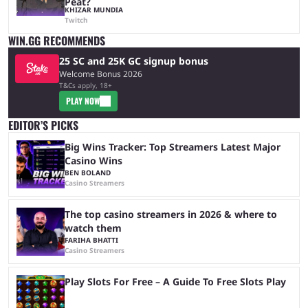
Peat?
KHIZAR MUNDIA
Twitch
WIN.GG RECOMMENDS
25 SC and 25K GC signup bonus
Welcome Bonus 2026
T&Cs apply, 18+
PLAY NOW
EDITOR’S PICKS
Big Wins Tracker: Top Streamers Latest Major
Casino Wins
BEN BOLAND
Casino Streamers
The top casino streamers in 2026 & where to
watch them
FARIHA BHATTI
Casino Streamers
Play Slots For Free – A Guide To Free Slots Play