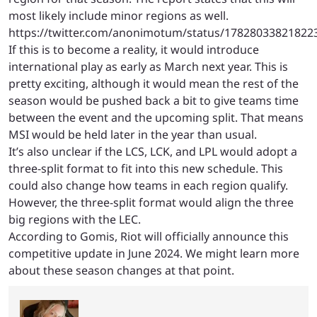
most likely include minor regions as well.
https://twitter.com/anonimotum/status/17828033821822
If this is to become a reality, it would introduce
international play as early as March next year. This is
pretty exciting, although it would mean the rest of the
season would be pushed back a bit to give teams time
between the event and the upcoming split. That means
MSI would be held later in the year than usual.
It’s also unclear if the LCS, LCK, and LPL would adopt a
three-split format to fit into this new schedule. This
could also change how teams in each region qualify.
However, the three-split format would align the three
big regions with the LEC.
According to Gomis, Riot will officially announce this
competitive update in June 2024. We might learn more
about these season changes at that point.