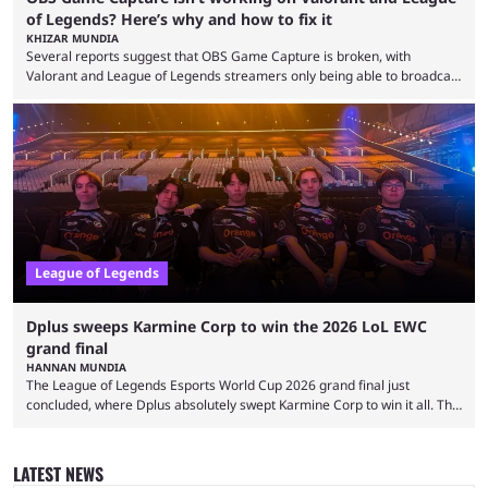
of Legends? Here’s why and how to fix it
KHIZAR MUNDIA
Several reports suggest that OBS Game Capture is broken, with
Valorant and League of Legends streamers only being able to broadcast
a black screen. OBS has responded to the issue, confirming that it exists
and also provided a way to fix it. Valorant and League of Legends are
two of Riot Games’ most popular titles, and they are being streamed on
streaming platforms by creators regularly. On July 21, 2026, ...
League of Legends
Dplus sweeps Karmine Corp to win the 2026 LoL EWC
grand final
HANNAN MUNDIA
The League of Legends Esports World Cup 2026 grand final just
concluded, where Dplus absolutely swept Karmine Corp to win it all. The
League of Legends Esports World Cup may only have been taking place
since 2024, but it has already become a key international event for fans
and professional players. With a large prize pool and consecutive
LATEST NEWS
matches with little delay, fans have a blast seeing their favorite teams ...