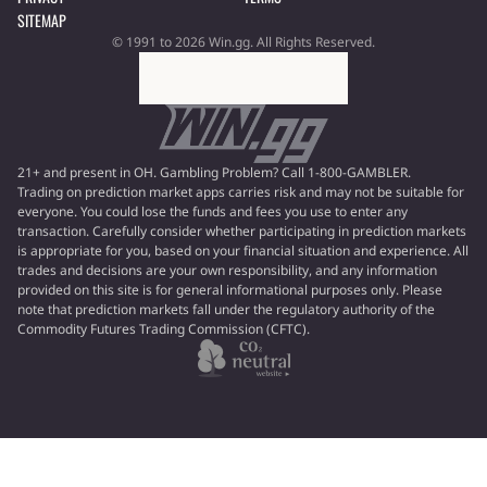
SITEMAP
© 1991 to 2026 Win.gg. All Rights Reserved.
21+ and present in OH. Gambling Problem? Call 1-800-GAMBLER.
Trading on prediction market apps carries risk and may not be suitable for
everyone. You could lose the funds and fees you use to enter any
transaction. Carefully consider whether participating in prediction markets
is appropriate for you, based on your financial situation and experience. All
trades and decisions are your own responsibility, and any information
provided on this site is for general informational purposes only. Please
note that prediction markets fall under the regulatory authority of the
Commodity Futures Trading Commission (CFTC).