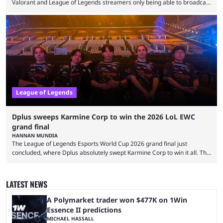
Valorant and League of Legends streamers only being able to broadcast
a black screen. OBS has responded to the issue, confirming that it exists
and also provided a way to fix it. Valorant and League of Legends are
two of Riot Games’ most popular titles, and they are being streamed on
streaming platforms by creators regularly. On July 21, 2026, ...
League of Legends
Dplus sweeps Karmine Corp to win the 2026 LoL EWC
grand final
HANNAN MUNDIA
The League of Legends Esports World Cup 2026 grand final just
concluded, where Dplus absolutely swept Karmine Corp to win it all. The
League of Legends Esports World Cup may only have been taking place
since 2024, but it has already become a key international event for fans
and professional players. With a large prize pool and consecutive
LATEST NEWS
matches with little delay, fans have a blast seeing their favorite teams ...
A Polymarket trader won $477K on 1Win
Essence II predictions
MICHAEL HASSALL