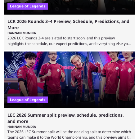
League of Legends
LCK 2026 Rounds 3–4 Preview, Schedule, Predictions, and
More
HANNAN MUNDIA
2026 LCK Rounds 3-4 are slated to start soon, and this preview
highlights the schedule, our expert predictions, and everything else you
need to know before watching. The LCK has been upside down recently.
Teams that were considered absolute powerhouses are seemingly
falling off, while previous underdogs have been causing upset after
upset. 2026 LCK Rounds 3-4 are starting soon, and the big question here
is which team will reign ...
League of Legends
LEC 2026 Summer split preview, schedule, predictions,
and more
HANNAN MUNDIA
The 2026 LEC Summer split will be the deciding split to determine which
teams can make it to the World Championship, and this preview aims to