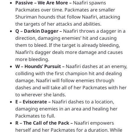
Passive – We Are More –
Naafiri spawns
Packmates over time. Packmates are smaller
Shuriman hounds that follow Naafiri, attacking
the targets of her attacks and abilities.
Q – Darkin Dagger –
Naafiri throws a dagger in a
direction, damaging enemies’ hit and causing
them to bleed. If the target is already bleeding,
Naafiri’s dagger deals more damage and causes
more bleeding.
W – Hounds’ Pursuit –
Naafiri dashes at an enemy,
colliding with the first champion hit and dealing
damage. Naafiri will follow enemies through
dashes and will take all of her Packmates with her
to wherever she lands.
E – Eviscerate –
Naafiri dashes to a location,
damaging enemies in an area and healing her
Packmates to full.
R – The Call of the Pack –
Naafiri empowers
herself and her Packmates for a duration. While