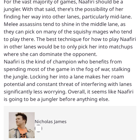
For the vast majority of games, Naafiri should be a
jungler. With that said, there’s the possibility of her
finding her way into other lanes, particularly mid-lane.
Melee assassins tend to shine in the middle lane, as
they can pick on many of the squishy mages who tend
to play there. The best technique for how to play Naafiri
in other lanes would be to only pick her into matchups
where she can dominate the opponent.
Naafiri is the kind of champion who benefits from
spending most of the game in the fog of war, stalking
the jungle. Locking her into a lane makes her roam
potential and constant threat of interfering with lanes
significantly less worrying. Overall, it seems like Naafiri
is going to be a jungler before anything else.
Nicholas James