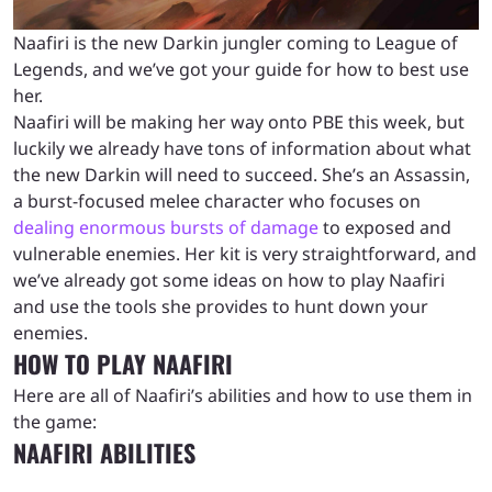
Naafiri is the new Darkin jungler coming to League of
Legends, and we’ve got your guide for how to best use
her.
Naafiri will be making her way onto PBE this week, but
luckily we already have tons of information about what
the new Darkin will need to succeed. She’s an Assassin,
a burst-focused melee character who focuses on
dealing enormous bursts of damage
to exposed and
vulnerable enemies. Her kit is very straightforward, and
we’ve already got some ideas on how to play Naafiri
and use the tools she provides to hunt down your
enemies.
HOW TO PLAY NAAFIRI
Here are all of Naafiri’s abilities and how to use them in
the game:
NAAFIRI ABILITIES