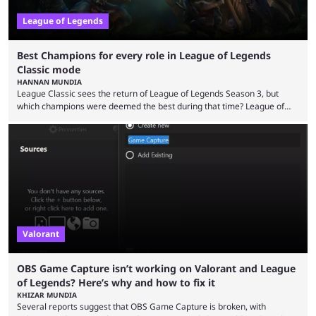
League of Legends
Best Champions for every role in League of Legends
Classic mode
HANNAN MUNDIA
League Classic sees the return of League of Legends Season 3, but
which champions were deemed the best during that time? League of
Legends has gone through a lot of changes since it first came out. While
the map and item-related changes naturally impacted the game's state,
so did the many champion nerfs, buffs, and reworks. Multiple
champions played completely differently in Season 3 than they do now.
Since League ...
Valorant
OBS Game Capture isn’t working on Valorant and League
of Legends? Here’s why and how to fix it
KHIZAR MUNDIA
Several reports suggest that OBS Game Capture is broken, with