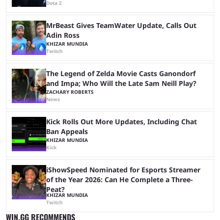
Dota 2
MrBeast Gives TeamWater Update, Calls Out
Adin Ross
KHIZAR MUNDIA
Twitch
The Legend of Zelda Movie Casts Ganondorf
and Impa; Who Will the Late Sam Neill Play?
ZACHARY ROBERTS
News
Kick Rolls Out More Updates, Including Chat
Ban Appeals
KHIZAR MUNDIA
Kick
iShowSpeed Nominated for Esports Streamer
of the Year 2026: Can He Complete a Three-
Peat?
KHIZAR MUNDIA
Twitch
WIN.GG RECOMMENDS