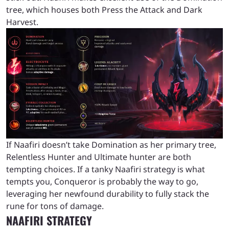
tree, which houses both Press the Attack and Dark
Harvest.
If Naafiri doesn’t take Domination as her primary tree,
Relentless Hunter and Ultimate hunter are both
tempting choices. If a tanky Naafiri strategy is what
tempts you, Conqueror is probably the way to go,
leveraging her newfound durability to fully stack the
rune for tons of damage.
NAAFIRI STRATEGY