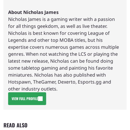
About Nicholas James
Nicholas James is a gaming writer with a passion
for all things geekdom, as well as live theater.
Nicholas is best known for covering League of
Legends and other top MOBA titles, but his
expertise covers numerous games across multiple
genres. When not watching the LCS or playing the
latest new release, Nicholas can be found doing
some tabletop gaming and painting his favorite
miniatures. Nicholas has also published with
Hotspawn, TheGamer, Dexerto, Esports.gg and
other industry outlets.
VIEW FULL PROFILE
READ ALSO