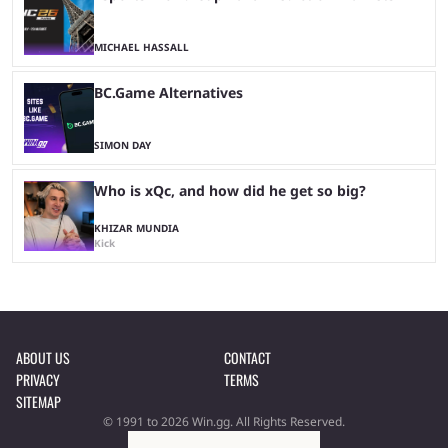
MICHAEL HASSALL
BC.Game Alternatives
SIMON DAY
Who is xQc, and how did he get so big?
KHIZAR MUNDIA
Kick
ABOUT US
CONTACT
PRIVACY
TERMS
SITEMAP
© 1991 to 2026 Win.gg. All Rights Reserved.