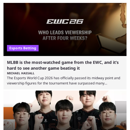
Esports Betting
MLBB is the most-watched game from the EWC, and it’s
hard to see another game beating it
MICHAEL HASSALL
The Esports World Cup 2026 has officially passed its midway point and
viewership figures for the tournament have surpassed many
expectations so far, as per Esports Charts. The viewership tracking site
revealed new statistics for the event on Aug. 6, showcasing just how
many games had set new records in viewership, including one name
leading the way in views: Mobile Legends: Bang Bang. MLBB leads the
viewership charts with the ...