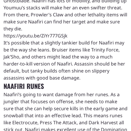
Ghostblade. Naafiri has lots of mobility, and building up
Youmuu’s stacks will make her an even swifter threat.
From there, Prowler’s Claw and other lethality items will
make sure Naafiri can find her target and make sure
they die.
https://youtu.be/ZiYr777GSjk
It’s possible that a slightly tankier build for Naafiri may
be the way she leans. Bruiser items like Trinity Force,
Jak’Sho, and others might lead the way to a much
harder-to-kill version of Naafiri. Assassin should be her
default, but tanky builds often shine on slippery
assassins with good base damage.
NAAFIRI RUNES
Naafiri’s going to want damage from her runes. As a
jungler that focuses on offense, she needs to make
sure that she can help secure kills in the early game and
snowball that into an effective lead. This means runes
like Electrocute, Press The Attack, and Dark Harvest all
stick out. Naafiri makes excellent use of the Domination