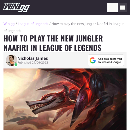
Win.gg
League of Legends
How to play the new jungler Naafiri in League
of Legends
HOW TO PLAY THE NEW JUNGLER
NAAFIRI IN LEAGUE OF LEGENDS
Nicholas James
Published 27/06/2023