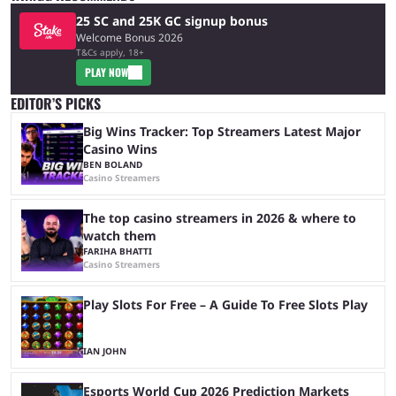
25 SC and 25K GC signup bonus
Welcome Bonus 2026
T&Cs apply, 18+
PLAY NOW
EDITOR’S PICKS
Big Wins Tracker: Top Streamers Latest Major
Casino Wins
BEN BOLAND
Casino Streamers
The top casino streamers in 2026 & where to
watch them
FARIHA BHATTI
Casino Streamers
Play Slots For Free – A Guide To Free Slots Play
IAN JOHN
Esports World Cup 2026 Prediction Markets