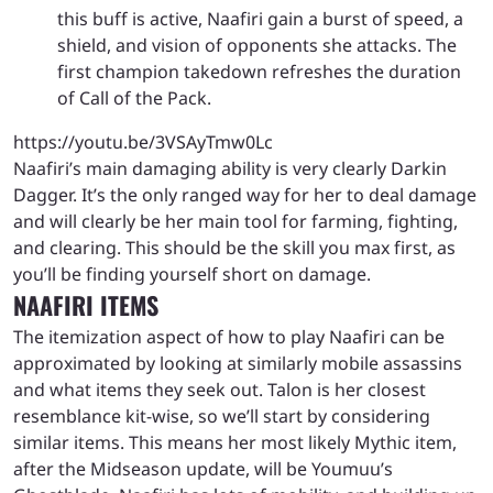
this buff is active, Naafiri gain a burst of speed, a
shield, and vision of opponents she attacks. The
first champion takedown refreshes the duration
of Call of the Pack.
https://youtu.be/3VSAyTmw0Lc
Naafiri’s main damaging ability is very clearly Darkin
Dagger. It’s the only ranged way for her to deal damage
and will clearly be her main tool for farming, fighting,
and clearing. This should be the skill you max first, as
you’ll be finding yourself short on damage.
NAAFIRI ITEMS
The itemization aspect of how to play Naafiri can be
approximated by looking at similarly mobile assassins
and what items they seek out. Talon is her closest
resemblance kit-wise, so we’ll start by considering
similar items. This means her most likely Mythic item,
after the Midseason update, will be Youmuu’s