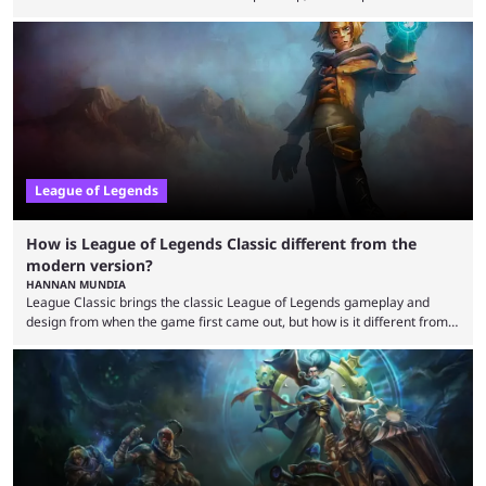
highlight everything you need to know about it. It isn’t a stretch to say
that the LCK and LCP are the only two competitive League of Legends
regions actually pulling their weight currently. The LEC did show
potential at the start of the year, ...
League of Legends
How is League of Legends Classic different from the
modern version?
HANNAN MUNDIA
League Classic brings the classic League of Legends gameplay and
design from when the game first came out, but how is it different from
the modern version? The modern League of Legends mode is arguably
in its best state in terms of popularity, with a study even reporting that
playing LoL can improve brain function. Over a decade of gameplay and
multiple marketing tactics by Riot Games have bumped up ...