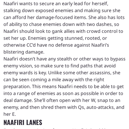
Naafiri wants to secure an early lead for herself,
stalking down exposed enemies and making sure she
can afford her damage-focused items. She also has lots
of ability to chase enemies down with two dashes, so
Naafiri should look to gank allies with crowd control to
set her up. Enemies getting stunned, rooted, or
otherwise CC’d have no defense against Naafiri’s
blistering damage.
Naafiri doesn’t have any stealth or other ways to bypass
enemy vision, so make sure to find paths that avoid
enemy wards is key. Unlike some other assassins, she
can be seen coming a mile away with the right
preparation. This means Naafiri needs to be able to get
into a range of enemies as soon as possible in order to
deal damage. She’ll often open with her W, snap to an
enemy, and then shred them with Qs, auto-attacks, and
her E.
NAAFIRI LANES