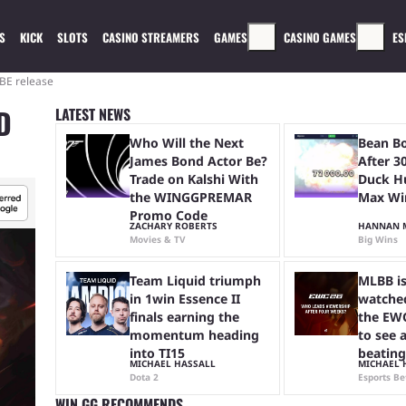
S
KICK
SLOTS
CASINO STREAMERS
GAMES
CASINO GAMES
ES
PBE release
D
LATEST NEWS
Who Will the Next
Bean B
James Bond Actor Be?
After 3
Trade on Kalshi With
Duck Hu
the WINGGPREMAR
Max Wi
Promo Code
ZACHARY ROBERTS
HANNAN 
Movies & TV
Big Wins
Team Liquid triumph
MLBB is
in 1win Essence II
watche
finals earning the
the EWC
momentum heading
to see 
into TI15
beating
MICHAEL HASSALL
MICHAEL 
Dota 2
Esports Be
WIN.GG RECOMMENDS