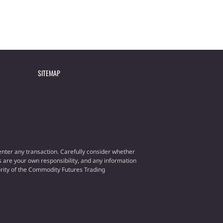
SITEMAP
enter any transaction. Carefully consider whether
ns are your own responsibility, and any information
hority of the Commodity Futures Trading