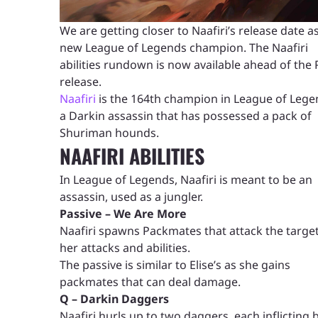
We are getting closer to Naafiri’s release date a
new League of Legends champion. The Naafiri
abilities rundown is now available ahead of the
release.
Naafiri
is the 164th champion in League of Lege
a Darkin assassin that has possessed a pack of
Shuriman hounds.
NAAFIRI ABILITIES
In League of Legends, Naafiri is meant to be an
assassin, used as a jungler.
Passive – We Are More
Naafiri spawns Packmates that attack the target
her attacks and abilities.
The passive is similar to Elise’s as she gains
packmates that can deal damage.
Q – Darkin Daggers
Naafiri hurls up to two daggers, each inflicting 