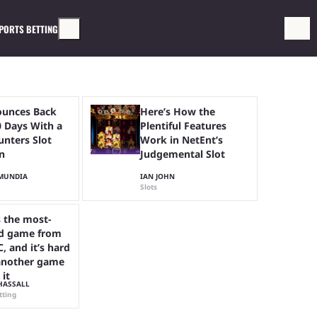
PORTS BETTING
ounces Back
Here’s How the
0 Days With a
Plentiful Features
nters Slot
Work in NetEnt’s
n
Judgemental Slot
MUNDIA
IAN JOHN
Slots
 the most-
d game from
, and it’s hard
another game
 it
HASSALL
tting