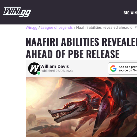
BIG WIN
Win.gg
League of Legends
Naafiri abilities revealed ahead of 
NAAFIRI ABILITIES REVEALE
AHEAD OF PBE RELEASE
William Davis
Published 26/06/2023