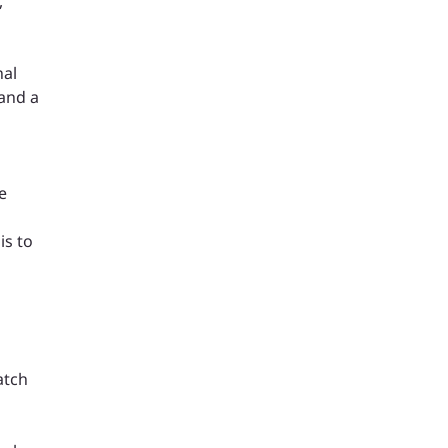
,
nal
 and a
e
is to
atch