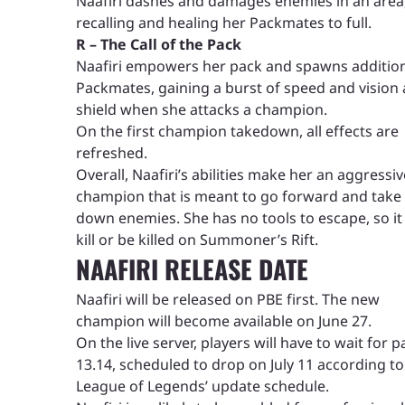
Naafiri dashes and damages enemies in an area
recalling and healing her Packmates to full.
R – The Call of the Pack
Naafiri empowers her pack and spawns additio
Packmates, gaining a burst of speed and vision
shield when she attacks a champion.
On the first champion takedown, all effects are
refreshed.
Overall, Naafiri’s abilities make her an aggressiv
champion that is meant to go forward and take
down enemies. She has no tools to escape, so it 
kill or be killed on Summoner’s Rift.
NAAFIRI RELEASE DATE
Naafiri will be released on PBE first. The new
champion will become available on June 27.
On the live server, players will have to wait for p
13.14, scheduled to drop on July 11 according to
League of Legends’ update schedule.