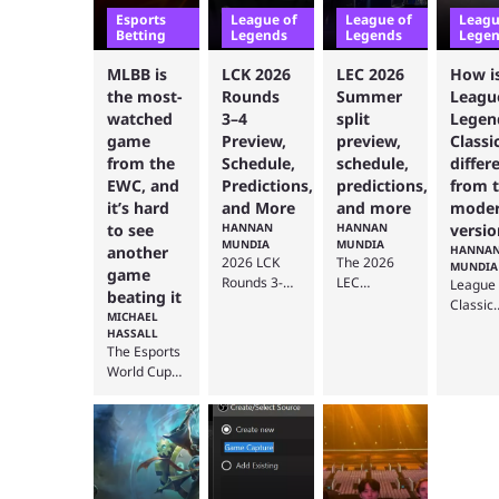
Esports
League of
League of
Leagu
Betting
Legends
Legends
Lege
MLBB is
LCK 2026
LEC 2026
How i
the most-
Rounds
Summer
Leagu
watched
3–4
split
Legen
game
Preview,
preview,
Classi
from the
Schedule,
schedule,
differ
EWC, and
Predictions,
predictions,
from 
it’s hard
and More
and more
mode
to see
HANNAN
HANNAN
versio
MUNDIA
MUNDIA
another
HANNA
2026 LCK
The 2026
MUNDIA
game
Rounds 3-4
LEC
League
beating it
are slated to
Summer
Classic
MICHAEL
start soon,
split will be
brings 
HASSALL
and this
the deciding
classic
The Esports
preview
split to
League 
World Cup
highlights
determine
Legend
2026 has
the
which teams
gamepl
officially
schedule,
can make it
and des
passed its
our expert
to the World
from w
midway
predictions,
Championship,
the ga
point and
and
and this
first c
viewership