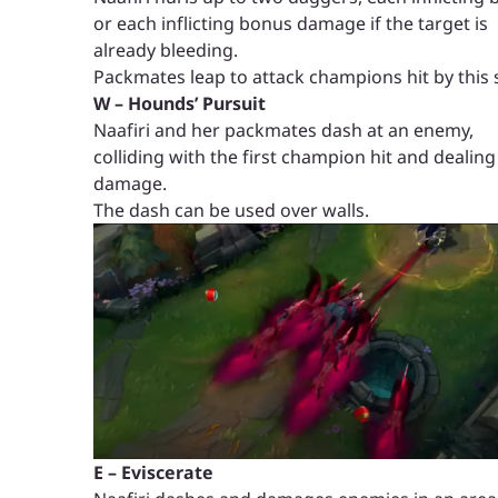
or each inflicting bonus damage if the target is
already bleeding.
Packmates leap to attack champions hit by this sk
W – Hounds’ Pursuit
Naafiri and her packmates dash at an enemy,
colliding with the first champion hit and dealing
damage.
The dash can be used over walls.
E – Eviscerate