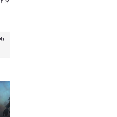
 play
e
vis