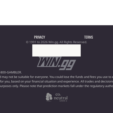
tiple
ing
by
ames
 up
PRIVACY
TERMS
© 1991 to 2026 Win.gg. All Rights Reserved.
 1-800-GAMBLER.
d may not be suitable for everyone. You could lose the funds and fees you use to 
 for you, based on your financial situation and experience. All trades and decisio
 purposes only. Please note that prediction markets fall under the regulatory aut