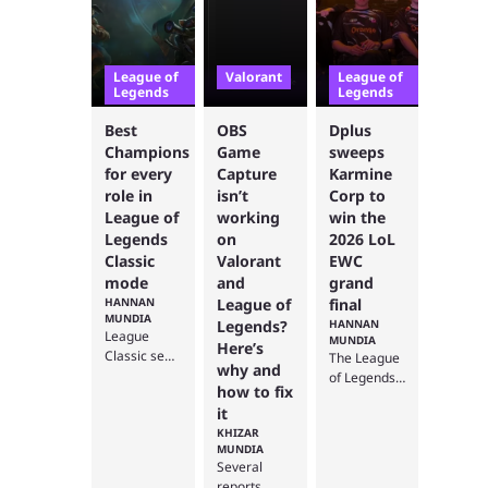
everything
preview
out, bu
figures for
else you
aims to
is it dif
the
need to
highlight
from th
tournament
know before
everything
moder
have
League of
Valorant
League of
watching.
you need to
version
surpassed
Legends
Legends
The LCK has
know about
moder
many
been upside
it. It isn’t a
League 
Best
OBS
Dplus
expectations
down
stretch to
Legend
so far, as
Champions
Game
sweeps
recently.
say that the
mode i
per Esports
for every
Capture
Karmine
Teams that
LCK and LCP
arguabl
Charts. The
role in
isn’t
Corp to
were
are the only
its best
viewership
League of
working
win the
considered
two
state in
tracking site
Legends
on
2026 LoL
absolute
competitive
terms o
revealed
powerhouses
League of
Classic
Valorant
EWC
populari
new
are
Legends
with a 
mode
and
grand
statistics for
seemingly
regions
even
HANNAN
League of
final
the event on
falling off,
actually
MUNDIA
reporti
Legends?
HANNAN
Aug. 6,
League
while
pulling their
that pla
MUNDIA
showcasing
Here’s
Classic sees
previous
weight
The League
LoL can
just how
why and
the return of
underdogs
currently.
of Legends
improv
many
how to fix
League of
have been
The LEC did
Esports
brain
games had
it
Legends
causing
show
World Cup
function
set new
Season 3,
KHIZAR
upset after
potential at
2026 grand
Over a
records in
MUNDIA
but which
upset. 2026
the start of
final just
decade 
viewership,
Several
champions
LCK Rounds
the year, ...
concluded,
gamepl
including
reports