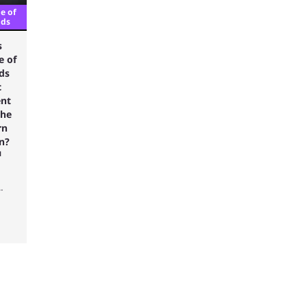
e of
nds
s
e of
ds
c
ent
the
rn
n?
N
the
of
s
ay
ign
hen
me
ame