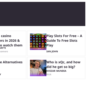
 casino
Play Slots For Free – A
rs in 2026 &
Guide To Free Slots
to watch them
Play
HATTI
reamers
IAN JOHN
 Alternatives
Who is xQc, and how
did he get so big?
KHIZAR MUNDIA
Y
Kick