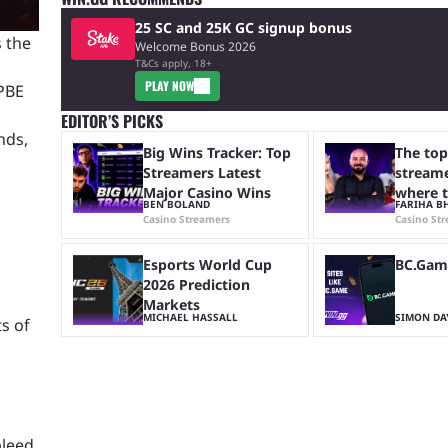
25 SC and 25K GC signup bonus
s the
Welcome Bonus 2026
T&Cs apply, 18+
PLAY NOW
 PBE
EDITOR’S PICKS
nds,
Big Wins Tracker: Top
The top
Streamers Latest
streame
Major Casino Wins
where 
BEN BOLAND
FARIHA B
Casino Streamers
Casino St
Esports World Cup
BC.Game
2026 Prediction
Markets
MICHAEL HASSALL
SIMON DA
s of
bleed,