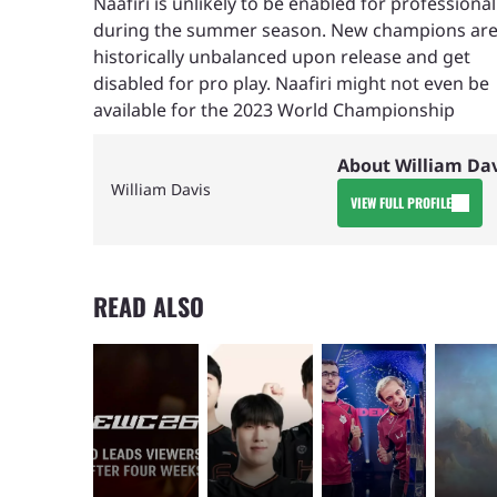
Naafiri is unlikely to be enabled for professional
during the summer season. New champions ar
historically unbalanced upon release and get
disabled for pro play. Naafiri might not even be
available for the 2023 World Championship
About William Da
William Davis
VIEW FULL PROFILE
READ ALSO