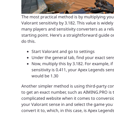
The most practical method is by multiplying you
Valorant sensitivity by 3.182. This value is widel
many players and sensitivity converters as a reli
starting point. Here’s a straightforward guide 
do this.
Start Valorant and go to settings
Under the general tab, find your exact sensi
Now, multiply this by 3.182. For example, if
sensitivity is 0.411, your Apex Legends sensi
would be 1.30
Another simpler method is using third-party co
to get an exact number, such as AIMING.PRO is t
complicated website when it comes to conversi
your Valorant sense in and select the game you
convert it to, which, in this case, is Apex Legend