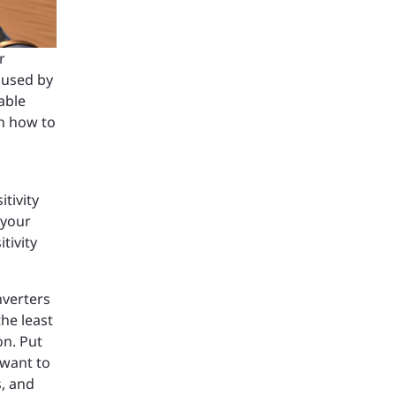
r
y used by
able
on how to
tivity
 your
tivity
nverters
he least
on. Put
 want to
s, and