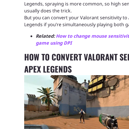
Legends, spraying is more common, so high sens
usually does the trick.
But you can convert your Valorant sensitivity to
Legends if you’re simultaneously playing both 
Related:
How to change mouse sensitivit
game using DPI
HOW TO CONVERT VALORANT SE
APEX LEGENDS