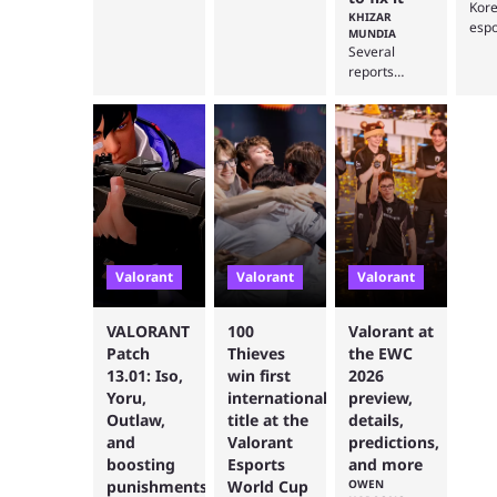
agents from
when an
Kor
KHIZAR
time to time,
industry
espo
MUNDIA
and let’s just
compresses
orga
Several
say some of
centuries of
Dplu
reports
them were
sporting
repo
suggest that
completely
evolution into
not 
OBS Game
broken when
less than a
play
Capture is
they were
decade or
multi
broken, with
first released.
two?
it c
Valorant and
Of course,
Communities
in fo
League of
Riot quickly
become
peri
Legends
took
global
leas
streamers
measures
audiences
as i
only being
and balanced
overnight,
with
able to
Valorant
Valorant
Valorant
them
rivalries
issu
broadcast a
accordingly,
spread
rela
black screen.
but it was
through
upc
VALORANT
100
Valorant at
OBS has
hilarious how
social media
acqu
responded to
Patch
Thieves
the EWC
insanely
within
The
the issue,
13.01: Iso,
win first
2026
strong some
minutes, and
surf
confirming
Yoru,
international
preview,
of them were
tournaments
July
that it exists
Outlaw,
title at the
details,
when they
turn into
the
and also
were first
and
Valorant
predictions,
entertainment
orga
provided a
released.
products
boosting
Esports
and more
was
way to fix it.
Below, we’ll
faster than
punishments
World Cup
OWEN
stru
Valorant and