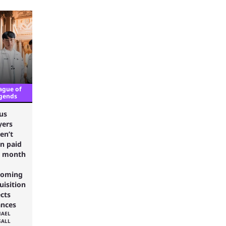
ague of
gends
us
yers
en’t
n paid
a month
coming
uisition
ects
ances
HAEL
SALL