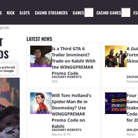
S
KICK
SLOTS
CASINO STREAMERS
GAMES
CASINO GAMES
ES
egends
T
LATEST NEWS
Is a Third GTA 6
A Gui
NDS
Trailer Imminent?
Fortn
Trade on Kalshi With
Skins
the WINGGPREMAR
Promo Code
ZACHARY ROBERTS
ZACHA
GTA
Fortnit
Will Tom Holland’s
Four 
Spider-Man Be in
Games
Doomsday? Use
Stak
WINGGPREMAR
Code
Promo Code on
for 
Kalshi
ZACHARY ROBERTS
IAN J
Movies & TV
News