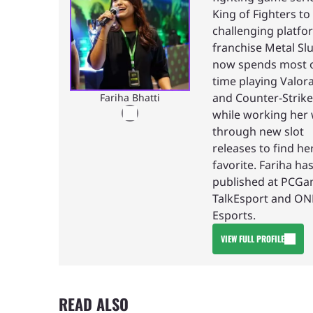
King of Fighters to
challenging platfo
franchise Metal Sl
now spends most o
time playing Valor
and Counter-Strike
Fariha Bhatti
while working her
through new slot
releases to find he
favorite. Fariha ha
published at PCG
TalkEsport and ON
Esports.
VIEW FULL PROFILE
READ ALSO