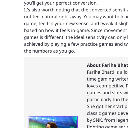
you’ll get your perfect conversion.
It’s also worth noting that the converted sensiti
not feel natural right away. You may want to loa
game, feed in your new sense, and tweak it sligh
based on how it feels in-game. Since movement 
games is different, the ideal sensitivity can only
achieved by playing a few practice games and 
the numbers as you go.
About Fariha Bhat
Fariha Bhatti is a l
time gaming write
loves competitive 
games and slots w
particularly fun th
She got her start p
classic games dev
by SNK, from lege
fighting game seri