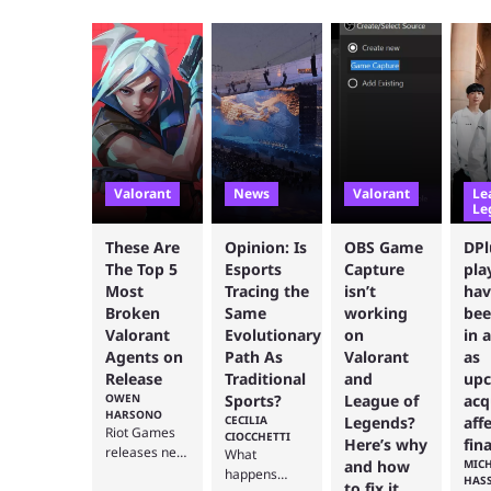
Valorant
News
Valorant
Le
Le
These Are
Opinion: Is
OBS Game
DPl
The Top 5
Esports
Capture
pla
Most
Tracing the
isn’t
hav
Broken
Same
working
bee
Valorant
Evolutionary
on
in 
Agents on
Path As
Valorant
as
Release
Traditional
and
up
OWEN
Sports?
League of
acq
HARSONO
CECILIA
Legends?
aff
Riot Games
CIOCCHETTI
Here’s why
fin
releases new
What
and how
MIC
Valorant
happens
HAS
to fix it