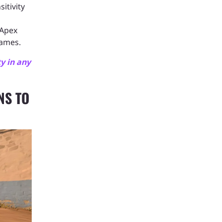
itivity
 Apex
games.
y in any
NS TO