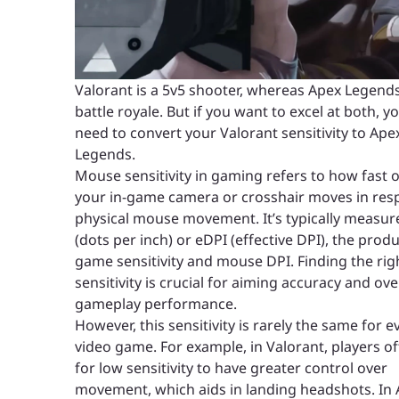
Valorant is a 5v5 shooter, whereas Apex Legends
battle royale. But if you want to excel at both, you
need to convert your Valorant sensitivity to Ape
Legends.
Mouse sensitivity in gaming refers to how fast 
your in-game camera or crosshair moves in res
physical mouse movement. It’s typically measur
(dots per inch) or eDPI (effective DPI), the produ
game sensitivity and mouse DPI. Finding the rig
sensitivity is crucial for aiming accuracy and ove
gameplay performance.
However, this sensitivity is rarely the same for e
video game. For example, in Valorant, players o
for low sensitivity to have greater control over
movement, which aids in landing headshots. In