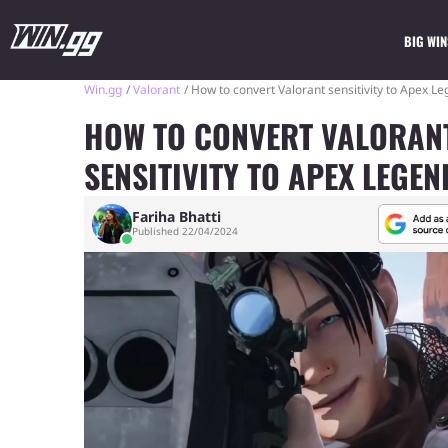
BIG WIN
Win.gg
Valorant
How to convert Valorant sensitivity to Apex L
HOW TO CONVERT VALORAN
SENSITIVITY TO APEX LEGE
Fariha Bhatti
Published 22/04/2024