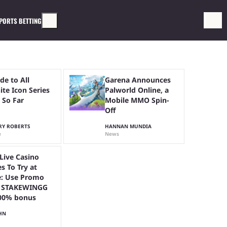
PORTS BETTING
de to All
Garena Announces
ite Icon Series
Palworld Online, a
 So Far
Mobile MMO Spin-
Off
RY ROBERTS
HANNAN MUNDIA
e
News
Live Casino
 To Try at
e: Use Promo
 STAKEWINGG
200% bonus
OHN