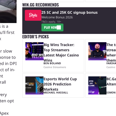
WIN.GG RECOMMENDS
25 SC and 25K GC signup bonus
Welcome Bonus 2026
T&Cs apply, 18+
 is a
PLAY NOW
’ll first
EDITOR’S PICKS
x
Big Wins Tracker:
The t
Top Streamers
strea
or slow
Latest Major Casino
wher
ponse to
Wins
the
ed in DPI
BEN BOLAND
FARIHA
Casino Streamers
Casino
ct of in-
ht
Esports World Cup
BC.G
rall
2026 Prediction
Alter
Markets
MICHAEL HASSALL
SIMON
very
ften opt
 Apex