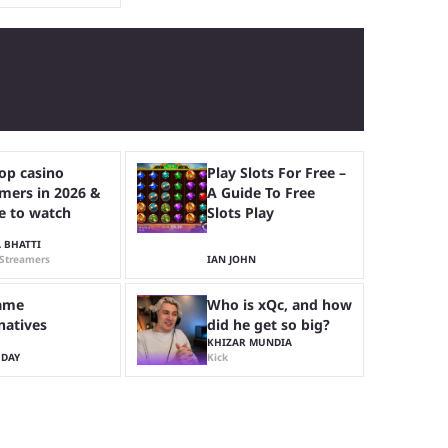
op casino
Play Slots For Free –
mers in 2026 &
A Guide To Free
e to watch
Slots Play
m
 BHATTI
 Streamers
IAN JOHN
ame
Who is xQc, and how
natives
did he get so big?
KHIZAR MUNDIA
 DAY
Kick