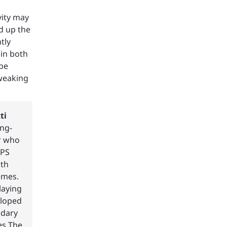
vity may
d up the
tly
in both
 be
tweaking
ti
ong-
r who
FPS
ith
emes.
laying
eloped
ndary
es The