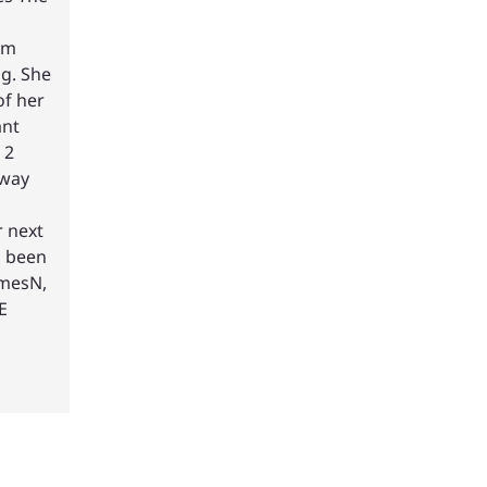
rm
ug. She
f her
ant
 2
 way
r next
s been
amesN,
E