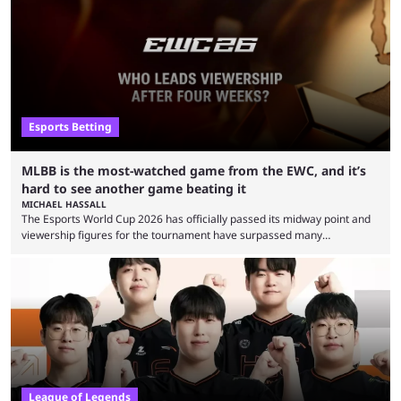
Esports Betting
MLBB is the most-watched game from the EWC, and it’s
hard to see another game beating it
MICHAEL HASSALL
The Esports World Cup 2026 has officially passed its midway point and
viewership figures for the tournament have surpassed many
expectations so far, as per Esports Charts. The viewership tracking site
revealed new statistics for the event on Aug. 6, showcasing just how
many games had set new records in viewership, including one name
leading the way in views: Mobile Legends: Bang Bang. MLBB leads the
viewership charts with the ...
League of Legends