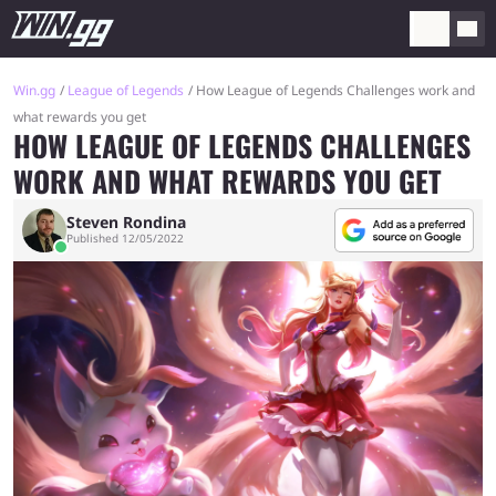
Win.gg
League of Legends
How League of Legends Challenges work and
what rewards you get
HOW LEAGUE OF LEGENDS CHALLENGES
WORK AND WHAT REWARDS YOU GET
Steven Rondina
Published 12/05/2022