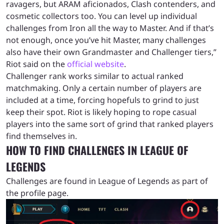
ravagers, but ARAM aficionados, Clash contenders, and
cosmetic collectors too. You can level up individual
challenges from Iron all the way to Master. And if that’s
not enough, once you’ve hit Master, many challenges
also have their own Grandmaster and Challenger tiers,”
Riot said on the
official website
.
Challenger rank works similar to actual ranked
matchmaking. Only a certain number of players are
included at a time, forcing hopefuls to grind to just
keep their spot. Riot is likely hoping to rope casual
players into the same sort of grind that ranked players
find themselves in.
HOW TO FIND CHALLENGES IN LEAGUE OF
LEGENDS
Challenges are found in League of Legends as part of
the profile page.