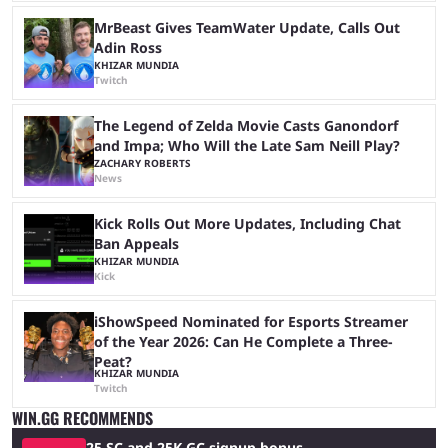
MrBeast Gives TeamWater Update, Calls Out
Adin Ross
KHIZAR MUNDIA
Twitch
The Legend of Zelda Movie Casts Ganondorf
and Impa; Who Will the Late Sam Neill Play?
ZACHARY ROBERTS
News
Kick Rolls Out More Updates, Including Chat
Ban Appeals
KHIZAR MUNDIA
Kick
iShowSpeed Nominated for Esports Streamer
of the Year 2026: Can He Complete a Three-
Peat?
KHIZAR MUNDIA
Twitch
WIN.GG RECOMMENDS
25 SC and 25K GC signup bonus