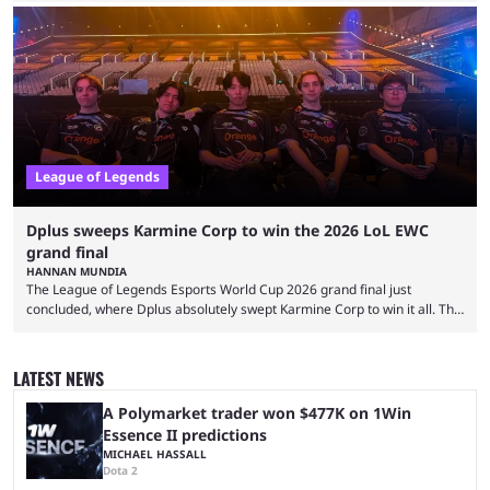
and also provided a way to fix it. Valorant and League of Legends are
two of Riot Games’ most popular titles, and they are being streamed on
streaming platforms by creators regularly. On July 21, 2026, ...
League of Legends
Dplus sweeps Karmine Corp to win the 2026 LoL EWC
grand final
HANNAN MUNDIA
The League of Legends Esports World Cup 2026 grand final just
concluded, where Dplus absolutely swept Karmine Corp to win it all. The
League of Legends Esports World Cup may only have been taking place
since 2024, but it has already become a key international event for fans
and professional players. With a large prize pool and consecutive
LATEST NEWS
matches with little delay, fans have a blast seeing their favorite teams ...
A Polymarket trader won $477K on 1Win
Essence II predictions
MICHAEL HASSALL
Dota 2