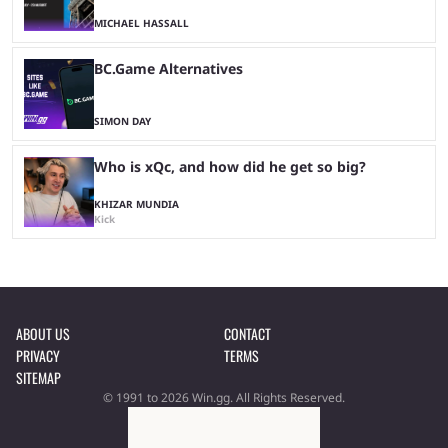
MICHAEL HASSALL
BC.Game Alternatives
SIMON DAY
Who is xQc, and how did he get so big?
KHIZAR MUNDIA
Kick
ABOUT US
CONTACT
PRIVACY
TERMS
SITEMAP
© 1991 to 2026 Win.gg. All Rights Reserved.