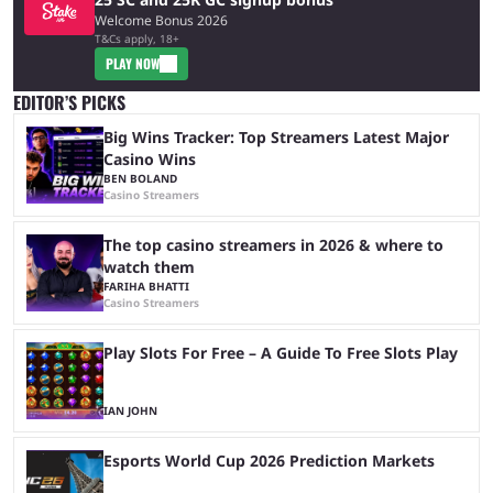
Welcome Bonus 2026
T&Cs apply, 18+
PLAY NOW
EDITOR’S PICKS
Big Wins Tracker: Top Streamers Latest Major
Casino Wins
BEN BOLAND
Casino Streamers
The top casino streamers in 2026 & where to
watch them
FARIHA BHATTI
Casino Streamers
Play Slots For Free – A Guide To Free Slots Play
IAN JOHN
Esports World Cup 2026 Prediction Markets