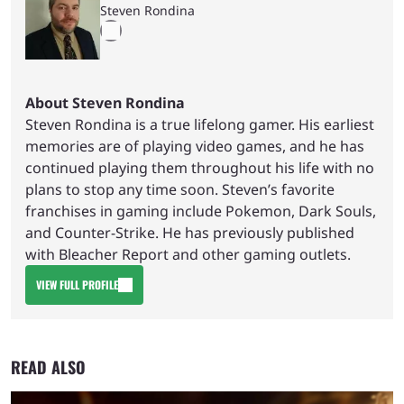
Steven Rondina
About Steven Rondina
Steven Rondina is a true lifelong gamer. His earliest
memories are of playing video games, and he has
continued playing them throughout his life with no
plans to stop any time soon. Steven’s favorite
franchises in gaming include Pokemon, Dark Souls,
and Counter-Strike. He has previously published
with Bleacher Report and other gaming outlets.
VIEW FULL PROFILE
READ ALSO