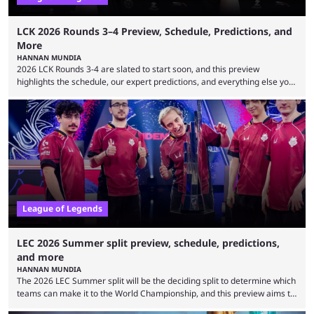
LCK 2026 Rounds 3–4 Preview, Schedule, Predictions, and
More
HANNAN MUNDIA
2026 LCK Rounds 3-4 are slated to start soon, and this preview
highlights the schedule, our expert predictions, and everything else you
need to know before watching. The LCK has been upside down recently.
Teams that were considered absolute powerhouses are seemingly
falling off, while previous underdogs have been causing upset after
upset. 2026 LCK Rounds 3-4 are starting soon, and the big question here
is which team will reign ...
League of Legends
LEC 2026 Summer split preview, schedule, predictions,
and more
HANNAN MUNDIA
The 2026 LEC Summer split will be the deciding split to determine which
teams can make it to the World Championship, and this preview aims to
highlight everything you need to know about it. It isn’t a stretch to say