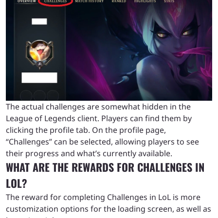
The actual challenges are somewhat hidden in the
League of Legends client. Players can find them by
clicking the profile tab. On the profile page,
“Challenges” can be selected, allowing players to see
their progress and what’s currently available.
WHAT ARE THE REWARDS FOR CHALLENGES IN
LOL?
The reward for completing Challenges in LoL is more
customization options for the loading screen, as well as