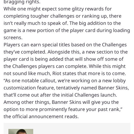
bragging rights.
While one might expect some glitzy rewards for
completing tougher challenges or ranking up, there
isn’t really much to speak of. The big addition to the
game is a new portion of the player card during loading
screens.
Players can earn special titles based on the Challenges
they’ve completed. Alongside this, a new section to the
player card is being added that will show off some of
the Challenges players can complete. While this might
not sound like much, Riot states that more is to come.
“As one notable callout, we’re working on a new lobby
customization feature, tentatively named Banner Skins,
that’ll come out after the initial Challenges launch.
Among other things, Banner Skins will give you the
option to more prominently feature your past rank,”
the official announcement reads.