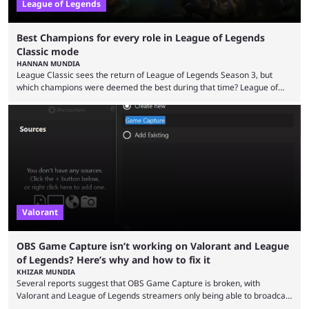
League of Legends
Best Champions for every role in League of Legends
Classic mode
HANNAN MUNDIA
League Classic sees the return of League of Legends Season 3, but
which champions were deemed the best during that time? League of
Legends has gone through a lot of changes since it first came out. While
the map and item-related changes naturally impacted the game's state,
so did the many champion nerfs, buffs, and reworks. Multiple
champions played completely differently in Season 3 than they do now.
Since League ...
Valorant
OBS Game Capture isn’t working on Valorant and League
of Legends? Here’s why and how to fix it
KHIZAR MUNDIA
Several reports suggest that OBS Game Capture is broken, with
Valorant and League of Legends streamers only being able to broadcast
a black screen. OBS has responded to the issue, confirming that it exists