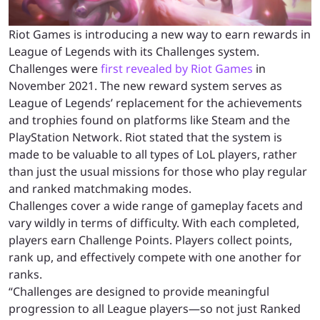
Riot Games is introducing a new way to earn rewards in
League of Legends with its Challenges system.
Challenges were
first revealed by Riot Games
in
November 2021. The new reward system serves as
League of Legends’ replacement for the achievements
and trophies found on platforms like Steam and the
PlayStation Network. Riot stated that the system is
made to be valuable to all types of LoL players, rather
than just the usual missions for those who play regular
and ranked matchmaking modes.
Challenges cover a wide range of gameplay facets and
vary wildly in terms of difficulty. With each completed,
players earn Challenge Points. Players collect points,
rank up, and effectively compete with one another for
ranks.
“Challenges are designed to provide meaningful
progression to all League players—so not just Ranked