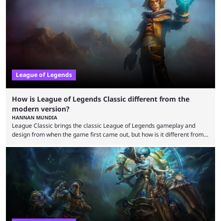
that the LCK and LCP are the only two competitive League of Legends
regions actually pulling their weight currently. The LEC did show
potential at the start of the year, ...
League of Legends
How is League of Legends Classic different from the
modern version?
HANNAN MUNDIA
League Classic brings the classic League of Legends gameplay and
design from when the game first came out, but how is it different from
the modern version? The modern League of Legends mode is arguably
in its best state in terms of popularity, with a study even reporting that
playing LoL can improve brain function. Over a decade of gameplay and
multiple marketing tactics by Riot Games have bumped up ...