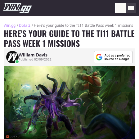
Win.gg
Dota 2
Here’s your guide to the TI11 Battle Pass week 1 missions
HERE'S YOUR GUIDE TO THE TI11 BATTLE
PASS WEEK 1 MISSIONS
William Davis
Published 02/09/2022