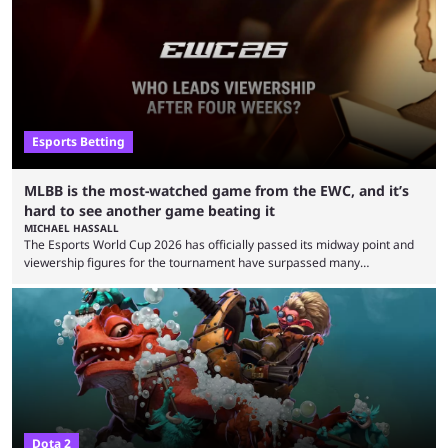
clash with Team Falcons that there was a really easy trick to beating the
green birds: Don’t let Ammar "ATF" Al-Assaf have ...
Esports Betting
MLBB is the most-watched game from the EWC, and it’s
hard to see another game beating it
MICHAEL HASSALL
The Esports World Cup 2026 has officially passed its midway point and
viewership figures for the tournament have surpassed many
expectations so far, as per Esports Charts. The viewership tracking site
revealed new statistics for the event on Aug. 6, showcasing just how
many games had set new records in viewership, including one name
leading the way in views: Mobile Legends: Bang Bang. MLBB leads the
viewership charts with the ...
Dota 2