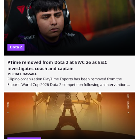
were removed from the event citing “integrity concerns.” While the case
is still ongoing, and none of the accused confirmed to be guilty, one of
the biggest questions behind the incident was just how these concerns
...
Dota 2
PTime removed from Dota 2 at EWC 26 as ESIC
investigates coach and captain
MICHAEL HASSALL
Filipino organization PlayTime Esports has been removed from the
Esports World Cup 2026 Dota 2 competition following an intervention by
the Esports Integrity Commission (ESIC) and a ruling by the Esports
Foundation and EWC. Following a postponement of the PTime vs. Vici
Gaming Survival Stage matchup on July 14, ESIC announced that it was
actively investigating two members of the South American-based PTime
organization, Team Captain Gonzalo "DarkMago" Herrera and ...