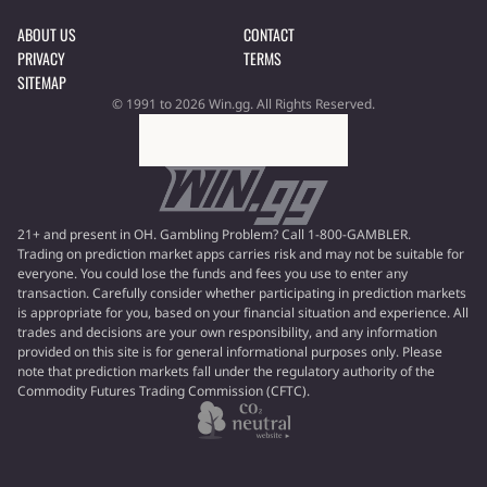
ABOUT US
CONTACT
PRIVACY
TERMS
SITEMAP
© 1991 to 2026 Win.gg. All Rights Reserved.
21+ and present in OH. Gambling Problem? Call 1-800-GAMBLER.
Trading on prediction market apps carries risk and may not be suitable for
everyone. You could lose the funds and fees you use to enter any
transaction. Carefully consider whether participating in prediction markets
is appropriate for you, based on your financial situation and experience. All
trades and decisions are your own responsibility, and any information
provided on this site is for general informational purposes only. Please
note that prediction markets fall under the regulatory authority of the
Commodity Futures Trading Commission (CFTC).