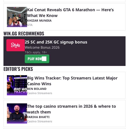
Kai Cenat Reveals GTA 6 Marathon — Here’s
What We Know
KHIZAR MUNDIA
GTA
WIN.GG RECOMMENDS
25 SC and 25K GC signup bonus
Welcome Bonus 2026
T&Cs apply, 18+
PLAY NOW
EDITOR’S PICKS
Big Wins Tracker: Top Streamers Latest Major
Casino Wins
BEN BOLAND
Casino Streamers
The top casino streamers in 2026 & where to
watch them
FARIHA BHATTI
Casino Streamers