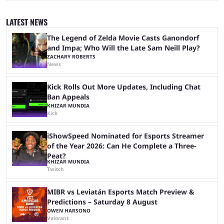
Center, filling it with top-tier competitive Dota 2 action. With a
$2,000,000 USD prize pool, the largest on the Dota 2 calendar, there’s
LATEST NEWS
everything to play for in the final major ...
The Legend of Zelda Movie Casts Ganondorf
and Impa; Who Will the Late Sam Neill Play?
ZACHARY ROBERTS
News
Kick Rolls Out More Updates, Including Chat
Ban Appeals
KHIZAR MUNDIA
Kick
iShowSpeed Nominated for Esports Streamer
of the Year 2026: Can He Complete a Three-
Peat?
KHIZAR MUNDIA
Twitch
MIBR vs Leviatán Esports Match Preview &
Predictions – Saturday 8 August
OWEN HARSONO
Valorant