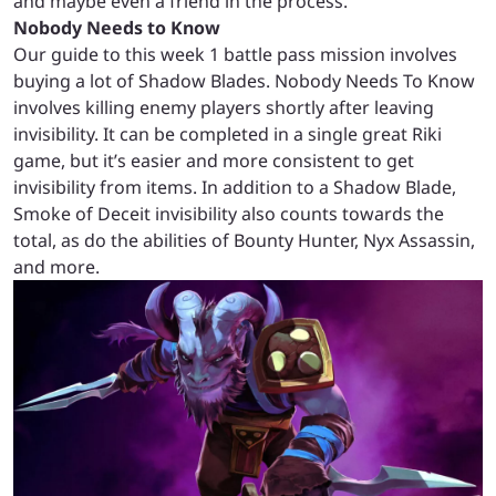
and maybe even a friend in the process.
Nobody Needs to Know
Our guide to this week 1 battle pass mission involves
buying a lot of Shadow Blades. Nobody Needs To Know
involves killing enemy players shortly after leaving
invisibility. It can be completed in a single great Riki
game, but it’s easier and more consistent to get
invisibility from items. In addition to a Shadow Blade,
Smoke of Deceit invisibility also counts towards the
total, as do the abilities of Bounty Hunter, Nyx Assassin,
and more.