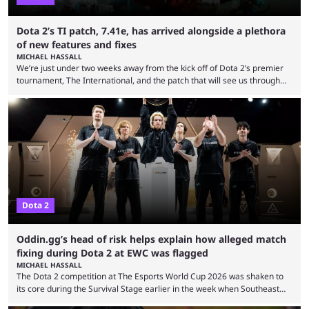
Dota 2’s TI patch, 7.41e, has arrived alongside a plethora
of new features and fixes
MICHAEL HASSALL
We’re just under two weeks away from the kick off of Dota 2’s premier
tournament, The International, and the patch that will see us through
the 15th edition of the event has landed. Valve released the Dota 2
7.41e late on Thursday evening, or in the small hours of the morning if
you’re EU based. With it came a big variety of updates and changes,
from the gameplay update proper, ...
Dota 2
Oddin.gg’s head of risk helps explain how alleged match
fixing during Dota 2 at EWC was flagged
MICHAEL HASSALL
The Dota 2 competition at The Esports World Cup 2026 was shaken to
its core during the Survival Stage earlier in the week when Southeast
Asian-backed, South American team PTime (better known as PlayTime)