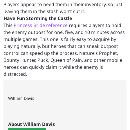
Players appear to need them in their inventory, so just
leaving them in the stash won’t cut it.
Have Fun Storming the Castle
This
Princess Bride reference
requires players to hold
the enemy outpost for one, five, and 10 minutes across
multiple games. This one is fairly easy to acquire by
playing naturally, but heroes that can sneak outpost
control can speed up the process. Nature’s Prophet,
Bounty Hunter, Puck, Queen of Pain, and other mobile
heroes can quickly claim it while the enemy is
distracted.
William Davis
About William Davis