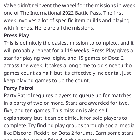
Valve didn’t reinvent the wheel for the missions in week
one of The International 2022 Battle Pass. The first
week involves a lot of specific item builds and playing
with friends. Here are all the missions.
Press Play
This is definitely the easiest mission to complete, and it
will probably repeat for all 19 weeks. Press Play gives a
star for playing two, eight, and 15 games of Dota 2
across the week. It takes a long time to do since turbo
games count as half, but it’s effectively incidental. Just
keep playing games to up the count.
Party Patrol
Party Patrol requires players to queue up for matches
in a party of two or more. Stars are awarded for two,
five, and ten games. This mission is also self-
explanatory, but it can be difficult for solo players to
complete. Try finding play groups through social media
like Discord, Reddit, or Dota 2 forums. Earn some stars