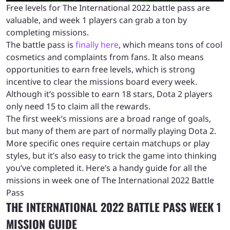
Free levels for The International 2022 battle pass are
valuable, and week 1 players can grab a ton by
completing missions.
The battle pass is
finally here
, which means tons of cool
cosmetics and complaints from fans. It also means
opportunities to earn free levels, which is strong
incentive to clear the missions board every week.
Although it’s possible to earn 18 stars, Dota 2 players
only need 15 to claim all the rewards.
The first week’s missions are a broad range of goals,
but many of them are part of normally playing Dota 2.
More specific ones require certain matchups or play
styles, but it’s also easy to trick the game into thinking
you’ve completed it. Here’s a handy guide for all the
missions in week one of The International 2022 Battle
Pass
THE INTERNATIONAL 2022 BATTLE PASS WEEK 1
MISSION GUIDE