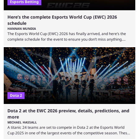
Esports Betting
Here’s the complete Esports World Cup (EWC) 2026
schedule
HANNAN MUNDIA
The Esports World Cup (EWC) 2026 has finally arrived, and here’s the
complete schedule for the event to ensure you don’t miss anything.
While it isn’t exactly the newest name in the esports scene, the EWC has
quickly become a leading event for esports fans worldwide. It brings
together professional players and fans from various games, combining
them into one long event that everyone can enjoy. 2026’s Esports World
Cup ...
Dota 2
Dota 2 at the EWC 2026 preview, details, predictions, and
more
MICHAEL HASSALL
A titanic 24 teams are set to compete in Dota 2 at the Esports World
Cup 2025 in one of the largest events of the competitive season. These
two dozen organizations are set to take over the Paris Convention