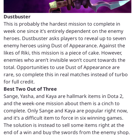
Dustbuster
This is probably the hardest mission to complete in
week one since it’s entirely dependent on the enemy
heroes. Dustbuster asks players to reveal up to seven
enemy heroes using Dust of Appearance. Against the
likes of Riki, this mission is a piece of cake. However,
enemies who aren’t invisible won’t count towards the
total. Opportunities to use Dust of Appearance are
rare, so complete this in real matches instead of turbo
for full credit.
Best Two Out of Three
Sange, Yasha, and Kaya are hallmark items in Dota 2,
and the week-one mission about them is a cinch to
complete. Only Sange and Kaya are popular right now,
and it’s a difficult item to force in six winning games.
The solution is instead to sell some items right at the
end of a win and buy the swords from the enemy shop.