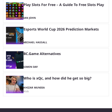
Play Slots For Free – A Guide To Free Slots Play
IAN JOHN
Esports World Cup 2026 Prediction Markets
MICHAEL HASSALL
BC.Game Alternatives
SIMON DAY
Who is xQc, and how did he get so big?
KHIZAR MUNDIA
Kick