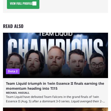
VIEW FULL PROFILE
READ ALSO
Dota 2
Team Liquid triumph in 1win Essence II finals earning the
momentum heading into TI15
MICHAEL HASSALL
Team Liquid have defeated Team Falcons in the grand finals of 1win
Essence II (Aug. 5) after a dominant 3-0 series. Liquid avenged their 2-0
defeat in the upper bracket final a day before (Aug. 4) with a
remarkable turn-around win. Team Liquid figured out in their second