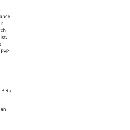
hance
in.
tch
ist.
s
 PvP
 Beta
than