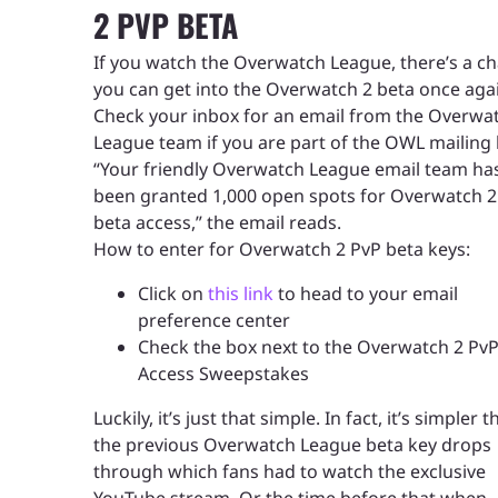
2 PVP BETA
If you watch the Overwatch League, there’s a c
you can get into the Overwatch 2 beta once aga
Check your inbox for an email from the Overwa
League team if you are part of the OWL mailing l
“Your friendly Overwatch League email team ha
been granted 1,000 open spots for Overwatch 2
beta access,” the email reads.
How to enter for Overwatch 2 PvP beta keys:
Click on
this link
to head to your email
preference center
Check the box next to the Overwatch 2 PvP
Access Sweepstakes
Luckily, it’s just that simple. In fact, it’s simpler 
the previous Overwatch League beta key drops
through which fans had to watch the exclusive