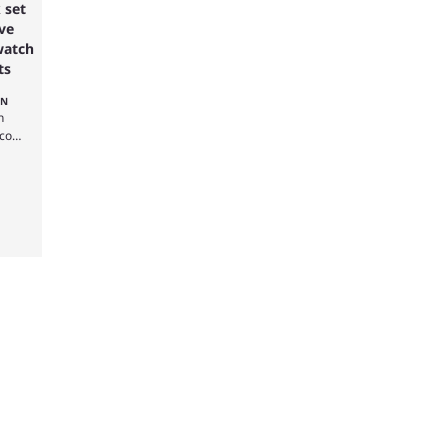
 set
ve
watch
ts
AN
n
co
tch
as
ected
ship,
 to
y's
om the
 When
ion
the
tch
 the
r