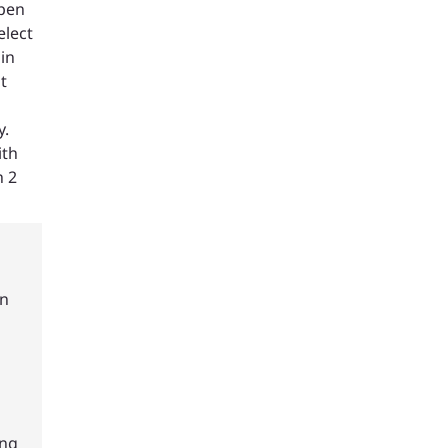
open
elect
 in
t
y.
ith
h 2
in
ing