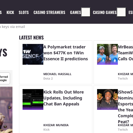
S
KICK
SLOTS
CASINO STREAMERS
GAMES
CASINO GAMES
ES
 keys via email
LATEST NEWS
A Polymarket trader
MrBeas
YS
won $477K on 1Win
TeamWa
Essence II predictions
Calls O
MICHAEL HASSALL
KHIZAR 
Dota 2
Twitch
Kick Rolls Out More
iShowS
Updates, Including
Nomina
Chat Ban Appeals
Esports
the Yea
Comple
Peat?
KHIZAR MUNDIA
KHIZAR 
Kick
Twitch