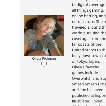
to digital coverage
all things gaming,
online betting, and
nerd culture. She 
traveled around th
world pursuing tha
coverage, from th
far coasts of the
United States to th
busy downtown co
Olivia Richman
of Tokyo, Japan.
Olivia’s favorite
games include
Overwatch and Su
Smash Smash Bros
and she has been
published at Espor
Illustrated, Inven