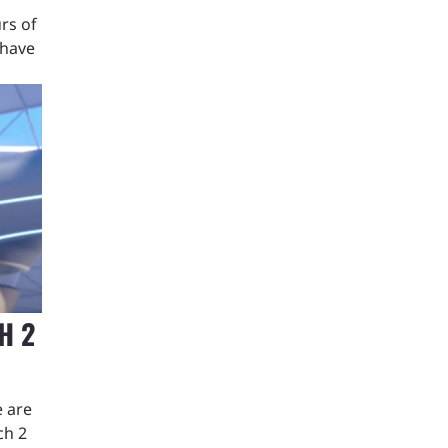
rs of
 have
H 2
e are
ch 2