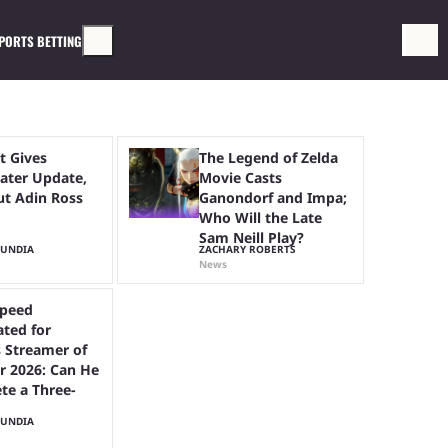
PORTS BETTING
t Gives
The Legend of Zelda
ter Update,
Movie Casts
ut Adin Ross
Ganondorf and Impa;
Who Will the Late
Sam Neill Play?
MUNDIA
ZACHARY ROBERTS
News
peed
ted for
 Streamer of
r 2026: Can He
te a Three-
MUNDIA