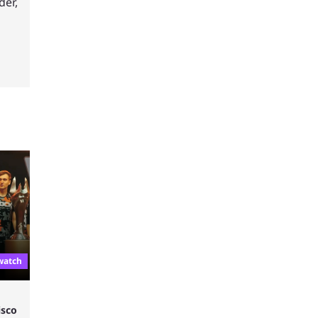
der,
watch
isco