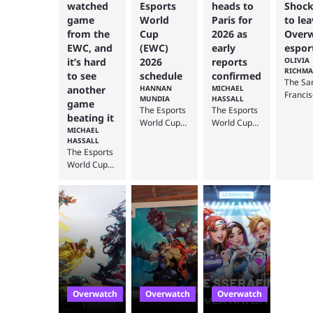
watched
Esports
heads to
Shock
game
World
Paris for
to lea
from the
Cup
2026 as
Over
EWC, and
(EWC)
early
espor
it’s hard
2026
reports
OLIVIA
RICHM
to see
schedule
confirmed
The Sa
another
HANNAN
MICHAEL
Francis
MUNDIA
HASSALL
game
Shock
The Esports
The Esports
beating it
Overwa
World Cup
World Cup
MICHAEL
team w
(EWC) 2026
2026 will
HASSALL
not sel
has finally
take place in
The Esports
for
arrived, and
Paris,
World Cup
partner
here’s the
France from
2026 has
leading
complete
July later this
officially
the
schedule for
year as per
passed its
compan
the event to
an new
midway
exit fr
ensure you
announcement
point and
scene.
don’t miss
by the EWC
viewership
Activis
anything.
organizers,
figures for
ended 
While it isn’t
the Esports
the
Overwa
exactly the
Foundation.
tournament
League,
newest
Revealed in
have
Overwatch
Overwatch
Overwatch
hero
name in the
a post on
surpassed
shoote
esports
their official