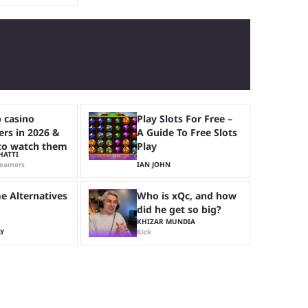
 casino
Play Slots For Free –
rs in 2026 &
A Guide To Free Slots
to watch them
Play
HATTI
reamers
IAN JOHN
e Alternatives
Who is xQc, and how
did he get so big?
KHIZAR MUNDIA
Y
Kick