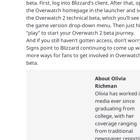
beta. First, log into Blizzard’s client. After that, 
the Overwatch homepage in the launcher and s
the Overwatch 2 technical beta, which you’ll see
the game version drop-down menu. Then just hi
“play” to start your Overwatch 2 beta journey.
And if you still haven’t gotten access, don’t worr
Signs point to Blizzard continuing to come up w
more ways for fans to get involved in Overwatc
beta.
About Olivia
Richman
Olivia has worked 
media ever since
graduating from
college, with her
coverage ranging
from traditional
newspaper report