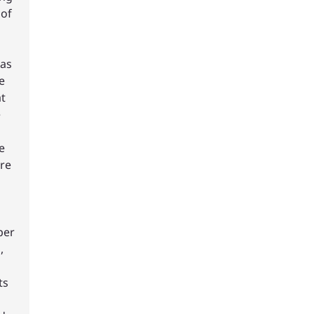
 of
has
e
t
e
e
re
per
,
ts