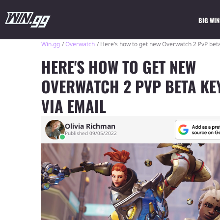
BIG WIN
Win.gg
Overwatch
Here’s how to get new Overwatch 2 PvP beta
HERE'S HOW TO GET NEW
OVERWATCH 2 PVP BETA KE
VIA EMAIL
Olivia Richman
Published 09/05/2022