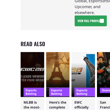
Global, EsportsInsi
Upcomer, and
elsewhere.
VIEW FULL PROFILE
READ ALSO
Esports
Esports
Esports
Over
Betting
Betting
Betting
MLBB is
Here’s the
EWC
San
the most-
complete
officially
Franc