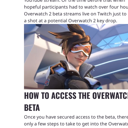
YouTube stream. Or the time before that when
hopeful participants had to watch over four hou
Overwatch 2 beta streams live on Twitch just to
a shot at a potential Overwatch 2 key drop.
HOW TO ACCESS THE OVERWATC
BETA
Once you have secured access to the beta, ther
only a few steps to take to get into the Overwat