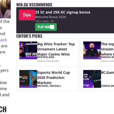
WIN.GG RECOMMENDS
25 SC and 25K GC signup bonus
Welcome Bonus 2026
f the
T&Cs apply, 18+
PLAY NOW
s
and
EDITOR’S PICKS
back
Big Wins Tracker: Top
The top
 are
Streamers Latest
streame
are
Major Casino Wins
where 
BEN BOLAND
FARIHA B
Casino Streamers
Casino St
.
ayers
Esports World Cup
BC.Gam
2026 Prediction
 Now
Markets
MICHAEL HASSALL
SIMON DA
time
d and
CH