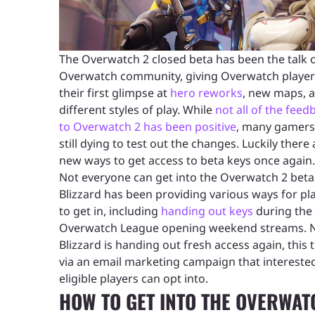
The Overwatch 2 closed beta has been the talk o
Overwatch community, giving Overwatch player
their first glimpse at
hero reworks
, new maps, 
different styles of play. While
not all of the feed
to Overwatch 2 has been positive
, many gamers
still dying to test out the changes. Luckily there 
new ways to get access to beta keys once again.
Not everyone can get into the Overwatch 2 beta
Blizzard has been providing various ways for pl
to get in, including
handing out keys
during the
Overwatch League opening weekend streams.
Blizzard is handing out fresh access again, this 
via an email marketing campaign that intereste
eligible players can opt into.
HOW TO GET INTO THE OVERWAT