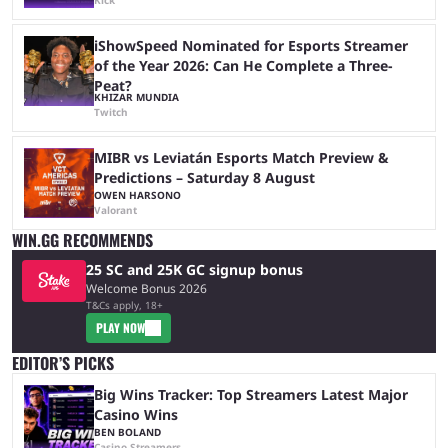
Kick
iShowSpeed Nominated for Esports Streamer
of the Year 2026: Can He Complete a Three-
Peat?
KHIZAR MUNDIA
Twitch
MIBR vs Leviatán Esports Match Preview &
Predictions – Saturday 8 August
OWEN HARSONO
Valorant
WIN.GG RECOMMENDS
25 SC and 25K GC signup bonus
Welcome Bonus 2026
T&Cs apply, 18+
PLAY NOW
EDITOR’S PICKS
Big Wins Tracker: Top Streamers Latest Major
Casino Wins
BEN BOLAND
Casino Streamers