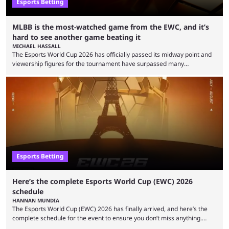
Esports Betting
MLBB is the most-watched game from the EWC, and it’s
hard to see another game beating it
MICHAEL HASSALL
The Esports World Cup 2026 has officially passed its midway point and
viewership figures for the tournament have surpassed many
expectations so far, as per Esports Charts. The viewership tracking site
revealed new statistics for the event on Aug. 6, showcasing just how
many games had set new records in viewership, including one name
leading the way in views: Mobile Legends: Bang Bang. MLBB leads the
viewership charts with the ...
Esports Betting
Here’s the complete Esports World Cup (EWC) 2026
schedule
HANNAN MUNDIA
The Esports World Cup (EWC) 2026 has finally arrived, and here’s the
complete schedule for the event to ensure you don’t miss anything.
While it isn’t exactly the newest name in the esports scene, the EWC has