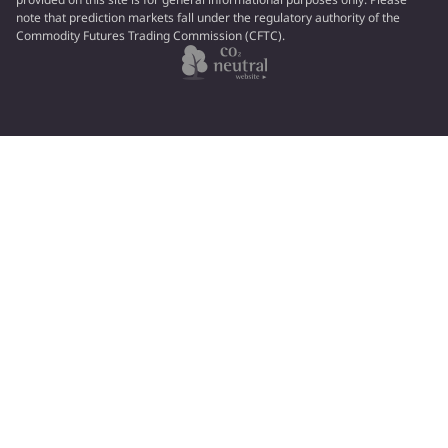
note that prediction markets fall under the regulatory authority of the
Commodity Futures Trading Commission (CFTC).