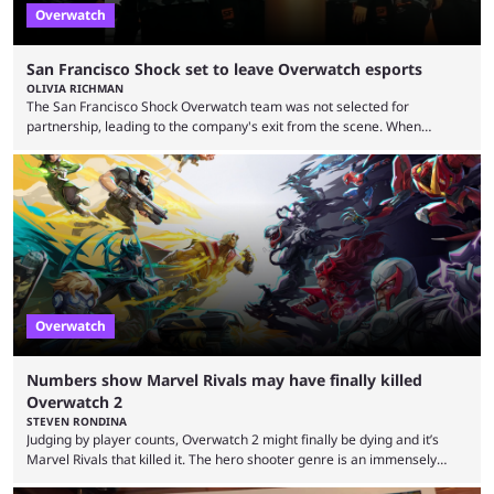
Overwatch
San Francisco Shock set to leave Overwatch esports
OLIVIA RICHMAN
The San Francisco Shock Overwatch team was not selected for
partnership, leading to the company's exit from the scene. When
Activision ended the Overwatch League, the hero shooter struggled to
find its place in esports. The OWCS promised to be the next iteration of
Overwatch's esports scene but it's already making unpopular decisions
with fans. Some fans also feel the game doesn't lend itself to a
competitive viewership. In comparison ...
Overwatch
Numbers show Marvel Rivals may have finally killed
Overwatch 2
STEVEN RONDINA
Judging by player counts, Overwatch 2 might finally be dying and it’s
Marvel Rivals that killed it. The hero shooter genre is an immensely
crowded one. In this era of publishers releasing live-service multiplayer