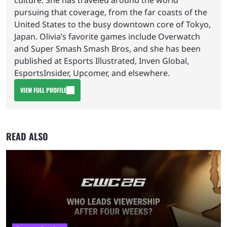
culture. She has traveled around the world
pursuing that coverage, from the far coasts of the
United States to the busy downtown core of Tokyo,
Japan. Olivia’s favorite games include Overwatch
and Super Smash Smash Bros, and she has been
published at Esports Illustrated, Inven Global,
EsportsInsider, Upcomer, and elsewhere.
VIEW FULL PROFILE
READ ALSO