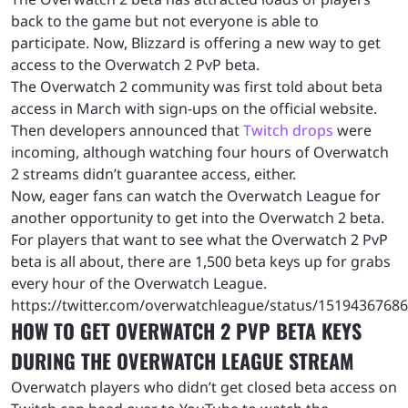
back to the game but not everyone is able to
participate. Now, Blizzard is offering a new way to get
access to the Overwatch 2 PvP beta.
The Overwatch 2 community was first told about beta
access in March with sign-ups on the official website.
Then developers announced that
Twitch drops
were
incoming, although watching four hours of Overwatch
2 streams didn’t guarantee access, either.
Now, eager fans can watch the Overwatch League for
another opportunity to get into the Overwatch 2 beta.
For players that want to see what the Overwatch 2 PvP
beta is all about, there are 1,500 beta keys up for grabs
every hour of the Overwatch League.
https://twitter.com/overwatchleague/status/1519436768
HOW TO GET OVERWATCH 2 PVP BETA KEYS
DURING THE OVERWATCH LEAGUE STREAM
Overwatch players who didn’t get closed beta access on