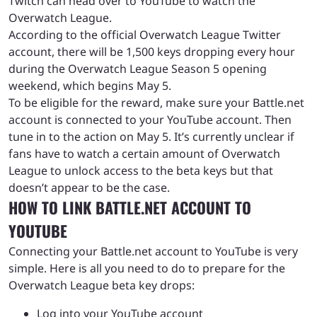
Twitch can head over to YouTube to watch the
Overwatch League.
According to the official Overwatch League Twitter
account, there will be 1,500 keys dropping every hour
during the Overwatch League Season 5 opening
weekend, which begins May 5.
To be eligible for the reward, make sure your Battle.net
account is connected to your YouTube account. Then
tune in to the action on May 5. It’s currently unclear if
fans have to watch a certain amount of Overwatch
League to unlock access to the beta keys but that
doesn’t appear to be the case.
HOW TO LINK BATTLE.NET ACCOUNT TO
YOUTUBE
Connecting your Battle.net account to YouTube is very
simple. Here is all you need to do to prepare for the
Overwatch League beta key drops:
Log into your YouTube account