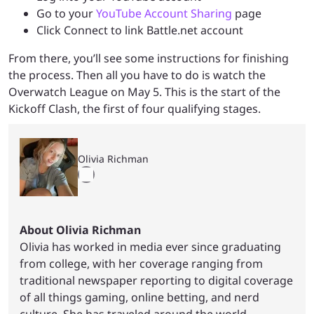
Go to your
YouTube Account Sharing
page
Click Connect to link Battle.net account
From there, you’ll see some instructions for finishing
the process. Then all you have to do is watch the
Overwatch League on May 5. This is the start of the
Kickoff Clash, the first of four qualifying stages.
Olivia Richman
About Olivia Richman
Olivia has worked in media ever since graduating
from college, with her coverage ranging from
traditional newspaper reporting to digital coverage
of all things gaming, online betting, and nerd