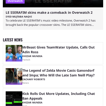
Overwatch
LE SSERAFIM skins make a comeback in Overwatch 2
SYED MUJTABA NAQVI
To celebrate LE SSERAFIM's music video milestone, Overwatch 2 has
brought back the popular crossover skins. The LE SSERAFIM skins
commemorate the LE SSERAFIM's "Perfect Night" video, nearing 100
million views on Youtube. The LE SSERAFIM skins were first released on
November 2, 2023, as part of Overwatch 2's initial K-pop crossover
LATEST NEWS
event. This event featured a special performance at BlizzCon 2023 and
introduced the Concert Clash game mode. Furthermore, ...
MrBeast Gives TeamWater Update, Calls Out
Adin Ross
KHIZAR MUNDIA
Twitch
The Legend of Zelda Movie Casts Ganondorf
and Impa; Who Will the Late Sam Neill Play?
ZACHARY ROBERTS
News
Kick Rolls Out More Updates, Including Chat
Ban Appeals
KHIZAR MUNDIA