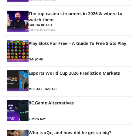
The top casino streamers in 2026 & where to
watch them
FARIHA BHATTI
Casino Streamers
Play Slots For Free – A Guide To Free Slots Play
IAN JOHN
Esports World Cup 2026 Prediction Markets
MICHAEL HASSALL
BC.Game Alternatives
SIMON DAY
Who is xQc, and how did he get so big?