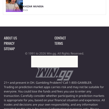
KHIZAR MUNDIA
Kick
ABOUT US
CONTACT
PRIVACY
TERMS
SITEMAP
© 1991 to 2026 Win.gg. All Rights Reserved.
21+ and present in OH. Gambling Problem? Call 1-800-GAMBLER.
Trading on prediction market apps carries risk and may not be suitable for
everyone. You could lose the funds and fees you use to enter any
transaction. Carefully consider whether participating in prediction markets
is appropriate for you, based on your financial situation and experience. All
trades and decisions are your own responsibility, and any information
provided on this site is for general informational purposes only. Please