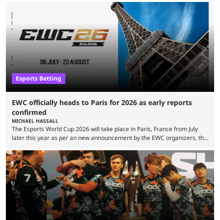
quickly become a leading event for esports fans worldwide. It brings
together professional players and fans from various games, combining
them into one long event that everyone can enjoy. 2026’s Esports World
Cup ...
Esports Betting
EWC officially heads to Paris for 2026 as early reports
confirmed
MICHAEL HASSALL
The Esports World Cup 2026 will take place in Paris, France from July
later this year as per an new announcement by the EWC organizers, the
Esports Foundation. Revealed in a post on their official social media, and
an accompanying release and blog post, the announcement confirmed
earlier speculation that the event would move location due to the
“regional situation” around Riyadh, Saudi Arabia. Here’s the info: The
Esports World ...