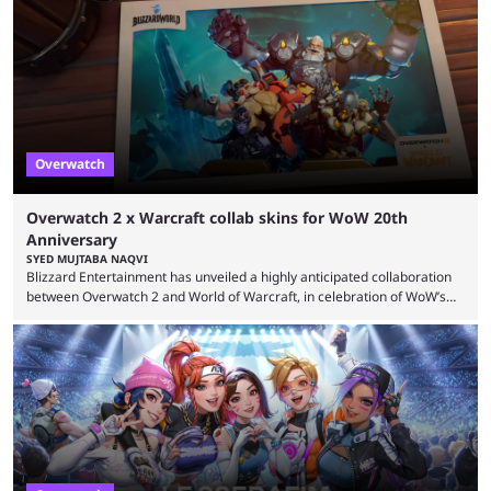
games first and asking questions later, there’s a mass grave of
abandoned games that just keeps getting more crowded. Overwatch 2,
despite being a constant source of controversy and frustration, has
been a constant among first-person ...
Overwatch
Overwatch 2 x Warcraft collab skins for WoW 20th
Anniversary
SYED MUJTABA NAQVI
Blizzard Entertainment has unveiled a highly anticipated collaboration
between Overwatch 2 and World of Warcraft, in celebration of WoW’s
20th anniversary. Overwatch 2 x Warcraft event will introduce four new
skins to Overwatch 2, each based on iconic Warcraft characters. Players
can unlock these exclusive cosmetics when the event kicks off on
September 17, 2024. This isn’t the first time Overwatch 2 has crossed
over with another franchise, but the ...