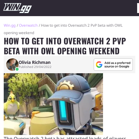
Win.gg
Overwatch
How to get into Overwatch 2 PvP beta with OWL
opening weekend
HOW TO GET INTO OVERWATCH 2 PVP
BETA WITH OWL OPENING WEEKEND
Olivia Richman
Published 29/04/2022
The Overwatch 2 beta has attracted loads of players