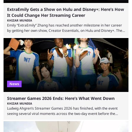
ExtraEmily Gets a Show on Hulu and Disney+: Here’s How
It Could Change Her Streaming Career
KHIZAR MUNDIA
Emily “ExtraEmily” Zhang has reached another milestone in her career
by getting her own show, Creator Essentials, on Hulu and Disney+. The
show will focus on activities involving the streamer, including social
experiments and speedruns. ExtraEmily has become hugely popular on
Twitch in recent years, reaching over 1 million followers, though she has
courted controversy in recent months due to her multiple Twitch bans
due to bad driving and chaotic ...
News
Streamer Games 2026 Ends: Here’s What Went Down
KHIZAR MUNDIA
Ludwig Ahgren’s Streamer Games 2026 has finished, with the event
seeing several viral moments across the two-day event before the
winners claimed their trophy. Tournaments, challenges, and other
similar events are all the rage in the streaming space at the moment,
with new ones starting frequently across YouTube, Twitch and Kick. Kai