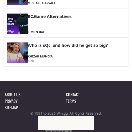
MICHAEL HASSALL
BC.Game Alternatives
SIMON DAY
Who is xQc, and how did he get so big?
KHIZAR MUNDIA
Kick
ABOUT US
CONTACT
PRIVACY
TERMS
SITEMAP
© 1991 to 2026 Win.gg. All Rights Reserved.