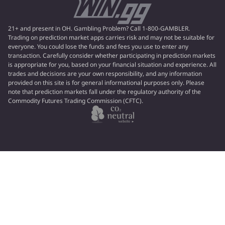
21+ and present in OH. Gambling Problem? Call 1-800-GAMBLER.
Trading on prediction market apps carries risk and may not be suitable for
everyone. You could lose the funds and fees you use to enter any
transaction. Carefully consider whether participating in prediction markets
is appropriate for you, based on your financial situation and experience. All
trades and decisions are your own responsibility, and any information
provided on this site is for general informational purposes only. Please
note that prediction markets fall under the regulatory authority of the
Commodity Futures Trading Commission (CFTC).