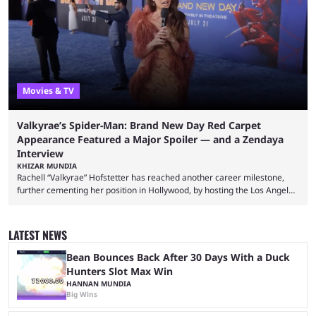
left FaZe Clan during the organization’s mass exodus and joined CORE
along with the key members of FaZe. The new organization has since
been growing consistently, but streamer ...
Movies & TV
Valkyrae’s Spider-Man: Brand New Day Red Carpet
Appearance Featured a Major Spoiler — and a Zendaya
Interview
KHIZAR MUNDIA
Rachell “Valkyrae” Hofstetter has reached another career milestone,
further cementing her position in Hollywood, by hosting the Los Angeles
red carpet premiere for the upcoming Spider-Man: Brand New Day and
interviewing one of the film's stars, Zendaya. Valkyrae is one of the
most prominent female streamers in the industry. She started off as a
LATEST NEWS
gaming streamer, but has since expanded into voice acting, co-owning
100 Thieves, and being involved in ...
Bean Bounces Back After 30 Days With a Duck
Hunters Slot Max Win
HANNAN MUNDIA
Big Wins