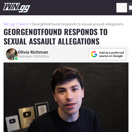
Win.gg
Twitch
GeorgeNotFound responds to sexual assault allegations
GEORGENOTFOUND RESPONDS TO
SEXUAL ASSAULT ALLEGATIONS
Olivia Richman
Published 12/03/2024