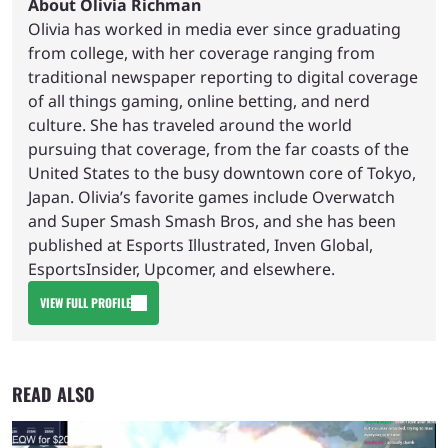
About Olivia Richman
Olivia has worked in media ever since graduating
from college, with her coverage ranging from
traditional newspaper reporting to digital coverage
of all things gaming, online betting, and nerd
culture. She has traveled around the world
pursuing that coverage, from the far coasts of the
United States to the busy downtown core of Tokyo,
Japan. Olivia’s favorite games include Overwatch
and Super Smash Smash Bros, and she has been
published at Esports Illustrated, Inven Global,
EsportsInsider, Upcomer, and elsewhere.
VIEW FULL PROFILE
READ ALSO