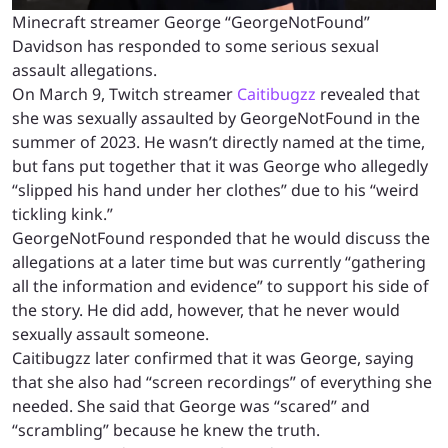
Minecraft streamer George “GeorgeNotFound”
Davidson has responded to some serious sexual
assault allegations.
On March 9, Twitch streamer
Caitibugzz
revealed that
she was sexually assaulted by GeorgeNotFound in the
summer of 2023. He wasn’t directly named at the time,
but fans put together that it was George who allegedly
“slipped his hand under her clothes” due to his “weird
tickling kink.”
GeorgeNotFound responded that he would discuss the
allegations at a later time but was currently “gathering
all the information and evidence” to support his side of
the story. He did add, however, that he never would
sexually assault someone.
Caitibugzz later confirmed that it was George, saying
that she also had “screen recordings” of everything she
needed. She said that George was “scared” and
“scrambling” because he knew the truth.