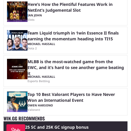
Here’s How the Plentiful Features Work in
NetEnt’s Judgemental Slot
IAN JOHN
Slots
Team Liquid triumph in 1win Essence II finals
earning the momentum heading into TI15
MICHAEL HASSALL
Dota 2
MLBB is the most-watched game from the
EWC, and it’s hard to see another game beating
it
MICHAEL HASSALL
Esports Betting
Top 10 Best Valorant Players to Have Never
Won an International Event
OWEN HARSONO
Valorant
WIN.GG RECOMMENDS
25 SC and 25K GC signup bonus