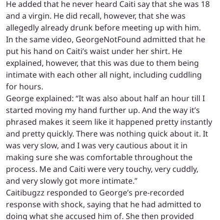
He added that he never heard Caiti say that she was 18
and a virgin. He did recall, however, that she was
allegedly already drunk before meeting up with him.
In the same video, GeorgeNotFound admitted that he
put his hand on Caiti’s waist under her shirt. He
explained, however, that this was due to them being
intimate with each other all night, including cuddling
for hours.
George explained: “It was also about half an hour till I
started moving my hand further up. And the way it’s
phrased makes it seem like it happened pretty instantly
and pretty quickly. There was nothing quick about it. It
was very slow, and I was very cautious about it in
making sure she was comfortable throughout the
process. Me and Caiti were very touchy, very cuddly,
and very slowly got more intimate.”
Caitibugzz responded to George’s pre-recorded
response with shock, saying that he had admitted to
doing what she accused him of. She then provided