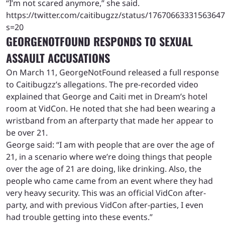
“I’m not scared anymore,” she said.
https://twitter.com/caitibugzz/status/1767066333156364
s=20
GEORGENOTFOUND RESPONDS TO SEXUAL
ASSAULT ACCUSATIONS
On March 11, GeorgeNotFound released a full response
to Caitibugzz’s allegations. The pre-recorded video
explained that George and Caiti met in Dream’s hotel
room at VidCon. He noted that she had been wearing a
wristband from an afterparty that made her appear to
be over 21.
George said: “I am with people that are over the age of
21, in a scenario where we’re doing things that people
over the age of 21 are doing, like drinking. Also, the
people who came came from an event where they had
very heavy security. This was an official VidCon after-
party, and with previous VidCon after-parties, I even
had trouble getting into these events.”