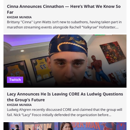
Cinna Announces Cinnathon — Here’s What We Know So
Far
KHIZAR MUNDIA
Brittany "Cinna" Lynn Watts isn’t new to subathons, having taken part in
marathon streaming events alongside Rachell “Valkyrae” Hofstetter.
Now, the streamer has announced her own upcoming Cinnathon. Cinna
is prolific on Twitch and YouTube, mainly known for her chatting streams
and collaborations with other creators. She will also be seen in State
Farm Gamerhood starting July 31 alongside iShowSpeed. The streamer
has experience with subathons, as she previously did ...
Twitch
Lacy Announces He Is Leaving CORE As Ludwig Questions
the Group’s Future
KHIZAR MUNDIA
Ludwig Ahgren recently discussed CORE and claimed that the group will
fail. Nick “Lacy” Fosco initially defended the organization before
announcing in an X post that he was leaving CORE. Lacy is known for his
over-the-top streams and memorable Fortnite content. The streamer