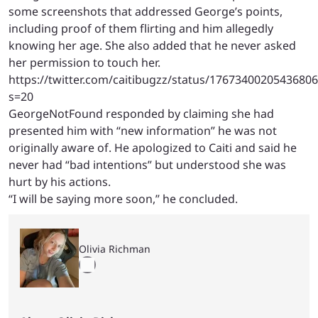
some screenshots that addressed George’s points,
including proof of them flirting and him allegedly
knowing her age. She also added that he never asked
her permission to touch her.
https://twitter.com/caitibugzz/status/1767340020543680
s=20
GeorgeNotFound responded by claiming she had
presented him with “new information” he was not
originally aware of. He apologized to Caiti and said he
never had “bad intentions” but understood she was
hurt by his actions.
“I will be saying more soon,” he concluded.
Olivia Richman