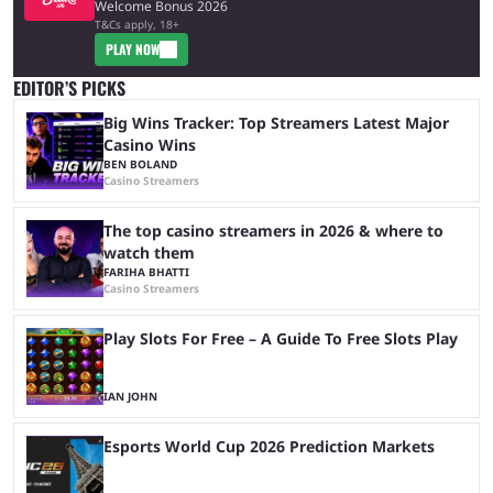
Welcome Bonus 2026
T&Cs apply, 18+
PLAY NOW
EDITOR’S PICKS
Big Wins Tracker: Top Streamers Latest Major
Casino Wins
BEN BOLAND
Casino Streamers
The top casino streamers in 2026 & where to
watch them
FARIHA BHATTI
Casino Streamers
Play Slots For Free – A Guide To Free Slots Play
IAN JOHN
Esports World Cup 2026 Prediction Markets