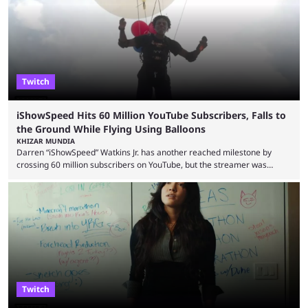
Cenat’s Streamer University 2026 drew in huge crowds, and then
Streamer Games 2026 and State Farm Gamerhood were ...
Twitch
iShowSpeed Hits 60 Million YouTube Subscribers, Falls to
the Ground While Flying Using Balloons
KHIZAR MUNDIA
Darren “iShowSpeed” Watkins Jr. has another reached milestone by
crossing 60 million subscribers on YouTube, but the streamer was
involved in a fall while flying during a balloon stunt. iShowSpeed recently
concluded his FIFA World Cup 2026 tour and is currently participating in
State Farm Gamerhood. The YouTuber has also revealed that he will be
doing a marathon with Kai Ceant this month. In what marked a packed
summer for ...
Twitch