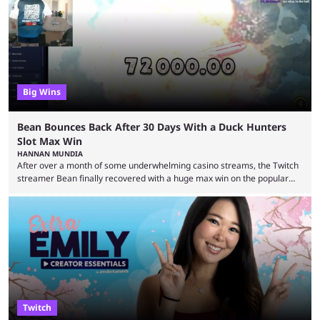
Big Wins
Bean Bounces Back After 30 Days With a Duck Hunters
Slot Max Win
HANNAN MUNDIA
After over a month of some underwhelming casino streams, the Twitch
streamer Bean finally recovered with a huge max win on the popular
Duck Hunters slot that saw him walk away with $72k. After seeing so
many massive win clips on social media, it’s easy to start assuming that
every streamer’s streams are filled with regular headline wins.
However, that isn’t the case: even the top casino streamers can go ...
Twitch