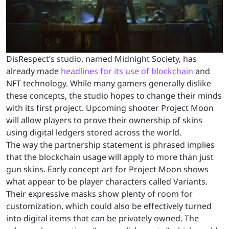
DisRespect’s studio, named Midnight Society, has
already made
headlines for its use of blockchain
and
NFT technology. While many gamers generally dislike
these concepts, the studio hopes to change their minds
with its first project. Upcoming shooter Project Moon
will allow players to prove their ownership of skins
using digital ledgers stored across the world.
The way the partnership statement is phrased implies
that the blockchain usage will apply to more than just
gun skins. Early concept art for Project Moon shows
what appear to be player characters called Variants.
Their expressive masks show plenty of room for
customization, which could also be effectively turned
into digital items that can be privately owned. The