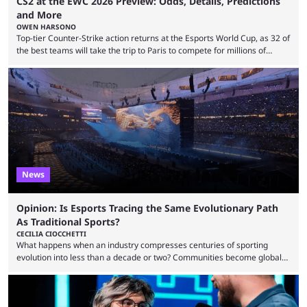
CS2 at the EWC 2026 Preview: Odds, Details, Predictions
and More
OWEN HARSONO
Top-tier Counter-Strike action returns at the Esports World Cup, as 32 of
the best teams will take the trip to Paris to compete for millions of
dollars. If you’re looking to watch the event, here’s everything you need
to know and which teams to keep an eye on. The Esports World Cup is
one of the largest CS2 events if we’re looking at prize pools, as
$2,000,000 will be distributed ...
News
Opinion: Is Esports Tracing the Same Evolutionary Path
As Traditional Sports?
CECILIA CIOCCHETTI
What happens when an industry compresses centuries of sporting
evolution into less than a decade or two? Communities become global
audiences overnight, rivalries spread through social media within
minutes, and tournaments turn into entertainment products faster than
ever before. And so what took traditional sports centuries to build has
taken esports a fraction of that. From local communities to sold out