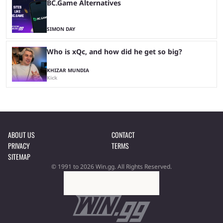
BC.Game Alternatives
SIMON DAY
Who is xQc, and how did he get so big?
KHIZAR MUNDIA
Kick
ABOUT US
CONTACT
PRIVACY
TERMS
SITEMAP
© 1991 to 2026 Win.gg. All Rights Reserved.