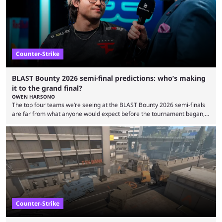
arenas, and from informal matches to Olympic-style events, the ...
Counter-Strike
BLAST Bounty 2026 semi-final predictions: who’s making
it to the grand final?
OWEN HARSONO
The top four teams we’re seeing at the BLAST Bounty 2026 semi-finals
are far from what anyone would expect before the tournament began,
but here we are. We’re only three matches from crowning a winner, so
let’s take a look at the best BLAST Bounty semi-final predictions for both
upcoming matchups. Starting the semi-finals off is a banger of a series
between FaZe Clan and Team Spirit, which is one ...
Counter-Strike