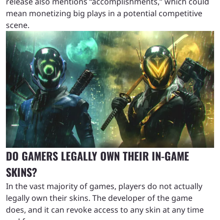
release also mentions “accomplishments,” which could
mean monetizing big plays in a potential competitive
scene.
DO GAMERS LEGALLY OWN THEIR IN-GAME
SKINS?
In the vast majority of games, players do not actually
legally own their skins. The developer of the game
does, and it can revoke access to any skin at any time