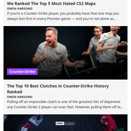
We Ranked The Top 5 Most Hated CS2 Maps
OWEN HARSONO
If you’re a Counter-Strike player, you probably have that one map you
always ban first in every Premier game — and you're not alone as
almost everyone has one too. Below, we’ll take a look at the most hated
maps in Counter-Strike history and explain why they are disliked by the
community at large. Anubis is one of the newer releases in the Counter-
Strike 2 map pool, but it has ...
Counter-Strike
The Top 10 Best Clutches in Counter-Strike History
Ranked
OWEN HARSONO
Pulling off an impossible clutch is one of the greatest hits of dopamine
any Counter-Strike 2 player can ever feel. However, pulling them off at
the highest level can be a little tricky since everyone is so coordinated.
That’s exactly why mind-blowing clutches are remembered forever. Let’s
take a trip down memory lane and look at the 10 best clutches in
Counter-Strike history. We’re opening the list with former mousesports