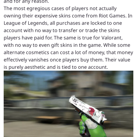
and for any reason.
The most egregious cases of players not actually
owning their expensive skins come from Riot Games. In
League of Legends, all purchases are locked to one
account with no way to transfer or trade the skins
players have paid for. The same is true for Valorant,
with no way to even gift skins in the game. While some
alternate cosmetics can cost a lot of money, that money
effectively vanishes once players buy them. Their value
is purely aesthetic and is tied to one account.