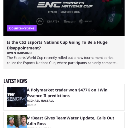
...
Counter-Strike
Is the CS2 Esports Nations Cup Going To Be a Huge
Disappointment?
OWEN HARSONO
The Esports World Cup recently rolled out a new tournament series
called the Esports Nations Cup, where participants can only compete
under their country’s flag — just like the FIFA World Cup. 2026 is going
to be the first time the Esports Nations Cup plays out, and though there
was a lot of hype surrounding it, there are concerns it might fall short of
LATEST NEWS
expectations. The qualifiers for the CS2 ...
A Polymarket trader won $477K on 1Win
Essence II predictions
MICHAEL HASSALL
Dota 2
MrBeast Gives TeamWater Update, Calls Out
Adin Ross