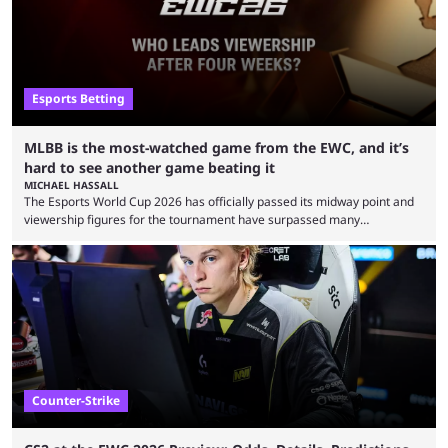
Esports Betting
MLBB is the most-watched game from the EWC, and it’s
hard to see another game beating it
MICHAEL HASSALL
The Esports World Cup 2026 has officially passed its midway point and
viewership figures for the tournament have surpassed many
expectations so far, as per Esports Charts. The viewership tracking site
revealed new statistics for the event on Aug. 6, showcasing just how
many games had set new records in viewership, including one name
leading the way in views: Mobile Legends: Bang Bang. MLBB leads the
viewership charts with the ...
Counter-Strike