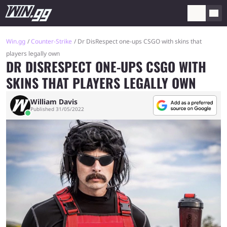
Win.gg
Counter-Strike
Dr DisRespect one-ups CSGO with skins that
players legally own
DR DISRESPECT ONE-UPS CSGO WITH
SKINS THAT PLAYERS LEGALLY OWN
William Davis
Published 31/05/2022