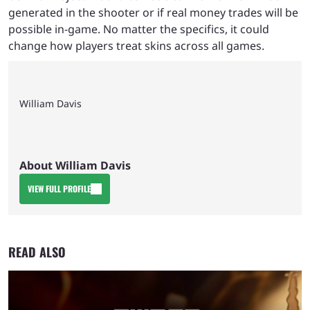
generated in the shooter or if real money trades will be
possible in-game. No matter the specifics, it could
change how players treat skins across all games.
William Davis
About William Davis
VIEW FULL PROFILE
READ ALSO