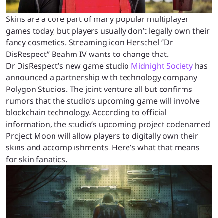
Skins are a core part of many popular multiplayer
games today, but players usually don’t legally own their
fancy cosmetics. Streaming icon Herschel “Dr
DisRespect” Beahm IV wants to change that.
Dr DisRespect’s new game studio
Midnight Society
has
announced a partnership with technology company
Polygon Studios. The joint venture all but confirms
rumors that the studio’s upcoming game will involve
blockchain technology. According to official
information, the studio’s upcoming project codenamed
Project Moon will allow players to digitally own their
skins and accomplishments. Here’s what that means
for skin fanatics.