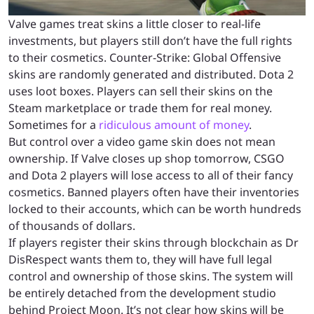
Valve games treat skins a little closer to real-life
investments, but players still don’t have the full rights
to their cosmetics. Counter-Strike: Global Offensive
skins are randomly generated and distributed. Dota 2
uses loot boxes. Players can sell their skins on the
Steam marketplace or trade them for real money.
Sometimes for a
ridiculous amount of money
.
But control over a video game skin does not mean
ownership. If Valve closes up shop tomorrow, CSGO
and Dota 2 players will lose access to all of their fancy
cosmetics. Banned players often have their inventories
locked to their accounts, which can be worth hundreds
of thousands of dollars.
If players register their skins through blockchain as Dr
DisRespect wants them to, they will have full legal
control and ownership of those skins. The system will
be entirely detached from the development studio
behind Project Moon. It’s not clear how skins will be