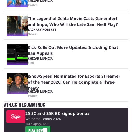
KHIZAR MUNDIA
Twitch
The Legend of Zelda Movie Casts Ganondorf
and Impa; Who Will the Late Sam Neill Play?
ZACHARY ROBERTS
News
Kick Rolls Out More Updates, Including Chat
Ban Appeals
KHIZAR MUNDIA
Kick
iShowSpeed Nominated for Esports Streamer
of the Year 2026: Can He Complete a Three-
Peat?
KHIZAR MUNDIA
Twitch
WIN.GG RECOMMENDS
25 SC and 25K GC signup bonus
Welcome Bonus 2026
T&Cs apply, 18+
PLAY NOW