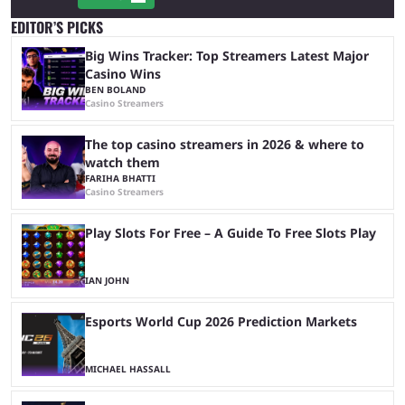
EDITOR’S PICKS
Big Wins Tracker: Top Streamers Latest Major
Casino Wins
BEN BOLAND
Casino Streamers
The top casino streamers in 2026 & where to
watch them
FARIHA BHATTI
Casino Streamers
Play Slots For Free – A Guide To Free Slots Play
IAN JOHN
Esports World Cup 2026 Prediction Markets
MICHAEL HASSALL