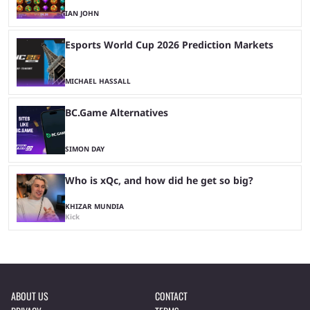
IAN JOHN
Esports World Cup 2026 Prediction Markets
MICHAEL HASSALL
BC.Game Alternatives
SIMON DAY
Who is xQc, and how did he get so big?
KHIZAR MUNDIA
Kick
ABOUT US
CONTACT