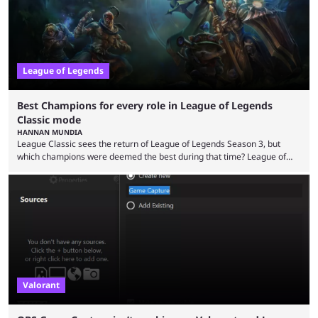
League of Legends
Best Champions for every role in League of Legends
Classic mode
HANNAN MUNDIA
League Classic sees the return of League of Legends Season 3, but
which champions were deemed the best during that time? League of
Legends has gone through a lot of changes since it first came out. While
the map and item-related changes naturally impacted the game's state,
so did the many champion nerfs, buffs, and reworks. Multiple
champions played completely differently in Season 3 than they do now.
Since League ...
Valorant