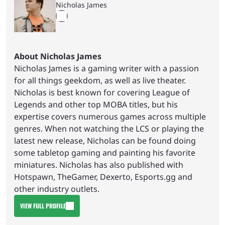
Nicholas James
About Nicholas James
Nicholas James is a gaming writer with a passion
for all things geekdom, as well as live theater.
Nicholas is best known for covering League of
Legends and other top MOBA titles, but his
expertise covers numerous games across multiple
genres. When not watching the LCS or playing the
latest new release, Nicholas can be found doing
some tabletop gaming and painting his favorite
miniatures. Nicholas has also published with
Hotspawn, TheGamer, Dexerto, Esports.gg and
other industry outlets.
VIEW FULL PROFILE