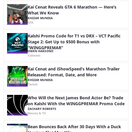
matches with little delay, fans have a blast seeing their favorite teams ...
Kai Cenat Reveals GTA 6 Marathon — Here’s
What We Know
KHIZAR MUNDIA
GTA
Kalshi Promo Code for T1 vs DRX – VCT Pacific
Stage 2: Get Up to $500 Bonus with
“WINGGPREMAR”
OWEN HARSONO
Valorant
Kai Cenat and iShowSpeed’s Marathon Trailer
Released: Format, Date, and More
KHIZAR MUNDIA
Twitch
Who Will the Next James Bond Actor Be? Trade
on Kalshi With the WINGGPREMAR Promo Code
ZACHARY ROBERTS
Movies & TV
Bean Bounces Back After 30 Days With a Duck