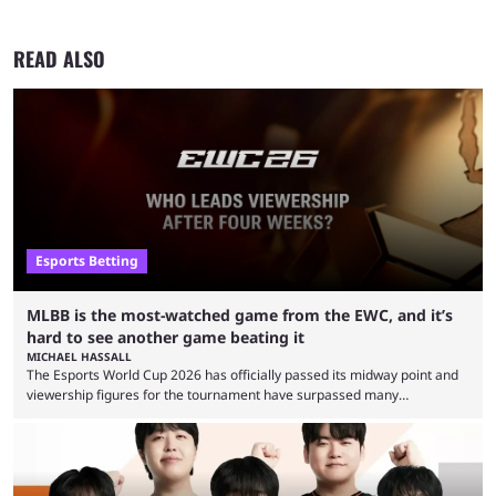
READ ALSO
Esports Betting
MLBB is the most-watched game from the EWC, and it’s
hard to see another game beating it
MICHAEL HASSALL
The Esports World Cup 2026 has officially passed its midway point and
viewership figures for the tournament have surpassed many
expectations so far, as per Esports Charts. The viewership tracking site
revealed new statistics for the event on Aug. 6, showcasing just how
many games had set new records in viewership, including one name
leading the way in views: Mobile Legends: Bang Bang. MLBB leads the
viewership charts with the ...