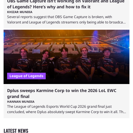
OBS Game Capture isn’t working on Valorant and League
of Legends? Here’s why and how to fix it
KHIZAR MUNDIA
Several reports suggest that OBS Game Capture is broken, with
Valorant and League of Legends streamers only being able to broadcast
a black screen. OBS has responded to the issue, confirming that it exists
and also provided a way to fix it. Valorant and League of Legends are
two of Riot Games’ most popular titles, and they are being streamed on
streaming platforms by creators regularly. On July 21, 2026, ...
League of Legends
Dplus sweeps Karmine Corp to win the 2026 LoL EWC
grand final
HANNAN MUNDIA
The League of Legends Esports World Cup 2026 grand final just
concluded, where Dplus absolutely swept Karmine Corp to win it all. The
League of Legends Esports World Cup may only have been taking place
since 2024, but it has already become a key international event for fans
and professional players. With a large prize pool and consecutive
LATEST NEWS