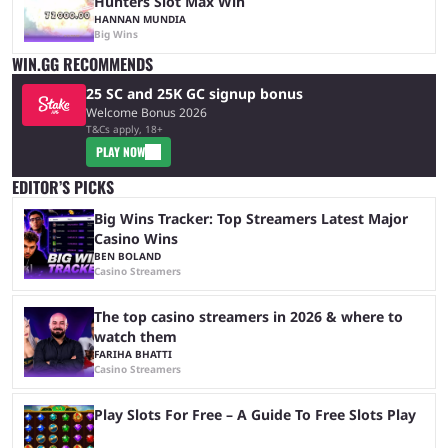
Hunters Slot Max Win
HANNAN MUNDIA
Big Wins
WIN.GG RECOMMENDS
25 SC and 25K GC signup bonus
Welcome Bonus 2026
T&Cs apply, 18+
PLAY NOW
EDITOR’S PICKS
Big Wins Tracker: Top Streamers Latest Major
Casino Wins
BEN BOLAND
Casino Streamers
The top casino streamers in 2026 & where to
watch them
FARIHA BHATTI
Casino Streamers
Play Slots For Free – A Guide To Free Slots Play