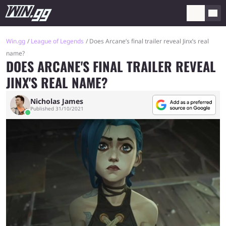
Win.gg
League of Legends
Does Arcane’s final trailer reveal Jinx’s real
name?
DOES ARCANE'S FINAL TRAILER REVEAL
JINX'S REAL NAME?
Nicholas James
Published 31/10/2021