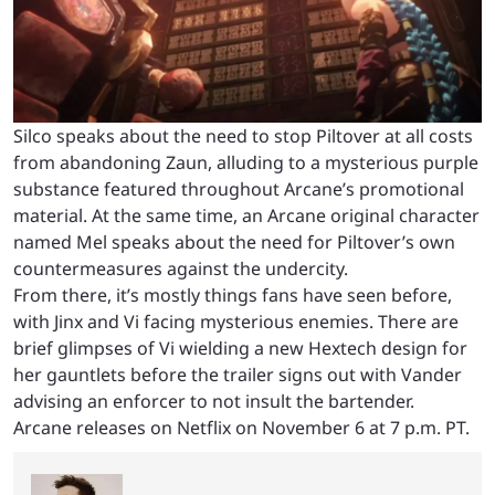
Silco speaks about the need to stop Piltover at all costs
from abandoning Zaun, alluding to a mysterious purple
substance featured throughout Arcane’s promotional
material. At the same time, an Arcane original character
named Mel speaks about the need for Piltover’s own
countermeasures against the undercity.
From there, it’s mostly things fans have seen before,
with Jinx and Vi facing mysterious enemies. There are
brief glimpses of Vi wielding a new Hextech design for
her gauntlets before the trailer signs out with Vander
advising an enforcer to not insult the bartender.
Arcane releases on Netflix on November 6 at 7 p.m. PT.