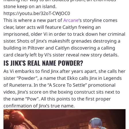
stone keep on an island.
https://youtu.be/32oT-CWJOC0
This is where a new part of
Arcane
‘s storyline comes
clear, later acts will feature Caitlyn freeing an
imprisoned, older Vi in order to track down her criminal
sister. Shots of Jinx’s makeshift grenades destroying a
building in Piltover and Caitlyn discovering a calling
card clearly left by Vi’s sister reveal new story details.
IS JINX’S REAL NAME POWDER?
As Vi embarks to find Jinx after years apart, she calls her
sister “Powder”, a name that Ekko calls Jinx in Legends
of Runeterra. In the “A Score To Settle” promotional
video, Jinx’s score on the boxing construct sits next to
the name “Pow”. All this points to the first proper
confirmation of Jinx’s true name.