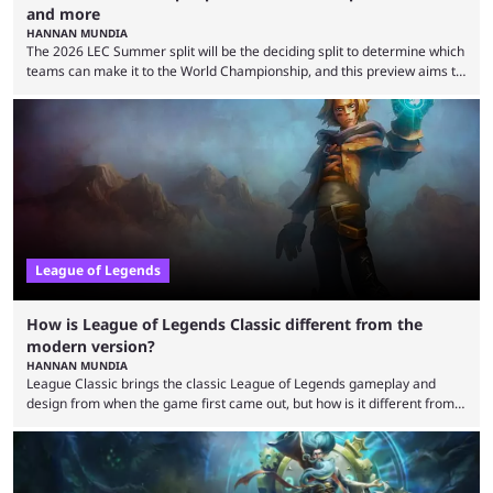
and more
HANNAN MUNDIA
The 2026 LEC Summer split will be the deciding split to determine which
teams can make it to the World Championship, and this preview aims to
highlight everything you need to know about it. It isn’t a stretch to say
that the LCK and LCP are the only two competitive League of Legends
regions actually pulling their weight currently. The LEC did show
potential at the start of the year, ...
League of Legends
How is League of Legends Classic different from the
modern version?
HANNAN MUNDIA
League Classic brings the classic League of Legends gameplay and
design from when the game first came out, but how is it different from
the modern version? The modern League of Legends mode is arguably
in its best state in terms of popularity, with a study even reporting that
playing LoL can improve brain function. Over a decade of gameplay and
multiple marketing tactics by Riot Games have bumped up ...