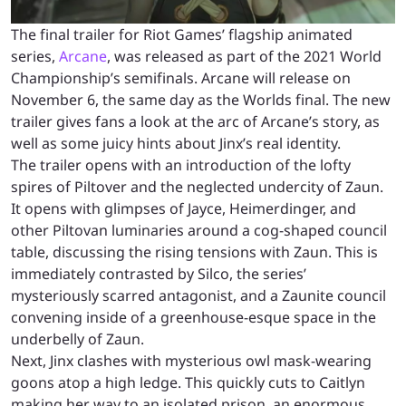
The final trailer for Riot Games’ flagship animated
series,
Arcane
, was released as part of the 2021 World
Championship’s semifinals. Arcane will release on
November 6, the same day as the Worlds final. The new
trailer gives fans a look at the arc of Arcane’s story, as
well as some juicy hints about Jinx’s real identity.
The trailer opens with an introduction of the lofty
spires of Piltover and the neglected undercity of Zaun.
It opens with glimpses of Jayce, Heimerdinger, and
other Piltovan luminaries around a cog-shaped council
table, discussing the rising tensions with Zaun. This is
immediately contrasted by Silco, the series’
mysteriously scarred antagonist, and a Zaunite council
convening inside of a greenhouse-esque space in the
underbelly of Zaun.
Next, Jinx clashes with mysterious owl mask-wearing
goons atop a high ledge. This quickly cuts to Caitlyn
making her way to an isolated prison, an enormous