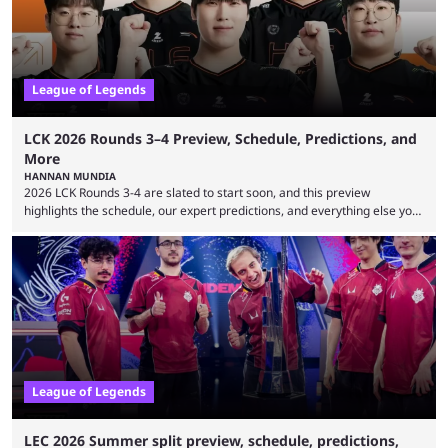
League of Legends
LCK 2026 Rounds 3–4 Preview, Schedule, Predictions, and
More
HANNAN MUNDIA
2026 LCK Rounds 3-4 are slated to start soon, and this preview
highlights the schedule, our expert predictions, and everything else you
need to know before watching. The LCK has been upside down recently.
Teams that were considered absolute powerhouses are seemingly
falling off, while previous underdogs have been causing upset after
upset. 2026 LCK Rounds 3-4 are starting soon, and the big question here
is which team will reign ...
League of Legends
LEC 2026 Summer split preview, schedule, predictions,