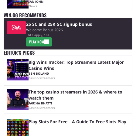
IAN JOHN
News
WIN.GG RECOMMENDS
25 SC and 25K GC signup bonus
Welcome Bonus 2026
T&Cs apply, 18+
PLAY NOW
EDITOR’S PICKS
Big Wins Tracker: Top Streamers Latest Major
Casino Wins
BEN BOLAND
Casino Streamers
The top casino streamers in 2026 & where to
watch them
FARIHA BHATTI
Casino Streamers
Play Slots For Free – A Guide To Free Slots Play