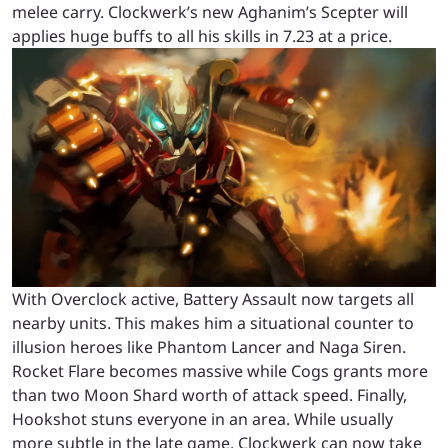
melee carry. Clockwerk’s new Aghanim’s Scepter will
applies huge buffs to all his skills in 7.23 at a price.
With Overclock active, Battery Assault now targets all
nearby units. This makes him a situational counter to
illusion heroes like Phantom Lancer and Naga Siren.
Rocket Flare becomes massive while Cogs grants more
than two Moon Shard worth of attack speed. Finally,
Hookshot stuns everyone in an area. While usually
more subtle in the late game, Clockwerk can now take