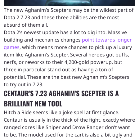
The new Aghanim’s Scepters may be the wildest part of
Dota 2 7.23 and these three abilities are the most
absurd of them all.
Dota 2’s newest update has a lot to dig into. Massive
building and mechanics changes
point towards longer
games
, which means more chances to pick up a luxury
item like Aghanim’s Scepter. Several heroes got buffs,
nerfs, or reworks to their 4,200-gold powerup, but
three in particular stand out as having a ton of
potential. These are the best new Aghanim’s Scepters
to try out in 7.23.
CENTAUR’S 7.23 AGHANIM’S SCEPTER IS A
BRILLIANT NEW TOOL
Hitch a Ride seems like a joke spell at first glance.
Centaur is usually in the thick of the fight, exactly where
ranged cores like Sniper and Drow Ranger don’t want
to be. The model used for the cart is also a bit ugly and