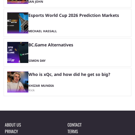
IAN JOHN
Esports World Cup 2026 Prediction Markets
MICHAEL HASSALL
BC.Game Alternatives
SIMON DAY
Who is xQc, and how did he get so big?
KHIZAR MUNDIA
Kick
ABOUT US
CONTACT
PRIVACY
TERMS