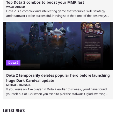
Top Dota 2 combos to boost your MMR fast
WASIF AHMED
Dota 2 is a complex and interesting game that requires skill, strategy
and teamwork to be successful. Having said that, one of the best ways
to improve your MMR is by learning certain Dota 2 combos that have
proven themselves over time. It’s worth knowing that there are not that
many Dota 2 combos that have survived the test of time because every
new patch changes the game’s meta. Nevertheless, ...
Dota 2
Dota 2 temporarily deletes popular hero before launching
huge Dark Carnival update
MICHAEL HASSALL
If you were an Axe player in Dota 2 earlier this week, you’d have found
yourself out of luck when you tried to pick the stalwart Oglodi warrior, as
the hero was straight up removed from the game on June 23. The hero
was completely missing from All-Pick and his hero model was replaced
with a missing poster. Axe couldn’t even be demoed or picked in a
LATEST NEWS
custom game for ...