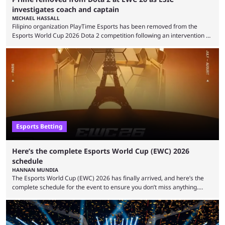
investigates coach and captain
MICHAEL HASSALL
Filipino organization PlayTime Esports has been removed from the
Esports World Cup 2026 Dota 2 competition following an intervention by
the Esports Integrity Commission (ESIC) and a ruling by the Esports
Foundation and EWC. Following a postponement of the PTime vs. Vici
Gaming Survival Stage matchup on July 14, ESIC announced that it was
actively investigating two members of the South American-based PTime
organization, Team Captain Gonzalo "DarkMago" Herrera and ...
Esports Betting
Here’s the complete Esports World Cup (EWC) 2026
schedule
HANNAN MUNDIA
The Esports World Cup (EWC) 2026 has finally arrived, and here’s the
complete schedule for the event to ensure you don’t miss anything.
While it isn’t exactly the newest name in the esports scene, the EWC has
quickly become a leading event for esports fans worldwide. It brings
together professional players and fans from various games, combining
them into one long event that everyone can enjoy. 2026’s Esports World