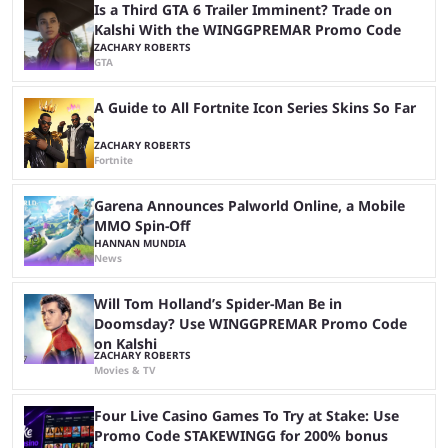
Is a Third GTA 6 Trailer Imminent? Trade on
Kalshi With the WINGGPREMAR Promo Code
ZACHARY ROBERTS
GTA
A Guide to All Fortnite Icon Series Skins So Far
ZACHARY ROBERTS
Fortnite
Garena Announces Palworld Online, a Mobile
MMO Spin-Off
HANNAN MUNDIA
News
Will Tom Holland’s Spider-Man Be in
Doomsday? Use WINGGPREMAR Promo Code
on Kalshi
ZACHARY ROBERTS
Movies & TV
Four Live Casino Games To Try at Stake: Use
Promo Code STAKEWINGG for 200% bonus