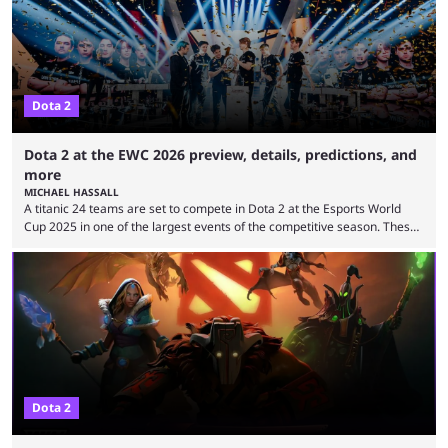
Cup ...
Dota 2
Dota 2 at the EWC 2026 preview, details, predictions, and
more
MICHAEL HASSALL
A titanic 24 teams are set to compete in Dota 2 at the Esports World
Cup 2025 in one of the largest events of the competitive season. These
two dozen organizations are set to take over the Paris Convention
Center, filling it with top-tier competitive Dota 2 action. With a
$2,000,000 USD prize pool, the largest on the Dota 2 calendar, there’s
everything to play for in the final major ...
Dota 2