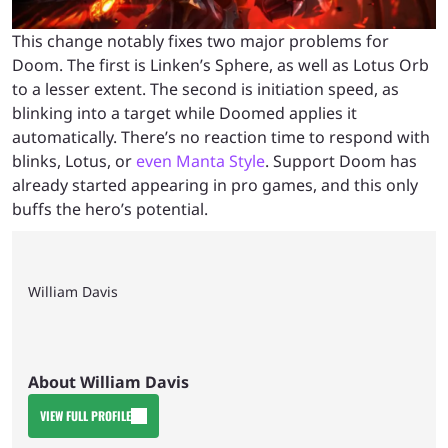
This change notably fixes two major problems for
Doom. The first is Linken’s Sphere, as well as Lotus Orb
to a lesser extent. The second is initiation speed, as
blinking into a target while Doomed applies it
automatically. There’s no reaction time to respond with
blinks, Lotus, or
even Manta Style
. Support Doom has
already started appearing in pro games, and this only
buffs the hero’s potential.
William Davis
About William Davis
VIEW FULL PROFILE