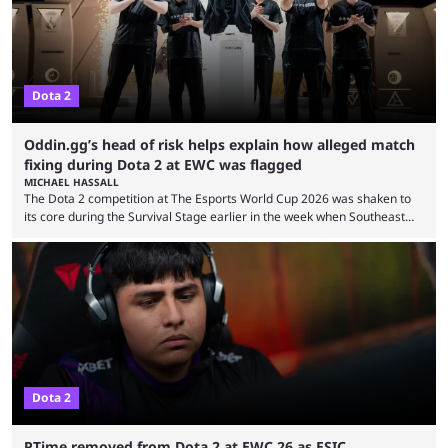
Dota 2
Oddin.gg’s head of risk helps explain how alleged match
fixing during Dota 2 at EWC was flagged
MICHAEL HASSALL
The Dota 2 competition at The Esports World Cup 2026 was shaken to
its core during the Survival Stage earlier in the week when Southeast
Asian-backed, South American team PTime (better known as PlayTime)
were removed from the event citing “integrity concerns.” While the case
is still ongoing, and none of the accused confirmed to be guilty, one of
the biggest questions behind the incident was just how these concerns
...
Dota 2
PTime removed from Dota 2 at EWC 26 as ESIC