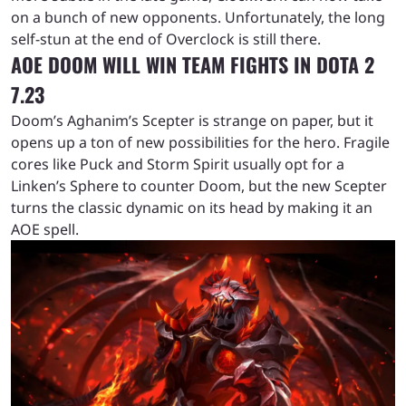
on a bunch of new opponents. Unfortunately, the long
self-stun at the end of Overclock is still there.
AOE DOOM WILL WIN TEAM FIGHTS IN DOTA 2
7.23
Doom’s Aghanim’s Scepter is strange on paper, but it
opens up a ton of new possibilities for the hero. Fragile
cores like Puck and Storm Spirit usually opt for a
Linken’s Sphere to counter Doom, but the new Scepter
turns the classic dynamic on its head by making it an
AOE spell.