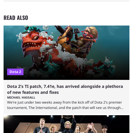
READ ALSO
Dota 2
Dota 2’s TI patch, 7.41e, has arrived alongside a plethora
of new features and fixes
MICHAEL HASSALL
We’re just under two weeks away from the kick off of Dota 2’s premier
tournament, The International, and the patch that will see us through
the 15th edition of the event has landed. Valve released the Dota 2
7.41e late on Thursday evening, or in the small hours of the morning if
you’re EU based. With it came a big variety of updates and changes,
from the gameplay update proper, ...