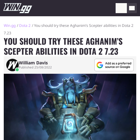
Win.gg
Dota 2
You should try these Aghanim’s Scepter abilities in Dota 2
7.23
YOU SHOULD TRY THESE AGHANIM’S
SCEPTER ABILITIES IN DOTA 2 7.23
William Davis
Published 25/08/2022