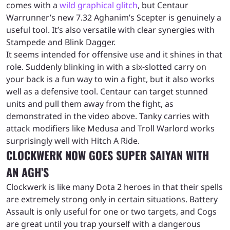
comes with a
wild graphical glitch
, but Centaur
Warrunner’s new 7.32 Aghanim’s Scepter is genuinely a
useful tool. It’s also versatile with clear synergies with
Stampede and Blink Dagger.
It seems intended for offensive use and it shines in that
role. Suddenly blinking in with a six-slotted carry on
your back is a fun way to win a fight, but it also works
well as a defensive tool. Centaur can target stunned
units and pull them away from the fight, as
demonstrated in the video above. Tanky carries with
attack modifiers like Medusa and Troll Warlord works
surprisingly well with Hitch A Ride.
CLOCKWERK NOW GOES SUPER SAIYAN WITH
AN AGH’S
Clockwerk is like many Dota 2 heroes in that their spells
are extremely strong only in certain situations. Battery
Assault is only useful for one or two targets, and Cogs
are great until you trap yourself with a dangerous