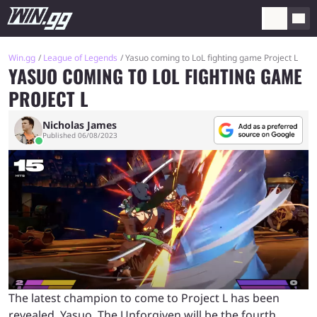
Win.gg
League of Legends
Yasuo coming to LoL fighting game Project L
YASUO COMING TO LOL FIGHTING GAME
PROJECT L
Nicholas James
Published 06/08/2023
The latest champion to come to Project L has been
revealed. Yasuo, The Unforgiven will be the fourth