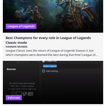
multiple marketing tactics by Riot Games have bumped up ...
League of Legends
Best Champions for every role in League of Legends
Classic mode
HANNAN MUNDIA
League Classic sees the return of League of Legends Season 3, but
which champions were deemed the best during that time? League of
Legends has gone through a lot of changes since it first came out. While
the map and item-related changes naturally impacted the game's state,
so did the many champion nerfs, buffs, and reworks. Multiple
champions played completely differently in Season 3 than they do now.
Since League ...
Valorant