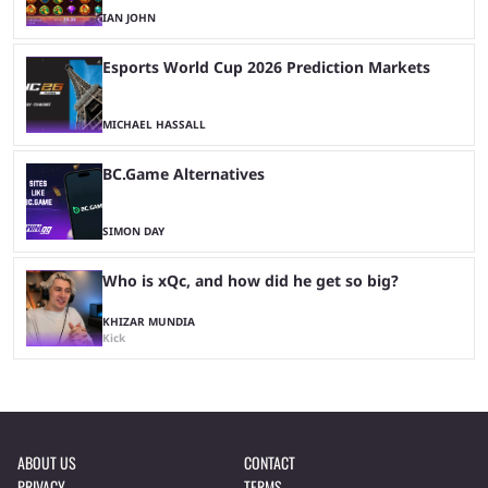
IAN JOHN
Esports World Cup 2026 Prediction Markets
MICHAEL HASSALL
BC.Game Alternatives
SIMON DAY
Who is xQc, and how did he get so big?
KHIZAR MUNDIA
Kick
ABOUT US
CONTACT
PRIVACY
TERMS