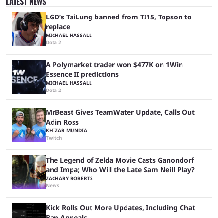
LATEST NEWS
matches with little delay, fans have a blast seeing their favorite teams ...
LGD’s TaiLung banned from TI15, Topson to
replace
MICHAEL HASSALL
Dota 2
A Polymarket trader won $477K on 1Win
Essence II predictions
MICHAEL HASSALL
Dota 2
MrBeast Gives TeamWater Update, Calls Out
Adin Ross
KHIZAR MUNDIA
Twitch
The Legend of Zelda Movie Casts Ganondorf
and Impa; Who Will the Late Sam Neill Play?
ZACHARY ROBERTS
News
Kick Rolls Out More Updates, Including Chat
Ban Appeals