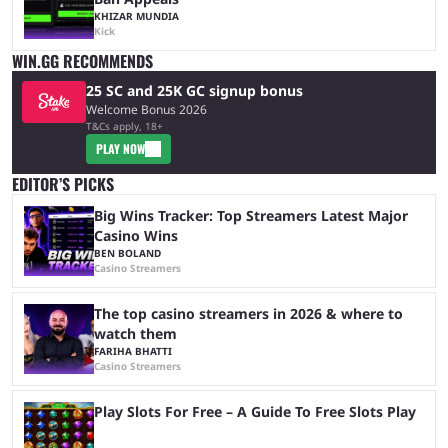
KHIZAR MUNDIA
Kick
WIN.GG RECOMMENDS
25 SC and 25K GC signup bonus
Welcome Bonus 2026
T&Cs apply, 18+
PLAY NOW
EDITOR’S PICKS
Big Wins Tracker: Top Streamers Latest Major
Casino Wins
BEN BOLAND
Casino Streamers
The top casino streamers in 2026 & where to
watch them
FARIHA BHATTI
Casino Streamers
Play Slots For Free – A Guide To Free Slots Play