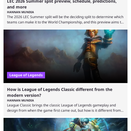
LEC 2026 Summer split preview, schedule, predictions,
and more
HANNAN MUNDIA
The 2026 LEC Summer split will be the deciding split to determine which
teams can make it to the World Championship, and this preview aims to
highlight everything you need to know about it. It isn’t a stretch to say
that the LCK and LCP are the only two competitive League of Legends
regions actually pulling their weight currently. The LEC did show
potential at the start of the year, ...
League of Legends
How is League of Legends Classic different from the
modern version?
HANNAN MUNDIA
League Classic brings the classic League of Legends gameplay and
design from when the game first came out, but how is it different from
the modern version? The modern League of Legends mode is arguably
in its best state in terms of popularity, with a study even reporting that
playing LoL can improve brain function. Over a decade of gameplay and