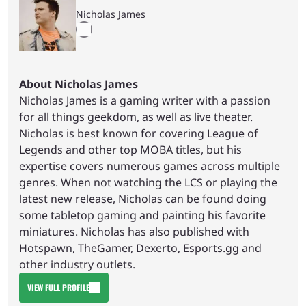
Nicholas James
About Nicholas James
Nicholas James is a gaming writer with a passion
for all things geekdom, as well as live theater.
Nicholas is best known for covering League of
Legends and other top MOBA titles, but his
expertise covers numerous games across multiple
genres. When not watching the LCS or playing the
latest new release, Nicholas can be found doing
some tabletop gaming and painting his favorite
miniatures. Nicholas has also published with
Hotspawn, TheGamer, Dexerto, Esports.gg and
other industry outlets.
VIEW FULL PROFILE