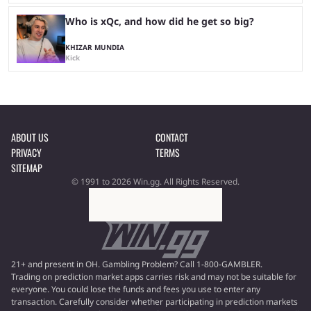
Who is xQc, and how did he get so big?
KHIZAR MUNDIA
Kick
ABOUT US
CONTACT
PRIVACY
TERMS
SITEMAP
© 1991 to 2026 Win.gg. All Rights Reserved.
21+ and present in OH. Gambling Problem? Call 1-800-GAMBLER.
Trading on prediction market apps carries risk and may not be suitable for
everyone. You could lose the funds and fees you use to enter any
transaction. Carefully consider whether participating in prediction markets