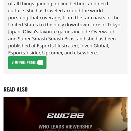
of all things gaming, online betting, and nerd
culture. She has traveled around the world
pursuing that coverage, from the far coasts of the
United States to the busy downtown core of Tokyo,
Japan. Olivia’s favorite games include Overwatch
and Super Smash Smash Bros, and she has been
published at Esports Illustrated, Inven Global,
EsportsInsider, Upcomer, and elsewhere.
VIEW FULL PROFILE
READ ALSO