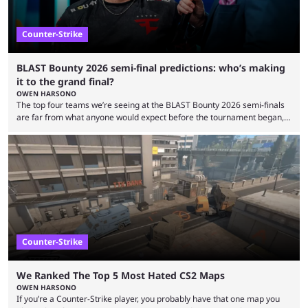
Counter-Strike
BLAST Bounty 2026 semi-final predictions: who’s making
it to the grand final?
OWEN HARSONO
The top four teams we’re seeing at the BLAST Bounty 2026 semi-finals
are far from what anyone would expect before the tournament began,
but here we are. We’re only three matches from crowning a winner, so
let’s take a look at the best BLAST Bounty semi-final predictions for both
upcoming matchups. Starting the semi-finals off is a banger of a series
between FaZe Clan and Team Spirit, which is one ...
Counter-Strike
We Ranked The Top 5 Most Hated CS2 Maps
OWEN HARSONO
If you’re a Counter-Strike player, you probably have that one map you