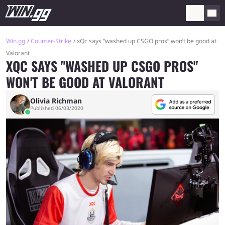
Win.gg
Counter-Strike
xQc says “washed up CSGO pros” won’t be good at
Valorant
XQC SAYS "WASHED UP CSGO PROS"
WON'T BE GOOD AT VALORANT
Olivia Richman
Published 06/03/2020