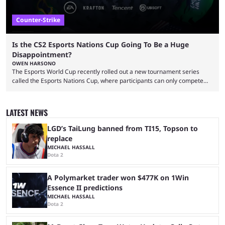
Counter-Strike
Is the CS2 Esports Nations Cup Going To Be a Huge
Disappointment?
OWEN HARSONO
The Esports World Cup recently rolled out a new tournament series
called the Esports Nations Cup, where participants can only compete
under their country’s flag — just like the FIFA World Cup. 2026 is going
to be the first time the Esports Nations Cup plays out, and though there
was a lot of hype surrounding it, there are concerns it might fall short of
LATEST NEWS
expectations. The qualifiers for the CS2 ...
LGD’s TaiLung banned from TI15, Topson to
replace
MICHAEL HASSALL
Dota 2
A Polymarket trader won $477K on 1Win
Essence II predictions
MICHAEL HASSALL
Dota 2