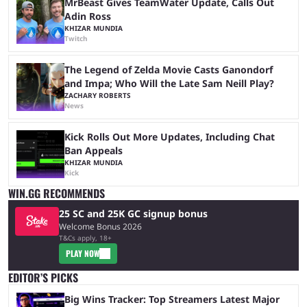
MrBeast Gives TeamWater Update, Calls Out
Adin Ross
KHIZAR MUNDIA
Twitch
The Legend of Zelda Movie Casts Ganondorf
and Impa; Who Will the Late Sam Neill Play?
ZACHARY ROBERTS
News
Kick Rolls Out More Updates, Including Chat
Ban Appeals
KHIZAR MUNDIA
Kick
WIN.GG RECOMMENDS
25 SC and 25K GC signup bonus
Welcome Bonus 2026
T&Cs apply, 18+
PLAY NOW
EDITOR’S PICKS
Big Wins Tracker: Top Streamers Latest Major