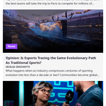
the best teams will take the trip to Paris to compete for millions of
dollars. If you’re looking to watch the event, here’s everything you need
to know and which teams to keep an eye on. The Esports World Cup is
one of the largest CS2 events if we’re looking at prize pools, as
$2,000,000 will be distributed ...
News
Opinion: Is Esports Tracing the Same Evolutionary Path
As Traditional Sports?
CECILIA CIOCCHETTI
What happens when an industry compresses centuries of sporting
evolution into less than a decade or two? Communities become global
audiences overnight, rivalries spread through social media within
minutes, and tournaments turn into entertainment products faster than
ever before. And so what took traditional sports centuries to build has
taken esports a fraction of that. From local communities to sold out
arenas, and from informal matches to Olympic-style events, the ...