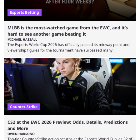
Esports Betting
MLBB is the most-watched game from the EWC, and it’s
hard to see another game beating it
MICHAEL HASSALL
The Esports World Cup 2026 has officially passed its midway point and
viewership figures for the tournament have surpassed many
expectations so far, as per Esports Charts. The viewership tracking site
revealed new statistics for the event on Aug. 6, showcasing just how
many games had set new records in viewership, including one name
leading the way in views: Mobile Legends: Bang Bang. MLBB leads the
viewership charts with the ...
Counter-Strike
CS2 at the EWC 2026 Preview: Odds, Details, Predictions
and More
OWEN HARSONO
Top-tier Counter-Strike action returns at the Esports World Cup, as 32 of