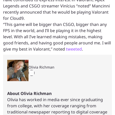
Legends and CSGO streamer Vinícius “noted” Mancinni
recently announced that he would be playing Valorant
for Cloud9.
“This game will be bigger than CSGO, bigger than any
FPS in the world, and I’ll be playing it in the highest
level. With all I’ve learned making mistakes, making
good friends, and having good people around me. I will
give my best in Valorant,” noted
tweeted
.
Olivia Richman
About Olivia Richman
Olivia has worked in media ever since graduating
from college, with her coverage ranging from
traditional newspaper reporting to digital coverage