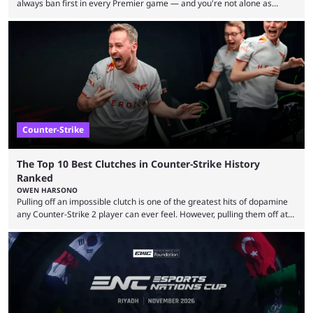
always ban first in every Premier game — and you're not alone as
almost everyone has one too. Below, we’ll take a look at the most hated
maps in Counter-Strike history and explain why they are disliked by the
community at large. Anubis is one of the newer releases in the Counter-
Strike 2 map pool, but it has ...
Counter-Strike
The Top 10 Best Clutches in Counter-Strike History
Ranked
OWEN HARSONO
Pulling off an impossible clutch is one of the greatest hits of dopamine
any Counter-Strike 2 player can ever feel. However, pulling them off at
the highest level can be a little tricky since everyone is so coordinated.
That’s exactly why mind-blowing clutches are remembered forever. Let’s
take a trip down memory lane and look at the 10 best clutches in
Counter-Strike history. We’re opening the list with former mousesports
...