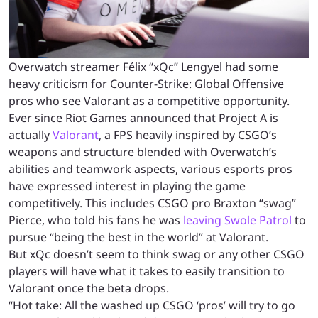
Overwatch streamer Félix “xQc” Lengyel had some
heavy criticism for Counter-Strike: Global Offensive
pros who see Valorant as a competitive opportunity.
Ever since Riot Games announced that Project A is
actually
Valorant
, a FPS heavily inspired by CSGO’s
weapons and structure blended with Overwatch’s
abilities and teamwork aspects, various esports pros
have expressed interest in playing the game
competitively. This includes CSGO pro Braxton “swag”
Pierce, who told his fans he was
leaving Swole Patrol
to
pursue “being the best in the world” at Valorant.
But xQc doesn’t seem to think swag or any other CSGO
players will have what it takes to easily transition to
Valorant once the beta drops.
“Hot take: All the washed up CSGO ‘pros’ will try to go