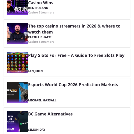
Casino Wins
BEN BOLAND
Casino Streamers
The top casino streamers in 2026 & where to
watch them
FARIHA BHATTI
Casino Streamers
Play Slots For Free – A Guide To Free Slots Play
IAN JOHN
Esports World Cup 2026 Prediction Markets
MICHAEL HASSALL
BC.Game Alternatives
SIMON DAY