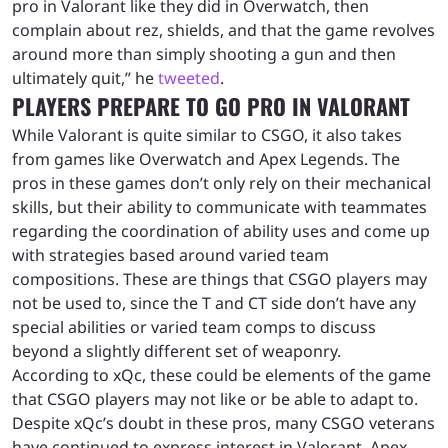
pro in Valorant like they did in Overwatch, then
complain about rez, shields, and that the game revolves
around more than simply shooting a gun and then
ultimately quit,” he
tweeted
.
PLAYERS PREPARE TO GO PRO IN VALORANT
While Valorant is quite similar to CSGO, it also takes
from games like Overwatch and Apex Legends. The
pros in these games don’t only rely on their mechanical
skills, but their ability to communicate with teammates
regarding the coordination of ability uses and come up
with strategies based around varied team
compositions. These are things that CSGO players may
not be used to, since the T and CT side don’t have any
special abilities or varied team comps to discuss
beyond a slightly different set of weaponry.
According to xQc, these could be elements of the game
that CSGO players may not like or be able to adapt to.
Despite xQc’s doubt in these pros, many CSGO veterans
have continued to express interest in Valorant. Apex