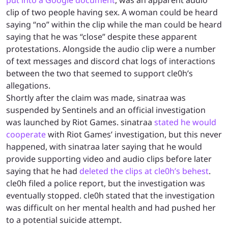
put into a Google document
, was an apparent audio
clip of two people having sex. A woman could be heard
saying “no” within the clip while the man could be heard
saying that he was “close” despite these apparent
protestations. Alongside the audio clip were a number
of text messages and discord chat logs of interactions
between the two that seemed to support cle0h’s
allegations.
Shortly after the claim was made, sinatraa was
suspended by Sentinels and an official investigation
was launched by Riot Games. sinatraa
stated he would
cooperate
with Riot Games’ investigation, but this never
happened, with sinatraa later saying that he would
provide supporting video and audio clips before later
saying that he had
deleted the clips at cle0h’s behest
.
cle0h filed a police report, but the investigation was
eventually stopped. cle0h stated that the investigation
was difficult on her mental health and had pushed her
to a potential suicide attempt.