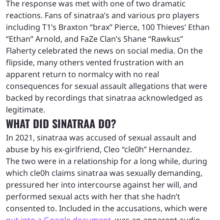
The response was met with one of two dramatic
reactions. Fans of sinatraa’s and various pro players
including T1’s Braxton “brax” Pierce, 100 Thieves’ Ethan
“Ethan” Arnold, and FaZe Clan’s Shane “Rawkus”
Flaherty celebrated the news on social media. On the
flipside, many others vented frustration with an
apparent return to normalcy with no real
consequences for sexual assault allegations that were
backed by recordings that sinatraa acknowledged as
legitimate.
WHAT DID SINATRAA DO?
In 2021, sinatraa was accused of sexual assault and
abuse by his ex-girlfriend, Cleo “cle0h” Hernandez.
The two were in a relationship for a long while, during
which cle0h claims sinatraa was sexually demanding,
pressured her into intercourse against her will, and
performed sexual acts with her that she hadn’t
consented to. Included in the accusations, which were