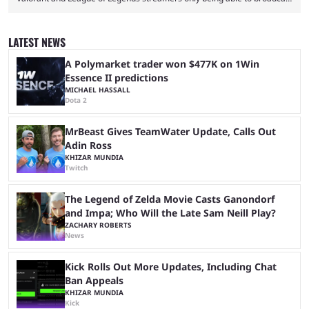
a black screen. OBS has responded to the issue, confirming that it exists
and also provided a way to fix it. Valorant and League of Legends are
two of Riot Games’ most popular titles, and they are being streamed on
LATEST NEWS
streaming platforms by creators regularly. On July 21, 2026, ...
A Polymarket trader won $477K on 1Win
Essence II predictions
MICHAEL HASSALL
Dota 2
MrBeast Gives TeamWater Update, Calls Out
Adin Ross
KHIZAR MUNDIA
Twitch
The Legend of Zelda Movie Casts Ganondorf
and Impa; Who Will the Late Sam Neill Play?
ZACHARY ROBERTS
News
Kick Rolls Out More Updates, Including Chat
Ban Appeals
KHIZAR MUNDIA
Kick