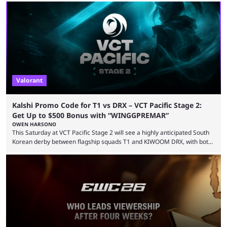
LEVIATAN VCT Americas Stage 2 predictions. If you’re planning to make
a trade on this match, be sure to use our Kalshi promo code
WINGGPREMAR for up to $500 in bonus ...
Valorant
Kalshi Promo Code for T1 vs DRX – VCT Pacific Stage 2:
Get Up to $500 Bonus with “WINGGPREMAR”
OWEN HARSONO
This Saturday at VCT Pacific Stage 2 will see a highly anticipated South
Korean derby between flagship squads T1 and KIWOOM DRX, with both
teams desperately needing this win if they want to top their group. We
have looked at the prediction market Kalshi app to try and make sense
of what could happen — if you're planning to trade for yourself then be
sure to use our Kalshi promo ...