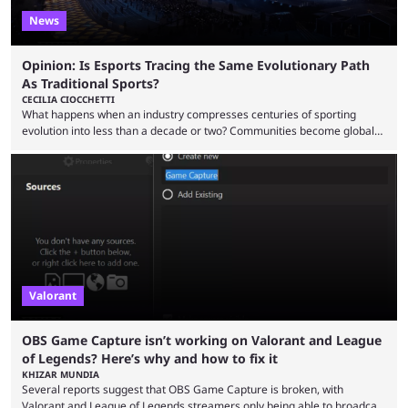
News
Opinion: Is Esports Tracing the Same Evolutionary Path
As Traditional Sports?
CECILIA CIOCCHETTI
What happens when an industry compresses centuries of sporting
evolution into less than a decade or two? Communities become global
audiences overnight, rivalries spread through social media within
minutes, and tournaments turn into entertainment products faster than
ever before. And so what took traditional sports centuries to build has
taken esports a fraction of that. From local communities to sold out
arenas, and from informal matches to Olympic-style events, the ...
Valorant
OBS Game Capture isn’t working on Valorant and League
of Legends? Here’s why and how to fix it
KHIZAR MUNDIA
Several reports suggest that OBS Game Capture is broken, with
Valorant and League of Legends streamers only being able to broadcast