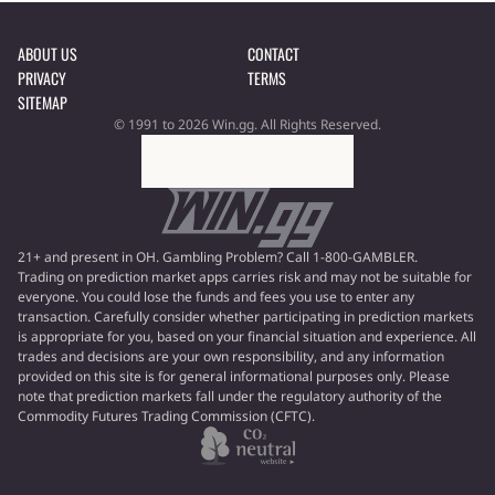
ABOUT US
CONTACT
PRIVACY
TERMS
SITEMAP
© 1991 to 2026 Win.gg. All Rights Reserved.
21+ and present in OH. Gambling Problem? Call 1-800-GAMBLER.
Trading on prediction market apps carries risk and may not be suitable for
everyone. You could lose the funds and fees you use to enter any
transaction. Carefully consider whether participating in prediction markets
is appropriate for you, based on your financial situation and experience. All
trades and decisions are your own responsibility, and any information
provided on this site is for general informational purposes only. Please
note that prediction markets fall under the regulatory authority of the
Commodity Futures Trading Commission (CFTC).