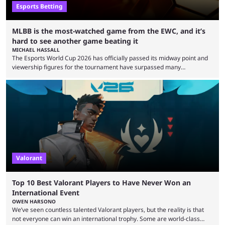
Esports Betting
MLBB is the most-watched game from the EWC, and it’s
hard to see another game beating it
MICHAEL HASSALL
The Esports World Cup 2026 has officially passed its midway point and
viewership figures for the tournament have surpassed many
expectations so far, as per Esports Charts. The viewership tracking site
revealed new statistics for the event on Aug. 6, showcasing just how
many games had set new records in viewership, including one name
leading the way in views: Mobile Legends: Bang Bang. MLBB leads the
viewership charts with the ...
Valorant
Top 10 Best Valorant Players to Have Never Won an
International Event
OWEN HARSONO
We’ve seen countless talented Valorant players, but the reality is that
not everyone can win an international trophy. Some are world-class