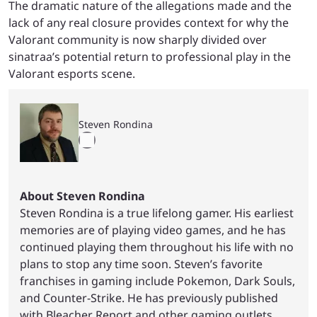
The dramatic nature of the allegations made and the
lack of any real closure provides context for why the
Valorant community is now sharply divided over
sinatraa’s potential return to professional play in the
Valorant esports scene.
Steven Rondina
About Steven Rondina
Steven Rondina is a true lifelong gamer. His earliest
memories are of playing video games, and he has
continued playing them throughout his life with no
plans to stop any time soon. Steven’s favorite
franchises in gaming include Pokemon, Dark Souls,
and Counter-Strike. He has previously published
with Bleacher Report and other gaming outlets.