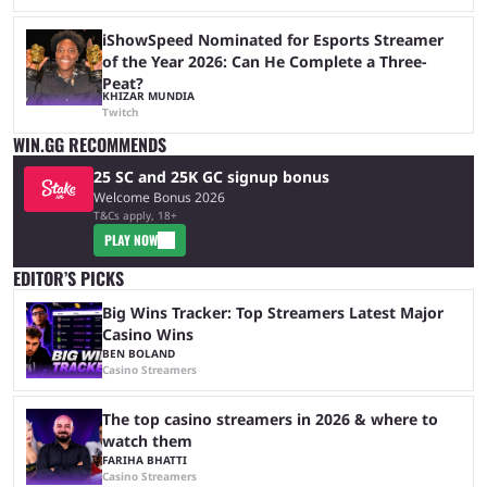
iShowSpeed Nominated for Esports Streamer
of the Year 2026: Can He Complete a Three-
Peat?
KHIZAR MUNDIA
Twitch
WIN.GG RECOMMENDS
25 SC and 25K GC signup bonus
Welcome Bonus 2026
T&Cs apply, 18+
PLAY NOW
EDITOR’S PICKS
Big Wins Tracker: Top Streamers Latest Major
Casino Wins
BEN BOLAND
Casino Streamers
The top casino streamers in 2026 & where to
watch them
FARIHA BHATTI
Casino Streamers