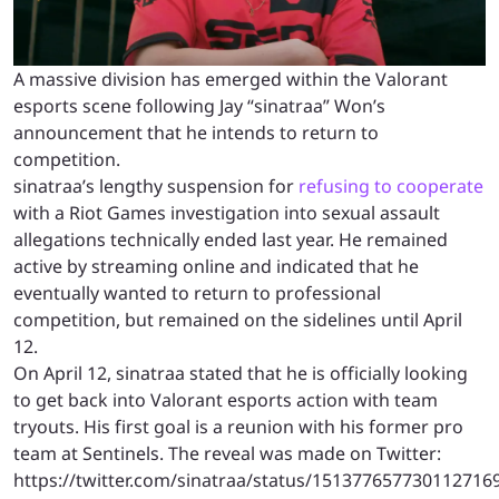
A massive division has emerged within the Valorant
esports scene following Jay “sinatraa” Won’s
announcement that he intends to return to
competition.
sinatraa’s lengthy suspension for
refusing to cooperate
with a Riot Games investigation into sexual assault
allegations technically ended last year. He remained
active by streaming online and indicated that he
eventually wanted to return to professional
competition, but remained on the sidelines until April
12.
On April 12, sinatraa stated that he is officially looking
to get back into Valorant esports action with team
tryouts. His first goal is a reunion with his former pro
team at Sentinels. The reveal was made on Twitter:
https://twitter.com/sinatraa/status/151377657730112716