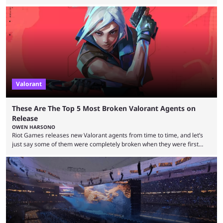
players who have cracked aim and insane utility usage, but are still
missing that one big win in their careers. Below, we take a look at the
top 10 Valorant players who have never won a VCT Masters or
Champions title. Cryocells has been one of North America’s best ...
Valorant
These Are The Top 5 Most Broken Valorant Agents on
Release
OWEN HARSONO
Riot Games releases new Valorant agents from time to time, and let’s
just say some of them were completely broken when they were first
released. Of course, Riot quickly took measures and balanced them
accordingly, but it was hilarious how insanely strong some of them were
when they were first released. Below, we’ll take a look at the top five
most broken Valorant agents upon their launch. Coming in fifth ...