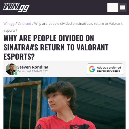
Win.gg
Valorant
Why are people divided on sinatraa’s return to Valorant
esports?
WHY ARE PEOPLE DIVIDED ON
SINATRAA'S RETURN TO VALORANT
ESPORTS?
Steven Rondina
Published 13/04/2022