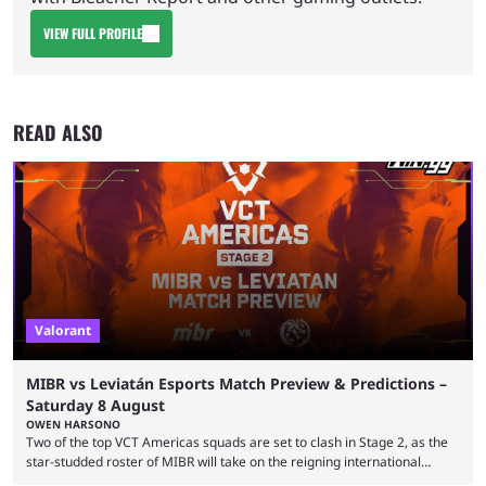
VIEW FULL PROFILE
READ ALSO
Valorant
MIBR vs Leviatán Esports Match Preview & Predictions –
Saturday 8 August
OWEN HARSONO
Two of the top VCT Americas squads are set to clash in Stage 2, as the
star-studded roster of MIBR will take on the reigning international
champions LEVIATAN in a Best of 3 series. Here are our MIBR vs