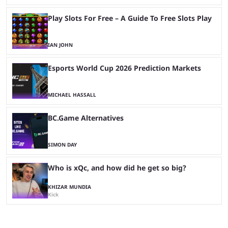
Play Slots For Free – A Guide To Free Slots Play
IAN JOHN
Esports World Cup 2026 Prediction Markets
MICHAEL HASSALL
BC.Game Alternatives
SIMON DAY
Who is xQc, and how did he get so big?
KHIZAR MUNDIA
Kick