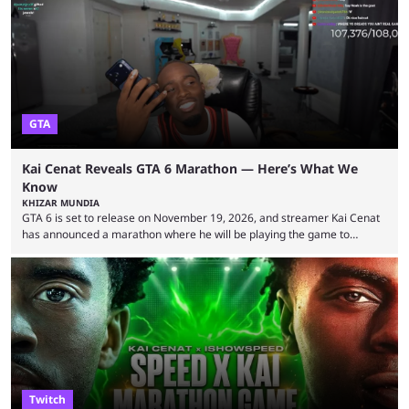
became one of the first creators in the world to livestream the FIFA
World Cup. He was also featured in the FIFA ...
GTA
Kai Cenat Reveals GTA 6 Marathon — Here’s What We
Know
KHIZAR MUNDIA
GTA 6 is set to release on November 19, 2026, and streamer Kai Cenat
has announced a marathon where he will be playing the game to
completion. GTA 6 is poised to be one of the biggest games ever made,
with a massive player base, and several streamers have revealed
intentions of playing the game live. Kick streamer Adin Ross has gone as
far as to state that people can ...
Twitch