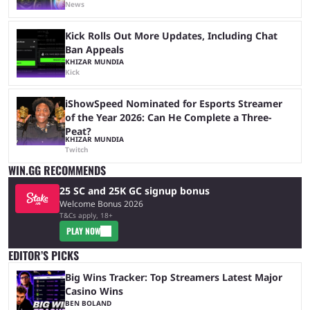
News
Kick Rolls Out More Updates, Including Chat
Ban Appeals
KHIZAR MUNDIA
Kick
iShowSpeed Nominated for Esports Streamer
of the Year 2026: Can He Complete a Three-
Peat?
KHIZAR MUNDIA
Twitch
WIN.GG RECOMMENDS
25 SC and 25K GC signup bonus
Welcome Bonus 2026
T&Cs apply, 18+
PLAY NOW
EDITOR’S PICKS
Big Wins Tracker: Top Streamers Latest Major
Casino Wins
BEN BOLAND