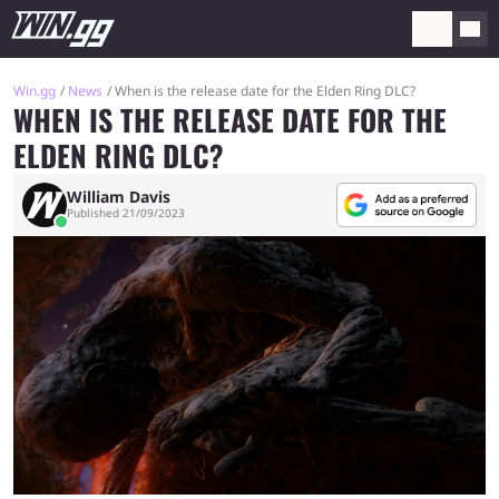
Win.gg
News
When is the release date for the Elden Ring DLC?
WHEN IS THE RELEASE DATE FOR THE
ELDEN RING DLC?
William Davis
Published 21/09/2023