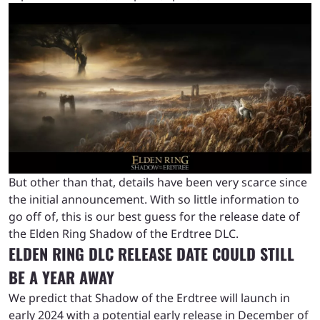
But other than that, details have been very scarce since
the initial announcement. With so little information to
go off of, this is our best guess for the release date of
the Elden Ring Shadow of the Erdtree DLC.
ELDEN RING DLC RELEASE DATE COULD STILL
BE A YEAR AWAY
We predict that Shadow of the Erdtree will launch in
early 2024 with a potential early release in December of