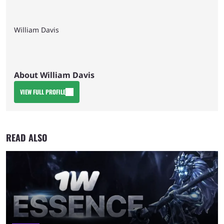
William Davis
About William Davis
VIEW FULL PROFILE
READ ALSO