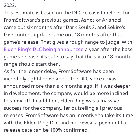
2023.
This estimate is based on the DLC release timelines for
FromSoftware’s previous games. Ashes of Ariandel
came out six months after Dark Souls 3, and Sekiro’s
free content update came out 18 months after that
game’s release. That gives a rough range to judge. With
Elden Ring’s DLC being announced
a year after the base
game’s release, it’s safe to say that the six to 18-month
range should start then.
As for the longer delay, FromSoftware has been
incredibly tight-lipped about the DLC since it was
announced more than six months ago. If it was deeper
in development, the company would be more inclined
to show off. In addition, Elden Ring was a massive
success for the company, far outselling all previous
releases. FromSoftware has an incentive to take its time
with the Elden RIng DLC and not reveal a peep until a
release date can be 100% confirmed.