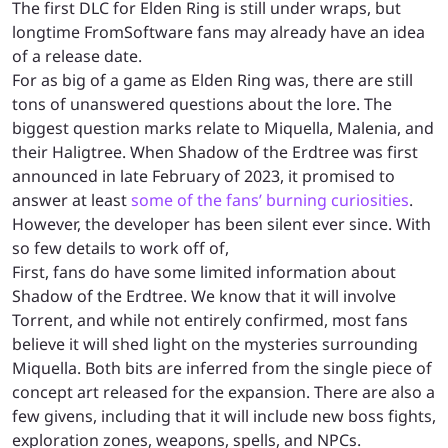
The first DLC for Elden Ring is still under wraps, but
longtime FromSoftware fans may already have an idea
of a release date.
For as big of a game as Elden Ring was, there are still
tons of unanswered questions about the lore. The
biggest question marks relate to Miquella, Malenia, and
their Haligtree. When Shadow of the Erdtree was first
announced in late February of 2023, it promised to
answer at least
some of the fans’ burning curiosities
.
However, the developer has been silent ever since. With
so few details to work off of,
First, fans do have some limited information about
Shadow of the Erdtree. We know that it will involve
Torrent, and while not entirely confirmed, most fans
believe it will shed light on the mysteries surrounding
Miquella. Both bits are inferred from the single piece of
concept art released for the expansion. There are also a
few givens, including that it will include new boss fights,
exploration zones, weapons, spells, and NPCs.