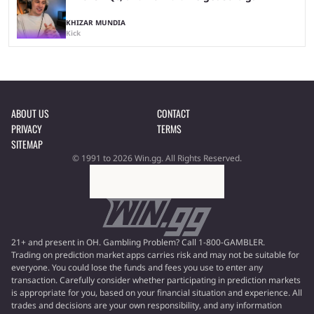
KHIZAR MUNDIA
Kick
ABOUT US
CONTACT
PRIVACY
TERMS
SITEMAP
© 1991 to 2026 Win.gg. All Rights Reserved.
21+ and present in OH. Gambling Problem? Call 1-800-GAMBLER.
Trading on prediction market apps carries risk and may not be suitable for
everyone. You could lose the funds and fees you use to enter any
transaction. Carefully consider whether participating in prediction markets
is appropriate for you, based on your financial situation and experience. All
trades and decisions are your own responsibility, and any information