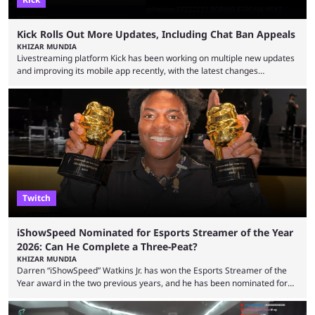
Kick Rolls Out More Updates, Including Chat Ban Appeals
KHIZAR MUNDIA
Livestreaming platform Kick has been working on multiple new updates
and improving its mobile app recently, with the latest changes
including chat ban appeals. Kick has historically been creator-focused,
but the platform is seemingly shifting to a more revenue-focused
approach, as it has introduced ads and also stopped giving creators
high-money deals. However, the platform is still developing new
features and improving existing ones to provide a better user
experience. Some ...
Twitch
iShowSpeed Nominated for Esports Streamer of the Year
2026: Can He Complete a Three-Peat?
KHIZAR MUNDIA
Darren “iShowSpeed” Watkins Jr. has won the Esports Streamer of the
Year award in the two previous years, and he has been nominated for
the third time in 2026, giving him the chance to complete a three-peat.
2026 has been a massively successful year for iShowSpeed, as he