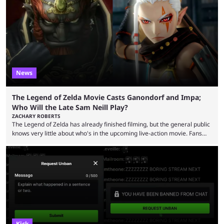
funds have been used and what progress has been made. MrBeast has
now shared an update while calling out Ross. MrBeast’s first Kick stream
was a charity broadcast for the TeamWater project, and he collaborated
with both Félix “xQc” ...
News
The Legend of Zelda Movie Casts Ganondorf and Impa;
Who Will the Late Sam Neill Play?
ZACHARY ROBERTS
The Legend of Zelda has already finished filming, but the general public
knows very little about who's in the upcoming live-action movie. Fans
have long known that Benjamin Evan Ainsworth is playing Link, and Bo
Bragason is portraying Princess Zelda. Other than that, it's been all
leaks, rumors, and fan theories. Well, the cast officially got a little bigger
this week, with the reveal of Ganondorf, Impa, and the movie, ...
Kick