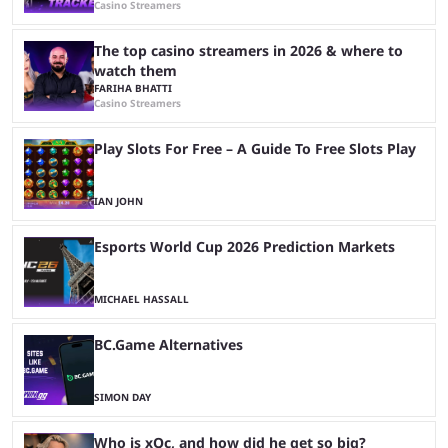
Casino Streamers
The top casino streamers in 2026 & where to
watch them
FARIHA BHATTI
Casino Streamers
Play Slots For Free – A Guide To Free Slots Play
IAN JOHN
Esports World Cup 2026 Prediction Markets
MICHAEL HASSALL
BC.Game Alternatives
SIMON DAY
Who is xQc, and how did he get so big?