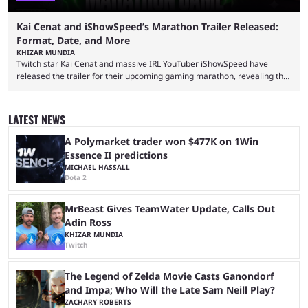
Kai Cenat and iShowSpeed’s Marathon Trailer Released:
Format, Date, and More
KHIZAR MUNDIA
Twitch star Kai Cenat and massive IRL YouTuber iShowSpeed have
released the trailer for their upcoming gaming marathon, revealing the
game they’ll play, the starting date, and other key details. Kai Cenat and
iShowSpeed previously collaborated in a 2024 Minecraft marathon
stream that lasted for a couple of days and reportedly generated
LATEST NEWS
almost 19 million watch hours. Fans have been eagerly awaiting
another marathon, and Kai Cenat announced that he’s ...
A Polymarket trader won $477K on 1Win
Essence II predictions
MICHAEL HASSALL
Dota 2
MrBeast Gives TeamWater Update, Calls Out
Adin Ross
KHIZAR MUNDIA
Twitch
The Legend of Zelda Movie Casts Ganondorf
and Impa; Who Will the Late Sam Neill Play?
ZACHARY ROBERTS