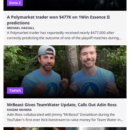
Dota 2
A Polymarket trader won $477K on 1Win Essence II
predictions
MICHAEL HASSALL
A Polymarket trader has reportedly received nearly $477,000 after
correctly predicting the outcome of one of the playoff matches during
1Win Essence II, a major Dota 2 tournament that wrapped up
Wednesday (Aug. 5). According to Predictbook, a prediction market
tracking and news site, one of the top traders on Polymarket purchased
thousands of shares in 1win to beat BetBoom Team in the 1win Essence
playoffs, at an average of ...
Twitch
MrBeast Gives TeamWater Update, Calls Out Adin Ross
KHIZAR MUNDIA
Adin Ross collaborated with Jimmy “MrBeast” Donaldson during the
YouTuber's first-ever Kick livestream to raise money for Team Water in
August 2025. Since then, Ross and others have questioned how the