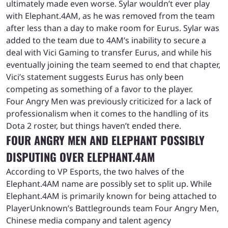
ultimately made even worse. Sylar wouldn’t ever play
with Elephant.4AM, as he was removed from the team
after less than a day to make room for Eurus. Sylar was
added to the team due to 4AM’s inability to secure a
deal with Vici Gaming to transfer Eurus, and while his
eventually joining the team seemed to end that chapter,
Vici’s statement suggests Eurus has only been
competing as something of a favor to the player.
Four Angry Men was previously criticized for a lack of
professionalism when it comes to the handling of its
Dota 2 roster, but things haven’t ended there.
FOUR ANGRY MEN AND ELEPHANT POSSIBLY
DISPUTING OVER ELEPHANT.4AM
According to VP Esports, the two halves of the
Elephant.4AM name are possibly set to split up. While
Elephant.4AM is primarily known for being attached to
PlayerUnknown’s Battlegrounds team Four Angry Men,
Chinese media company and talent agency