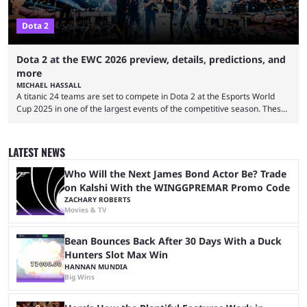
Dota 2
Dota 2 at the EWC 2026 preview, details, predictions, and
more
MICHAEL HASSALL
A titanic 24 teams are set to compete in Dota 2 at the Esports World
Cup 2025 in one of the largest events of the competitive season. These
two dozen organizations are set to take over the Paris Convention
Center, filling it with top-tier competitive Dota 2 action. With a
$2,000,000 USD prize pool, the largest on the Dota 2 calendar, there’s
LATEST NEWS
everything to play for in the final major ...
Who Will the Next James Bond Actor Be? Trade
on Kalshi With the WINGGPREMAR Promo Code
ZACHARY ROBERTS
Movies & TV
Bean Bounces Back After 30 Days With a Duck
Hunters Slot Max Win
HANNAN MUNDIA
Big Wins