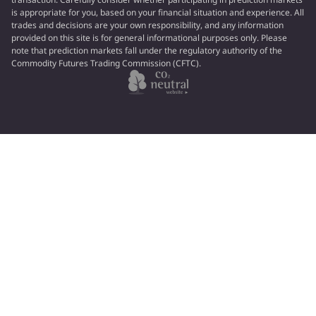
is appropriate for you, based on your financial situation and experience. All
trades and decisions are your own responsibility, and any information
provided on this site is for general informational purposes only. Please
note that prediction markets fall under the regulatory authority of the
Commodity Futures Trading Commission (CFTC).