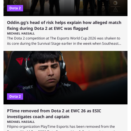
Dota 2
Oddin.gg’s head of risk helps explain how alleged match
fixing during Dota 2 at EWC was flagged
MICHAEL HASSALL
The Dota 2 competition at The Esports World Cup 2026 was shaken to
its core during the Survival Stage earlier in the week when Southeast
Asian-backed, South American team PTime (better known as PlayTime)
were removed from the event citing “integrity concerns.” While the case
is still ongoing, and none of the accused confirmed to be guilty, one of
the biggest questions behind the incident was just how these concerns
...
Dota 2
PTime removed from Dota 2 at EWC 26 as ESIC
investigates coach and captain
MICHAEL HASSALL
Filipino organization PlayTime Esports has been removed from the