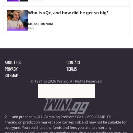
Who is xQc, and how did he get so big?
KHIZAR MUNDIA
Kick
ABOUT US
CONTACT
PRIVACY
TERMS
SITEMAP
© 1991 to 2026 Win.gg. All Rights Reserved.
21+ and present in OH. Gambling Problem? Call 1-800-GAMBLER.
Trading on prediction market apps carries risk and may not be suitable for
everyone. You could lose the funds and fees you use to enter any
transaction. Carefully consider whether participating in prediction markets