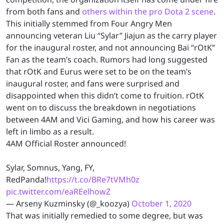
from both fans and
others within the pro Dota 2 scene
.
This initially stemmed from Four Angry Men
announcing veteran Liu “Sylar” Jiajun as the carry player
for the inaugural roster, and not announcing Bai “rOtK”
Fan as the team’s coach. Rumors had long suggested
that rOtK and Eurus were set to be on the team’s
inaugural roster, and fans were surprised and
disappointed when this didn’t come to fruition. rOtK
went on to discuss the breakdown in negotiations
between 4AM and Vici Gaming, and how his career was
left in limbo as a result.
4AM Official Roster announced!
Sylar, Somnus, Yang, FY,
RedPanda!
https://t.co/BRe7tVMh0z
pic.twitter.com/eaREelhowZ
— Arseny Kuzminsky (@_koozya)
October 1, 2020
That was initially remedied to some degree, but was