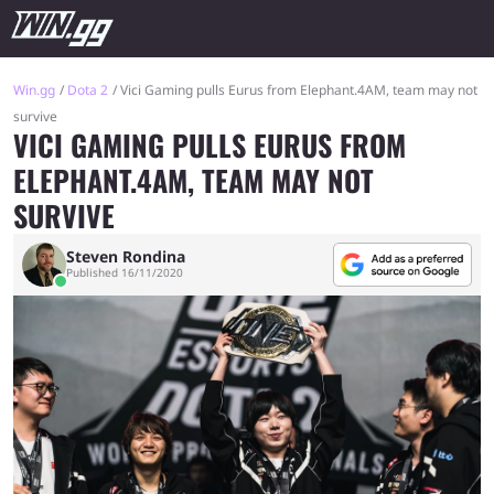
Win.gg
Dota 2
Vici Gaming pulls Eurus from Elephant.4AM, team may not
survive
VICI GAMING PULLS EURUS FROM
ELEPHANT.4AM, TEAM MAY NOT
SURVIVE
Steven Rondina
Published 16/11/2020