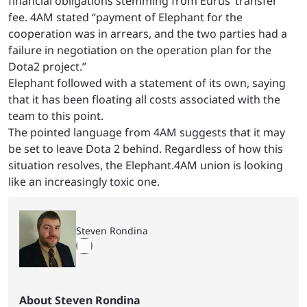
financial obligations stemming from Eurus’ transfer
fee. 4AM stated “payment of Elephant for the
cooperation was in arrears, and the two parties had a
failure in negotiation on the operation plan for the
Dota2 project.”
Elephant followed with a statement of its own, saying
that it has been floating all costs associated with the
team to this point.
The pointed language from 4AM suggests that it may
be set to leave Dota 2 behind. Regardless of how this
situation resolves, the Elephant.4AM union is looking
like an increasingly toxic one.
Steven Rondina
About Steven Rondina