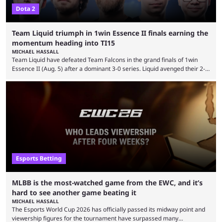
Dota 2
Team Liquid triumph in 1win Essence II finals earning the
momentum heading into TI15
MICHAEL HASSALL
Team Liquid have defeated Team Falcons in the grand finals of 1win
Essence II (Aug. 5) after a dominant 3-0 series. Liquid avenged their 2-0
defeat in the upper bracket final a day before (Aug. 4) with a
remarkable turn-around win. Team Liquid figured out in their second
clash with Team Falcons that there was a really easy trick to beating the
green birds: Don’t let Ammar "ATF" Al-Assaf have ...
Esports Betting
MLBB is the most-watched game from the EWC, and it’s
hard to see another game beating it
MICHAEL HASSALL
The Esports World Cup 2026 has officially passed its midway point and
viewership figures for the tournament have surpassed many