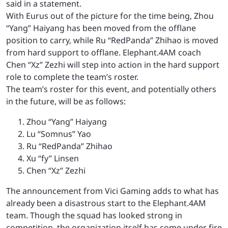
said in a statement.
With Eurus out of the picture for the time being, Zhou
“Yang” Haiyang has been moved from the offlane
position to carry, while Ru “RedPanda” Zhihao is moved
from hard support to offlane. Elephant.4AM coach
Chen “Xz” Zezhi will step into action in the hard support
role to complete the team’s roster.
The team’s roster for this event, and potentially others
in the future, will be as follows:
Zhou “Yang” Haiyang
Lu “Somnus” Yao
Ru “RedPanda” Zhihao
Xu “fy” Linsen
Chen “Xz” Zezhi
The announcement from Vici Gaming adds to what has
already been a disastrous start to the Elephant.4AM
team. Though the squad has looked strong in
competition, the organization itself has come under fire