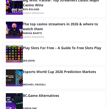
Big Wins Tracker: Top Streamers Latest Major
Casino Wins
BEN BOLAND
Casino Streamers
The top casino streamers in 2026 & where to
watch them
FARIHA BHATTI
Casino Streamers
Play Slots For Free – A Guide To Free Slots Play
IAN JOHN
Esports World Cup 2026 Prediction Markets
MICHAEL HASSALL
BC.Game Alternatives
SIMON DAY