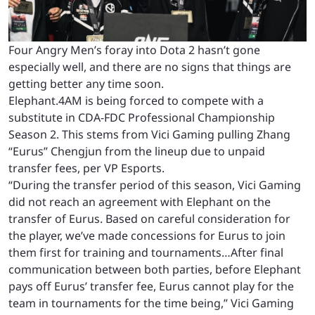
Four Angry Men’s foray into Dota 2 hasn’t gone
especially well, and there are no signs that things are
getting better any time soon.
Elephant.4AM is being forced to compete with a
substitute in CDA-FDC Professional Championship
Season 2. This stems from Vici Gaming pulling Zhang
“Eurus” Chengjun from the lineup due to unpaid
transfer fees, per VP Esports.
“During the transfer period of this season, Vici Gaming
did not reach an agreement with Elephant on the
transfer of Eurus. Based on careful consideration for
the player, we’ve made concessions for Eurus to join
them first for training and tournaments…After final
communication between both parties, before Elephant
pays off Eurus’ transfer fee, Eurus cannot play for the
team in tournaments for the time being,” Vici Gaming