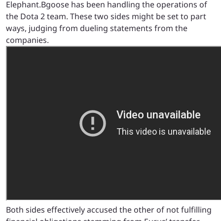
Elephant.Bgoose has been handling the operations of
the Dota 2 team. These two sides might be set to part
ways, judging from dueling statements from the
companies.
Both sides effectively accused the other of not fulfilling