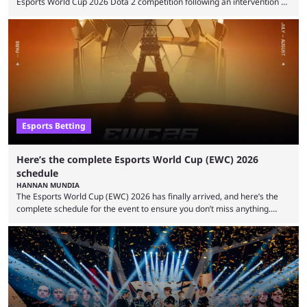
Esports World Cup 2026 Dota 2 competition following an intervention by
the Esports Integrity Commission (ESIC) and a ruling by the Esports
Foundation and EWC. Following a postponement of the PTime vs. Vici
Gaming Survival Stage matchup on July 14, ESIC announced that it was
actively investigating two members of the South American-based PTime
organization, Team Captain Gonzalo "DarkMago" Herrera and ...
Esports Betting
Here’s the complete Esports World Cup (EWC) 2026
schedule
HANNAN MUNDIA
The Esports World Cup (EWC) 2026 has finally arrived, and here’s the
complete schedule for the event to ensure you don’t miss anything.
While it isn’t exactly the newest name in the esports scene, the EWC has
quickly become a leading event for esports fans worldwide. It brings
together professional players and fans from various games, combining
them into one long event that everyone can enjoy. 2026’s Esports World
Cup ...