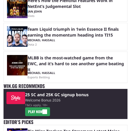
Here’s How the Plentiful Features Work in
NetEnt’s Judgemental Slot
IAN JOHN
Slots
Team Liquid triumph in 1win Essence II finals
earning the momentum heading into TI15
MICHAEL HASSALL
Dota 2
MLBB is the most-watched game from the
EWC, and it’s hard to see another game beating
it
MICHAEL HASSALL
Esports Betting
WIN.GG RECOMMENDS
25 SC and 25K GC signup bonus
Welcome Bonus 2026
T&Cs apply, 18+
PLAY NOW
EDITOR’S PICKS