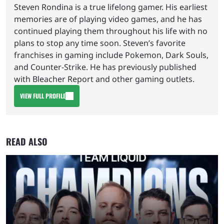
Steven Rondina is a true lifelong gamer. His earliest
memories are of playing video games, and he has
continued playing them throughout his life with no
plans to stop any time soon. Steven’s favorite
franchises in gaming include Pokemon, Dark Souls,
and Counter-Strike. He has previously published
with Bleacher Report and other gaming outlets.
VIEW FULL PROFILE
READ ALSO