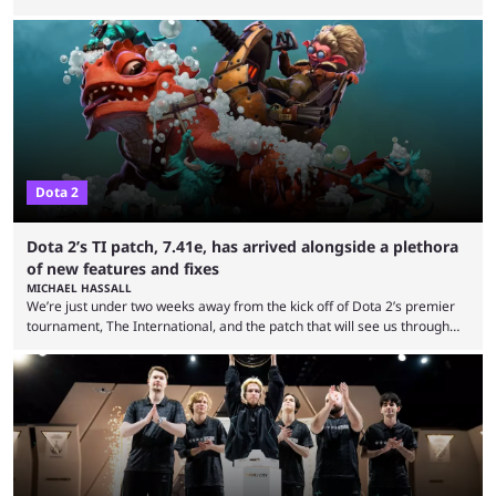
expectations so far, as per Esports Charts. The viewership tracking site
revealed new statistics for the event on Aug. 6, showcasing just how
many games had set new records in viewership, including one name
leading the way in views: Mobile Legends: Bang Bang. MLBB leads the
viewership charts with the ...
Dota 2
Dota 2’s TI patch, 7.41e, has arrived alongside a plethora
of new features and fixes
MICHAEL HASSALL
We’re just under two weeks away from the kick off of Dota 2’s premier
tournament, The International, and the patch that will see us through
the 15th edition of the event has landed. Valve released the Dota 2
7.41e late on Thursday evening, or in the small hours of the morning if
you’re EU based. With it came a big variety of updates and changes,
from the gameplay update proper, ...