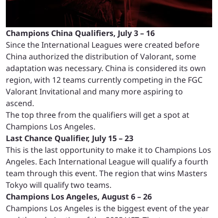
Champions China Qualifiers, July 3 – 16
Since the International Leagues were created before
China authorized the distribution of Valorant, some
adaptation was necessary. China is considered its own
region, with 12 teams currently competing in the FGC
Valorant Invitational and many more aspiring to
ascend.
The top three from the qualifiers will get a spot at
Champions Los Angeles.
Last Chance Qualifier, July 15 – 23
This is the last opportunity to make it to Champions Los
Angeles. Each International League will qualify a fourth
team through this event. The region that wins Masters
Tokyo will qualify two teams.
Champions Los Angeles, August 6 – 26
Champions Los Angeles is the biggest event of the year