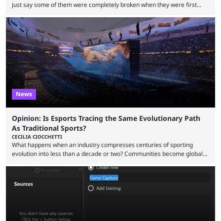
just say some of them were completely broken when they were first
released. Of course, Riot quickly took measures and balanced them
accordingly, but it was hilarious how insanely strong some of them were
when they were first released. Below, we’ll take a look at the top five
most broken Valorant agents upon their launch. Coming in fifth ...
News
Opinion: Is Esports Tracing the Same Evolutionary Path
As Traditional Sports?
CECILIA CIOCCHETTI
What happens when an industry compresses centuries of sporting
evolution into less than a decade or two? Communities become global
audiences overnight, rivalries spread through social media within
minutes, and tournaments turn into entertainment products faster than
ever before. And so what took traditional sports centuries to build has
taken esports a fraction of that. From local communities to sold out
arenas, and from informal matches to Olympic-style events, the ...