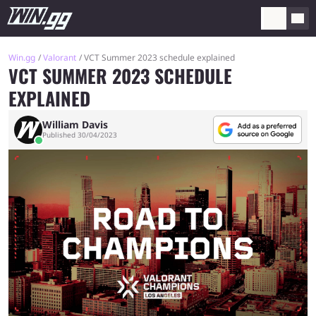
Win.gg
Valorant
VCT Summer 2023 schedule explained
VCT SUMMER 2023 SCHEDULE
EXPLAINED
William Davis
Published 30/04/2023