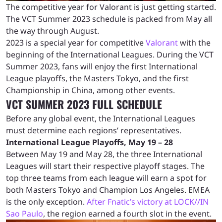
The competitive year for Valorant is just getting started.
The VCT Summer 2023 schedule is packed from May all
the way through August.
2023 is a special year for competitive
Valorant
with the
beginning of the International Leagues. During the VCT
Summer 2023, fans will enjoy the first International
League playoffs, the Masters Tokyo, and the first
Championship in China, among other events.
VCT SUMMER 2023 FULL SCHEDULE
Before any global event, the International Leagues
must determine each regions’ representatives.
International League Playoffs, May 19 – 28
Between May 19 and May 28, the three International
Leagues will start their respective playoff stages. The
top three teams from each league will earn a spot for
both Masters Tokyo and Champion Los Angeles. EMEA
is the only exception.
After Fnatic’s victory at LOCK//IN
Sao Paulo
, the region earned a fourth slot in the event.