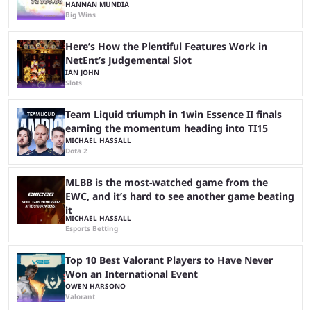
HANNAN MUNDIA
Big Wins
Here’s How the Plentiful Features Work in
NetEnt’s Judgemental Slot
IAN JOHN
Slots
Team Liquid triumph in 1win Essence II finals
earning the momentum heading into TI15
MICHAEL HASSALL
Dota 2
MLBB is the most-watched game from the
EWC, and it’s hard to see another game beating
it
MICHAEL HASSALL
Esports Betting
Top 10 Best Valorant Players to Have Never
Won an International Event
OWEN HARSONO
Valorant