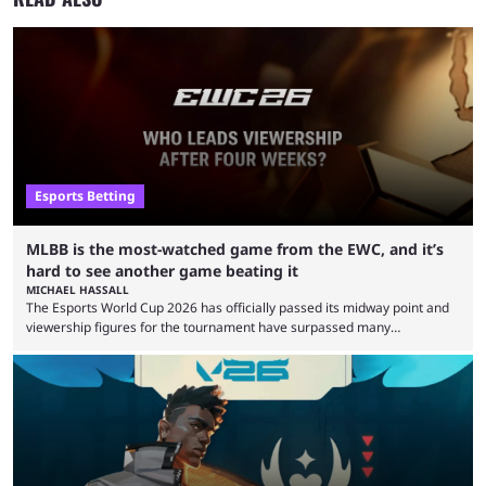
Esports Betting
MLBB is the most-watched game from the EWC, and it’s
hard to see another game beating it
MICHAEL HASSALL
The Esports World Cup 2026 has officially passed its midway point and
viewership figures for the tournament have surpassed many
expectations so far, as per Esports Charts. The viewership tracking site
revealed new statistics for the event on Aug. 6, showcasing just how
many games had set new records in viewership, including one name
leading the way in views: Mobile Legends: Bang Bang. MLBB leads the
viewership charts with the ...