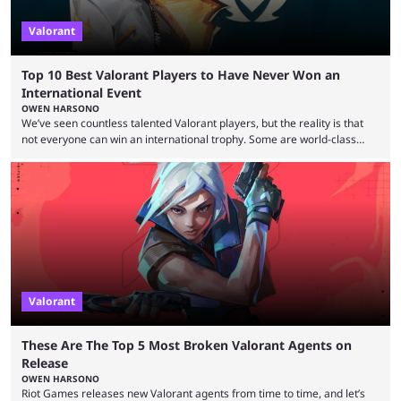
Valorant
Top 10 Best Valorant Players to Have Never Won an
International Event
OWEN HARSONO
We’ve seen countless talented Valorant players, but the reality is that
not everyone can win an international trophy. Some are world-class
players who have cracked aim and insane utility usage, but are still
missing that one big win in their careers. Below, we take a look at the
top 10 Valorant players who have never won a VCT Masters or
Champions title. Cryocells has been one of North America’s best ...
Valorant
These Are The Top 5 Most Broken Valorant Agents on
Release
OWEN HARSONO
Riot Games releases new Valorant agents from time to time, and let’s