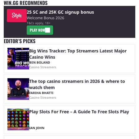
WIN.GG RECOMMENDS
25 SC and 25K GC signup bonus
Welcome Bonus 2026
T&Cs apply, 18+
PLAY NOW
EDITOR’S PICKS
Big Wins Tracker: Top Streamers Latest Major
Casino Wins
BEN BOLAND
Casino Streamers
The top casino streamers in 2026 & where to
watch them
FARIHA BHATTI
Casino Streamers
Play Slots For Free – A Guide To Free Slots Play
IAN JOHN