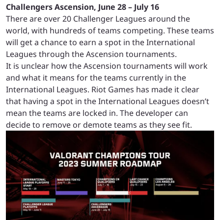
Challengers Ascension, June 28 – July 16
There are over 20 Challenger Leagues around the
world, with hundreds of teams competing. These teams
will get a chance to earn a spot in the International
Leagues through the Ascension tournaments.
It is unclear how the Ascension tournaments will work
and what it means for the teams currently in the
International Leagues. Riot Games has made it clear
that having a spot in the International Leagues doesn’t
mean the teams are locked in. The developer can
decide to remove or demote teams as they see fit.