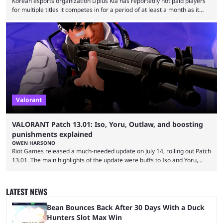
Korean esports organization Dplus Kia has reportedly not paid players
for multiple titles it competes in for a period of at least a month as it
grapples with financial issues related to an upcoming acquisition. The
news surfaced on July 16 that the organization was struggling to fulfill its
commitments to pay players. Just a few hours later, DPlus released a
statement admitting the issues, but insisting that players had ...
Valorant
VALORANT Patch 13.01: Iso, Yoru, Outlaw, and boosting
punishments explained
OWEN HARSONO
Riot Games released a much-needed update on July 14, rolling out Patch
13.01. The main highlights of the update were buffs to Iso and Yoru,
nerfs to the Outlaw weapon, and player behavior updates targeting rank
manipulation and boosting. Here’s everything you need to know about
Valorant Patch 13.01. Iso and Yoru have become relatively unpopular
LATEST NEWS
Duelists in the current meta, and we’re not seeing the best Valorant
players picking ...
Bean Bounces Back After 30 Days With a Duck
Hunters Slot Max Win