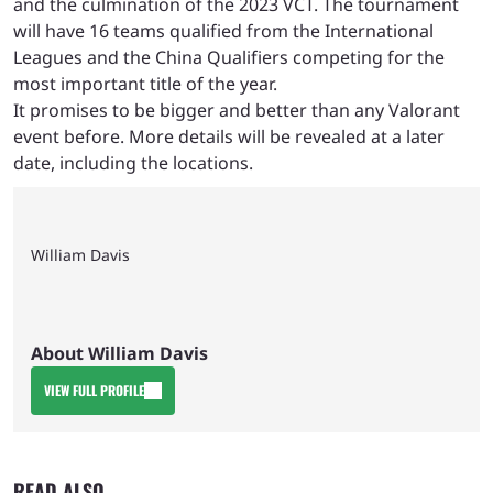
and the culmination of the 2023 VCT. The tournament
will have 16 teams qualified from the International
Leagues and the China Qualifiers competing for the
most important title of the year.
It promises to be bigger and better than any Valorant
event before. More details will be revealed at a later
date, including the locations.
William Davis
About William Davis
VIEW FULL PROFILE
READ ALSO