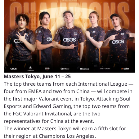
Masters Tokyo, June 11 – 25
The top three teams from each International League —
four from EMEA and two from China — will compete in
the first major Valorant event in Tokyo. Attacking Soul
Esports and Edward Gaming, the top two teams from
the FGC Valorant Invitational, are the two
representatives for China at the event.
The winner at Masters Tokyo will earn a fifth slot for
their region at Champions Los Angeles.