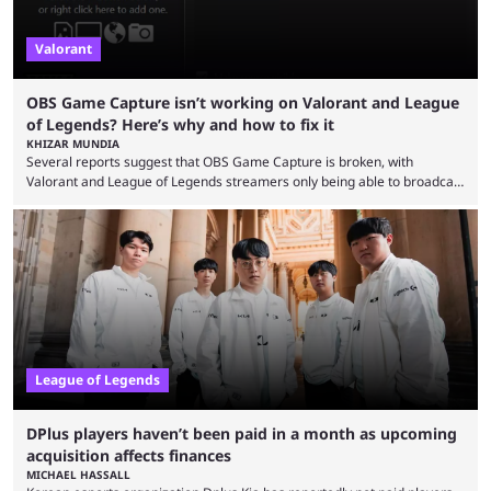
Valorant
OBS Game Capture isn’t working on Valorant and League
of Legends? Here’s why and how to fix it
KHIZAR MUNDIA
Several reports suggest that OBS Game Capture is broken, with
Valorant and League of Legends streamers only being able to broadcast
a black screen. OBS has responded to the issue, confirming that it exists
and also provided a way to fix it. Valorant and League of Legends are
two of Riot Games’ most popular titles, and they are being streamed on
streaming platforms by creators regularly. On July 21, 2026, ...
League of Legends
DPlus players haven’t been paid in a month as upcoming
acquisition affects finances
MICHAEL HASSALL