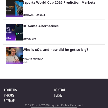
Esports World Cup 2026 Prediction Markets
MICHAEL HASSALL
BC.Game Alternatives
SIMON DAY
Who is xQc, and how did he get so big?
KHIZAR MUNDIA
Kick
ABOUT US
CONTACT
PRIVACY
TERMS
SITEMAP
© 1991 to 2026 Win.gg. All Rights Reserved.