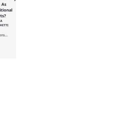
 As
itional
ts?
IA
HETTI
ens
 an
try
resses
ries of
ing
tion into
than a
de or
unities
me
l
ences
ight,
ies
ad
ugh
l media