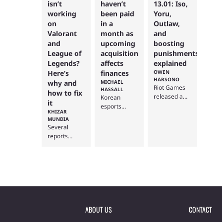
Esports
isn’t
haven’t
13.01: Iso,
insanely
withi
one big win
Charts. The
working
been paid
Yoru,
strong some
minut
in their
viewership
on
in a
Outlaw,
of them were
tour
careers.
tracking site
Valorant
month as
and
when they
turn 
Below, we
revealed new
were first
and
upcoming
boosting
enter
take a look at
statistics for
released.
produ
League of
acquisition
punishments
the top 10
the event on
Below, we’ll
faste
Valorant
Legends?
affects
explained
Aug. 6,
take a look at
ever 
players who
Here’s
finances
OWEN
showcasing
the top five
And s
have never
HARSONO
just how
why and
MICHAEL
most broken
Riot Games
took
won a VCT
HASSALL
many games
how to fix
Valorant
released a
tradi
Korean
Masters or
had set new
it
agents upon
much-
sport
esports
Champions
records in
KHIZAR
their launch.
needed
centu
organization
title.
viewership,
MUNDIA
Coming in
update on
build
Dplus Kia has
Cryocells has
including one
Several
fifth ...
July 14,
taken
reportedly
been one of
name
reports
rolling out
espor
not paid
North
leading the
suggest that
Patch 13.01.
fract
players for
America’s
way in views:
OBS Game
The main
that.
multiple titles
best ...
Mobile
Capture is
highlights of
local
it competes
Legends:
broken, with
the update
comm
in for a
Bang Bang.
Valorant and
were buffs to
to so
period of at
MLBB leads
League of
Iso and Yoru,
arena
least a
the
Legends
nerfs to the
from
month as it
viewership
streamers
ABOUT US
CONTACT
Outlaw
infor
grapples with
charts with
only being
weapon, and
match