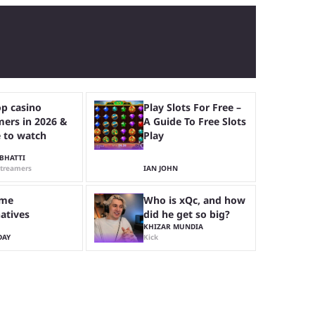
op casino
Play Slots For Free –
mers in 2026 &
A Guide To Free Slots
 to watch
Play
BHATTI
Streamers
IAN JOHN
ame
Who is xQc, and how
atives
did he get so big?
KHIZAR MUNDIA
DAY
Kick