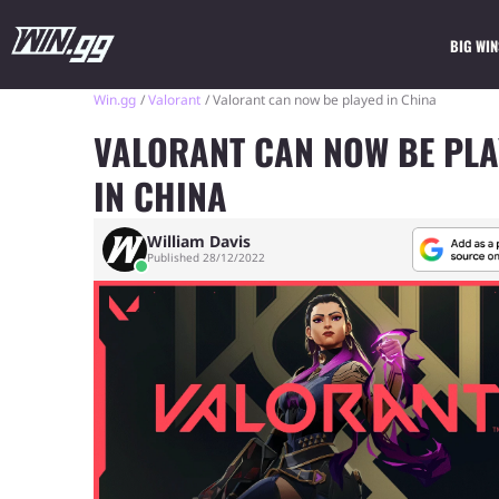
BIG WIN
Win.gg
Valorant
Valorant can now be played in China
VALORANT CAN NOW BE PL
IN CHINA
William Davis
Published 28/12/2022