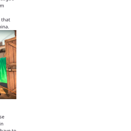
am
 that
ina.
d
se
in
 have to