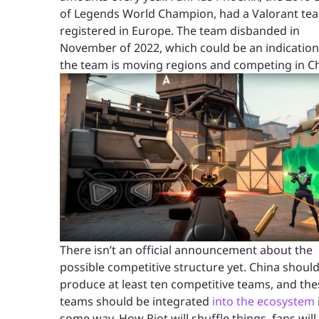
of Legends World Champion, had a Valorant te
registered in Europe. The team disbanded in
November of 2022, which could be an indication
the team is moving regions and competing in Ch
There isn’t an official announcement about the
possible competitive structure yet. China shoul
produce at least ten competitive teams, and the
teams should be integrated
into the ecosystem
some way. How Riot will shuffle things, fans will