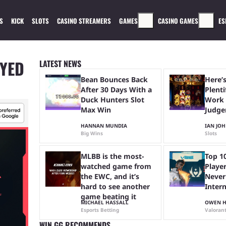
S
KICK
SLOTS
CASINO STREAMERS
GAMES
CASINO GAMES
ES
AYED
LATEST NEWS
Bean Bounces Back
Here’
After 30 Days With a
Plenti
Duck Hunters Slot
Work 
Max Win
Judge
HANNAN MUNDIA
IAN JO
Big Wins
Slots
MLBB is the most-
Top 1
watched game from
Playe
the EWC, and it’s
Never
hard to see another
Inter
game beating it
MICHAEL HASSALL
OWEN 
Esports Betting
Valoran
WIN.GG RECOMMENDS