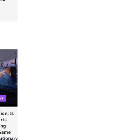
ws
ion: Is
rts
ing
 Same
utionary