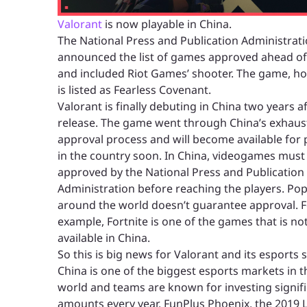
Valorant
is now playable in China.
The National Press and Publication Administrat
announced the list of games approved ahead of
and included Riot Games’ shooter. The game, ho
is listed as Fearless Covenant.
Valorant is finally debuting in China two years af
release. The game went through China’s exhaus
approval process and will become available for 
in the country soon. In China, videogames must
approved by the National Press and Publication
Administration before reaching the players. Pop
around the world doesn’t guarantee approval. 
example, Fortnite is one of the games that is no
available in China.
So this is big news for Valorant and its esports 
China is one of the biggest esports markets in t
world and teams are known for investing signif
amounts every year. FunPlus Phoenix, the 2019