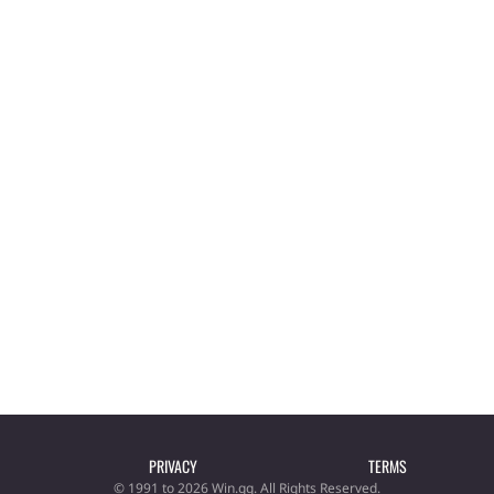
n
es, and
naments
into
tainment
cts
r than
before.
o what
tional
s
ries to
 has
ts a
ion of
 From
unities
ld out
s, and
PRIVACY
TERMS
mal
© 1991 to 2026 Win.gg. All Rights Reserved.
es to