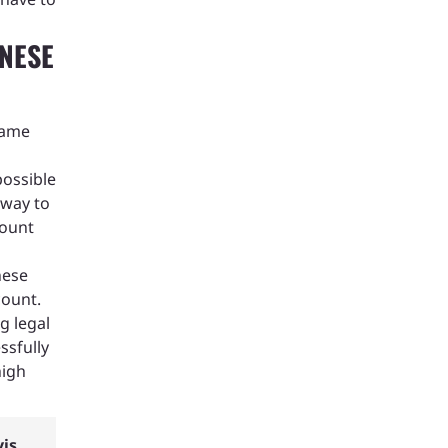
INESE
game
possible
 way to
count
nese
ount.
g legal
ssfully
high
vis