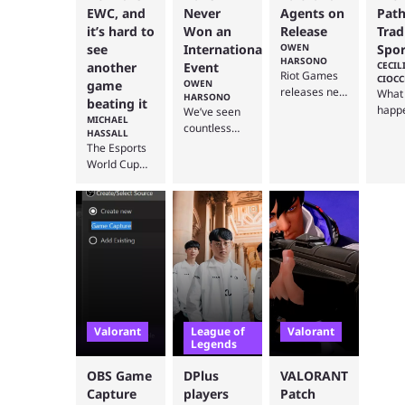
EWC, and
Never
Agents on
Path
it’s hard to
Won an
Release
Trad
see
International
OWEN
Spor
HARSONO
another
Event
CECIL
Riot Games
CIOCC
game
OWEN
releases new
What
HARSONO
beating it
Valorant
happ
We’ve seen
MICHAEL
agents from
when
countless
HASSALL
time to time,
indus
talented
The Esports
and let’s just
comp
Valorant
World Cup
say some of
centu
players, but
2026 has
them were
sport
the reality is
officially
completely
evolu
that not
passed its
broken when
less 
everyone can
midway point
they were
deca
win an
and
first
two?
international
viewership
released. Of
Comm
trophy. Some
figures for
course, Riot
beco
are world-
the
quickly took
globa
class players
tournament
measures
audi
who have
have
Valorant
League of
Valorant
and balanced
overn
cracked aim
surpassed
Legends
them
rivalr
and insane
many
accordingly,
spre
utility usage,
OBS Game
DPlus
VALORANT
expectations
but it was
thro
but are still
so far, as per
Capture
players
Patch
hilarious how
socia
missing that