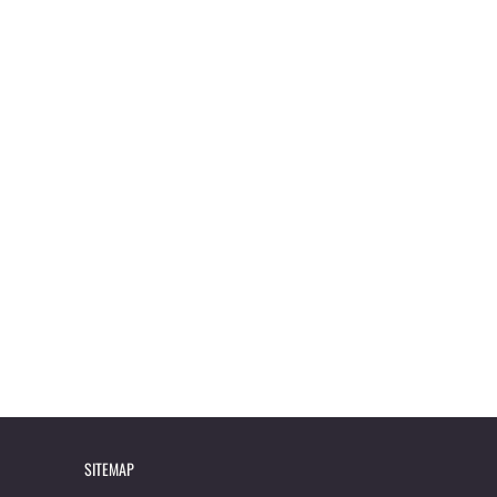
SITEMAP