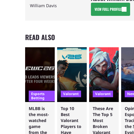
William Davis
VIEW FULL PROFILE
READ ALSO
Esports
Valorant
Valorant
Ne
Betting
MLBB is
Top 10
These Are
Opin
the most-
Best
The Top 5
Espo
watched
Valorant
Most
Trac
game
Players to
Broken
the
from the
Have
Valorant
Evol