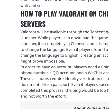
wait and see.
HOW TO PLAY VALORANT ON CH
SERVERS
Valorant will be available through the Tencent 
launcher. While players can download the game
launcher, it is completely in Chinese, and it is im
to change the language. Even if players found a
change the language to English, creating an ac
might prove impossible.
In order to have an account, players need a Chi
phone number, a QQ account, and a WeChat acc
These accounts require identity verification usin
documents like a passport. Even if players succe
completed this process, the ping would be too 
and not worth the effort.
About William Da