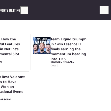
PORTS BETTING
s How the
Team Liquid triumph
ful Features
in 1win Essence II
in NetEnt’s
finals earning the
mental Slot
momentum heading
into TI15
HN
MICHAEL HASSALL
Dota 2
0 Best Valorant
rs to Have
 Won an
national Event
HARSONO
t