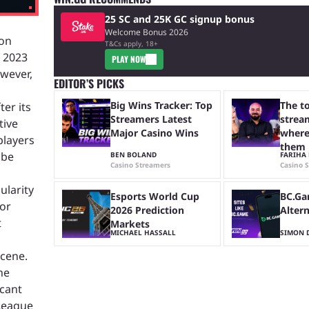
25 SC and 25K GC signup bonus
Welcome Bonus 2026
ion
T&Cs apply, 18+
 2023
PLAY NOW
wever,
EDITOR’S PICKS
Big Wins Tracker: Top
The t
ter its
Streamers Latest
strea
tive
Major Casino Wins
where
players
them
 be
BEN BOLAND
FARIHA 
Casino Streamers
Casino 
ularity
Esports World Cup
BC.G
For
2026 Prediction
Altern
t
Markets
MICHAEL HASSALL
SIMON 
scene.
he
icant
 League