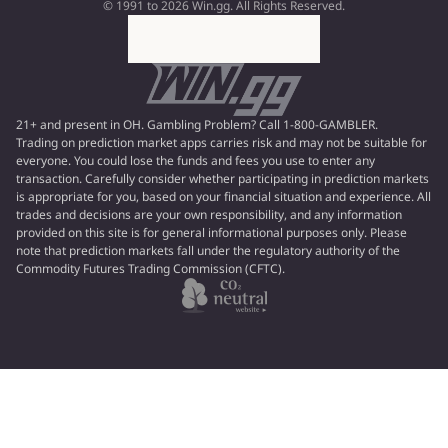
© 1991 to 2026 Win.gg. All Rights Reserved.
21+ and present in OH. Gambling Problem? Call 1-800-GAMBLER.
Trading on prediction market apps carries risk and may not be suitable for
everyone. You could lose the funds and fees you use to enter any
transaction. Carefully consider whether participating in prediction markets
is appropriate for you, based on your financial situation and experience. All
trades and decisions are your own responsibility, and any information
provided on this site is for general informational purposes only. Please
note that prediction markets fall under the regulatory authority of the
Commodity Futures Trading Commission (CFTC).