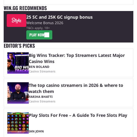
WIN.GG RECOMMENDS
25 SC and 25K GC signup bonus
Welcome Bonus 2026
T&Cs apply, 18+
PLAY NOW
EDITOR’S PICKS
Big Wins Tracker: Top Streamers Latest Major
Casino Wins
BEN BOLAND
Casino Streamers
The top casino streamers in 2026 & where to
watch them
FARIHA BHATTI
Casino Streamers
Play Slots For Free – A Guide To Free Slots Play
IAN JOHN