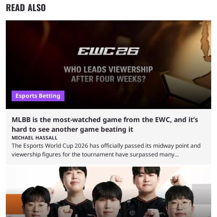
READ ALSO
Esports Betting
MLBB is the most-watched game from the EWC, and it’s
hard to see another game beating it
MICHAEL HASSALL
The Esports World Cup 2026 has officially passed its midway point and
viewership figures for the tournament have surpassed many
expectations so far, as per Esports Charts. The viewership tracking site
revealed new statistics for the event on Aug. 6, showcasing just how
many games had set new records in viewership, including one name
leading the way in views: Mobile Legends: Bang Bang. MLBB leads the
viewership charts with the ...