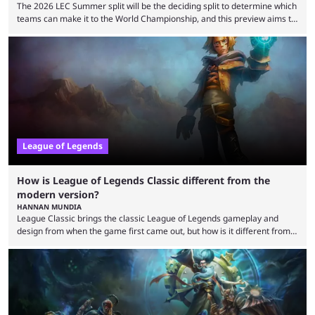
The 2026 LEC Summer split will be the deciding split to determine which
teams can make it to the World Championship, and this preview aims to
highlight everything you need to know about it. It isn’t a stretch to say
that the LCK and LCP are the only two competitive League of Legends
regions actually pulling their weight currently. The LEC did show
potential at the start of the year, ...
League of Legends
How is League of Legends Classic different from the
modern version?
HANNAN MUNDIA
League Classic brings the classic League of Legends gameplay and
design from when the game first came out, but how is it different from
the modern version? The modern League of Legends mode is arguably
in its best state in terms of popularity, with a study even reporting that
playing LoL can improve brain function. Over a decade of gameplay and
multiple marketing tactics by Riot Games have bumped up ...