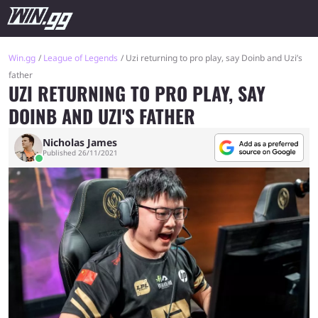
Win.gg
League of Legends
Uzi returning to pro play, say Doinb and Uzi’s
father
UZI RETURNING TO PRO PLAY, SAY
DOINB AND UZI'S FATHER
Nicholas James
Published 26/11/2021