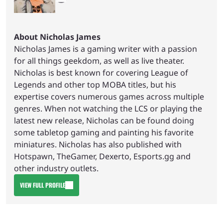
About Nicholas James
Nicholas James is a gaming writer with a passion
for all things geekdom, as well as live theater.
Nicholas is best known for covering League of
Legends and other top MOBA titles, but his
expertise covers numerous games across multiple
genres. When not watching the LCS or playing the
latest new release, Nicholas can be found doing
some tabletop gaming and painting his favorite
miniatures. Nicholas has also published with
Hotspawn, TheGamer, Dexerto, Esports.gg and
other industry outlets.
VIEW FULL PROFILE