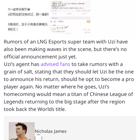
Rumors of an LNG Esports super team with Uzi have
also been making waves in the scene, but there’s no
official announcement just yet.
Uzi’s agent has
advised fans
to take rumors with a
grain of salt, stating that they should let Uzi be the one
to announce his return, should he opt to become a pro
player again. No matter where he goes, Uzi’s
homecoming would mean a titan of Chinese League of
Legends returning to the big stage after the region
took back the Worlds title.
Nicholas James