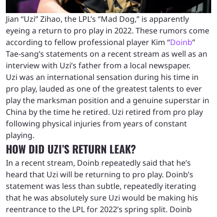
Jian “Uzi” Zihao, the LPL’s “Mad Dog,” is apparently
eyeing a return to pro play in 2022. These rumors come
according to fellow professional player Kim “
Doinb
”
Tae-sang’s statements on a recent stream as well as an
interview with Uzi’s father from a local newspaper.
Uzi was an international sensation during his time in
pro play, lauded as one of the greatest talents to ever
play the marksman position and a genuine superstar in
China by the time he retired. Uzi retired from pro play
following physical injuries from years of constant
playing.
HOW DID UZI’S RETURN LEAK?
In a recent stream, Doinb repeatedly said that he’s
heard that Uzi will be returning to pro play. Doinb’s
statement was less than subtle, repeatedly iterating
that he was absolutely sure Uzi would be making his
reentrance to the LPL for 2022’s spring split. Doinb