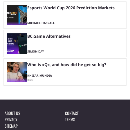
Esports World Cup 2026 Prediction Markets
MICHAEL HASSALL
BC.Game Alternatives
SIMON DAY
Who is xQc, and how did he get so big?
KHIZAR MUNDIA
Kick
ABOUT US
CONTACT
PRIVACY
TERMS
SITEMAP