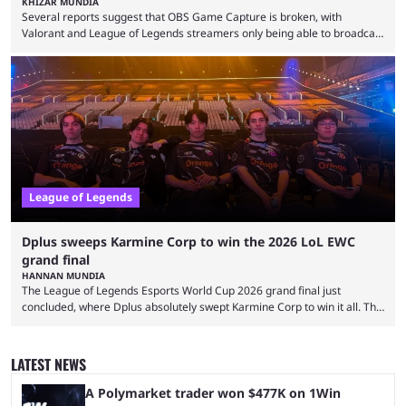
KHIZAR MUNDIA
Several reports suggest that OBS Game Capture is broken, with
Valorant and League of Legends streamers only being able to broadcast
a black screen. OBS has responded to the issue, confirming that it exists
and also provided a way to fix it. Valorant and League of Legends are
two of Riot Games’ most popular titles, and they are being streamed on
streaming platforms by creators regularly. On July 21, 2026, ...
League of Legends
Dplus sweeps Karmine Corp to win the 2026 LoL EWC
grand final
HANNAN MUNDIA
The League of Legends Esports World Cup 2026 grand final just
concluded, where Dplus absolutely swept Karmine Corp to win it all. The
League of Legends Esports World Cup may only have been taking place
since 2024, but it has already become a key international event for fans
and professional players. With a large prize pool and consecutive
LATEST NEWS
matches with little delay, fans have a blast seeing their favorite teams ...
A Polymarket trader won $477K on 1Win