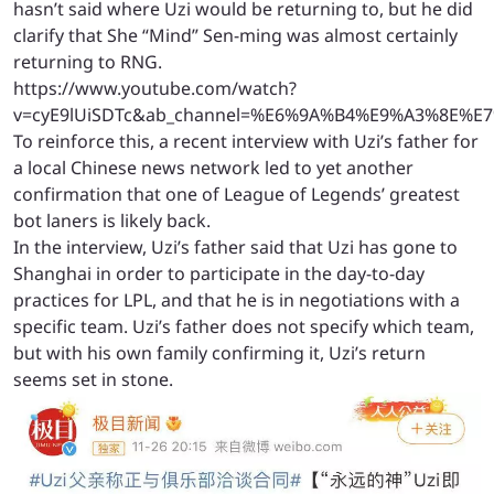
hasn’t said where Uzi would be returning to, but he did
clarify that She “Mind” Sen-ming was almost certainly
returning to RNG.
https://www.youtube.com/watch?
v=cyE9lUiSDTc&ab_channel=%E6%9A%B4%E9%A3%8E%
To reinforce this, a recent interview with Uzi’s father for
a local Chinese news network led to yet another
confirmation that one of League of Legends’ greatest
bot laners is likely back.
In the interview, Uzi’s father said that Uzi has gone to
Shanghai in order to participate in the day-to-day
practices for LPL, and that he is in negotiations with a
specific team. Uzi’s father does not specify which team,
but with his own family confirming it, Uzi’s return
seems set in stone.