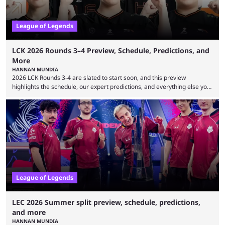
League of Legends
LCK 2026 Rounds 3–4 Preview, Schedule, Predictions, and
More
HANNAN MUNDIA
2026 LCK Rounds 3-4 are slated to start soon, and this preview
highlights the schedule, our expert predictions, and everything else you
need to know before watching. The LCK has been upside down recently.
Teams that were considered absolute powerhouses are seemingly
falling off, while previous underdogs have been causing upset after
upset. 2026 LCK Rounds 3-4 are starting soon, and the big question here
is which team will reign ...
League of Legends
LEC 2026 Summer split preview, schedule, predictions,
and more
HANNAN MUNDIA