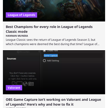
League of Legends
Best Champions for every role in League of Legends
Classic mode
HANNAN MUNDIA
League Classic sees the return of League of Legends Season 3, but
which champions were deemed the best during that time? League of
Legends has gone through a lot of changes since it first came out. While
the map and item-related changes naturally impacted the game's state,
so did the many champion nerfs, buffs, and reworks. Multiple
champions played completely differently in Season 3 than they do now.
Since League ...
Valorant
OBS Game Capture isn’t working on Valorant and League
of Legends? Here’s why and how to fix it