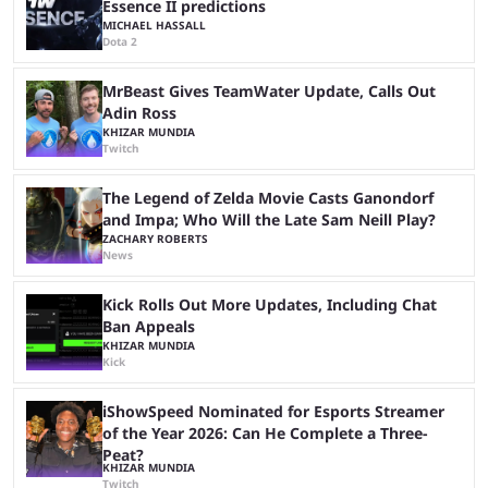
Essence II predictions
MICHAEL HASSALL
Dota 2
MrBeast Gives TeamWater Update, Calls Out
Adin Ross
KHIZAR MUNDIA
Twitch
The Legend of Zelda Movie Casts Ganondorf
and Impa; Who Will the Late Sam Neill Play?
ZACHARY ROBERTS
News
Kick Rolls Out More Updates, Including Chat
Ban Appeals
KHIZAR MUNDIA
Kick
iShowSpeed Nominated for Esports Streamer
of the Year 2026: Can He Complete a Three-
Peat?
KHIZAR MUNDIA
Twitch