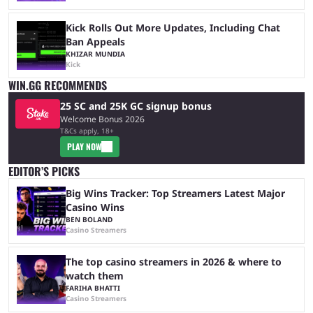
Kick Rolls Out More Updates, Including Chat
Ban Appeals
KHIZAR MUNDIA
Kick
WIN.GG RECOMMENDS
25 SC and 25K GC signup bonus
Welcome Bonus 2026
T&Cs apply, 18+
PLAY NOW
EDITOR’S PICKS
Big Wins Tracker: Top Streamers Latest Major
Casino Wins
BEN BOLAND
Casino Streamers
The top casino streamers in 2026 & where to
watch them
FARIHA BHATTI
Casino Streamers