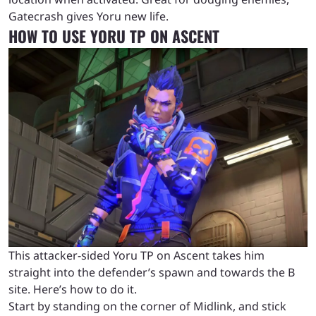
Gatecrash gives Yoru new life.
HOW TO USE YORU TP ON ASCENT
This attacker-sided Yoru TP on Ascent takes him
straight into the defender’s spawn and towards the B
site. Here’s how to do it.
Start by standing on the corner of Midlink, and stick