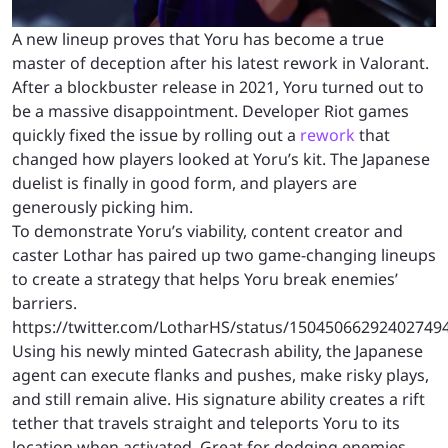
A new lineup proves that Yoru has become a true
master of deception after his latest rework in Valorant.
After a blockbuster release in 2021, Yoru turned out to
be a massive disappointment. Developer Riot games
quickly fixed the issue by rolling out a
rework
that
changed how players looked at Yoru’s kit. The Japanese
duelist is finally in good form, and players are
generously picking him.
To demonstrate Yoru’s viability, content creator and
caster Lothar has paired up two game-changing lineups
to create a strategy that helps Yoru break enemies’
barriers.
https://twitter.com/LotharHS/status/15045066292402749
Using his newly minted Gatecrash ability, the Japanese
agent can execute flanks and pushes, make risky plays,
and still remain alive. His signature ability creates a rift
tether that travels straight and teleports Yoru to its
location when activated. Great for dodging enemies,