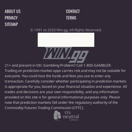
ABOUT US
CONTACT
PRIVACY
TERMS
SITEMAP
© 1991 to 2026 Win.gg. All Rights Reserved.
21+ and present in OH. Gambling Problem? Call 1-800-GAMBLER.
Trading on prediction market apps carries risk and may not be suitable for
everyone. You could lose the funds and fees you use to enter any
transaction. Carefully consider whether participating in prediction markets
is appropriate for you, based on your financial situation and experience. All
trades and decisions are your own responsibility, and any information
provided on this site is for general informational purposes only. Please
note that prediction markets fall under the regulatory authority of the
Commodity Futures Trading Commission (CFTC).