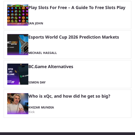
Play Slots For Free – A Guide To Free Slots Play
IAN JOHN
Esports World Cup 2026 Prediction Markets
MICHAEL HASSALL
BC.Game Alternatives
SIMON DAY
Who is xQc, and how did he get so big?
KHIZAR MUNDIA
Kick