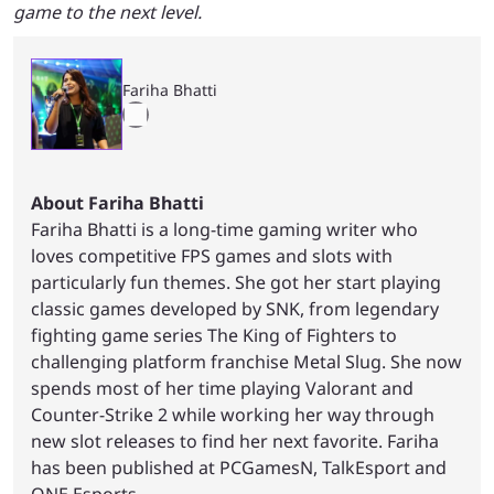
game to the next level.
Fariha Bhatti
About Fariha Bhatti
Fariha Bhatti is a long-time gaming writer who
loves competitive FPS games and slots with
particularly fun themes. She got her start playing
classic games developed by SNK, from legendary
fighting game series The King of Fighters to
challenging platform franchise Metal Slug. She now
spends most of her time playing Valorant and
Counter-Strike 2 while working her way through
new slot releases to find her next favorite. Fariha
has been published at PCGamesN, TalkEsport and
ONE Esports.