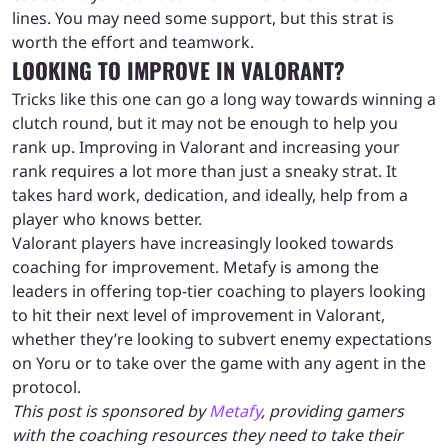
lines. You may need some support, but this strat is
worth the effort and teamwork.
LOOKING TO IMPROVE IN VALORANT?
Tricks like this one can go a long way towards winning a
clutch round, but it may not be enough to help you
rank up. Improving in Valorant and increasing your
rank requires a lot more than just a sneaky strat. It
takes hard work, dedication, and ideally, help from a
player who knows better.
Valorant players have increasingly looked towards
coaching for improvement. Metafy is among the
leaders in offering top-tier coaching to players looking
to hit their next level of improvement in Valorant,
whether they’re looking to subvert enemy expectations
on Yoru or to take over the game with any agent in the
protocol.
This post is sponsored by
Metafy
, providing gamers
with the coaching resources they need to take their