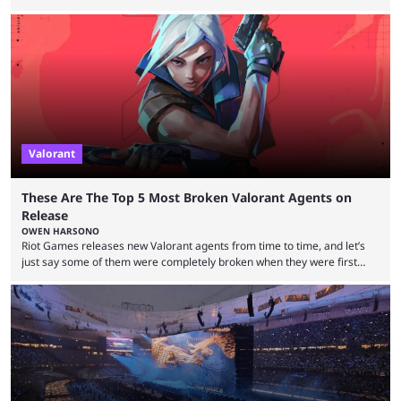
players who have cracked aim and insane utility usage, but are still
missing that one big win in their careers. Below, we take a look at the
top 10 Valorant players who have never won a VCT Masters or
Champions title. Cryocells has been one of North America’s best ...
Valorant
These Are The Top 5 Most Broken Valorant Agents on
Release
OWEN HARSONO
Riot Games releases new Valorant agents from time to time, and let’s
just say some of them were completely broken when they were first
released. Of course, Riot quickly took measures and balanced them
accordingly, but it was hilarious how insanely strong some of them were
when they were first released. Below, we’ll take a look at the top five
most broken Valorant agents upon their launch. Coming in fifth ...