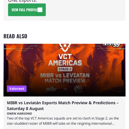
VIEW FULL PROFILE
READ ALSO
Valorant
MIBR vs Leviatán Esports Match Preview & Predictions –
Saturday 8 August
OWEN HARSONO
Two of the top VCT Americas squads are set to clash in Stage 2, as the
star-studded roster of MIBR will take on the reigning international
champions LEVIATAN in a Best of 3 series. Here are our MIBR vs