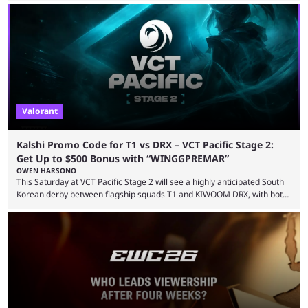
LEVIATAN VCT Americas Stage 2 predictions. If you’re planning to make
a trade on this match, be sure to use our Kalshi promo code
WINGGPREMAR for up to $500 in bonus ...
Valorant
Kalshi Promo Code for T1 vs DRX – VCT Pacific Stage 2:
Get Up to $500 Bonus with “WINGGPREMAR”
OWEN HARSONO
This Saturday at VCT Pacific Stage 2 will see a highly anticipated South
Korean derby between flagship squads T1 and KIWOOM DRX, with both
teams desperately needing this win if they want to top their group. We
have looked at the prediction market Kalshi app to try and make sense
of what could happen — if you're planning to trade for yourself then be
sure to use our Kalshi promo ...