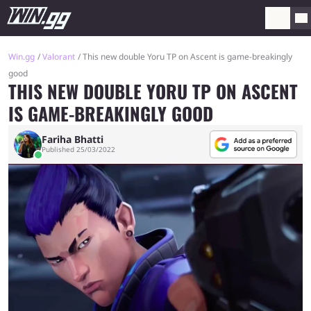
Win.gg
Valorant
This new double Yoru TP on Ascent is game-breakingly
good
THIS NEW DOUBLE YORU TP ON ASCENT
IS GAME-BREAKINGLY GOOD
Fariha Bhatti
Published 25/03/2022