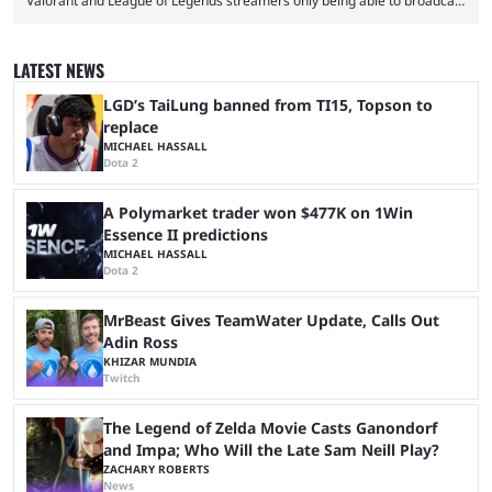
Valorant and League of Legends streamers only being able to broadcast
a black screen. OBS has responded to the issue, confirming that it exists
and also provided a way to fix it. Valorant and League of Legends are
two of Riot Games’ most popular titles, and they are being streamed on
LATEST NEWS
streaming platforms by creators regularly. On July 21, 2026, ...
LGD’s TaiLung banned from TI15, Topson to
replace
MICHAEL HASSALL
Dota 2
A Polymarket trader won $477K on 1Win
Essence II predictions
MICHAEL HASSALL
Dota 2
MrBeast Gives TeamWater Update, Calls Out
Adin Ross
KHIZAR MUNDIA
Twitch
The Legend of Zelda Movie Casts Ganondorf
and Impa; Who Will the Late Sam Neill Play?
ZACHARY ROBERTS
News