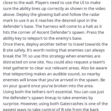
close to the wall. Players need to use the UI to make
sure the ability lines up correctly as shown in the video
above. Deploy the glowing ball and follow the radar
mark to use it as it reaches the desired spot in the
defender’s base. The harness will come to a halt as it
hits the corner of Ascent Defender’s spawn. Press the
ability key to teleport to the enemy’s base.
Once there, deploy another tether to travel towards the
B site safely. It’s worth noting that enemies can always
break the TP, so use this strategy when enemies are
distracted on one site. You could also request a team’s
intel gatherer to clear out relevant areas. Also be aware
that teleporting makes an audible sound, so nearby
enemies will know that you’ve arrived in the spawn. Be
on your guard once you’ve broken into the area.
Using both the tethers isn’t essential. You can use just
the defender’s spawn lineup to take enemies by
surprise. However, using both Gatecrashes is one of the
easiest ways to take control of B site from the back