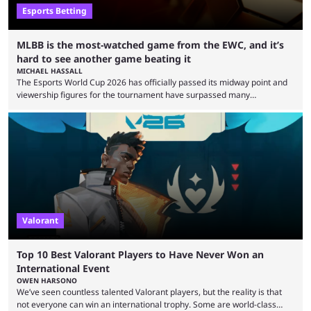
Esports Betting
MLBB is the most-watched game from the EWC, and it’s
hard to see another game beating it
MICHAEL HASSALL
The Esports World Cup 2026 has officially passed its midway point and
viewership figures for the tournament have surpassed many
expectations so far, as per Esports Charts. The viewership tracking site
revealed new statistics for the event on Aug. 6, showcasing just how
many games had set new records in viewership, including one name
leading the way in views: Mobile Legends: Bang Bang. MLBB leads the
viewership charts with the ...
Valorant
Top 10 Best Valorant Players to Have Never Won an
International Event
OWEN HARSONO
We’ve seen countless talented Valorant players, but the reality is that
not everyone can win an international trophy. Some are world-class