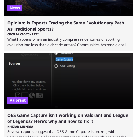
News
Opinion: Is Esports Tracing the Same Evolutionary Path
As Traditional Sports?
CECILIA CIOCCHETTI
What happens when an industry compresses centuries of sporting
evolution into less than a decade or two? Communities become global
audiences overnight, rivalries spread through social media within
minutes, and tournaments turn into entertainment products faster than
ever before. And so what took traditional sports centuries to build has
taken esports a fraction of that. From local communities to sold out
arenas, and from informal matches to Olympic-style events, the ...
Valorant
OBS Game Capture isn’t working on Valorant and League
of Legends? Here’s why and how to fix it
KHIZAR MUNDIA
Several reports suggest that OBS Game Capture is broken, with