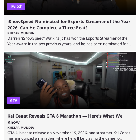
Twitch
iShowSpeed Nominated for Esports Streamer of the Year
2026: Can He Complete a Three-Peat?
KHIZAR MUNDIA
Darren “iShowSpeed” Watkins Jr. has won the Esports Streamer of the
Year award in the two previous years, and he has been nominated for
the third time in 2026, giving him the chance to complete a three-peat.
2026 has been a massively successful year for iShowSpeed, as he
became one of the first creators in the world to livestream the FIFA
World Cup. He was also featured in the FIFA ...
GTA
Kai Cenat Reveals GTA 6 Marathon — Here’s What We
Know
KHIZAR MUNDIA
GTA 6 is set to release on November 19, 2026, and streamer Kai Cenat
has announced a marathon where he will be playing the game to