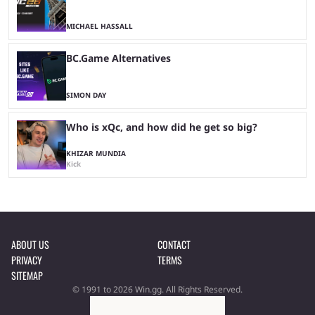
MICHAEL HASSALL
BC.Game Alternatives
SIMON DAY
Who is xQc, and how did he get so big?
KHIZAR MUNDIA
Kick
ABOUT US
CONTACT
PRIVACY
TERMS
SITEMAP
© 1991 to 2026 Win.gg. All Rights Reserved.