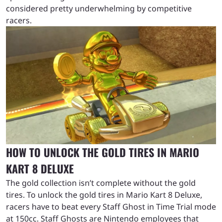
considered pretty underwhelming by competitive
racers.
HOW TO UNLOCK THE GOLD TIRES IN MARIO
KART 8 DELUXE
The gold collection isn’t complete without the gold
tires. To unlock the gold tires in Mario Kart 8 Deluxe,
racers have to beat every Staff Ghost in Time Trial mode
at 150cc. Staff Ghosts are Nintendo employees that