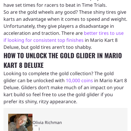
have set times for racers to beat in Time Trials.
So are the gold wheels any good? These shiny tires give
karts an advantage when it comes to speed and weight.
Unfortunately, they give players a disadvantage in
acceleration and traction. There are
better tires to use
if looking for consistent top finishes
in Mario Kart 8
Deluxe, but gold tires aren’t too shabby.
HOW TO UNLOCK THE GOLD GLIDER IN MARIO
KART 8 DELUXE
Looking to complete the gold collection? The gold
glider can be unlocked with
10,000 coins
in Mario Kart 8
Deluxe. Gliders don’t make much of an impact on your
kart build so feel free to use the gold glider if you
prefer its shiny, ritzy appearance.
Olivia Richman