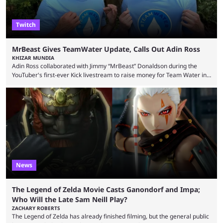
Twitch
MrBeast Gives TeamWater Update, Calls Out Adin Ross
KHIZAR MUNDIA
Adin Ross collaborated with Jimmy “MrBeast” Donaldson during the
YouTuber's first-ever Kick livestream to raise money for Team Water in
August 2025. Since then, Ross and others have questioned how the
funds have been used and what progress has been made. MrBeast has
now shared an update while calling out Ross. MrBeast’s first Kick stream
was a charity broadcast for the TeamWater project, and he collaborated
with both Félix “xQc” ...
News
The Legend of Zelda Movie Casts Ganondorf and Impa;
Who Will the Late Sam Neill Play?
ZACHARY ROBERTS
The Legend of Zelda has already finished filming, but the general public