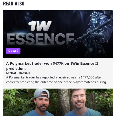
READ ALSO
Dota 2
A Polymarket trader won $477K on 1Win Essence II
predictions
MICHAEL HASSALL
A Polymarket trader has reportedly received nearly $477,000 after
correctly predicting the outcome of one of the playoff matches during
1Win Essence II, a major Dota 2 tournament that wrapped up
Wednesday (Aug. 5). According to Predictbook, a prediction market
tracking and news site, one of the top traders on Polymarket purchased
thousands of shares in 1win to beat BetBoom Team in the 1win Essence
playoffs, at an average of ...