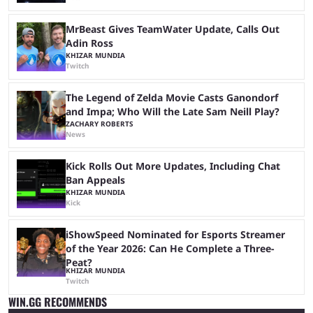
MrBeast Gives TeamWater Update, Calls Out
Adin Ross
KHIZAR MUNDIA
Twitch
The Legend of Zelda Movie Casts Ganondorf
and Impa; Who Will the Late Sam Neill Play?
ZACHARY ROBERTS
News
Kick Rolls Out More Updates, Including Chat
Ban Appeals
KHIZAR MUNDIA
Kick
iShowSpeed Nominated for Esports Streamer
of the Year 2026: Can He Complete a Three-
Peat?
KHIZAR MUNDIA
Twitch
WIN.GG RECOMMENDS