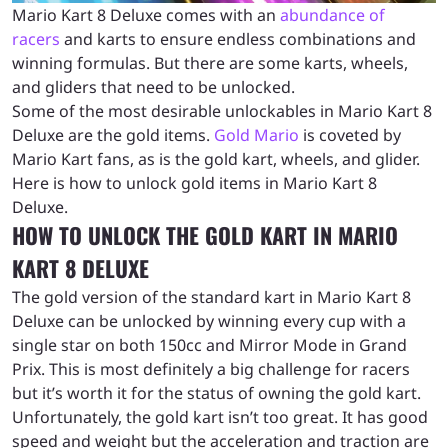
Mario Kart 8 Deluxe comes with an
abundance of
racers
and karts to ensure endless combinations and
winning formulas. But there are some karts, wheels,
and gliders that need to be unlocked.
Some of the most desirable unlockables in Mario Kart 8
Deluxe are the gold items.
Gold Mario
is coveted by
Mario Kart fans, as is the gold kart, wheels, and glider.
Here is how to unlock gold items in Mario Kart 8
Deluxe.
HOW TO UNLOCK THE GOLD KART IN MARIO
KART 8 DELUXE
The gold version of the standard kart in Mario Kart 8
Deluxe can be unlocked by winning every cup with a
single star on both 150cc and Mirror Mode in Grand
Prix. This is most definitely a big challenge for racers
but it’s worth it for the status of owning the gold kart.
Unfortunately, the gold kart isn’t too great. It has good
speed and weight but the acceleration and traction are