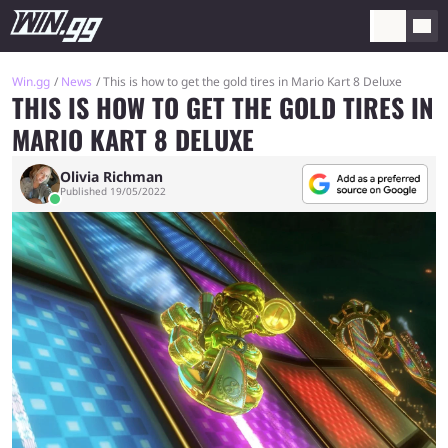
Win.gg
News
This is how to get the gold tires in Mario Kart 8 Deluxe
THIS IS HOW TO GET THE GOLD TIRES IN
MARIO KART 8 DELUXE
Olivia Richman
Published 19/05/2022