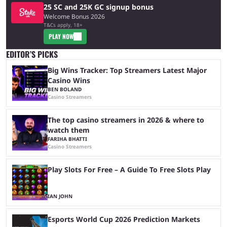
25 SC and 25K GC signup bonus
Welcome Bonus 2026
T&Cs apply, 18+
PLAY NOW
EDITOR’S PICKS
Big Wins Tracker: Top Streamers Latest Major
Casino Wins
BEN BOLAND
Casino Streamers
The top casino streamers in 2026 & where to
watch them
FARIHA BHATTI
Casino Streamers
Play Slots For Free – A Guide To Free Slots Play
IAN JOHN
Esports World Cup 2026 Prediction Markets