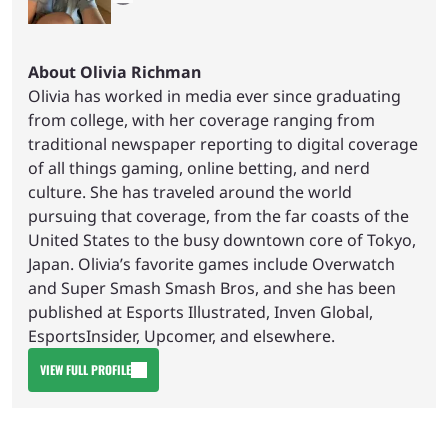
About Olivia Richman
Olivia has worked in media ever since graduating
from college, with her coverage ranging from
traditional newspaper reporting to digital coverage
of all things gaming, online betting, and nerd
culture. She has traveled around the world
pursuing that coverage, from the far coasts of the
United States to the busy downtown core of Tokyo,
Japan. Olivia’s favorite games include Overwatch
and Super Smash Smash Bros, and she has been
published at Esports Illustrated, Inven Global,
EsportsInsider, Upcomer, and elsewhere.
VIEW FULL PROFILE