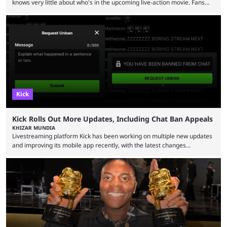
knows very little about who's in the upcoming live-action movie. Fans
have long known that Benjamin Evan Ainsworth is playing Link, and Bo
Bragason is portraying Princess Zelda. Other than that, it's been all
leaks, rumors, and fan theories. Well, the cast officially got a little bigger
this week, with the reveal of Ganondorf, Impa, and the movie, ...
Kick
Kick Rolls Out More Updates, Including Chat Ban Appeals
KHIZAR MUNDIA
Livestreaming platform Kick has been working on multiple new updates
and improving its mobile app recently, with the latest changes
including chat ban appeals. Kick has historically been creator-focused,
but the platform is seemingly shifting to a more revenue-focused
approach, as it has introduced ads and also stopped giving creators
high-money deals. However, the platform is still developing new
features and improving existing ones to provide a better user
experience. Some ...