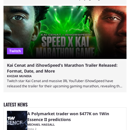
completion. GTA 6 is poised to be one of the biggest games ever made,
with a massive player base, and several streamers have revealed
intentions of playing the game live. Kick streamer Adin Ross has gone as
far as to state that people can ...
Twitch
Kai Cenat and iShowSpeed’s Marathon Trailer Released:
Format, Date, and More
KHIZAR MUNDIA
Twitch star Kai Cenat and massive IRL YouTuber iShowSpeed have
released the trailer for their upcoming gaming marathon, revealing the
game they’ll play, the starting date, and other key details. Kai Cenat and
iShowSpeed previously collaborated in a 2024 Minecraft marathon
stream that lasted for a couple of days and reportedly generated
LATEST NEWS
almost 19 million watch hours. Fans have been eagerly awaiting
another marathon, and Kai Cenat announced that he’s ...
A Polymarket trader won $477K on 1Win
Essence II predictions
MICHAEL HASSALL
Dota 2