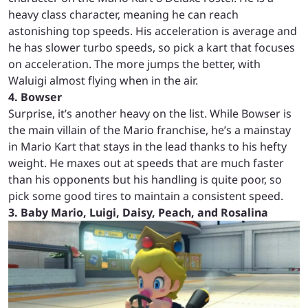
heavy class character, meaning he can reach
astonishing top speeds. His acceleration is average and
he has slower turbo speeds, so pick a kart that focuses
on acceleration. The more jumps the better, with
Waluigi almost flying when in the air.
4. Bowser
Surprise, it’s another heavy on the list. While Bowser is
the main villain of the Mario franchise, he’s a mainstay
in Mario Kart that stays in the lead thanks to his hefty
weight. He maxes out at speeds that are much faster
than his opponents but his handling is quite poor, so
pick some good tires to maintain a consistent speed.
3. Baby Mario, Luigi, Daisy, Peach, and Rosalina