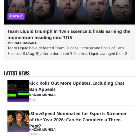
Dota 2
Team Liquid triumph in 1win Essence II finals earning the
momentum heading into TI15
MICHAEL HASSALL
Team Liquid have defeated Team Falcons in the grand finals of 1win
Essence II (Aug. 5) after a dominant 3-0 series. Liquid avenged their 2-0
defeat in the upper bracket final a day before (Aug. 4) with a
remarkable turn-around win. Team Liquid figured out in their second
clash with Team Falcons that there was a really easy trick to beating the
LATEST NEWS
green birds: Don’t let Ammar "ATF" Al-Assaf have ...
Kick Rolls Out More Updates, Including Chat
Ban Appeals
KHIZAR MUNDIA
Kick
iShowSpeed Nominated for Esports Streamer
of the Year 2026: Can He Complete a Three-
Peat?
KHIZAR MUNDIA
Twitch