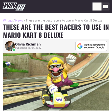
Win.gg
News
These are the best racers to use in Mario Kart 8 Deluxe
THESE ARE THE BEST RACERS TO USE IN
MARIO KART 8 DELUXE
Olivia Richman
Published 16/04/2022