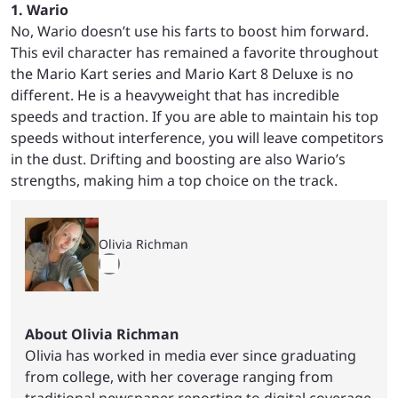
1. Wario
No, Wario doesn’t use his farts to boost him forward.
This evil character has remained a favorite throughout
the Mario Kart series and Mario Kart 8 Deluxe is no
different. He is a heavyweight that has incredible
speeds and traction. If you are able to maintain his top
speeds without interference, you will leave competitors
in the dust. Drifting and boosting are also Wario’s
strengths, making him a top choice on the track.
Olivia Richman
About Olivia Richman
Olivia has worked in media ever since graduating
from college, with her coverage ranging from