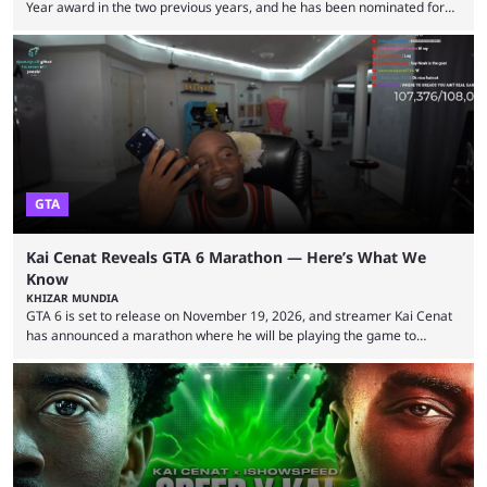
Year award in the two previous years, and he has been nominated for
the third time in 2026, giving him the chance to complete a three-peat.
2026 has been a massively successful year for iShowSpeed, as he
became one of the first creators in the world to livestream the FIFA
World Cup. He was also featured in the FIFA ...
GTA
Kai Cenat Reveals GTA 6 Marathon — Here’s What We
Know
KHIZAR MUNDIA
GTA 6 is set to release on November 19, 2026, and streamer Kai Cenat
has announced a marathon where he will be playing the game to
completion. GTA 6 is poised to be one of the biggest games ever made,
with a massive player base, and several streamers have revealed
intentions of playing the game live. Kick streamer Adin Ross has gone as
far as to state that people can ...