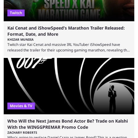
Twitch
Kai Cenat and iShowSpeed’s Marathon Trailer Released:
Format, Date, and More
KHIZAR MUNDIA
Twitch star Kai Cenat and massive IRL YouTuber iShowSpeed have
released the trailer for their upcoming gaming marathon, revealing the
game they’ll play, the starting date, and other key details. Kai Cenat and
iShowSpeed previously collaborated in a 2024 Minecraft marathon
stream that lasted for a couple of days and reportedly generated
almost 19 million watch hours. Fans have been eagerly awaiting
another marathon, and Kai Cenat announced that he’s ...
Movies & TV
Who Will the Next James Bond Actor Be? Trade on Kalshi
With the WINGGPREMAR Promo Code
ZACHARY ROBERTS
Who's going to replace Daniel Craig as James Bond? This is a question