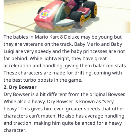
The babies in Mario Kart 8 Deluxe may be young but
they are veterans on the track. Baby Mario and Baby
Luigi are very speedy and the baby princesses are not
far behind. While lightweight, they have great
acceleration and handling, giving them balanced stats.
These characters are made for drifting, coming with
the best turbo boosts in the game.
2. Dry Bowser
Dry Bowser is a bit different from the original Bowser.
While also a heavy, Dry Bowser is known as “very
heavy.” This gives him even greater speeds that other
characters can’t match. He also has average handling
and traction, making him quite balanced for a heavy
character.