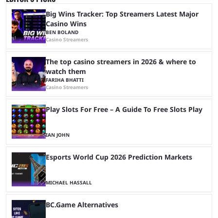
Big Wins Tracker: Top Streamers Latest Major
Casino Wins
BEN BOLAND
Casino Streamers
The top casino streamers in 2026 & where to
watch them
FARIHA BHATTI
Casino Streamers
Play Slots For Free – A Guide To Free Slots Play
IAN JOHN
Esports World Cup 2026 Prediction Markets
MICHAEL HASSALL
BC.Game Alternatives