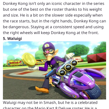
Donkey Kong isn’t only an iconic character in the series
but one of the best on the roster thanks to his weight
and size. He is a bit on the slower side especially when
the race starts, but in the right hands, Donkey Kong can
be dangerous. Staying at a consistent speed and using
the right wheels will keep Donkey Kong at the front.
5. Waluigi
Waluigi may not be in Smash, but he is a celebrated
character on the Mario Kart 8 Deluxe roster. He is a