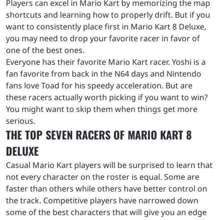
Players can excel in Mario Kart by memorizing the map
shortcuts and learning how to properly drift. But if you
want to consistently place first in Mario Kart 8 Deluxe,
you may need to drop your favorite racer in favor of
one of the best ones.
Everyone has their favorite Mario Kart racer. Yoshi is a
fan favorite from back in the N64 days and Nintendo
fans love Toad for his speedy acceleration. But are
these racers actually worth picking if you want to win?
You might want to skip them when things get more
serious.
THE TOP SEVEN RACERS OF MARIO KART 8
DELUXE
Casual Mario Kart players will be surprised to learn that
not every character on the roster is equal. Some are
faster than others while others have better control on
the track. Competitive players have narrowed down
some of the best characters that will give you an edge