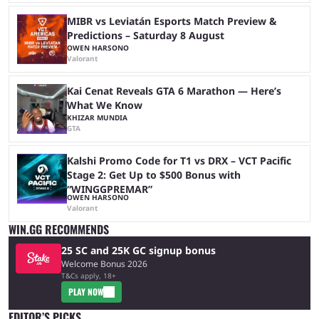
MIBR vs Leviatán Esports Match Preview &
Predictions – Saturday 8 August
OWEN HARSONO
Valorant
Kai Cenat Reveals GTA 6 Marathon — Here’s
What We Know
KHIZAR MUNDIA
GTA
Kalshi Promo Code for T1 vs DRX – VCT Pacific
Stage 2: Get Up to $500 Bonus with
“WINGGPREMAR”
OWEN HARSONO
Valorant
WIN.GG RECOMMENDS
25 SC and 25K GC signup bonus
Welcome Bonus 2026
T&Cs apply, 18+
PLAY NOW
EDITOR’S PICKS