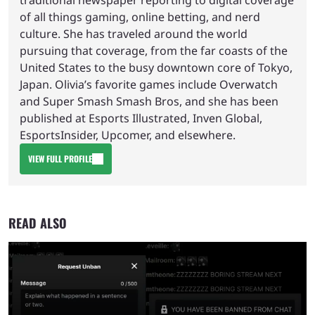
traditional newspaper reporting to digital coverage
of all things gaming, online betting, and nerd
culture. She has traveled around the world
pursuing that coverage, from the far coasts of the
United States to the busy downtown core of Tokyo,
Japan. Olivia’s favorite games include Overwatch
and Super Smash Smash Bros, and she has been
published at Esports Illustrated, Inven Global,
EsportsInsider, Upcomer, and elsewhere.
VIEW FULL PROFILE
READ ALSO