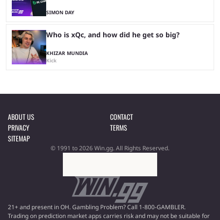
SIMON DAY
Who is xQc, and how did he get so big?
KHIZAR MUNDIA
Kick
ABOUT US
CONTACT
PRIVACY
TERMS
SITEMAP
© 1991 to 2026 Win.gg. All Rights Reserved.
21+ and present in OH. Gambling Problem? Call 1-800-GAMBLER.
Trading on prediction market apps carries risk and may not be suitable for