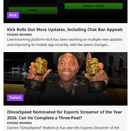
Kick
Kick Rolls Out More Updates, Including Chat Ban Appeals
KHIZAR MUNDIA
Livestreaming platform Kick has been working on multiple new updates
and improving its mobile app recently, with the latest changes
including chat ban appeals. Kick has historically been creator-focused,
but the platform is seemingly shifting to a more revenue-focused
approach, as it has introduced ads and also stopped giving creators
high-money deals. However, the platform is still developing new
features and improving existing ones to provide a better user
experience. Some ...
Twitch
iShowSpeed Nominated for Esports Streamer of the Year
2026: Can He Complete a Three-Peat?
KHIZAR MUNDIA
Darren “iShowSpeed” Watkins Jr. has won the Esports Streamer of the