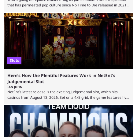
that has permeated pop culture since No Time to Die released in 2021.
Plenty of prominent actors have had their names thrust into the
conversation, but it has largely been a private affair for the producers.
That said, Amy Pascal of Sony Pictures has finally put a loose timeline
on the casting announcement, which means things are ...
Slots
Here’s How the Plentiful Features Work in NetEnt’s
Judgemental Slot
IAN JOHN
NetEnt’s latest release is the exciting Judgemental slot, which hits
casinos from August 13, 2026. Set on a 4x5 grid, the game features five
judges, who sit atop the reels, with a cast of aspiring wannabe
performers competing for votes and approval. If that sounds familiar,
then just think of TV shows like Britain’s Got Talent, The Voice and
similar and you’ll have the right idea. However, what makes Judgemental
...