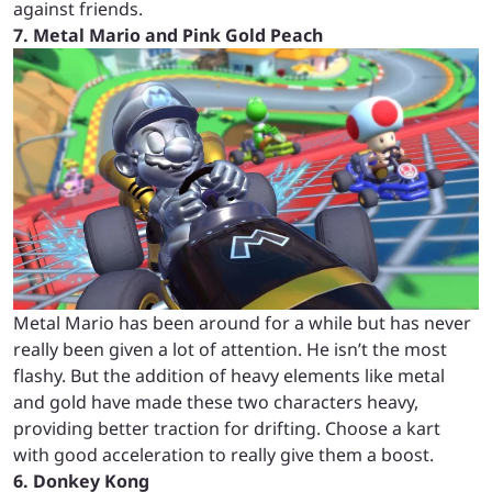
against friends.
7. Metal Mario and Pink Gold Peach
Metal Mario has been around for a while but has never
really been given a lot of attention. He isn’t the most
flashy. But the addition of heavy elements like metal
and gold have made these two characters heavy,
providing better traction for drifting. Choose a kart
with good acceleration to really give them a boost.
6. Donkey Kong