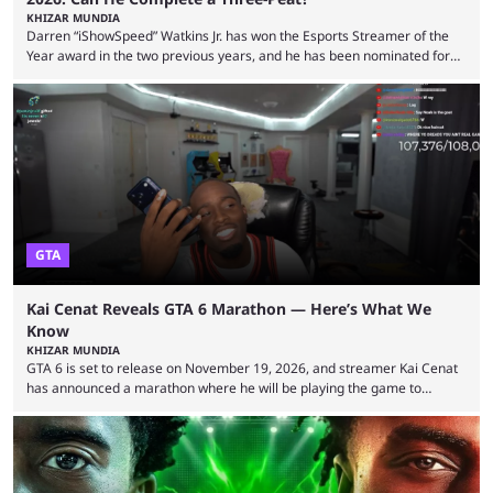
KHIZAR MUNDIA
Darren “iShowSpeed” Watkins Jr. has won the Esports Streamer of the
Year award in the two previous years, and he has been nominated for
the third time in 2026, giving him the chance to complete a three-peat.
2026 has been a massively successful year for iShowSpeed, as he
became one of the first creators in the world to livestream the FIFA
World Cup. He was also featured in the FIFA ...
GTA
Kai Cenat Reveals GTA 6 Marathon — Here’s What We
Know
KHIZAR MUNDIA
GTA 6 is set to release on November 19, 2026, and streamer Kai Cenat
has announced a marathon where he will be playing the game to
completion. GTA 6 is poised to be one of the biggest games ever made,
with a massive player base, and several streamers have revealed
intentions of playing the game live. Kick streamer Adin Ross has gone as
far as to state that people can ...