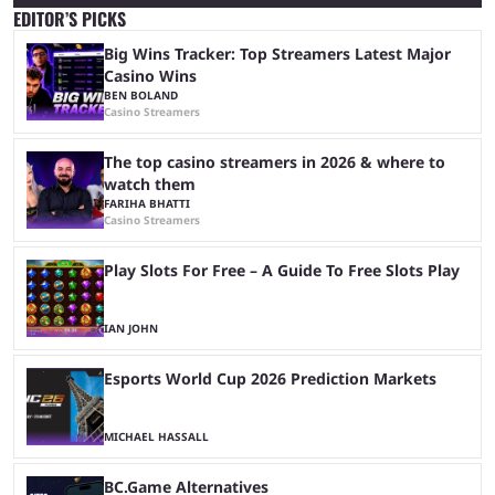
EDITOR’S PICKS
Big Wins Tracker: Top Streamers Latest Major
Casino Wins
BEN BOLAND
Casino Streamers
The top casino streamers in 2026 & where to
watch them
FARIHA BHATTI
Casino Streamers
Play Slots For Free – A Guide To Free Slots Play
IAN JOHN
Esports World Cup 2026 Prediction Markets
MICHAEL HASSALL
BC.Game Alternatives