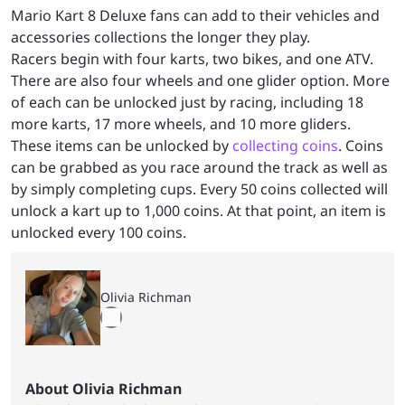
Mario Kart 8 Deluxe fans can add to their vehicles and
accessories collections the longer they play.
Racers begin with four karts, two bikes, and one ATV.
There are also four wheels and one glider option. More
of each can be unlocked just by racing, including 18
more karts, 17 more wheels, and 10 more gliders.
These items can be unlocked by
collecting coins
. Coins
can be grabbed as you race around the track as well as
by simply completing cups. Every 50 coins collected will
unlock a kart up to 1,000 coins. At that point, an item is
unlocked every 100 coins.
Olivia Richman
About Olivia Richman