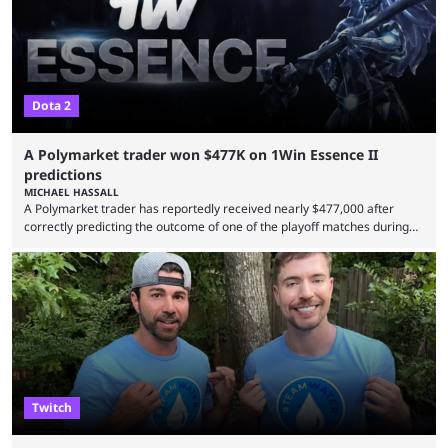
Dota 2
A Polymarket trader won $477K on 1Win Essence II
predictions
MICHAEL HASSALL
A Polymarket trader has reportedly received nearly $477,000 after
correctly predicting the outcome of one of the playoff matches during
1Win Essence II, a major Dota 2 tournament that wrapped up
Wednesday (Aug. 5). According to Predictbook, a prediction market
tracking and news site, one of the top traders on Polymarket purchased
thousands of shares in 1win to beat BetBoom Team in the 1win Essence
playoffs, at an average of ...
Twitch