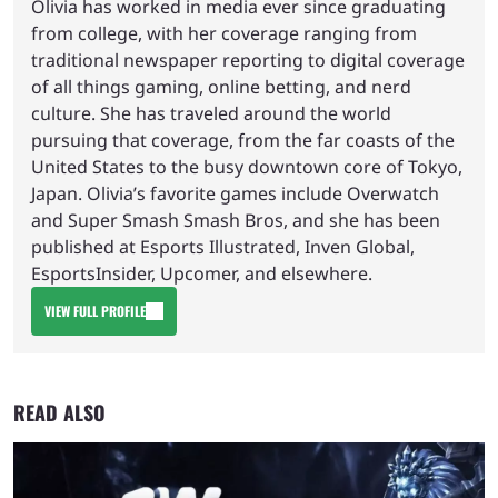
Olivia has worked in media ever since graduating
from college, with her coverage ranging from
traditional newspaper reporting to digital coverage
of all things gaming, online betting, and nerd
culture. She has traveled around the world
pursuing that coverage, from the far coasts of the
United States to the busy downtown core of Tokyo,
Japan. Olivia’s favorite games include Overwatch
and Super Smash Smash Bros, and she has been
published at Esports Illustrated, Inven Global,
EsportsInsider, Upcomer, and elsewhere.
VIEW FULL PROFILE
READ ALSO