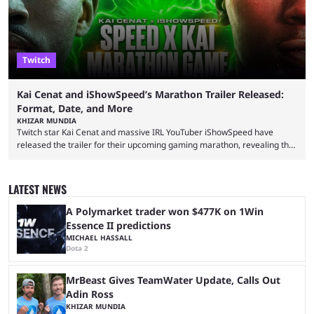
Twitch
Kai Cenat and iShowSpeed’s Marathon Trailer Released:
Format, Date, and More
KHIZAR MUNDIA
Twitch star Kai Cenat and massive IRL YouTuber iShowSpeed have
released the trailer for their upcoming gaming marathon, revealing the
game they’ll play, the starting date, and other key details. Kai Cenat and
iShowSpeed previously collaborated in a 2024 Minecraft marathon
stream that lasted for a couple of days and reportedly generated
LATEST NEWS
almost 19 million watch hours. Fans have been eagerly awaiting
another marathon, and Kai Cenat announced that he’s ...
A Polymarket trader won $477K on 1Win
Essence II predictions
MICHAEL HASSALL
Dota 2
MrBeast Gives TeamWater Update, Calls Out
Adin Ross
KHIZAR MUNDIA