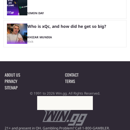
SIMON DAY
Who is xQc, and how did he get so big?
KHIZAR MUNDIA
Kick
ABOUT US
CONTACT
PRIVACY
TERMS
SITEMAP
© 1991 to 2026 Win.gg. All Rights Reserved.
21+ and present in OH. Gambling Problem? Call 1-800-GAMBLER.