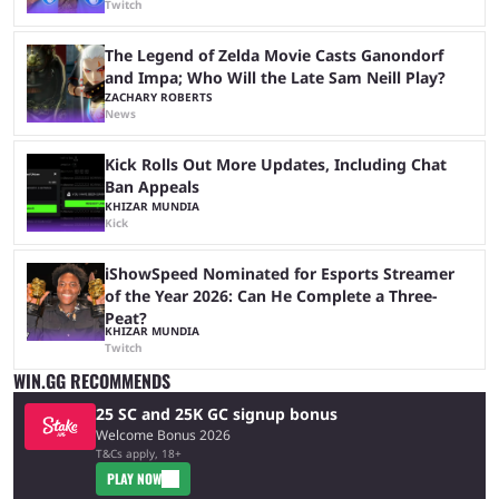
Twitch
The Legend of Zelda Movie Casts Ganondorf
and Impa; Who Will the Late Sam Neill Play?
ZACHARY ROBERTS
News
Kick Rolls Out More Updates, Including Chat
Ban Appeals
KHIZAR MUNDIA
Kick
iShowSpeed Nominated for Esports Streamer
of the Year 2026: Can He Complete a Three-
Peat?
KHIZAR MUNDIA
Twitch
WIN.GG RECOMMENDS
25 SC and 25K GC signup bonus
Welcome Bonus 2026
T&Cs apply, 18+
PLAY NOW