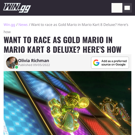
Win.gg
News
Want to race as Gold Mario in Mario Kart 8 Deluxe? Here’s
how
WANT TO RACE AS GOLD MARIO IN
MARIO KART 8 DELUXE? HERE'S HOW
Olivia Richman
Published 09/05/2022