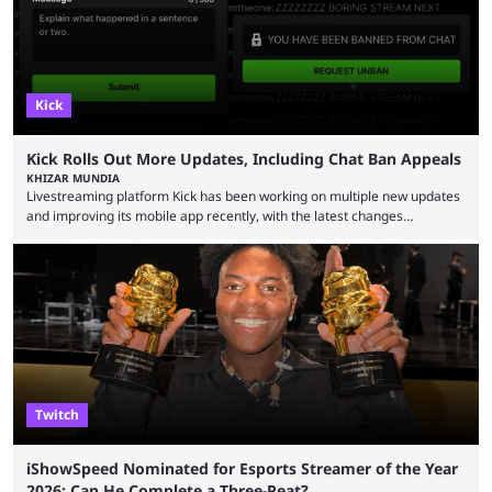
Kick
Kick Rolls Out More Updates, Including Chat Ban Appeals
KHIZAR MUNDIA
Livestreaming platform Kick has been working on multiple new updates
and improving its mobile app recently, with the latest changes
including chat ban appeals. Kick has historically been creator-focused,
but the platform is seemingly shifting to a more revenue-focused
approach, as it has introduced ads and also stopped giving creators
high-money deals. However, the platform is still developing new
features and improving existing ones to provide a better user
experience. Some ...
Twitch
iShowSpeed Nominated for Esports Streamer of the Year
2026: Can He Complete a Three-Peat?