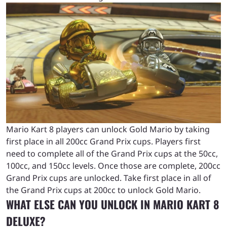
Mario Kart 8 players can unlock Gold Mario by taking
first place in all 200cc Grand Prix cups. Players first
need to complete all of the Grand Prix cups at the 50cc,
100cc, and 150cc levels. Once those are complete, 200cc
Grand Prix cups are unlocked. Take first place in all of
the Grand Prix cups at 200cc to unlock Gold Mario.
WHAT ELSE CAN YOU UNLOCK IN MARIO KART 8
DELUXE?