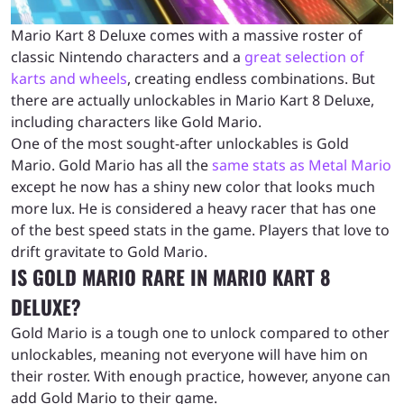
Mario Kart 8 Deluxe comes with a massive roster of
classic Nintendo characters and a
great selection of
karts and wheels
, creating endless combinations. But
there are actually unlockables in Mario Kart 8 Deluxe,
including characters like Gold Mario.
One of the most sought-after unlockables is Gold
Mario. Gold Mario has all the
same stats as Metal Mario
except he now has a shiny new color that looks much
more lux. He is considered a heavy racer that has one
of the best speed stats in the game. Players that love to
drift gravitate to Gold Mario.
IS GOLD MARIO RARE IN MARIO KART 8
DELUXE?
Gold Mario is a tough one to unlock compared to other
unlockables, meaning not everyone will have him on
their roster. With enough practice, however, anyone can
add Gold Mario to their game.