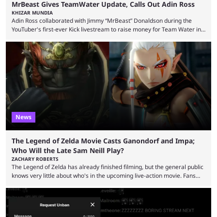
MrBeast Gives TeamWater Update, Calls Out Adin Ross
KHIZAR MUNDIA
Adin Ross collaborated with Jimmy “MrBeast” Donaldson during the
YouTuber's first-ever Kick livestream to raise money for Team Water in
August 2025. Since then, Ross and others have questioned how the
funds have been used and what progress has been made. MrBeast has
now shared an update while calling out Ross. MrBeast’s first Kick stream
was a charity broadcast for the TeamWater project, and he collaborated
with both Félix “xQc” ...
News
The Legend of Zelda Movie Casts Ganondorf and Impa;
Who Will the Late Sam Neill Play?
ZACHARY ROBERTS
The Legend of Zelda has already finished filming, but the general public
knows very little about who's in the upcoming live-action movie. Fans
have long known that Benjamin Evan Ainsworth is playing Link, and Bo
Bragason is portraying Princess Zelda. Other than that, it's been all
leaks, rumors, and fan theories. Well, the cast officially got a little bigger
this week, with the reveal of Ganondorf, Impa, and the movie, ...