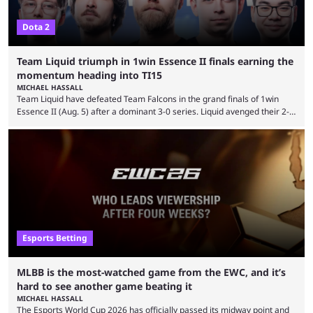
Dota 2
Team Liquid triumph in 1win Essence II finals earning the
momentum heading into TI15
MICHAEL HASSALL
Team Liquid have defeated Team Falcons in the grand finals of 1win
Essence II (Aug. 5) after a dominant 3-0 series. Liquid avenged their 2-0
defeat in the upper bracket final a day before (Aug. 4) with a
remarkable turn-around win. Team Liquid figured out in their second
clash with Team Falcons that there was a really easy trick to beating the
green birds: Don’t let Ammar "ATF" Al-Assaf have ...
Esports Betting
MLBB is the most-watched game from the EWC, and it’s
hard to see another game beating it
MICHAEL HASSALL
The Esports World Cup 2026 has officially passed its midway point and