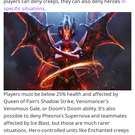
players can deny creeps, they can also deny heroes
in
specific situations
.
Players must be below 25% health and affected by
Queen of Pain’s Shadow Strike, Venomancer’s
Venomous Gale, or Doom’s Doom ability. It’s also
possible to deny Pheonix’s Supernova and teammates
affected by Ice Blast, but those are much rarer
situations. Hero-controlled units like Enchanted creeps