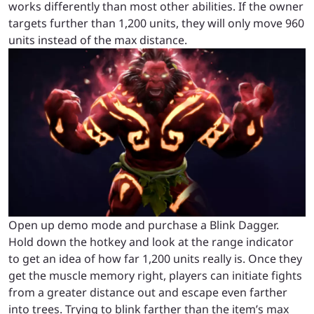
works differently than most other abilities. If the owner
targets further than 1,200 units, they will only move 960
units instead of the max distance.
Open up demo mode and purchase a Blink Dagger.
Hold down the hotkey and look at the range indicator
to get an idea of how far 1,200 units really is. Once they
get the muscle memory right, players can initiate fights
from a greater distance out and escape even farther
into trees. Trying to blink farther than the item’s max