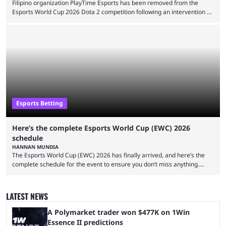
Filipino organization PlayTime Esports has been removed from the
Esports World Cup 2026 Dota 2 competition following an intervention by
the Esports Integrity Commission (ESIC) and a ruling by the Esports
Foundation and EWC. Following a postponement of the PTime vs. Vici
Gaming Survival Stage matchup on July 14, ESIC announced that it was
actively investigating two members of the South American-based PTime
organization, Team Captain Gonzalo "DarkMago" Herrera and ...
Esports Betting
Here’s the complete Esports World Cup (EWC) 2026
schedule
HANNAN MUNDIA
The Esports World Cup (EWC) 2026 has finally arrived, and here’s the
complete schedule for the event to ensure you don’t miss anything.
While it isn’t exactly the newest name in the esports scene, the EWC has
quickly become a leading event for esports fans worldwide. It brings
together professional players and fans from various games, combining
LATEST NEWS
them into one long event that everyone can enjoy. 2026’s Esports World
Cup ...
A Polymarket trader won $477K on 1Win
Essence II predictions