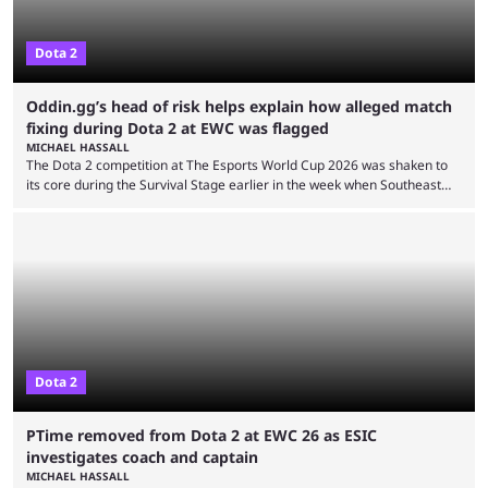
Dota 2
Oddin.gg’s head of risk helps explain how alleged match
fixing during Dota 2 at EWC was flagged
MICHAEL HASSALL
The Dota 2 competition at The Esports World Cup 2026 was shaken to
its core during the Survival Stage earlier in the week when Southeast
Asian-backed, South American team PTime (better known as PlayTime)
were removed from the event citing “integrity concerns.” While the case
is still ongoing, and none of the accused confirmed to be guilty, one of
the biggest questions behind the incident was just how these concerns
...
Dota 2
PTime removed from Dota 2 at EWC 26 as ESIC
investigates coach and captain
MICHAEL HASSALL