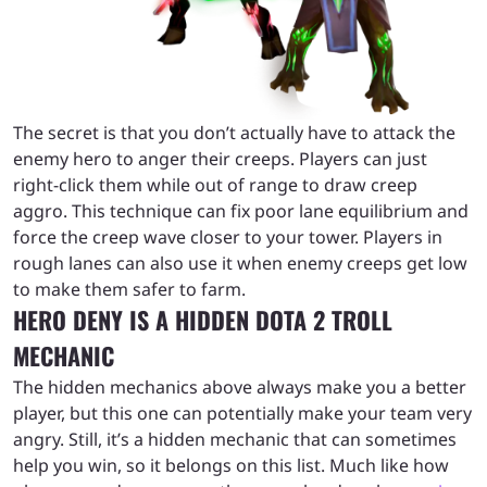
The secret is that you don’t actually have to attack the
enemy hero to anger their creeps. Players can just
right-click them while out of range to draw creep
aggro. This technique can fix poor lane equilibrium and
force the creep wave closer to your tower. Players in
rough lanes can also use it when enemy creeps get low
to make them safer to farm.
HERO DENY IS A HIDDEN DOTA 2 TROLL
MECHANIC
The hidden mechanics above always make you a better
player, but this one can potentially make your team very
angry. Still, it’s a hidden mechanic that can sometimes
help you win, so it belongs on this list. Much like how