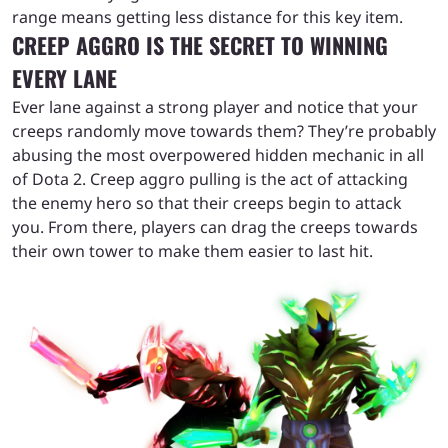
range means getting less distance for this key item.
CREEP AGGRO IS THE SECRET TO WINNING
EVERY LANE
Ever lane against a strong player and notice that your
creeps randomly move towards them? They’re probably
abusing the most overpowered hidden mechanic in all
of Dota 2. Creep aggro pulling is the act of attacking
the enemy hero so that their creeps begin to attack
you. From there, players can drag the creeps towards
their own tower to make them easier to last hit.