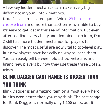
A few key hidden mechanics can make a very big
difference in your Dota 2 matches.
Dota 2 is a complicated game. With
123 heroes to
choose from
and more than 200 items available to buy,
it’s easy to get lost in this sea of information. But even
after reading every ability and demoing each item, Dota
2 still has more hidden mechanics for players to
discover. The most useful are now vital to top-level play,
but new players have basically no way to learn them.
You can easily tell between old-school veterans and
brand new players by how they use these three Dota 2
tricks.
BLINK DAGGER CAST RANGE IS BIGGER THAN
YOU THINK
Blink Dagger is an amazing item on almost every hero,
but it’s even better than you may think. The cast range
for Blink Dagger is normally only 1,200 units, but it