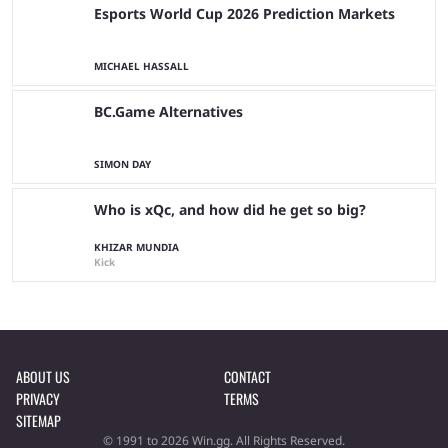
Esports World Cup 2026 Prediction Markets
MICHAEL HASSALL
BC.Game Alternatives
SIMON DAY
Who is xQc, and how did he get so big?
KHIZAR MUNDIA
Kick
ABOUT US
CONTACT
PRIVACY
TERMS
SITEMAP
© 1991 to 2026 Win.gg. All Rights Reserved.