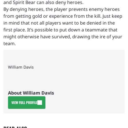
and Spirit Bear can also deny heroes.
By denying heroes, the player prevents enemy heroes
from getting gold or experience from the kill. Just keep
in mind that not all players want to be denied in the
first place. It’s possible to put down a teammate that
might otherwise have survived, drawing the ire of your
team.
William Davis
About William Davis
VIEW FULL PROFILE