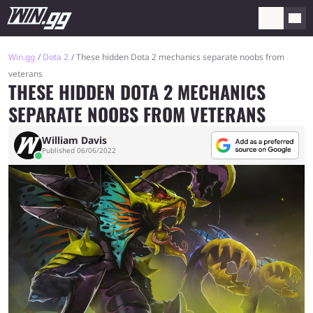
Win.gg
Dota 2
These hidden Dota 2 mechanics separate noobs from
veterans
THESE HIDDEN DOTA 2 MECHANICS
SEPARATE NOOBS FROM VETERANS
William Davis
Published 06/06/2022