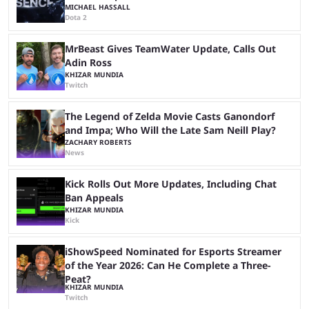
MICHAEL HASSALL
Dota 2
MrBeast Gives TeamWater Update, Calls Out
Adin Ross
KHIZAR MUNDIA
Twitch
The Legend of Zelda Movie Casts Ganondorf
and Impa; Who Will the Late Sam Neill Play?
ZACHARY ROBERTS
News
Kick Rolls Out More Updates, Including Chat
Ban Appeals
KHIZAR MUNDIA
Kick
iShowSpeed Nominated for Esports Streamer
of the Year 2026: Can He Complete a Three-
Peat?
KHIZAR MUNDIA
Twitch