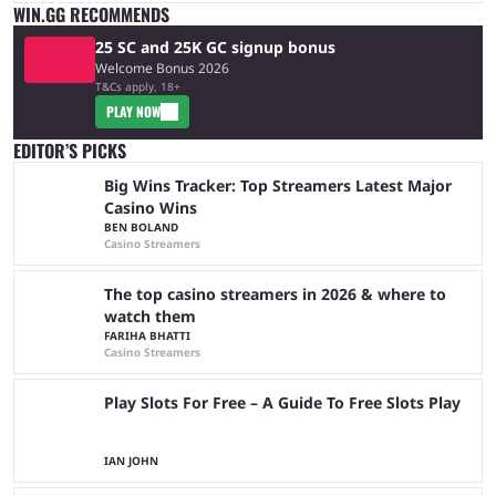
WIN.GG RECOMMENDS
25 SC and 25K GC signup bonus
Welcome Bonus 2026
T&Cs apply, 18+
PLAY NOW
EDITOR’S PICKS
Big Wins Tracker: Top Streamers Latest Major
Casino Wins
BEN BOLAND
Casino Streamers
The top casino streamers in 2026 & where to
watch them
FARIHA BHATTI
Casino Streamers
Play Slots For Free – A Guide To Free Slots Play
IAN JOHN