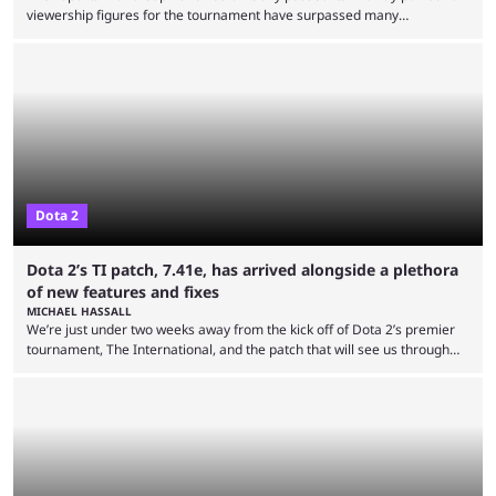
viewership figures for the tournament have surpassed many
expectations so far, as per Esports Charts. The viewership tracking site
revealed new statistics for the event on Aug. 6, showcasing just how
many games had set new records in viewership, including one name
leading the way in views: Mobile Legends: Bang Bang. MLBB leads the
viewership charts with the ...
Dota 2
Dota 2’s TI patch, 7.41e, has arrived alongside a plethora
of new features and fixes
MICHAEL HASSALL
We’re just under two weeks away from the kick off of Dota 2’s premier
tournament, The International, and the patch that will see us through
the 15th edition of the event has landed. Valve released the Dota 2
7.41e late on Thursday evening, or in the small hours of the morning if
you’re EU based. With it came a big variety of updates and changes,
from the gameplay update proper, ...