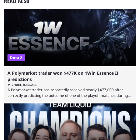
READ ALSO
Dota 2
A Polymarket trader won $477K on 1Win Essence II
predictions
MICHAEL HASSALL
A Polymarket trader has reportedly received nearly $477,000 after
correctly predicting the outcome of one of the playoff matches during
1Win Essence II, a major Dota 2 tournament that wrapped up
Wednesday (Aug. 5). According to Predictbook, a prediction market
tracking and news site, one of the top traders on Polymarket purchased
thousands of shares in 1win to beat BetBoom Team in the 1win Essence
playoffs, at an average of ...