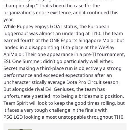
championship.” That’s been the case for the
organization’s entire existence, and it continued this
year.
While Puppey enjoys GOAT status, the European
juggernaut was almost an underdog at TI10. The team
earned fourth at the ONE Esports Singapore Major but
landed in a disappointing 16th-place at the WePlay
AniMajor. Their one appearance in a pre-TI tournament,
ESL One Summer, didn’t go particularly well either.
Secret making a third-place run is objectively a strong
performance and exceeded expectations after an
uncharacteristically average Dota Pro Circuit season.
But alongside rival Evil Geniuses, the team has
unfortunately settled into being a bridesmaid position.
Team Spirit will look to keep the good times rolling, but
it faces a very tough challenge in the finals with
PSG.LGD looking almost unstoppable throughout TI10.