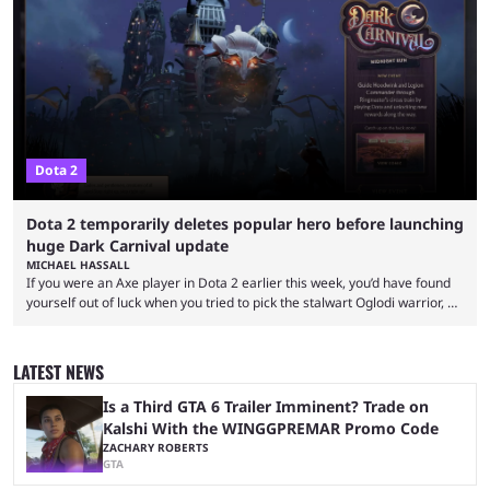
proven themselves over time. It’s worth knowing that there are not that
many Dota 2 combos that have survived the test of time because every
new patch changes the game’s meta. Nevertheless, ...
Dota 2
Dota 2 temporarily deletes popular hero before launching
huge Dark Carnival update
MICHAEL HASSALL
If you were an Axe player in Dota 2 earlier this week, you’d have found
yourself out of luck when you tried to pick the stalwart Oglodi warrior, as
the hero was straight up removed from the game on June 23. The hero
was completely missing from All-Pick and his hero model was replaced
with a missing poster. Axe couldn’t even be demoed or picked in a
LATEST NEWS
custom game for ...
Is a Third GTA 6 Trailer Imminent? Trade on
Kalshi With the WINGGPREMAR Promo Code
ZACHARY ROBERTS
GTA