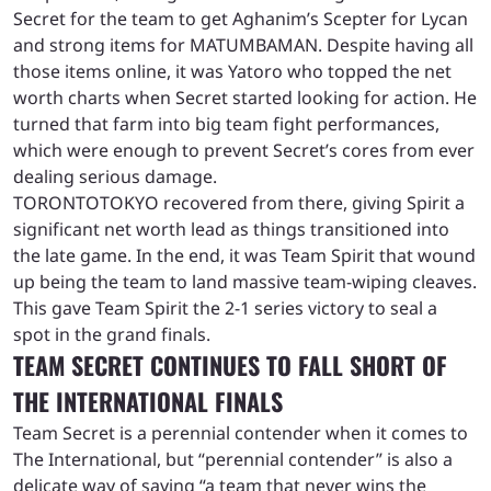
Secret for the team to get Aghanim’s Scepter for Lycan
and strong items for MATUMBAMAN. Despite having all
those items online, it was Yatoro who topped the net
worth charts when Secret started looking for action. He
turned that farm into big team fight performances,
which were enough to prevent Secret’s cores from ever
dealing serious damage.
TORONTOTOKYO recovered from there, giving Spirit a
significant net worth lead as things transitioned into
the late game. In the end, it was Team Spirit that wound
up being the team to land massive team-wiping cleaves.
This gave Team Spirit the 2-1 series victory to seal a
spot in the grand finals.
TEAM SECRET CONTINUES TO FALL SHORT OF
THE INTERNATIONAL FINALS
Team Secret is a perennial contender when it comes to
The International, but “perennial contender” is also a
delicate way of saying “a team that never wins the