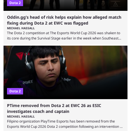
Dota 2
Oddin.gg’s head of risk helps explain how alleged match
fixing during Dota 2 at EWC was flagged
MICHAEL HASSALL
The Dota 2 competition at The Esports World Cup 2026 was shaken to
its core during the Survival Stage earlier in the week when Southeast
Asian-backed, South American team PTime (better known as PlayTime)
were removed from the event citing “integrity concerns.” While the case
is still ongoing, and none of the accused confirmed to be guilty, one of
the biggest questions behind the incident was just how these concerns
...
Dota 2
PTime removed from Dota 2 at EWC 26 as ESIC
investigates coach and captain
MICHAEL HASSALL
Filipino organization PlayTime Esports has been removed from the
Esports World Cup 2026 Dota 2 competition following an intervention by