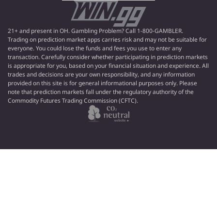
21+ and present in OH. Gambling Problem? Call 1-800-GAMBLER.
Trading on prediction market apps carries risk and may not be suitable for
everyone. You could lose the funds and fees you use to enter any
transaction. Carefully consider whether participating in prediction markets
is appropriate for you, based on your financial situation and experience. All
trades and decisions are your own responsibility, and any information
provided on this site is for general informational purposes only. Please
note that prediction markets fall under the regulatory authority of the
Commodity Futures Trading Commission (CFTC).