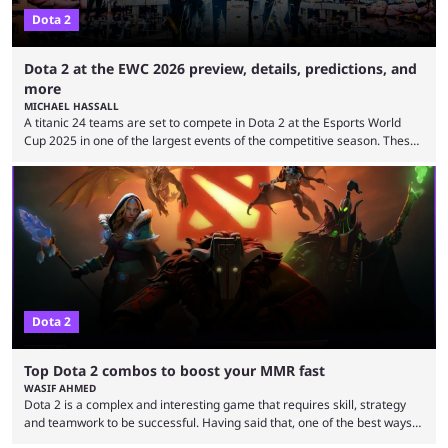
Dota 2
Dota 2 at the EWC 2026 preview, details, predictions, and
more
MICHAEL HASSALL
A titanic 24 teams are set to compete in Dota 2 at the Esports World
Cup 2025 in one of the largest events of the competitive season. These
two dozen organizations are set to take over the Paris Convention
Center, filling it with top-tier competitive Dota 2 action. With a
$2,000,000 USD prize pool, the largest on the Dota 2 calendar, there’s
everything to play for in the final major ...
Dota 2
Top Dota 2 combos to boost your MMR fast
WASIF AHMED
Dota 2 is a complex and interesting game that requires skill, strategy
and teamwork to be successful. Having said that, one of the best ways
to improve your MMR is by learning certain Dota 2 combos that have