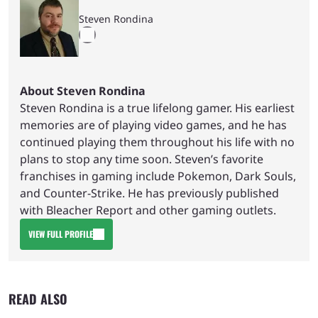
Steven Rondina
About Steven Rondina
Steven Rondina is a true lifelong gamer. His earliest
memories are of playing video games, and he has
continued playing them throughout his life with no
plans to stop any time soon. Steven’s favorite
franchises in gaming include Pokemon, Dark Souls,
and Counter-Strike. He has previously published
with Bleacher Report and other gaming outlets.
VIEW FULL PROFILE
READ ALSO