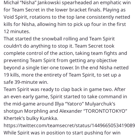
Michał “Nisha” Jankowski spearheaded an emphatic win
for Team Secret in the lower bracket finals. Playing as
Void Spirit, rotations to the top lane consistently netted
kills for Nisha, allowing him to pick up four in the first
12 minutes.
That started the snowball rolling and Team Spirit
couldn’t do anything to stop it. Team Secret took
complete control of the action, taking team fights and
preventing Team Spirit from getting any objective
beyond a single tier-one tower. In the end Nisha netted
19 kills, more the entirety of Team Spirit, to set up a
safe 39-minute win.
Team Spirit was ready to clap back in game two. After
an even early game, Spirit started to take command in
the mid-game around Illya “Yatoro” Mulyarchuk’s
shotgun Morphling and Alexander “TORONTOTOKYO”
Khertek’s bulky Kunkka.
https://twitter.com/teamsecret/status/144966505341908
While Spirit was in position to start pushing for win