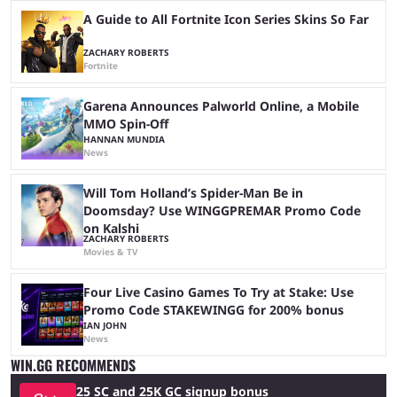
A Guide to All Fortnite Icon Series Skins So Far
ZACHARY ROBERTS
Fortnite
Garena Announces Palworld Online, a Mobile
MMO Spin-Off
HANNAN MUNDIA
News
Will Tom Holland’s Spider-Man Be in
Doomsday? Use WINGGPREMAR Promo Code
on Kalshi
ZACHARY ROBERTS
Movies & TV
Four Live Casino Games To Try at Stake: Use
Promo Code STAKEWINGG for 200% bonus
IAN JOHN
News
WIN.GG RECOMMENDS
25 SC and 25K GC signup bonus