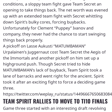
conditions, a sloppy team fight gave Team Secret an
opening to take things back. The net worth was evened
up with an extended team fight with Secret whittling
down Spirit’s bulky cores, forcing buybacks.
Unfortunately for Clement “Puppey” Ivanov and
company, they never had the chance to start swinging
things back properly.
A pickoff on Lasse Aukusti “MATUMBAMAN”
Urpalainen’s Juggernaut cost Team Secret the Aegis of
the Immortals and another pickoff on him set up a
highground push. Though Secret tried to hide
MATUMBAMAN’s lack of buyback, Team Spirit took a
lane of barracks and went right for the ancient. Spirit
took it after an exciting fight to force a deciding game
three.
https://twitter.com/weplay_ru/status/1449666765068308
TEAM SPIRIT RALLIES TO MOVE TO TI10 FINALS
Game three started with an interesting draft revolving