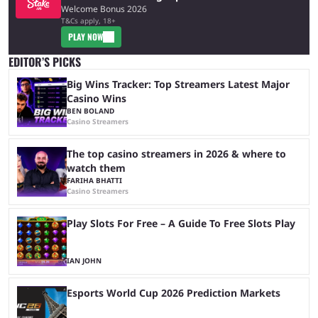
Welcome Bonus 2026
T&Cs apply, 18+
PLAY NOW
EDITOR’S PICKS
Big Wins Tracker: Top Streamers Latest Major
Casino Wins
BEN BOLAND
Casino Streamers
The top casino streamers in 2026 & where to
watch them
FARIHA BHATTI
Casino Streamers
Play Slots For Free – A Guide To Free Slots Play
IAN JOHN
Esports World Cup 2026 Prediction Markets