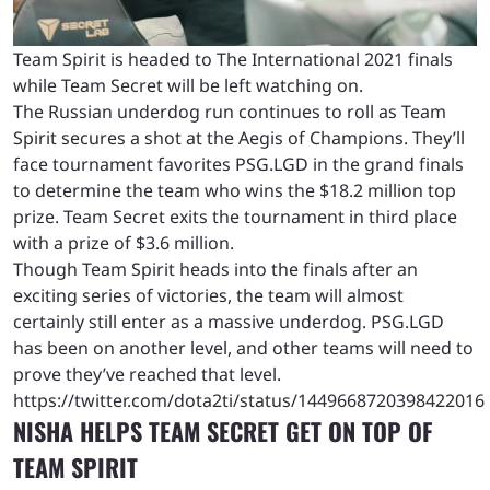
Team Spirit is headed to The International 2021 finals
while Team Secret will be left watching on.
The Russian underdog run continues to roll as Team
Spirit secures a shot at the Aegis of Champions. They’ll
face tournament favorites PSG.LGD in the grand finals
to determine the team who wins the $18.2 million top
prize. Team Secret exits the tournament in third place
with a prize of $3.6 million.
Though Team Spirit heads into the finals after an
exciting series of victories, the team will almost
certainly still enter as a massive underdog. PSG.LGD
has been on another level, and other teams will need to
prove they’ve reached that level.
https://twitter.com/dota2ti/status/1449668720398422016
NISHA HELPS TEAM SECRET GET ON TOP OF
TEAM SPIRIT