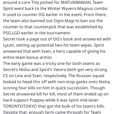
around a core Tiny picked for MATUMBAMAN. Team
Spirit went back to the Winter Wyvern-Magnus combo
it used to counter OG earlier in the event. From there,
the team also banned out Ogre Magi to ban out the
counter to that counterpick that was established by
PSG.LGD earlier in the tournament.
Secret took a page out of OG’s book and answered with
Lycan, setting up potential two-hit team wipes. Spirit
answered that with Sven, a hero capable of giving his
entire team bonus armor.
The early game was a tricky one for both teams as
Secret’s Nisha and Spirit’s Yatoro both got very strong
CS on Lina and Sven, respectively. The Russian squad
looked to head this off with non-stop ganks onto Nisha,
scoring four kills on him in quick succession. Though
Secret answered kill for kill, most of them ended up on
hard support Puppey while it was Spirit mid-laner
TORONTOTOKYO that got the bulk of his team’s kills.
Despite that, enough farm came through for Team