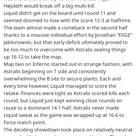
Højsleth would break off a big multi-kill.
Liquid didn’t get on the board until round 11 and
seemed doomed to lose with the score 12-3 at halftime.
The team almost made a comeback in the second half
thanks to a massive individual effort by Jonathan “EliGE”
Jablonowski, but that early deficit ultimately proved to
be too much to overcome with Astralis sealing things
up 16-12 to take the map.
Map two on Inferno started out in strange fashion, with
Astralis beginning on T side and consistently
overwhelming the B site to secure plants. Each and
every time however, Liquid managed to score the
retake. Finances were tight as Astralis scored kills each
round, but Liquid just kept winning close rounds en
route to a dominant 14-1 half. Astralis never made
Liquid sweat as the game was wrapped up at 16-6 to
force match point.
The deciding showdown took place on relatively neutral