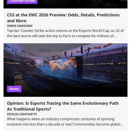
Counter-Strike
CS2 at the EWC 2026 Preview: Odds, Details, Predictions
and More
OWEN HARSONO
Top-tier Counter-Strike action returns at the Esports World Cup, as 32 of
the best teams will take the trip to Paris to compete for millions of
dollars. If you’re looking to watch the event, here’s everything you need
to know and which teams to keep an eye on. The Esports World Cup is
one of the largest CS2 events if we’re looking at prize pools, as
$2,000,000 will be distributed ...
News
Opinion: Is Esports Tracing the Same Evolutionary Path
As Traditional Sports?
CECILIA CIOCCHETTI
What happens when an industry compresses centuries of sporting
evolution into less than a decade or two? Communities become global
audiences overnight, rivalries spread through social media within