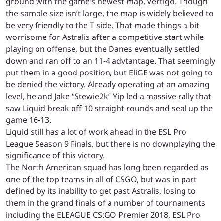
ground with the game’s newest map, Vertigo. Though
the sample size isn’t large, the map is widely believed to
be very friendly to the T side. That made things a bit
worrisome for Astralis after a competitive start while
playing on offense, but the Danes eventually settled
down and ran off to an 11-4 advtantage. That seemingly
put them in a good position, but EliGE was not going to
be denied the victory. Already operating at an amazing
level, he and Jake “Stewie2k” Yip led a massive rally that
saw Liquid break off 10 straight rounds and seal up the
game 16-13.
Liquid still has a lot of work ahead in the ESL Pro
League Season 9 Finals, but there is no downplaying the
significance of this victory.
The North American squad has long been regarded as
one of the top teams in all of CSGO, but was in part
defined by its inability to get past Astralis, losing to
them in the grand finals of a number of tournaments
including the ELEAGUE CS:GO Premier 2018, ESL Pro