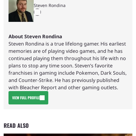
Steven Rondina
About Steven Rondina
Steven Rondina is a true lifelong gamer. His earliest
memories are of playing video games, and he has
continued playing them throughout his life with no
plans to stop any time soon. Steven’s favorite
franchises in gaming include Pokemon, Dark Souls,
and Counter-Strike. He has previously published
with Bleacher Report and other gaming outlets.
VIEW FULL PROFILE
READ ALSO