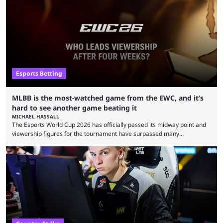
Esports Betting
MLBB is the most-watched game from the EWC, and it’s
hard to see another game beating it
MICHAEL HASSALL
The Esports World Cup 2026 has officially passed its midway point and
viewership figures for the tournament have surpassed many
expectations so far, as per Esports Charts. The viewership tracking site
revealed new statistics for the event on Aug. 6, showcasing just how
many games had set new records in viewership, including one name
leading the way in views: Mobile Legends: Bang Bang. MLBB leads the
viewership charts with the ...