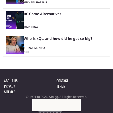
MICHAEL HASSALL
BC.Game Alternatives
SIMON DAY
Who is xQc, and how did he get so big?
KHIZAR MUNDIA
Kick
ABOUT US
CONTACT
PRIVACY
TERMS
SITEMAP
© 1991 to 2026 Win.gg. All Rights Reserved.