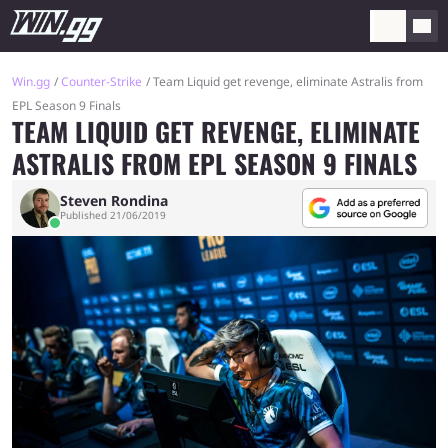
Win.gg
Counter-Strike
Team Liquid get revenge, eliminate Astralis from
EPL Season 9 Finals
TEAM LIQUID GET REVENGE, ELIMINATE
ASTRALIS FROM EPL SEASON 9 FINALS
Steven Rondina
Published 21/06/2019