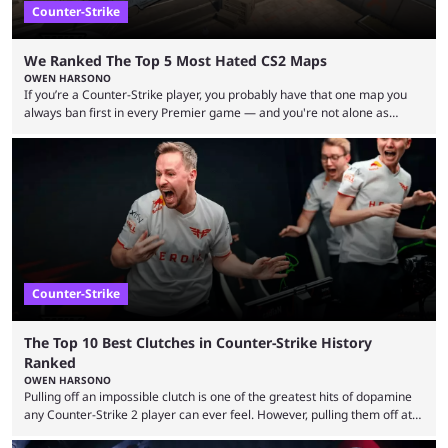
Counter-Strike
We Ranked The Top 5 Most Hated CS2 Maps
OWEN HARSONO
If you’re a Counter-Strike player, you probably have that one map you
always ban first in every Premier game — and you're not alone as
almost everyone has one too. Below, we’ll take a look at the most hated
maps in Counter-Strike history and explain why they are disliked by the
community at large. Anubis is one of the newer releases in the Counter-
Strike 2 map pool, but it has ...
Counter-Strike
The Top 10 Best Clutches in Counter-Strike History
Ranked
OWEN HARSONO
Pulling off an impossible clutch is one of the greatest hits of dopamine
any Counter-Strike 2 player can ever feel. However, pulling them off at
the highest level can be a little tricky since everyone is so coordinated.