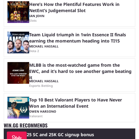
Here’s How the Plentiful Features Work in
NetEnt’s Judgemental Slot
IAN JOHN
Slots
Team Liquid triumph in 1win Essence II finals
earning the momentum heading into TI15
MICHAEL HASSALL
Dota 2
MLBB is the most-watched game from the
EWC, and it’s hard to see another game beating
it
MICHAEL HASSALL
Esports Betting
Top 10 Best Valorant Players to Have Never
Won an International Event
OWEN HARSONO
Valorant
WIN.GG RECOMMENDS
25 SC and 25K GC signup bonus