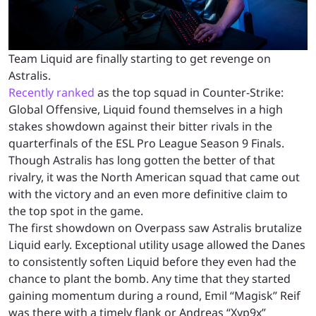
Team Liquid are finally starting to get revenge on
Astralis.
Recently ranked
as the top squad in Counter-Strike:
Global Offensive, Liquid found themselves in a high
stakes showdown against their bitter rivals in the
quarterfinals of the ESL Pro League Season 9 Finals.
Though Astralis has long gotten the better of that
rivalry, it was the North American squad that came out
with the victory and an even more definitive claim to
the top spot in the game.
The first showdown on Overpass saw Astralis brutalize
Liquid early. Exceptional utility usage allowed the Danes
to consistently soften Liquid before they even had the
chance to plant the bomb. Any time that they started
gaining momentum during a round, Emil “Magisk” Reif
was there with a timely flank or Andreas “Xyp9x”