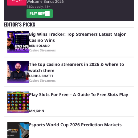
Welcome Bonus 2026
T&Cs apply, 18+
PLAY NOW
EDITOR’S PICKS
Big Wins Tracker: Top Streamers Latest Major
Casino Wins
BEN BOLAND
Casino Streamers
The top casino streamers in 2026 & where to
watch them
FARIHA BHATTI
Casino Streamers
Play Slots For Free – A Guide To Free Slots Play
IAN JOHN
Esports World Cup 2026 Prediction Markets