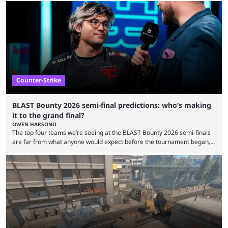
minutes, and tournaments turn into entertainment products faster than
ever before. And so what took traditional sports centuries to build has
taken esports a fraction of that. From local communities to sold out
arenas, and from informal matches to Olympic-style events, the ...
Counter-Strike
BLAST Bounty 2026 semi-final predictions: who’s making
it to the grand final?
OWEN HARSONO
The top four teams we’re seeing at the BLAST Bounty 2026 semi-finals
are far from what anyone would expect before the tournament began,
but here we are. We’re only three matches from crowning a winner, so
let’s take a look at the best BLAST Bounty semi-final predictions for both
upcoming matchups. Starting the semi-finals off is a banger of a series
between FaZe Clan and Team Spirit, which is one ...