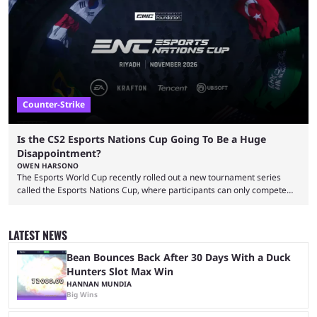
That’s exactly why mind-blowing clutches are remembered forever. Let’s
take a trip down memory lane and look at the 10 best clutches in
Counter-Strike history. We’re opening the list with former mousesports
...
Counter-Strike
Is the CS2 Esports Nations Cup Going To Be a Huge
Disappointment?
OWEN HARSONO
The Esports World Cup recently rolled out a new tournament series
called the Esports Nations Cup, where participants can only compete
under their country’s flag — just like the FIFA World Cup. 2026 is going
to be the first time the Esports Nations Cup plays out, and though there
was a lot of hype surrounding it, there are concerns it might fall short of
LATEST NEWS
expectations. The qualifiers for the CS2 ...
Bean Bounces Back After 30 Days With a Duck
Hunters Slot Max Win
HANNAN MUNDIA
Big Wins