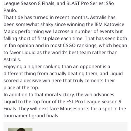
League Season 8 Finals, and BLAST Pro Series: São
Paulo.
That tide has turned in recent months. Astralis has
been somewhat shaky since winning the IEM Katowice
Major, performing well across a number of events but
falling short of first-place each time. That has seen both
in fan opinion and in most CSGO rankings, which began
to favor Liquid as the world’s best team rather than
Astralis.
Enjoying a higher ranking than an opponent is a
different thing from actually beating them, and Liquid
scored a decisive win here that truly cements their
place at the top.
In addition to that moral victory, the win advances
Liquid to the top four of the ESL Pro League Season 9
Finals. They will next face Mousesports for a spot in the
tournament grand finals