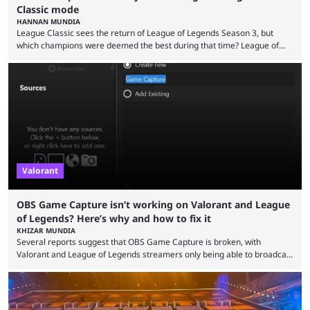
Classic mode
HANNAN MUNDIA
League Classic sees the return of League of Legends Season 3, but
which champions were deemed the best during that time? League of
Legends has gone through a lot of changes since it first came out. While
the map and item-related changes naturally impacted the game's state,
so did the many champion nerfs, buffs, and reworks. Multiple
champions played completely differently in Season 3 than they do now.
Since League ...
Valorant
OBS Game Capture isn’t working on Valorant and League
of Legends? Here’s why and how to fix it
KHIZAR MUNDIA
Several reports suggest that OBS Game Capture is broken, with
Valorant and League of Legends streamers only being able to broadcast
a black screen. OBS has responded to the issue, confirming that it exists
and also provided a way to fix it. Valorant and League of Legends are
two of Riot Games’ most popular titles, and they are being streamed on
streaming platforms by creators regularly. On July 21, 2026, ...