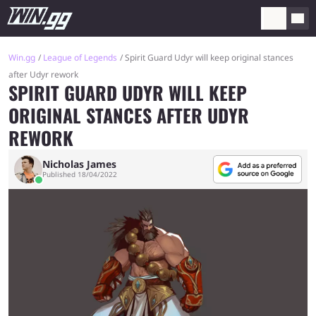
Win.gg
League of Legends
Spirit Guard Udyr will keep original stances
after Udyr rework
SPIRIT GUARD UDYR WILL KEEP
ORIGINAL STANCES AFTER UDYR
REWORK
Nicholas James
Published 18/04/2022