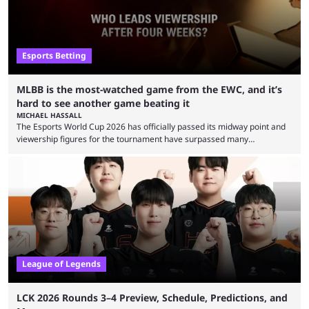
Esports Betting
MLBB is the most-watched game from the EWC, and it’s
hard to see another game beating it
MICHAEL HASSALL
The Esports World Cup 2026 has officially passed its midway point and
viewership figures for the tournament have surpassed many
expectations so far, as per Esports Charts. The viewership tracking site
revealed new statistics for the event on Aug. 6, showcasing just how
many games had set new records in viewership, including one name
leading the way in views: Mobile Legends: Bang Bang. MLBB leads the
viewership charts with the ...
League of Legends
LCK 2026 Rounds 3–4 Preview, Schedule, Predictions, and