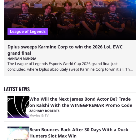
League of Legends
Dplus sweeps Karmine Corp to win the 2026 LoL EWC
grand final
HANNAN MUNDIA
The League of Legends Esports World Cup 2026 grand final just
concluded, where Dplus absolutely swept Karmine Corp to win it all. The
League of Legends Esports World Cup may only have been taking place
since 2024, but it has already become a key international event for fans
and professional players. With a large prize pool and consecutive
LATEST NEWS
matches with little delay, fans have a blast seeing their favorite teams ...
Who Will the Next James Bond Actor Be? Trade
on Kalshi With the WINGGPREMAR Promo Code
ZACHARY ROBERTS
Movies & TV
Bean Bounces Back After 30 Days With a Duck
Hunters Slot Max Win