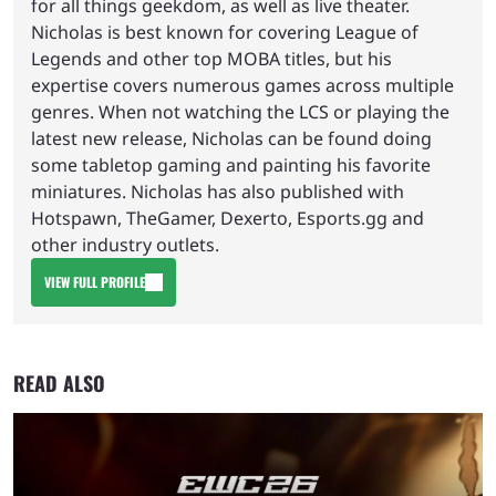
for all things geekdom, as well as live theater.
Nicholas is best known for covering League of
Legends and other top MOBA titles, but his
expertise covers numerous games across multiple
genres. When not watching the LCS or playing the
latest new release, Nicholas can be found doing
some tabletop gaming and painting his favorite
miniatures. Nicholas has also published with
Hotspawn, TheGamer, Dexerto, Esports.gg and
other industry outlets.
VIEW FULL PROFILE
READ ALSO