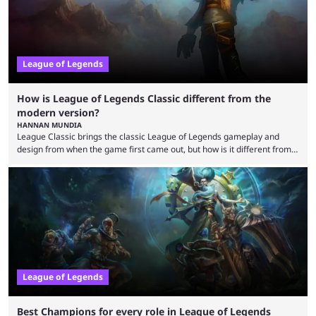
League of Legends
How is League of Legends Classic different from the
modern version?
HANNAN MUNDIA
League Classic brings the classic League of Legends gameplay and
design from when the game first came out, but how is it different from
the modern version? The modern League of Legends mode is arguably
in its best state in terms of popularity, with a study even reporting that
playing LoL can improve brain function. Over a decade of gameplay and
multiple marketing tactics by Riot Games have bumped up ...
League of Legends
Best Champions for every role in League of Legends