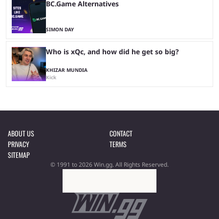
BC.Game Alternatives
SIMON DAY
Who is xQc, and how did he get so big?
KHIZAR MUNDIA
Kick
ABOUT US
CONTACT
PRIVACY
TERMS
SITEMAP
© 1991 to 2026 Win.gg. All Rights Reserved.