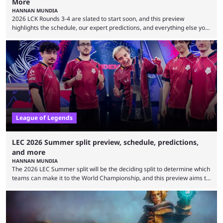
More
HANNAN MUNDIA
2026 LCK Rounds 3-4 are slated to start soon, and this preview
highlights the schedule, our expert predictions, and everything else you
need to know before watching. The LCK has been upside down recently.
Teams that were considered absolute powerhouses are seemingly
falling off, while previous underdogs have been causing upset after
upset. 2026 LCK Rounds 3-4 are starting soon, and the big question here
is which team will reign ...
League of Legends
LEC 2026 Summer split preview, schedule, predictions,
and more
HANNAN MUNDIA
The 2026 LEC Summer split will be the deciding split to determine which
teams can make it to the World Championship, and this preview aims to
highlight everything you need to know about it. It isn’t a stretch to say
that the LCK and LCP are the only two competitive League of Legends
regions actually pulling their weight currently. The LEC did show
potential at the start of the year, ...