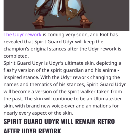
The Udyr rework
is coming very soon, and Riot has
revealed that Spirit Guard Udyr will keep the
champion’s original stances after the Udyr rework is
completed.
Spirit Guard Udyr is Udyr’s ultimate skin, depicting a
flashy version of the spirit guardian and his animal-
inspired stance. With the Udyr rework changing the
names and thematics of his stances, Spirit Guard Udyr
will become a version of the spirit walker taken from
the past. The skin will continue to be an Ultimate-tier
skin, with brand new voice-over and animations for
nearly every aspect of the skin.
SPIRIT GUARD UDYR WILL REMAIN RETRO
AFTER UDYR REWORK