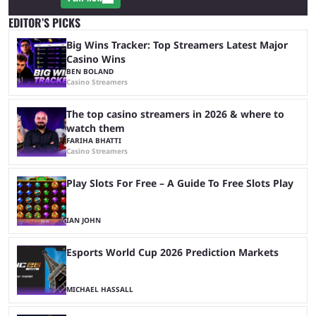
EDITOR’S PICKS
Big Wins Tracker: Top Streamers Latest Major
Casino Wins
BEN BOLAND
Casino Streamers
The top casino streamers in 2026 & where to
watch them
FARIHA BHATTI
Casino Streamers
Play Slots For Free – A Guide To Free Slots Play
IAN JOHN
Esports World Cup 2026 Prediction Markets
MICHAEL HASSALL