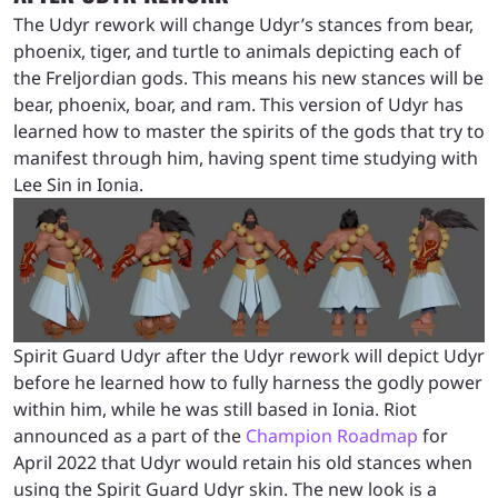
The Udyr rework will change Udyr’s stances from bear,
phoenix, tiger, and turtle to animals depicting each of
the Freljordian gods. This means his new stances will be
bear, phoenix, boar, and ram. This version of Udyr has
learned how to master the spirits of the gods that try to
manifest through him, having spent time studying with
Lee Sin in Ionia.
Spirit Guard Udyr after the Udyr rework will depict Udyr
before he learned how to fully harness the godly power
within him, while he was still based in Ionia. Riot
announced as a part of the
Champion Roadmap
for
April 2022 that Udyr would retain his old stances when
using the Spirit Guard Udyr skin. The new look is a