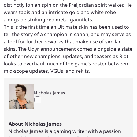
distinctly Ionian spin on the Freljordian spirit walker. He
wears tabis and an intricate gold and white robe
alongside striking red metal gauntlets.
This is the first time an Ultimate skin has been used to
tell the story of a champion in canon, and may serve as
a tool for further reworks that make use of similar
skins. The Udyr announcement comes alongside a slate
of other new champions, updates, and teasers as Riot
looks to overhaul much of the game’s roster between
mid-scope updates, VGUs, and rekits.
Nicholas James
About Nicholas James
Nicholas James is a gaming writer with a passion