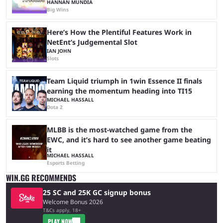
HANNAN MUNDIA
Big Wins
Here’s How the Plentiful Features Work in
NetEnt’s Judgemental Slot
IAN JOHN
Slots
Team Liquid triumph in 1win Essence II finals
earning the momentum heading into TI15
MICHAEL HASSALL
Dota 2
MLBB is the most-watched game from the
EWC, and it’s hard to see another game beating
it
MICHAEL HASSALL
Esports Betting
WIN.GG RECOMMENDS
25 SC and 25K GC signup bonus
Welcome Bonus 2026
T&Cs apply, 18+
PLAY NOW