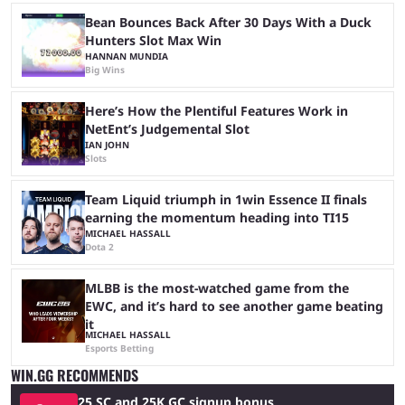
Bean Bounces Back After 30 Days With a Duck
Hunters Slot Max Win
HANNAN MUNDIA
Big Wins
Here’s How the Plentiful Features Work in
NetEnt’s Judgemental Slot
IAN JOHN
Slots
Team Liquid triumph in 1win Essence II finals
earning the momentum heading into TI15
MICHAEL HASSALL
Dota 2
MLBB is the most-watched game from the
EWC, and it’s hard to see another game beating
it
MICHAEL HASSALL
Esports Betting
WIN.GG RECOMMENDS
25 SC and 25K GC signup bonus