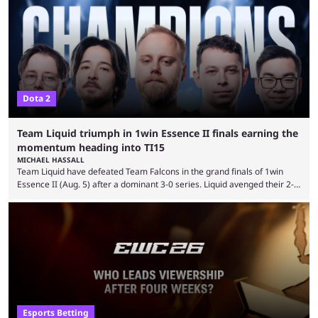
Dota 2
Team Liquid triumph in 1win Essence II finals earning the
momentum heading into TI15
MICHAEL HASSALL
Team Liquid have defeated Team Falcons in the grand finals of 1win
Essence II (Aug. 5) after a dominant 3-0 series. Liquid avenged their 2-0
defeat in the upper bracket final a day before (Aug. 4) with a
remarkable turn-around win. Team Liquid figured out in their second
clash with Team Falcons that there was a really easy trick to beating the
green birds: Don’t let Ammar "ATF" Al-Assaf have ...
Esports Betting