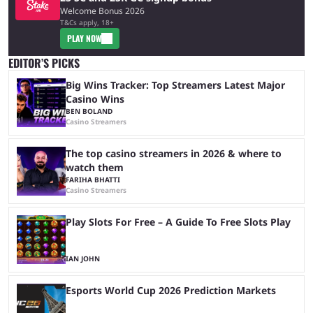
Welcome Bonus 2026
T&Cs apply, 18+
PLAY NOW
EDITOR’S PICKS
Big Wins Tracker: Top Streamers Latest Major
Casino Wins
BEN BOLAND
Casino Streamers
The top casino streamers in 2026 & where to
watch them
FARIHA BHATTI
Casino Streamers
Play Slots For Free – A Guide To Free Slots Play
IAN JOHN
Esports World Cup 2026 Prediction Markets