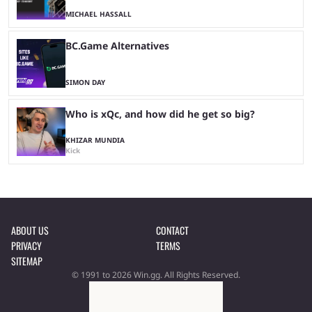
MICHAEL HASSALL
BC.Game Alternatives
SIMON DAY
Who is xQc, and how did he get so big?
KHIZAR MUNDIA
Kick
ABOUT US
CONTACT
PRIVACY
TERMS
SITEMAP
© 1991 to 2026 Win.gg. All Rights Reserved.