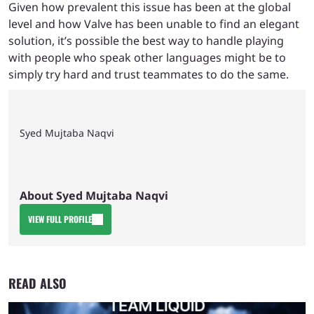
Given how prevalent this issue has been at the global
level and how Valve has been unable to find an elegant
solution, it’s possible the best way to handle playing
with people who speak other languages might be to
simply try hard and trust teammates to do the same.
Syed Mujtaba Naqvi
About Syed Mujtaba Naqvi
VIEW FULL PROFILE
READ ALSO