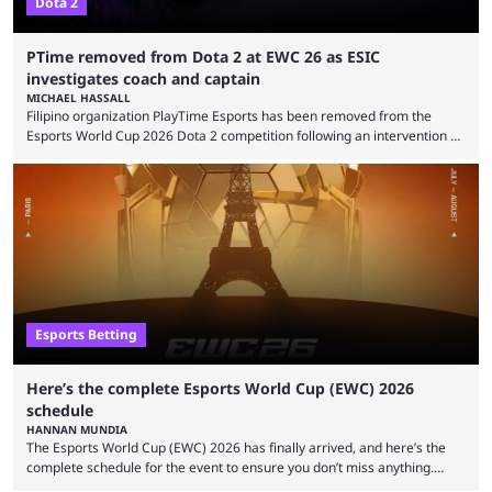
Dota 2
PTime removed from Dota 2 at EWC 26 as ESIC
investigates coach and captain
MICHAEL HASSALL
Filipino organization PlayTime Esports has been removed from the
Esports World Cup 2026 Dota 2 competition following an intervention by
the Esports Integrity Commission (ESIC) and a ruling by the Esports
Foundation and EWC. Following a postponement of the PTime vs. Vici
Gaming Survival Stage matchup on July 14, ESIC announced that it was
actively investigating two members of the South American-based PTime
organization, Team Captain Gonzalo "DarkMago" Herrera and ...
Esports Betting
Here’s the complete Esports World Cup (EWC) 2026
schedule
HANNAN MUNDIA
The Esports World Cup (EWC) 2026 has finally arrived, and here’s the
complete schedule for the event to ensure you don’t miss anything.
While it isn’t exactly the newest name in the esports scene, the EWC has