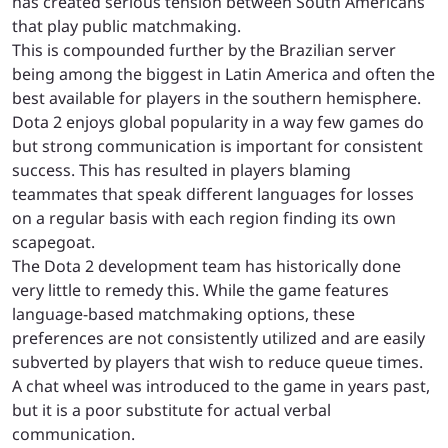
has created serious tension between South Americans
that play public matchmaking.
This is compounded further by the Brazilian server
being among the biggest in Latin America and often the
best available for players in the southern hemisphere.
Dota 2 enjoys global popularity in a way few games do
but strong communication is important for consistent
success. This has resulted in players blaming
teammates that speak different languages for losses
on a regular basis with each region finding its own
scapegoat.
The Dota 2 development team has historically done
very little to remedy this. While the game features
language-based matchmaking options, these
preferences are not consistently utilized and are easily
subverted by players that wish to reduce queue times.
A chat wheel was introduced to the game in years past,
but it is a poor substitute for actual verbal
communication.