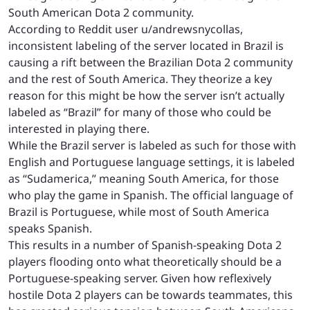
South American Dota 2 community.
According to Reddit user u/andrewsnycollas,
inconsistent labeling of the server located in Brazil is
causing a rift between the Brazilian Dota 2 community
and the rest of South America. They theorize a key
reason for this might be how the server isn’t actually
labeled as “Brazil” for many of those who could be
interested in playing there.
While the Brazil server is labeled as such for those with
English and Portuguese language settings, it is labeled
as “Sudamerica,” meaning South America, for those
who play the game in Spanish. The official language of
Brazil is Portuguese, while most of South America
speaks Spanish.
This results in a number of Spanish-speaking Dota 2
players flooding onto what theoretically should be a
Portuguese-speaking server. Given how reflexively
hostile Dota 2 players can be towards teammates, this