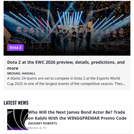
quickly become a leading event for esports fans worldwide. It brings
together professional players and fans from various games, combining
them into one long event that everyone can enjoy. 2026’s Esports World
Cup ...
Dota 2
Dota 2 at the EWC 2026 preview, details, predictions, and
more
MICHAEL HASSALL
A titanic 24 teams are set to compete in Dota 2 at the Esports World
Cup 2025 in one of the largest events of the competitive season. These
two dozen organizations are set to take over the Paris Convention
Center, filling it with top-tier competitive Dota 2 action. With a
$2,000,000 USD prize pool, the largest on the Dota 2 calendar, there’s
LATEST NEWS
everything to play for in the final major ...
Who Will the Next James Bond Actor Be? Trade
on Kalshi With the WINGGPREMAR Promo Code
ZACHARY ROBERTS
Movies & TV