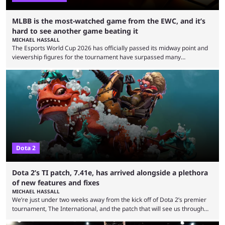
MLBB is the most-watched game from the EWC, and it’s
hard to see another game beating it
MICHAEL HASSALL
The Esports World Cup 2026 has officially passed its midway point and
viewership figures for the tournament have surpassed many
expectations so far, as per Esports Charts. The viewership tracking site
revealed new statistics for the event on Aug. 6, showcasing just how
many games had set new records in viewership, including one name
leading the way in views: Mobile Legends: Bang Bang. MLBB leads the
viewership charts with the ...
Dota 2
Dota 2’s TI patch, 7.41e, has arrived alongside a plethora
of new features and fixes
MICHAEL HASSALL
We’re just under two weeks away from the kick off of Dota 2’s premier
tournament, The International, and the patch that will see us through
the 15th edition of the event has landed. Valve released the Dota 2