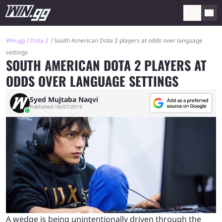
Win.gg
Dota 2
South American Dota 2 players at odds over language
settings
SOUTH AMERICAN DOTA 2 PLAYERS AT
ODDS OVER LANGUAGE SETTINGS
Syed Mujtaba Naqvi
Published 18/07/2019
A wedge is being unintentionally driven through the