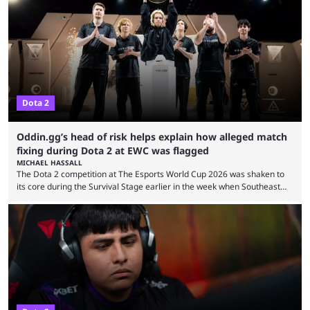
7.41e late on Thursday evening, or in the small hours of the morning if
you’re EU based. With it came a big variety of updates and changes,
from the gameplay update proper, ...
Dota 2
Oddin.gg’s head of risk helps explain how alleged match
fixing during Dota 2 at EWC was flagged
MICHAEL HASSALL
The Dota 2 competition at The Esports World Cup 2026 was shaken to
its core during the Survival Stage earlier in the week when Southeast
Asian-backed, South American team PTime (better known as PlayTime)
were removed from the event citing “integrity concerns.” While the case
is still ongoing, and none of the accused confirmed to be guilty, one of
the biggest questions behind the incident was just how these concerns
...