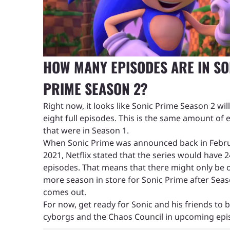
HOW MANY EPISODES ARE IN SO
PRIME SEASON 2?
Right now, it looks like Sonic Prime Season 2 wil
eight full episodes. This is the same amount of 
that were in Season 1.
When Sonic Prime was announced back in Febr
2021, Netflix stated that the series would have 2
episodes. That means that there might only be 
more season in store for Sonic Prime after Sea
comes out.
For now, get ready for Sonic and his friends to b
cyborgs and the Chaos Council in upcoming epi