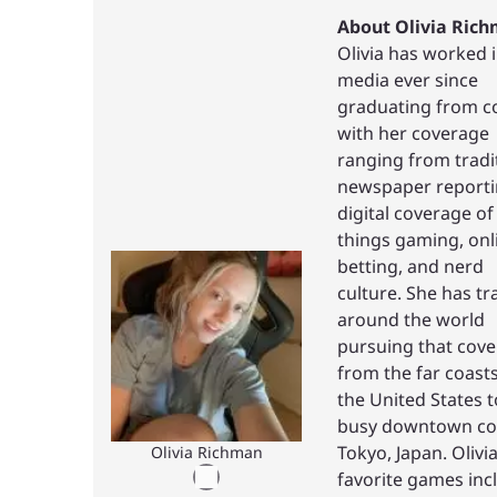
About Olivia Ric
Olivia has worked 
media ever since
graduating from co
with her coverage
ranging from tradi
newspaper reporti
digital coverage of 
things gaming, onl
betting, and nerd
culture. She has tr
around the world
pursuing that cove
from the far coasts
the United States t
busy downtown co
Tokyo, Japan. Olivia
Olivia Richman
favorite games inc