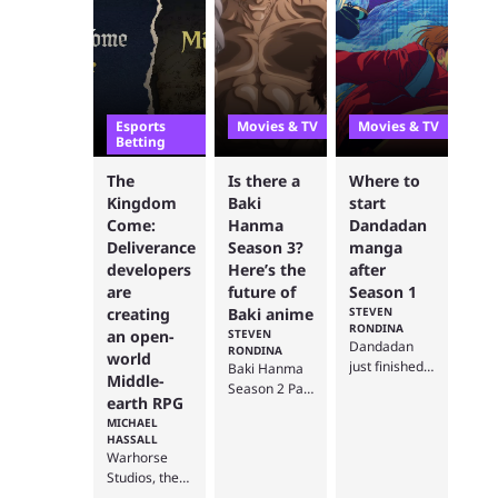
career
a n
the character
getting her
milestone,
doc
"will return".
own show,
further
was 
For example,
Creator
cementing
Kals
after The
Essentials, on
her position
res
Fantastic
Hulu and
in Hollywood,
thre
Four: First
Disney+. The
by hosting
Esports
Movies & TV
Movies & TV
lega
Steps, the
show will
the Los
Betting
over
closing
focus on
Angeles red
of
tagline was
activities
The
Is there a
Where to
carpet
defa
"The
involving the
premiere for
Kingdom
Baki
start
This
Fantastic
streamer,
the upcoming
Come:
Hanma
Dandadan
on a
Four will
including
Spider-Man:
Deliverance
Season 3?
manga
the t
return in
social
Brand New
developers
Here’s the
after
whe
Avengers
experiments
Day and
trad
are
future of
Season 1
Doomsday."
and
interviewing
depi
creating
Baki anime
STEVEN
For Spider-
speedruns.
one of the
RONDINA
mak
Man, though,
an open-
STEVEN
ExtraEmily
film's stars,
Dandadan
pred
RONDINA
there was no
world
has become
Zendaya.
just finished
Baki Hanma
stat
title, just a
hugely
Middle-
Valkyrae is
Season 1,
Season 2 Part
it is
promise that
popular on
one of the
earth RPG
and fans
2 wrapped
perm
he would
Twitch in
most
MICHAEL
want to know
with the long-
do s
return
recent years,
HASSALL
prominent
which manga
awaited
trail
without any
Warhorse
reaching over
female
chapter to
brawl
Inst
clear
Studios, the
1 million
streamers in
start reading
between Baki
The
indication of
Creators of