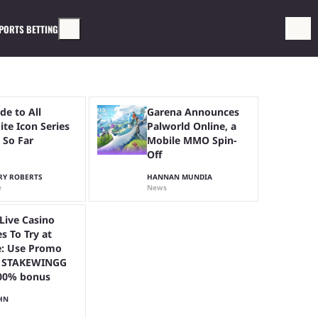
PORTS BETTING
de to All
Garena Announces
ite Icon Series
Palworld Online, a
 So Far
Mobile MMO Spin-
Off
RY ROBERTS
HANNAN MUNDIA
e
News
Live Casino
 To Try at
e: Use Promo
 STAKEWINGG
200% bonus
OHN