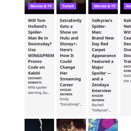
Movies & TV
Twitch
Movies & TV
Ne
Will Tom
ExtraEmily
Valkyrae’s
Kal
Holland’s
Gets a
Spider-
Net
Spider-
Show on
Man:
Wit
Man Be in
Hulu and
Brand New
Cea
Doomsday?
Disney+:
Day Red
Des
Use
Here’s
Carpet
Ove
WINGGPREMAR
How It
Appearance
Do
Promo
Could
Featured a
Trai
Code on
Change
Major
ZAC
ROB
Kalshi
Her
Spoiler —
Kals
ZACHARY
Streaming
and a
the 
ROBERTS
Career
Zendaya
popu
Mild spoiler
KHIZAR
Interview
pred
warning, but
MUNDIA
KHIZAR
mark
Spider-Man:
Emily
MUNDIA
a le
Brand New
“ExtraEmily”
Rachell
disp
Day ended
Zhang has
“Valkyrae”
str
how most
reached
Hofstetter
plat
MCU movies
another
has reached
Netf
end, with a
milestone in
another
the t
promise that
her career by