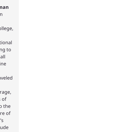
hman
in
llege,
tional
ng to
all
ine
aveled
rage,
 of
o the
re of
’s
lude