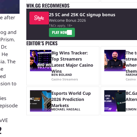
WIN.GG RECOMMENDS
25 SC and 25K GC signup bonus
e after
Welcome Bonus 2026
T&Cs apply, 18+
hog and
PLAY NOW
 Prism.
EDITOR’S PICKS
 Dr.
Big Wins Tracker:
The t
. He
Top Streamers
strea
ia. The
Latest Major Casino
wher
ne
Wins
the
BEN BOLAND
FARIHA
ced
Casino Streamers
Casino
sion to
Esports World Cup
BC.G
ies
2026 Prediction
Alter
 episode
Markets
MICHAEL HASSALL
SIMON
vVE
2