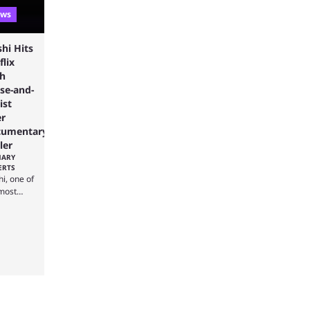
ws
shi Hits
flix
h
se-and-
ist
r
cumentary
ler
HARY
ERTS
hi, one of
most
lar
iction
ets, is in
gal
ute with
eaming
form
lix after
railer for