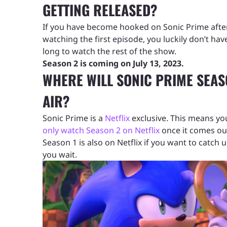
GETTING RELEASED?
If you have become hooked on Sonic Prime afte
watching the first episode, you luckily don’t hav
long to watch the rest of the show.
Season 2 is coming on July 13, 2023.
WHERE WILL SONIC PRIME SEAS
AIR?
Sonic Prime is a
Netflix
exclusive. This means yo
only watch Season 2 on Netflix
once it comes ou
Season 1 is also on Netflix if you want to catch 
you wait.