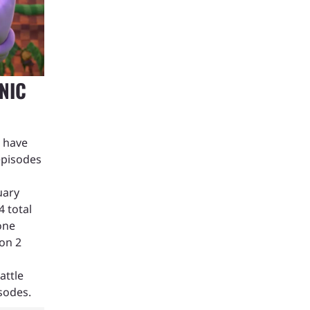
NIC
l have
episodes
uary
4 total
one
son 2
attle
sodes.