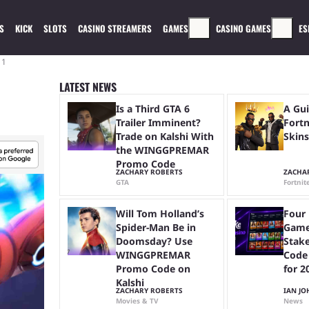
S
KICK
SLOTS
CASINO STREAMERS
GAMES
CASINO GAMES
ES
 1
LATEST NEWS
Is a Third GTA 6
A Gui
1
Trailer Imminent?
Fortn
Trade on Kalshi With
Skins
the WINGGPREMAR
Promo Code
ZACHARY ROBERTS
ZACHA
GTA
Fortnit
Will Tom Holland’s
Four 
Spider-Man Be in
Games
Doomsday? Use
Stak
WINGGPREMAR
Code
Promo Code on
for 
Kalshi
ZACHARY ROBERTS
IAN J
Movies & TV
News