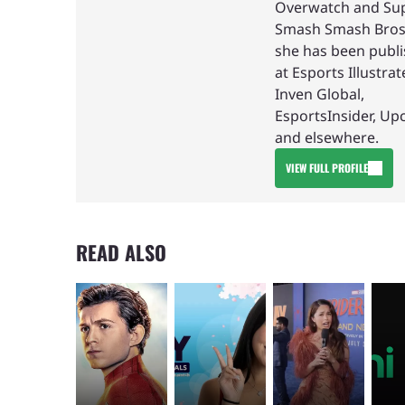
Overwatch and Su
Smash Smash Bros
she has been publ
at Esports Illustrat
Inven Global,
EsportsInsider, Up
and elsewhere.
VIEW FULL PROFILE
READ ALSO