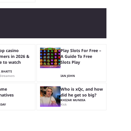
op casino
Play Slots For Free –
mers in 2026 &
A Guide To Free
e to watch
Slots Play
m
 BHATTI
 Streamers
IAN JOHN
ame
Who is xQc, and how
natives
did he get so big?
KHIZAR MUNDIA
 DAY
Kick