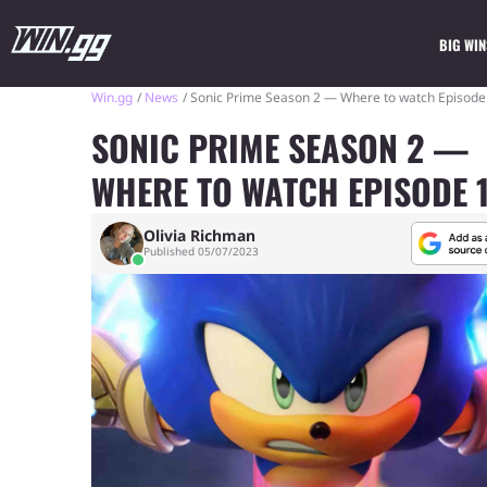
BIG WIN
Win.gg
News
Sonic Prime Season 2 — Where to watch Episode
SONIC PRIME SEASON 2 —
WHERE TO WATCH EPISODE 
Olivia Richman
Published 05/07/2023