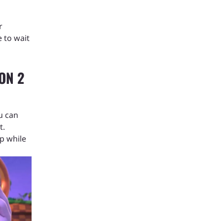
r
e to wait
ON 2
u can
t.
up while