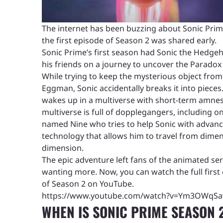
The internet has been buzzing about Sonic Prim
the first episode of Season 2 was shared early.
Sonic Prime’s first season had Sonic the Hedge
his friends on a journey to uncover the Paradox
While trying to keep the mysterious object from
Eggman, Sonic accidentally breaks it into pieces
wakes up in a multiverse with short-term amnes
multiverse is full of dopplegangers, including o
named Nine who tries to help Sonic with advan
technology that allows him to travel from dimen
dimension.
The epic adventure left fans of the animated ser
wanting more. Now, you can watch the full first
of Season 2 on YouTube.
https://www.youtube.com/watch?v=Ym3OWqSa
WHEN IS SONIC PRIME SEASON 