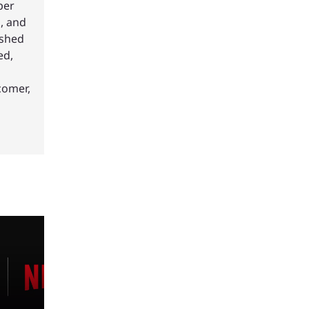
per
, and
ished
ed,
comer,