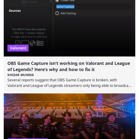
the map and item-related changes naturally impacted the game's state,
so did the many champion nerfs, buffs, and reworks. Multiple
champions played completely differently in Season 3 than they do now.
Since League ...
Valorant
OBS Game Capture isn’t working on Valorant and League
of Legends? Here’s why and how to fix it
KHIZAR MUNDIA
Several reports suggest that OBS Game Capture is broken, with
Valorant and League of Legends streamers only being able to broadcast
a black screen. OBS has responded to the issue, confirming that it exists
and also provided a way to fix it. Valorant and League of Legends are
two of Riot Games’ most popular titles, and they are being streamed on
streaming platforms by creators regularly. On July 21, 2026, ...