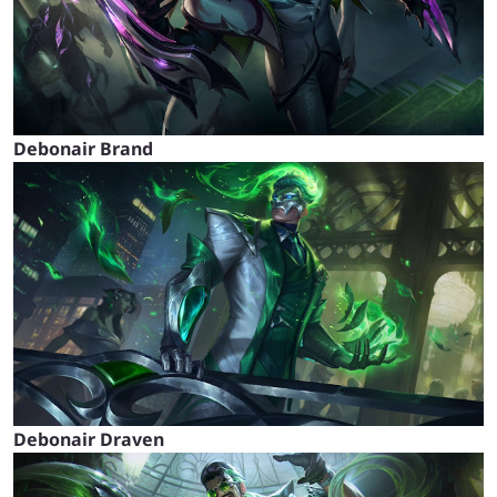
Debonair Brand
Debonair Draven