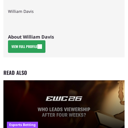
William Davis
About William Davis
VIEW FULL PROFILE
READ ALSO
Esports Betting