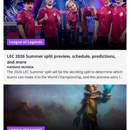
falling off, while previous underdogs have been causing upset after
upset. 2026 LCK Rounds 3-4 are starting soon, and the big question here
is which team will reign ...
League of Legends
LEC 2026 Summer split preview, schedule, predictions,
and more
HANNAN MUNDIA
The 2026 LEC Summer split will be the deciding split to determine which
teams can make it to the World Championship, and this preview aims to
highlight everything you need to know about it. It isn’t a stretch to say
that the LCK and LCP are the only two competitive League of Legends
regions actually pulling their weight currently. The LEC did show
potential at the start of the year, ...
League of Legends