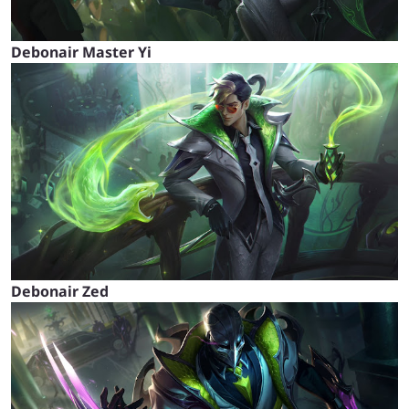
Debonair Master Yi
Debonair Zed