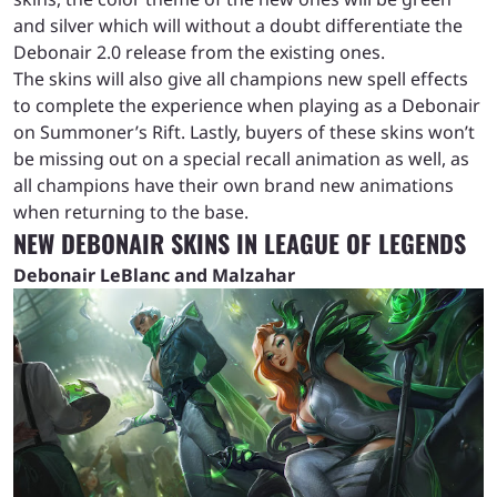
and silver which will without a doubt differentiate the
Debonair 2.0 release from the existing ones.
The skins will also give all champions new spell effects
to complete the experience when playing as a Debonair
on Summoner’s Rift. Lastly, buyers of these skins won’t
be missing out on a special recall animation as well, as
all champions have their own brand new animations
when returning to the base.
NEW DEBONAIR SKINS IN LEAGUE OF LEGENDS
Debonair LeBlanc and Malzahar