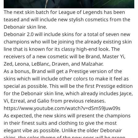
The next skin batch for League of Legends has been
teased and will include new stylish cosmetics from the
Debonair skin line.
Debonair 2.0 will include skins for a total of seven new
champions who will be joining the already existing skin
line that is known for its classy high-end look. The
receivers of a new cosmetic will be Brand, Master Yi,
Zed, Leona, LeBlanc, Draven, and Malzahar.
As a bonus, Brand will get a Prestige version of the
skins which will include other colors to make it feel as
special as possible. This will be the first Prestige edition
for the Debonair skin line, which already includes Jayce,
Vi, Ezreal, and Galio from previous releases.
https://www.youtube.com/watch?v=dSm59Juw09s
As expected, the new skins will present the champions
in their finest suits and clothing to give the most
elegant vibe as possible. Unlike the older Debonair
skins, the color theme of the new ones will be green