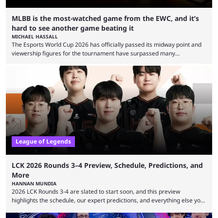
MLBB is the most-watched game from the EWC, and it’s
hard to see another game beating it
MICHAEL HASSALL
The Esports World Cup 2026 has officially passed its midway point and
viewership figures for the tournament have surpassed many
expectations so far, as per Esports Charts. The viewership tracking site
revealed new statistics for the event on Aug. 6, showcasing just how
many games had set new records in viewership, including one name
leading the way in views: Mobile Legends: Bang Bang. MLBB leads the
viewership charts with the ...
League of Legends
LCK 2026 Rounds 3–4 Preview, Schedule, Predictions, and
More
HANNAN MUNDIA
2026 LCK Rounds 3-4 are slated to start soon, and this preview
highlights the schedule, our expert predictions, and everything else you
need to know before watching. The LCK has been upside down recently.
Teams that were considered absolute powerhouses are seemingly