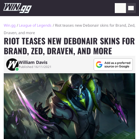
Win.gg
League of Legends
Riot teases new Debonair skins for Brand, Zed,
Draven, and more
RIOT TEASES NEW DEBONAIR SKINS FOR
BRAND, ZED, DRAVEN, AND MORE
William Davis
Published 16/11/2021