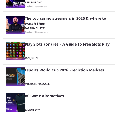
BEN BOLAND
Casino Streamers
The top casino streamers in 2026 & where to
watch them
FARIHA BHATTI
Casino Streamers
Play Slots For Free – A Guide To Free Slots Play
IAN JOHN
Esports World Cup 2026 Prediction Markets
MICHAEL HASSALL
BC.Game Alternatives
SIMON DAY