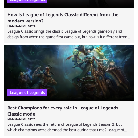
How is League of Legends Classic different from the
modern version?
HANNAN MUNDIA
League Classic brings the classic League of Legends gameplay and
design from when the game first came out, but how is it different from
the modern version? The modern League of Legends mode is arguably
in its best state in terms of popularity, with a study even reporting that
playing LoL can improve brain function. Over a decade of gameplay and
multiple marketing tactics by Riot Games have bumped up ...
League of Legends
Best Champions for every role in League of Legends
Classic mode
HANNAN MUNDIA
League Classic sees the return of League of Legends Season 3, but
which champions were deemed the best during that time? League of
Legends has gone through a lot of changes since it first came out. While