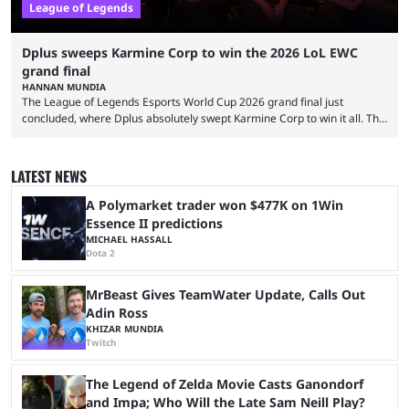
League of Legends
Dplus sweeps Karmine Corp to win the 2026 LoL EWC
grand final
HANNAN MUNDIA
The League of Legends Esports World Cup 2026 grand final just
concluded, where Dplus absolutely swept Karmine Corp to win it all. The
League of Legends Esports World Cup may only have been taking place
since 2024, but it has already become a key international event for fans
and professional players. With a large prize pool and consecutive
LATEST NEWS
matches with little delay, fans have a blast seeing their favorite teams ...
A Polymarket trader won $477K on 1Win
Essence II predictions
MICHAEL HASSALL
Dota 2
MrBeast Gives TeamWater Update, Calls Out
Adin Ross
KHIZAR MUNDIA
Twitch
The Legend of Zelda Movie Casts Ganondorf
and Impa; Who Will the Late Sam Neill Play?