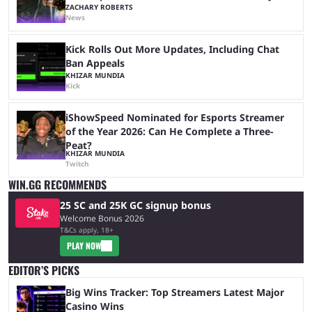
ZACHARY ROBERTS
News
Kick Rolls Out More Updates, Including Chat
Ban Appeals
KHIZAR MUNDIA
Kick
iShowSpeed Nominated for Esports Streamer
of the Year 2026: Can He Complete a Three-
Peat?
KHIZAR MUNDIA
Twitch
WIN.GG RECOMMENDS
25 SC and 25K GC signup bonus
Welcome Bonus 2026
T&Cs apply, 18+
PLAY NOW
EDITOR’S PICKS
Big Wins Tracker: Top Streamers Latest Major
Casino Wins