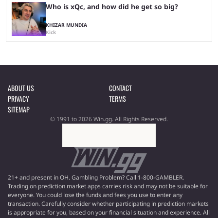
Who is xQc, and how did he get so big?
KHIZAR MUNDIA
Kick
ABOUT US
CONTACT
PRIVACY
TERMS
SITEMAP
© 1991 to 2026 Win.gg. All Rights Reserved.
21+ and present in OH. Gambling Problem? Call 1-800-GAMBLER.
Trading on prediction market apps carries risk and may not be suitable for
everyone. You could lose the funds and fees you use to enter any
transaction. Carefully consider whether participating in prediction markets
is appropriate for you, based on your financial situation and experience. All