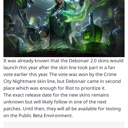
It was already known that the Debonair 2.0 skins would
launch this year after the skin line took part in a fan
vote earlier this year. The vote was won by the Crime
City Nightmare skin line, but Debonair came in second
place which was enough for Riot to prioritize it.
The exact release date for the new skins remains
unknown but will likely follow in one of the next
patches. Until then, they will all be available for testing
on the Public Beta Environment.