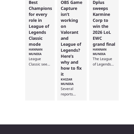
Leagu
Best
OBS Game
Dplus
expectations
Teams that
and LCP are
Lege
so far, as per
Champions
Capture
sweeps
were
the only two
mode
Esports
for every
isn’t
Karmine
considered
competitive
argua
Charts. The
role in
working
Corp to
absolute
League of
its be
viewership
League of
on
win the
powerhouses
Legends
in te
tracking site
are
Legends
Valorant
2026 LoL
regions
popul
revealed new
seemingly
actually
Classic
and
EWC
with 
statistics for
falling off,
pulling their
even
mode
League of
grand final
the event on
while
weight
repor
HANNAN
Legends?
HANNAN
Aug. 6,
previous
currently.
MUNDIA
MUNDIA
that 
Here’s
showcasing
underdogs
League
The League
The LEC did
LoL c
just how
why and
have been
Classic sees
of Legends
show
impr
many games
how to fix
causing
the return of
Esports
potential at
brain
had set new
it
upset after
League of
World Cup
the start of
funct
records in
KHIZAR
upset. 2026
Legends
2026 grand
the year, ...
Over 
viewership,
MUNDIA
LCK Rounds
Season 3, but
final just
decad
including one
Several
3-4 are
which
concluded,
game
name
reports
starting
champions
where Dplus
and m
leading the
suggest that
soon, and the
were
absolutely
mark
way in views:
OBS Game
big question
deemed the
swept
tacti
Mobile
Capture is
here is which
best during
Karmine
Riot
Legends:
broken, with
team will
that time?
Corp to win it
have
Bang Bang.
Valorant and
reign ...
League of
all. The
bumpe
MLBB leads
League of
Legends has
League of
the
Legends