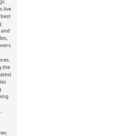
ngs
 live
 best
g
 and
les,
overs
nres.
 the
latest
las
g
ming
.
er,