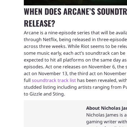
WHEN DOES ARCANE’S SOUNDT
RELEASE?
Arcane is a nine-episode series that will be avail
through Netflix, being released in three-episode
across three weeks. While Riot seems to be rele
some music early, each act’s soundtrack can be
expected to hit all platforms on the same day as
episodes. Act one releases on November 6, the
act on November 13, the third act on November
full
soundtrack track list
has been revealed, with
studded listing including artists ranging from P
to Gizzle and Sting.
About Nicholas J
Nicholas James is a
gaming writer with