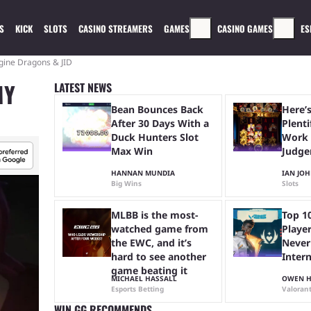
S
KICK
SLOTS
CASINO STREAMERS
GAMES
CASINO GAMES
ES
gine Dragons & JID
MY
LATEST NEWS
Bean Bounces Back
Here’
After 30 Days With a
Plenti
Duck Hunters Slot
Work 
Max Win
Judge
HANNAN MUNDIA
IAN JO
Big Wins
Slots
MLBB is the most-
Top 1
watched game from
Playe
the EWC, and it’s
Never
hard to see another
Inter
game beating it
MICHAEL HASSALL
OWEN 
Esports Betting
Valoran
WIN.GG RECOMMENDS