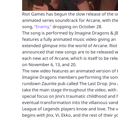
Riot Games has begun the slow release of the or
animated series soundtrack for Arcane, with the 
song,
“Enemy,”
dropping on October 28.
The song is performed by Imagine Dragons & JI
features a fully animated music video giving an
extended glimpse into the world of Arcane. Riot
announced that new songs are to be released w
each new act of Arcane, which is itself to be rel
on November 6, 13, and 20.
The new video features an animated version of 
Imagine Dragons members performing the song
rundown Zaunite pub called The Last Drop. Jinx 
take the main stage throughout the video, with 
special focus on Jinx’s traumatic childhood and 
eventual transformation into the villainous vand
League of Legends players know and love. The 
begins with Jinx, Vi, Ekko, and the rest of their 