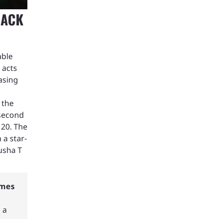
RACK
able
 acts
asing
 the
 second
 20. The
 a star-
usha T
ames
 a