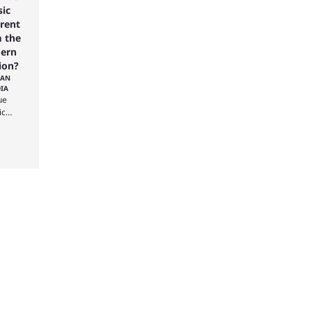
sic
erent
 the
ern
ion?
AN
IA
ue
ic
s the
ic
e of
nds
play
esign
 when
game
 came
but how
different
the
rn
on? The
rn