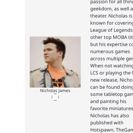
passion for all thi
geekdom, as well as
theater. Nicholas is
known for coverin
League of Legends
other top MOBA tit
but his expertise c
numerous games
across multiple ge
When not watching
LCS or playing the 
new release, Nicho
can be found doin
Nicholas James
some tabletop ga
and painting his
favorite miniatures
Nicholas has also
published with
Hotspawn, TheGam