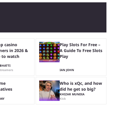
op casino
Play Slots For Free –
mers in 2026 &
A Guide To Free Slots
 to watch
Play
BHATTI
Streamers
IAN JOHN
ame
Who is xQc, and how
atives
did he get so big?
KHIZAR MUNDIA
DAY
Kick