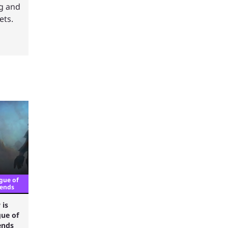
g and
ets.
gue of
ends
 is
ue of
ends