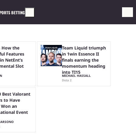
PORTS BETTING
s How the
Team Liquid triumph
ful Features
in 1win Essence II
in NetEnt’s
finals earning the
mental Slot
momentum heading
into TI15
HN
MICHAEL HASSALL
Dota 2
0 Best Valorant
rs to Have
 Won an
national Event
HARSONO
t