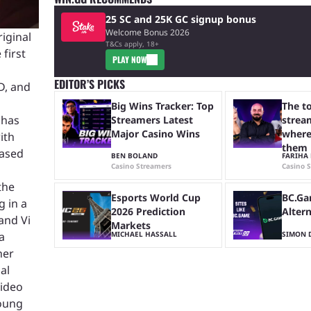
25 SC and 25K GC signup bonus
Welcome Bonus 2026
iginal
T&Cs apply, 18+
first
PLAY NOW
EDITOR’S PICKS
D, and
Big Wins Tracker: Top
The t
 has
Streamers Latest
strea
Major Casino Wins
where
ith
them
eased
BEN BOLAND
FARIHA 
Casino Streamers
Casino 
the
Esports World Cup
BC.G
 in a
2026 Prediction
Altern
and Vi
Markets
MICHAEL HASSALL
SIMON 
a
her
al
video
young