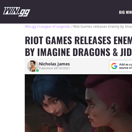
BIG WIN
Win.gg
League of Legends
Riot Games releases Enemy by Ima
RIOT GAMES RELEASES ENE
BY IMAGINE DRAGONS & JID
Nicholas James
Published 28/10/2021