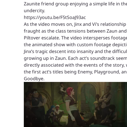
Zaunite friend group enjoying a simple life in th
undercity.
https://youtu.be/F5tSoaJ93ac
As the video moves on, Jinx and Vi’s relationshi
fraught as the class tensions between Zaun and
Piltover escalate. The video intersperses foota
the animated show with custom footage depict
Jinx’s tragic descent into insanity and the difficul
growing up in Zaun. Each act’s soundtrack seem
directly associated with the events of the story, 
the first act’s titles being Enemy, Playground, a
Goodbye.