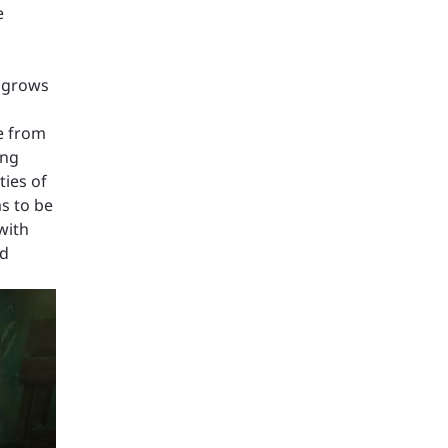
e
p grows
ge from
ing
ties of
s to be
with
nd