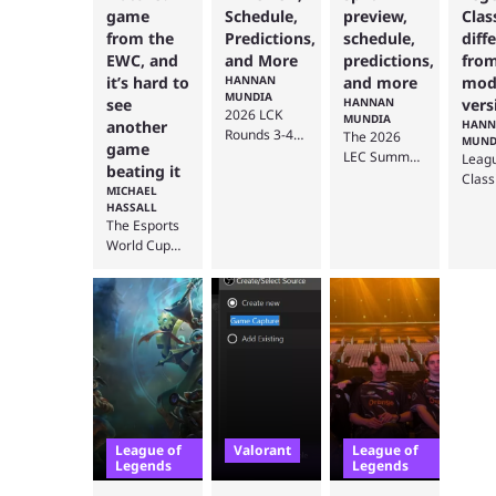
game
Schedule,
preview,
Clas
from the
Predictions,
schedule,
diff
EWC, and
and More
predictions,
from
it’s hard to
HANNAN
and more
mod
MUNDIA
see
HANNAN
vers
2026 LCK
MUNDIA
another
HANN
Rounds 3-4
The 2026
MUND
game
are slated to
LEC Summer
Leag
beating it
start soon,
split will be
Class
MICHAEL
and this
the deciding
bring
HASSALL
preview
split to
class
The Esports
highlights the
determine
Leagu
World Cup
schedule, our
which teams
Lege
2026 has
expert
can make it
game
officially
predictions,
to the World
and d
passed its
and
Championship,
from
midway point
everything
and this
the 
and
else you
preview aims
first
viewership
need to know
to highlight
out, 
figures for
before
everything
is it 
the
watching.
you need to
from 
tournament
The LCK has
know about
mode
have
League of
Valorant
League of
been upside
it. It isn’t a
versi
surpassed
Legends
Legends
down
stretch to say
mode
many
recently.
that the LCK