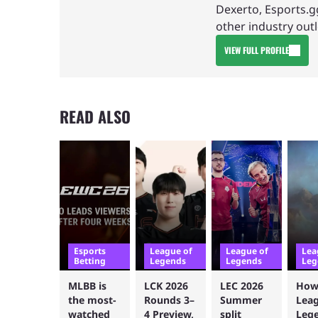
Dexerto, Esports.g
other industry outl
VIEW FULL PROFILE
READ ALSO
Esports
League of
League of
Lea
Betting
Legends
Legends
Leg
MLBB is
LCK 2026
LEC 2026
How
the most-
Rounds 3–
Summer
Leag
watched
4 Preview,
split
Leg